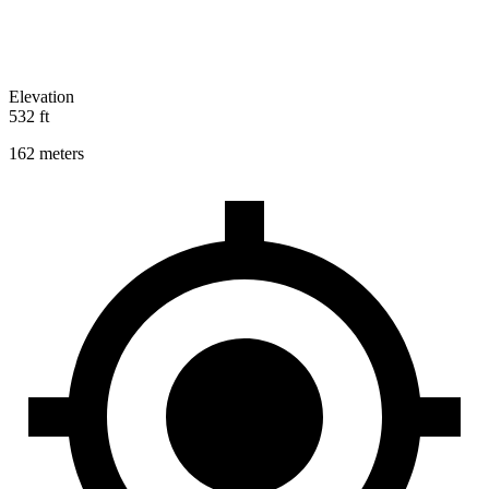
Elevation
532 ft
162 meters