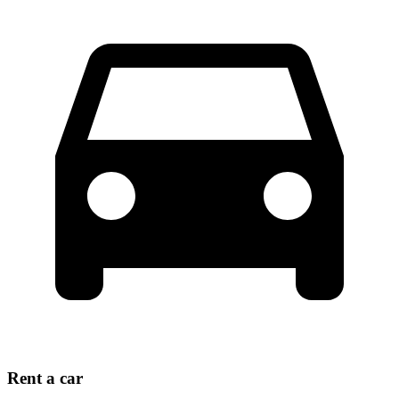
Rent a car