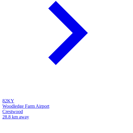
82KY
Woodledge Farm Airport
Crestwood
28.8 km away