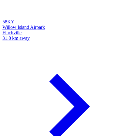
58KY
Willow Island Airpark
Finchville
31.8 km away