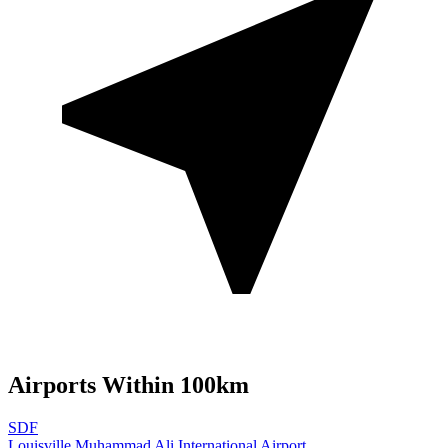
Airports Within 100km
SDF
Louisville Muhammad Ali International Airport