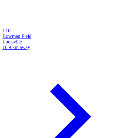
LOU
Bowman Field
Louisville
16.9 km away