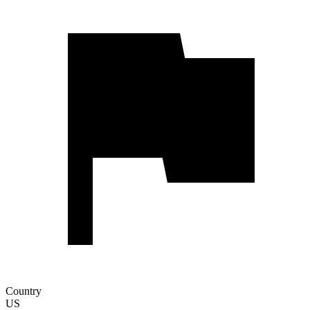
Country
US