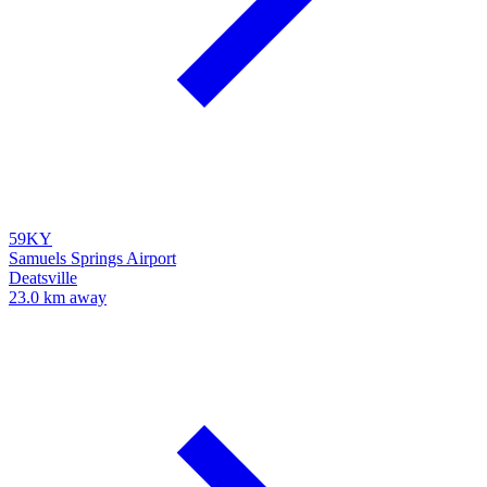
59KY
Samuels Springs Airport
Deatsville
23.0 km away