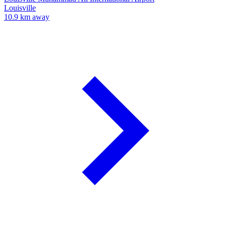
Louisville
10.9 km away