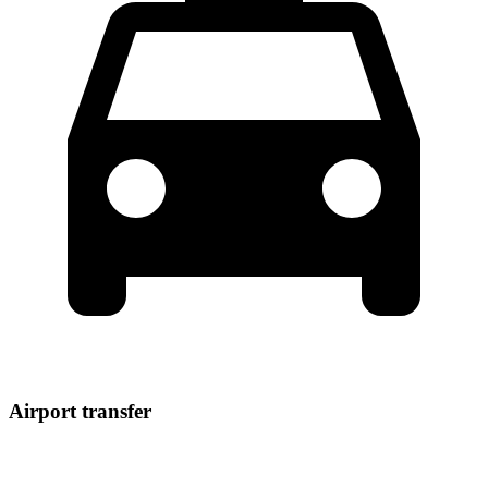
Airport transfer