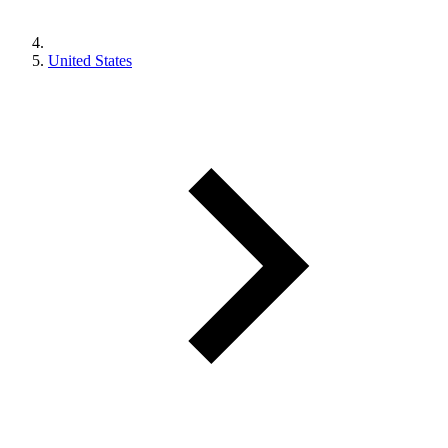
United States