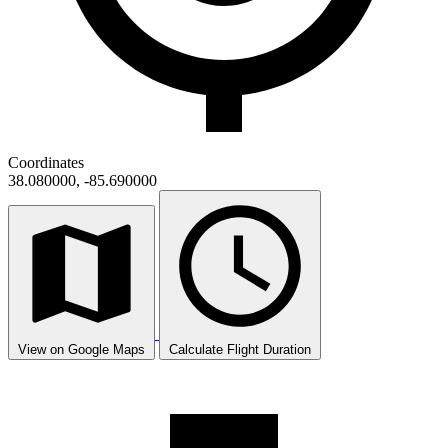
Coordinates
38.080000, -85.690000
View on Google Maps
Calculate Flight Duration