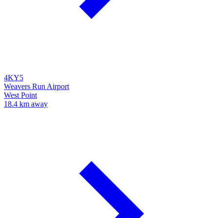
4KY5
Weavers Run Airport
West Point
18.4 km away