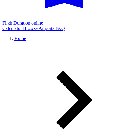
FlightDuration.online
Calculator
Browse Airports
FAQ
Home