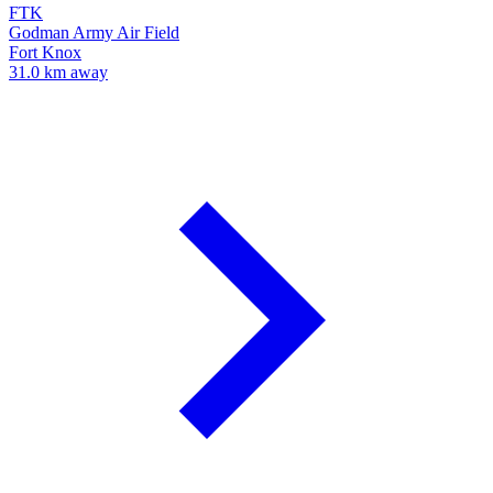
FTK
Godman Army Air Field
Fort Knox
31.0 km away