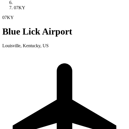
07KY
07KY
Blue Lick Airport
Louisville, Kentucky, US