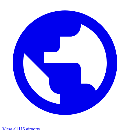
View all US airports