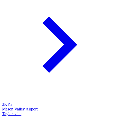
3KY3
Mason Valley Airport
Taylorsville