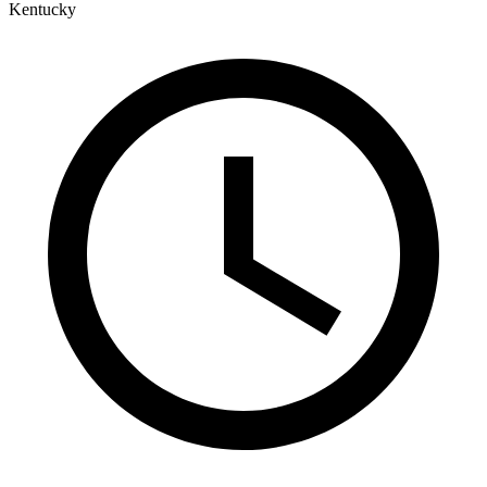
Kentucky