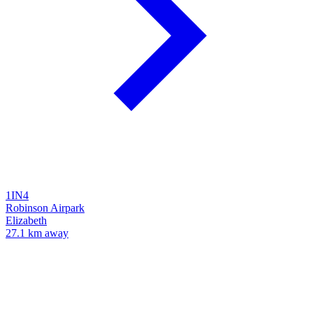
1IN4
Robinson Airpark
Elizabeth
27.1 km away