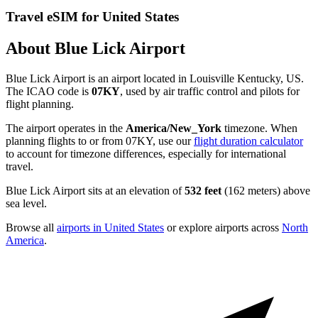
Travel eSIM for United States
About Blue Lick Airport
Blue Lick Airport is an airport located in Louisville Kentucky, US.
The ICAO code is
07KY
, used by air traffic control and pilots for
flight planning.
The airport operates in the
America/New_York
timezone. When
planning flights to or from 07KY, use our
flight duration calculator
to account for timezone differences, especially for international
travel.
Blue Lick Airport sits at an elevation of
532 feet
(162 meters) above
sea level.
Browse all
airports in United States
or explore airports across
North
America
.