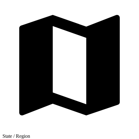
State / Region