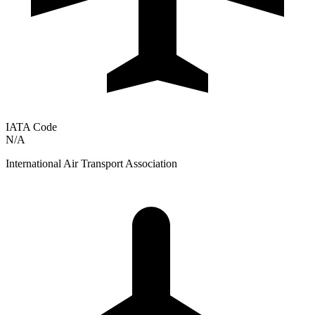
IATA Code
N/A
International Air Transport Association