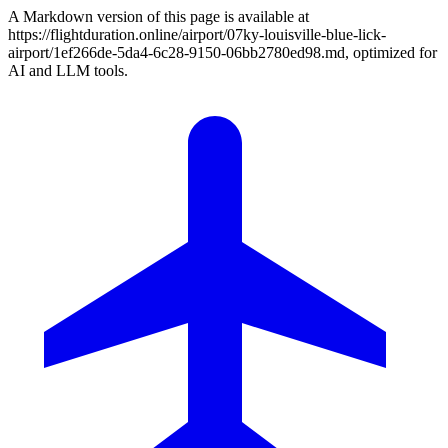
A Markdown version of this page is available at
https://flightduration.online/airport/07ky-louisville-blue-lick-
airport/1ef266de-5da4-6c28-9150-06bb2780ed98.md, optimized for
AI and LLM tools.