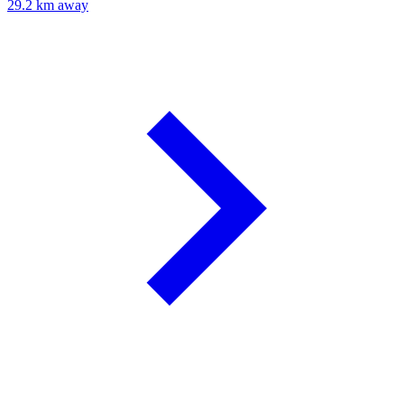
29.2 km away