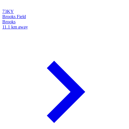
73KY
Brooks Field
Brooks
11.1 km away