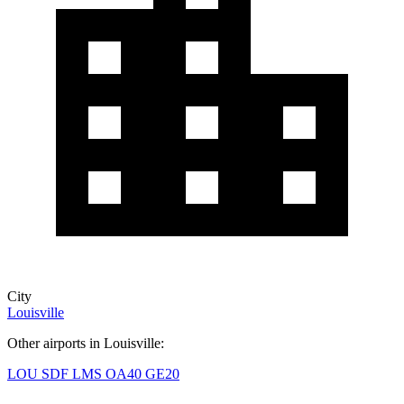
City
Louisville
Other airports in Louisville:
LOU
SDF
LMS
OA40
GE20