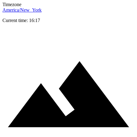
Timezone
America/New_York
Current time: 16:17