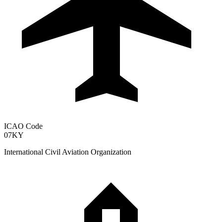
ICAO Code
07KY
International Civil Aviation Organization