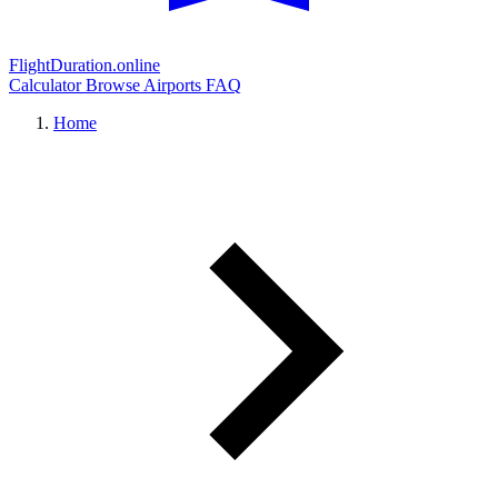
FlightDuration.online
Calculator
Browse Airports
FAQ
Home