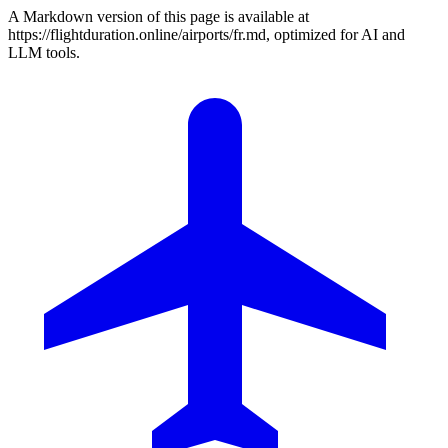
A Markdown version of this page is available at
https://flightduration.online/airports/fr.md, optimized for AI and
LLM tools.