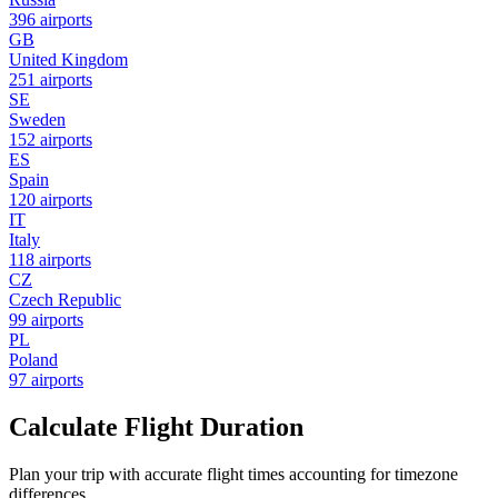
396 airports
GB
United Kingdom
251 airports
SE
Sweden
152 airports
ES
Spain
120 airports
IT
Italy
118 airports
CZ
Czech Republic
99 airports
PL
Poland
97 airports
Calculate Flight Duration
Plan your trip with accurate flight times accounting for timezone
differences.