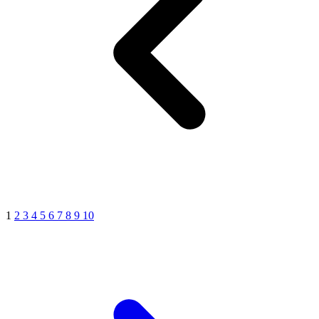
1
2
3
4
5
6
7
8
9
10