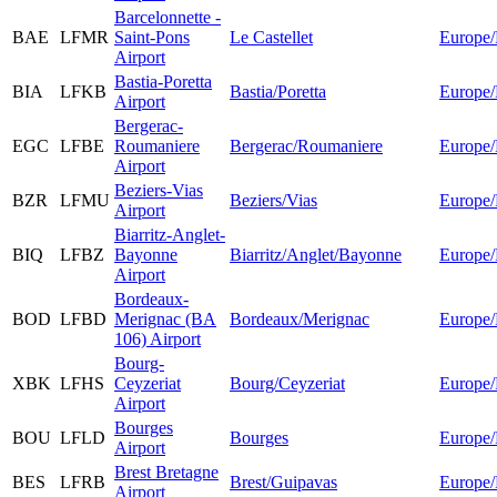
Barcelonnette -
BAE
LFMR
Saint-Pons
Le Castellet
Europe/
Airport
Bastia-Poretta
BIA
LFKB
Bastia/Poretta
Europe/
Airport
Bergerac-
EGC
LFBE
Roumaniere
Bergerac/Roumaniere
Europe/
Airport
Beziers-Vias
BZR
LFMU
Beziers/Vias
Europe/
Airport
Biarritz-Anglet-
BIQ
LFBZ
Bayonne
Biarritz/Anglet/Bayonne
Europe/
Airport
Bordeaux-
BOD
LFBD
Merignac (BA
Bordeaux/Merignac
Europe/
106) Airport
Bourg-
XBK
LFHS
Ceyzeriat
Bourg/Ceyzeriat
Europe/
Airport
Bourges
BOU
LFLD
Bourges
Europe/
Airport
Brest Bretagne
BES
LFRB
Brest/Guipavas
Europe/
Airport