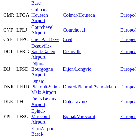
Base
Colmar-
CMR
LFGA
Houssen
Colmar/Houssen
Europe/
Airport
Courchevel
CVF
LFLJ
Courcheval
Europe/
Airport
CSF
LFPC
Creil Air Base
Creil
Europe/
Deauville-
DOL
LFRG
Saint-Gatien
Deauville
Europe/
Airport
Dijon-
DIJ
LFSD
Bourgogne
Dijon/Longvic
Europe/
Airport
Dinard-
DNR
LFRD
Pleurtuit-Saint-
Dinard/Pleurtuit/Saint-Malo
Europe/
Malo Airport
Dole-Tavaux
DLE
LFGJ
Dole/Tavaux
Europe/
Airport
Epinal-
EPL
LFSG
Mirecourt
Epinal/Mirecourt
Europe/
Airport
EuroAirport
Basel-