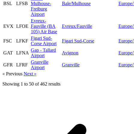
BSL
LFSB
Mulhouse-
Bale/Mulhouse
Europe/
Freiburg
Airport
Evreux-
EVX
LFOE
Fauville (BA
Evreux/Fauville
Europe/
105) Air Base
Figari Sud-
FSC
LFKF
Figari Sud-Corse
Europe/
Corse Airport
Gap - Tallard
GAT
LFNA
Avignon
Europe/
Airport
Granville
GFR
LFRF
Granville
Europe/
Airport
« Previous
Next »
Showing
1
to
50
of
462
results