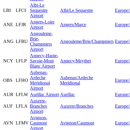
Albi-Le
LBI
LFCI
Sequestre
Albi/Le Sequestre
Europe/
Airport
Angers-Loire
ANE
LFJR
Angers/Marce
Europe/
Airport
Angouleme-
Brie-
ANG
LFBU
Angouleme/Brie/Champniers
Europe/
Champniers
Airport
Annecy-Haute-
NCY
LFLP
Savoie-Mont
Annecy/Meythet
Europe/
Blanc Airport
Aubenas-
Ardeche
Aubenas/Ardeche
OBS
LFHO
Europe/
Meridional
Meridional
Airport
AUR
LFLW
Aurillac Airport
Aurillac
Europe/
Auxerre-
AUF
LFLA
Branches
Auxerre/Branches
Europe/
Airport
Avignon-
AVN
LFMV
Caumont
Avignon/Caumont
Europe/
Airport