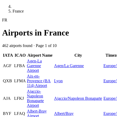
France
FR
Airports in France
462 airports found · Page 1 of 10
IATA
ICAO
Airport Name
City
Timez
Agen-La
AGF
LFBA
Garenne
Agen/La Garenne
Europe/
Airport
Aix-en-
QXB
LFMA
Provence (BA
Lyon
Europe/
114) Airport
Ajaccio-
Napoleon
AJA
LFKJ
Ajaccio/Napoleon Bonaparte
Europe/
Bonaparte
Airport
Albert-Bray
BYF
LFAQ
Albert/Bray
Europe/
Airport