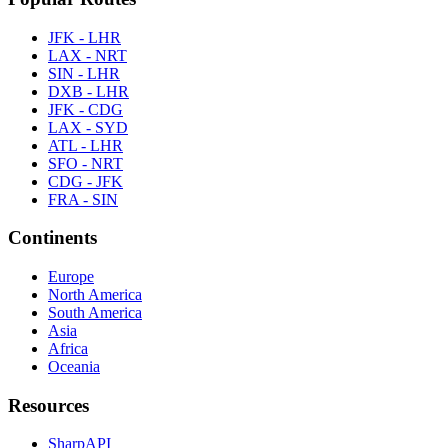
JFK - LHR
LAX - NRT
SIN - LHR
DXB - LHR
JFK - CDG
LAX - SYD
ATL - LHR
SFO - NRT
CDG - JFK
FRA - SIN
Continents
Europe
North America
South America
Asia
Africa
Oceania
Resources
SharpAPI