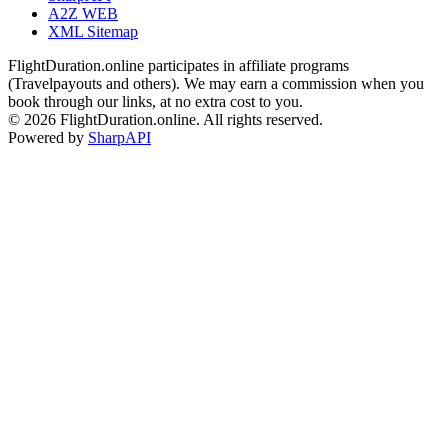
A2Z WEB
XML Sitemap
FlightDuration.online participates in affiliate programs
(Travelpayouts and others). We may earn a commission when you
book through our links, at no extra cost to you.
© 2026 FlightDuration.online. All rights reserved.
Powered by
SharpAPI