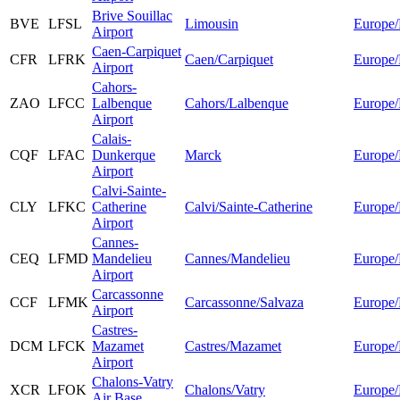
Brive Souillac
BVE
LFSL
Limousin
Europe/
Airport
Caen-Carpiquet
CFR
LFRK
Caen/Carpiquet
Europe/
Airport
Cahors-
ZAO
LFCC
Lalbenque
Cahors/Lalbenque
Europe/
Airport
Calais-
CQF
LFAC
Dunkerque
Marck
Europe/
Airport
Calvi-Sainte-
CLY
LFKC
Catherine
Calvi/Sainte-Catherine
Europe/
Airport
Cannes-
CEQ
LFMD
Mandelieu
Cannes/Mandelieu
Europe/
Airport
Carcassonne
CCF
LFMK
Carcassonne/Salvaza
Europe/
Airport
Castres-
DCM
LFCK
Mazamet
Castres/Mazamet
Europe/
Airport
Chalons-Vatry
XCR
LFOK
Chalons/Vatry
Europe/
Air Base