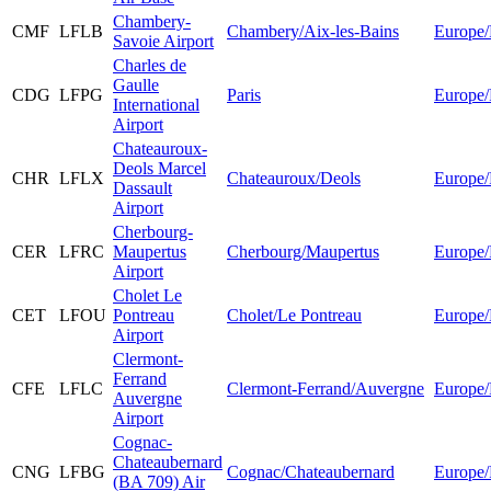
Chambery-
CMF
LFLB
Chambery/Aix-les-Bains
Europe/
Savoie Airport
Charles de
Gaulle
CDG
LFPG
Paris
Europe/
International
Airport
Chateauroux-
Deols Marcel
CHR
LFLX
Chateauroux/Deols
Europe/
Dassault
Airport
Cherbourg-
CER
LFRC
Maupertus
Cherbourg/Maupertus
Europe/
Airport
Cholet Le
CET
LFOU
Pontreau
Cholet/Le Pontreau
Europe/
Airport
Clermont-
Ferrand
CFE
LFLC
Clermont-Ferrand/Auvergne
Europe/
Auvergne
Airport
Cognac-
Chateaubernard
CNG
LFBG
Cognac/Chateaubernard
Europe/
(BA 709) Air