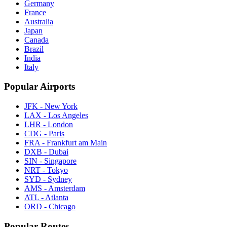
Germany
France
Australia
Japan
Canada
Brazil
India
Italy
Popular Airports
JFK - New York
LAX - Los Angeles
LHR - London
CDG - Paris
FRA - Frankfurt am Main
DXB - Dubai
SIN - Singapore
NRT - Tokyo
SYD - Sydney
AMS - Amsterdam
ATL - Atlanta
ORD - Chicago
Popular Routes