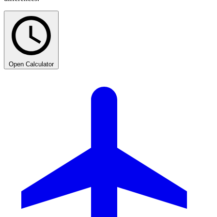
Open Calculator