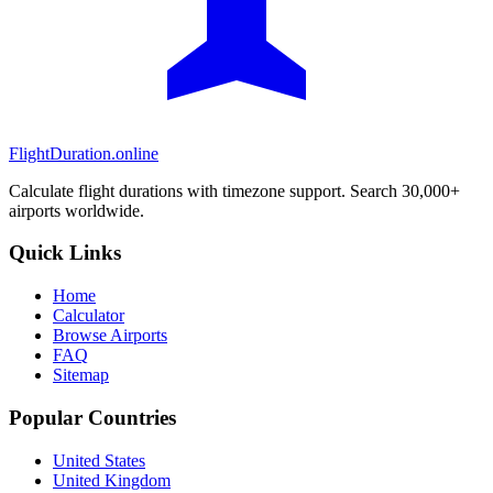
FlightDuration.online
Calculate flight durations with timezone support. Search 30,000+
airports worldwide.
Quick Links
Home
Calculator
Browse Airports
FAQ
Sitemap
Popular Countries
United States
United Kingdom