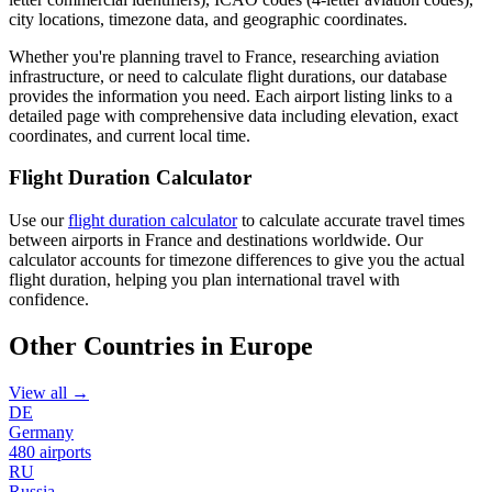
city locations, timezone data, and geographic coordinates.
Whether you're planning travel to France, researching aviation
infrastructure, or need to calculate flight durations, our database
provides the information you need. Each airport listing links to a
detailed page with comprehensive data including elevation, exact
coordinates, and current local time.
Flight Duration Calculator
Use our
flight duration calculator
to calculate accurate travel times
between airports in France and destinations worldwide. Our
calculator accounts for timezone differences to give you the actual
flight duration, helping you plan international travel with
confidence.
Other Countries in Europe
View all →
DE
Germany
480 airports
RU
Russia