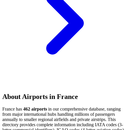
About Airports in France
France has
462 airports
in our comprehensive database, ranging
from major international hubs handling millions of passengers
annually to smaller regional airfields and private airstrips. This
directory provides complete information including IATA codes (3-
letter commercial identifiers), ICAO codes (4-letter aviation codes),