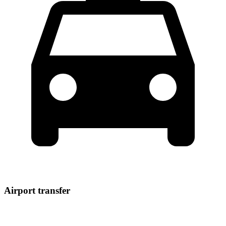
Airport transfer