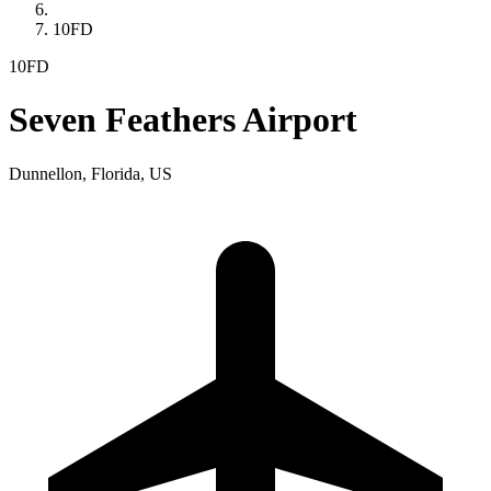
10FD
10FD
Seven Feathers Airport
Dunnellon, Florida, US