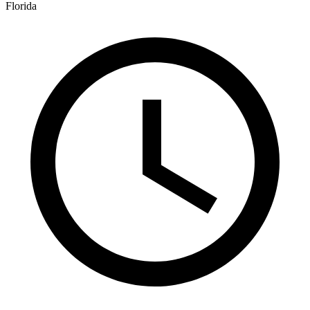
Florida