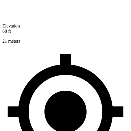
Elevation
68 ft
21 meters