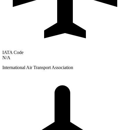
IATA Code
N/A
International Air Transport Association