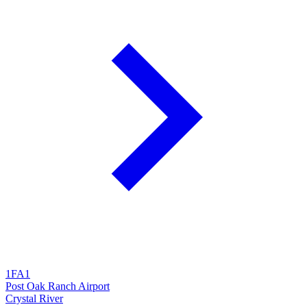
1FA1
Post Oak Ranch Airport
Crystal River