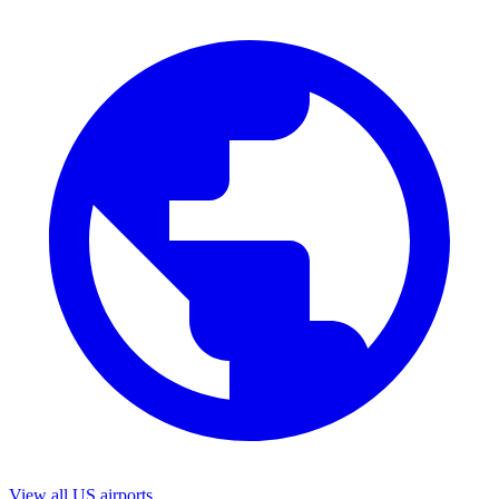
View all US airports