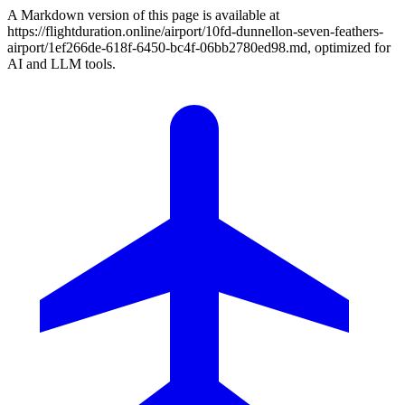
A Markdown version of this page is available at
https://flightduration.online/airport/10fd-dunnellon-seven-feathers-
airport/1ef266de-618f-6450-bc4f-06bb2780ed98.md, optimized for
AI and LLM tools.