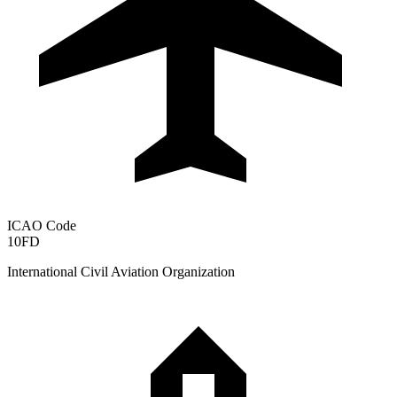
ICAO Code
10FD
International Civil Aviation Organization