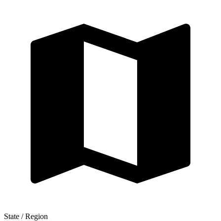
State / Region