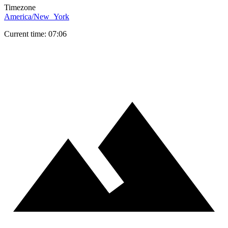
Timezone
America/New_York
Current time: 07:06