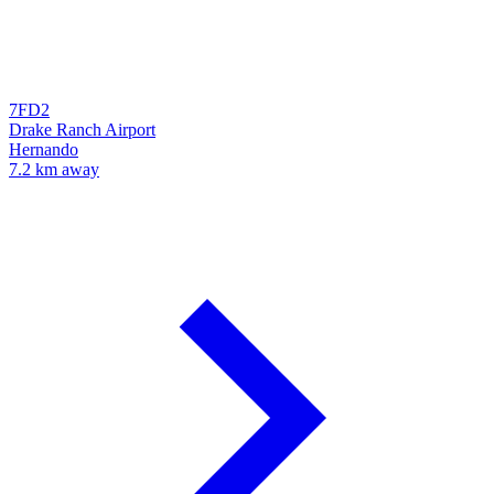
7FD2
Drake Ranch Airport
Hernando
7.2 km away