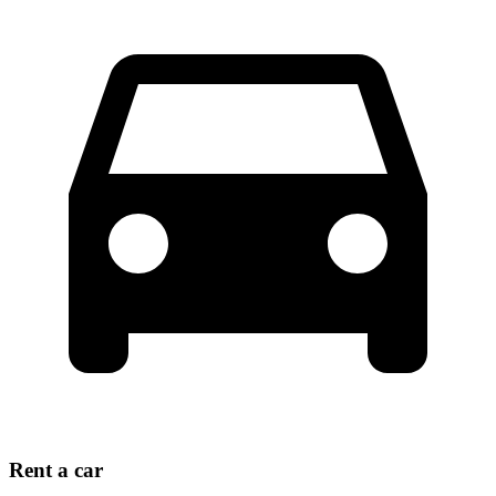
Rent a car