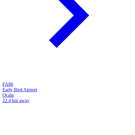
FA86
Early Bird Airport
Ocala
22.4 km away