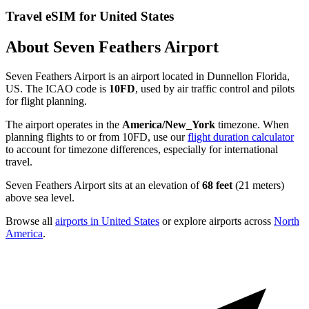
Travel eSIM for United States
About Seven Feathers Airport
Seven Feathers Airport is an airport located in Dunnellon Florida,
US. The ICAO code is
10FD
, used by air traffic control and pilots
for flight planning.
The airport operates in the
America/New_York
timezone. When
planning flights to or from 10FD, use our
flight duration calculator
to account for timezone differences, especially for international
travel.
Seven Feathers Airport sits at an elevation of
68 feet
(21 meters)
above sea level.
Browse all
airports in United States
or explore airports across
North
America
.