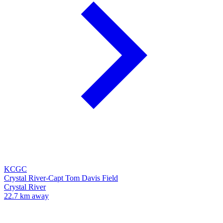
KCGC
Crystal River-Capt Tom Davis Field
Crystal River
22.7 km away