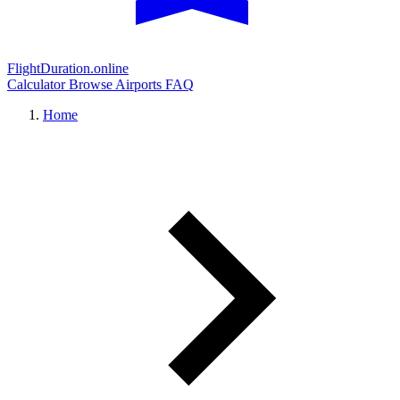
FlightDuration.online
Calculator
Browse Airports
FAQ
Home