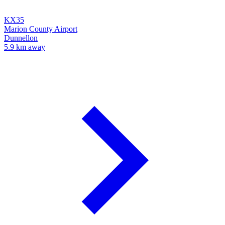
KX35
Marion County Airport
Dunnellon
5.9 km away