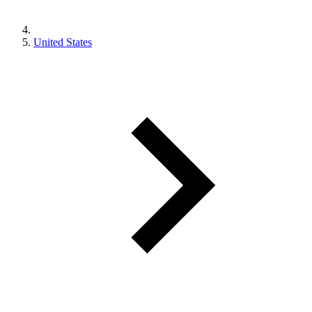
United States