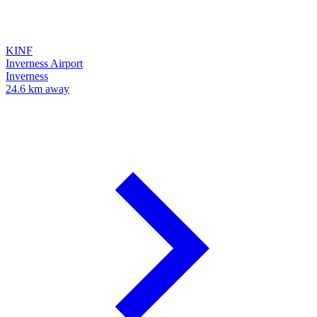
KINF
Inverness Airport
Inverness
24.6 km away