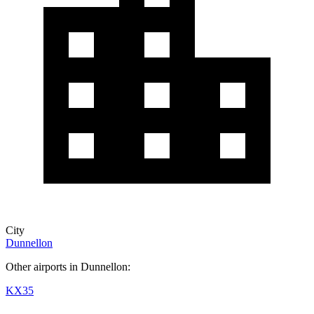
City
Dunnellon
Other airports in Dunnellon:
KX35