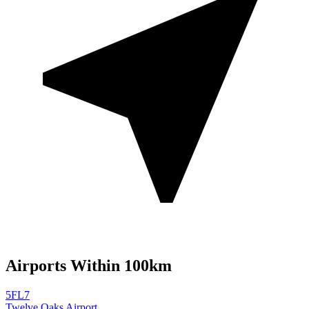
Airports Within 100km
5FL7
Twelve Oaks Airport