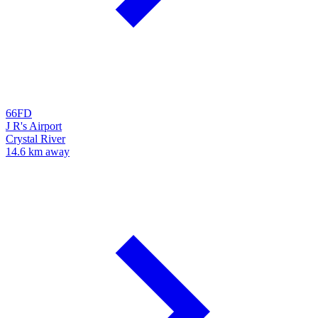
66FD
J R's Airport
Crystal River
14.6 km away