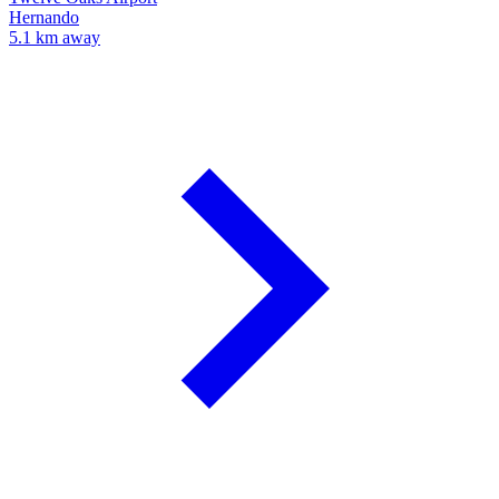
Hernando
5.1 km away