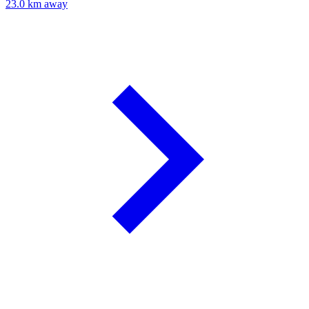
23.0 km away