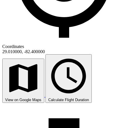
Coordinates
29.010000, -82.400000
View on Google Maps
Calculate Flight Duration