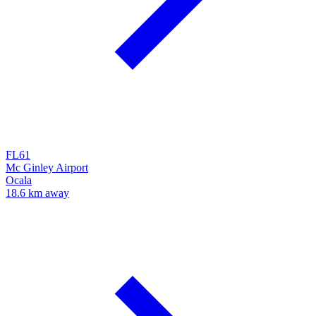
FL61
Mc Ginley Airport
Ocala
18.6 km away