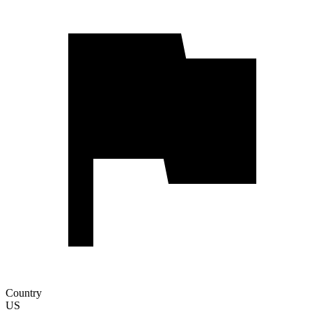
Country
US