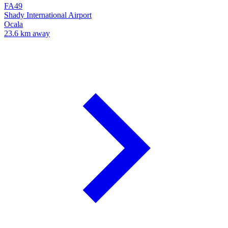
FA49
Shady International Airport
Ocala
23.6 km away