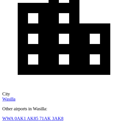
City
Wasilla
Other airports in Wasilla:
WWA
0AK1
AK85
71AK
3AK8