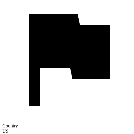
Country
US