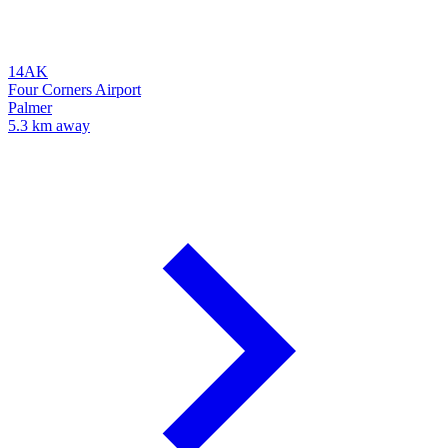
14AK
Four Corners Airport
Palmer
5.3 km away