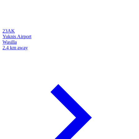
23AK
Yuknis Airport
Wasilla
2.4 km away