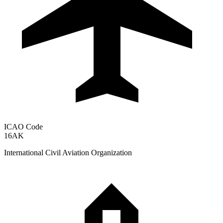
ICAO Code
16AK
International Civil Aviation Organization