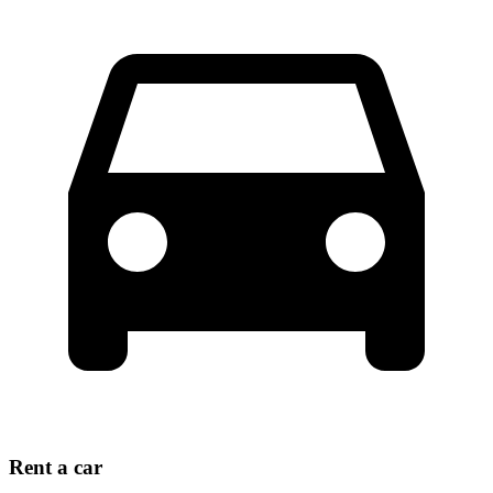
Rent a car