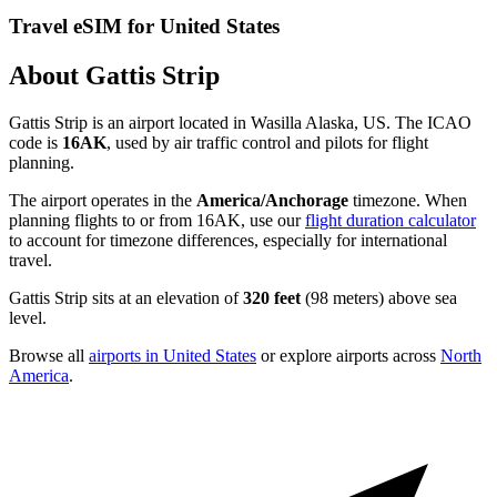
Travel eSIM for United States
About Gattis Strip
Gattis Strip is an airport located in Wasilla Alaska, US. The ICAO
code is
16AK
, used by air traffic control and pilots for flight
planning.
The airport operates in the
America/Anchorage
timezone. When
planning flights to or from 16AK, use our
flight duration calculator
to account for timezone differences, especially for international
travel.
Gattis Strip sits at an elevation of
320 feet
(98 meters) above sea
level.
Browse all
airports in United States
or explore airports across
North
America
.