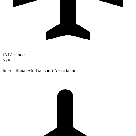
IATA Code
N/A
International Air Transport Association