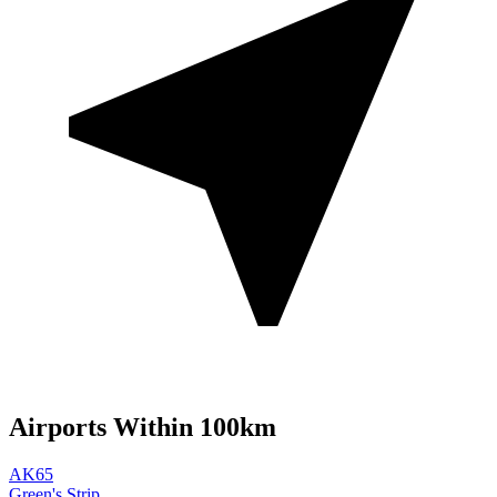
Airports Within 100km
AK65
Green's Strip