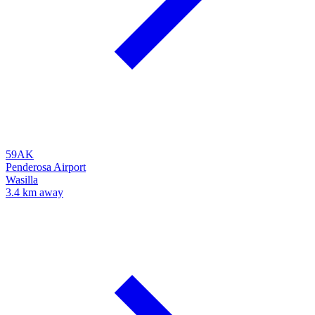
59AK
Penderosa Airport
Wasilla
3.4 km away