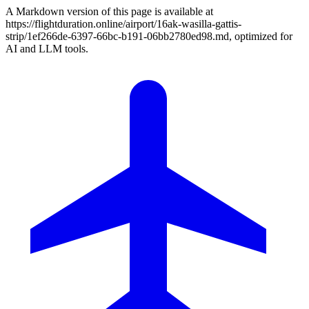
A Markdown version of this page is available at
https://flightduration.online/airport/16ak-wasilla-gattis-
strip/1ef266de-6397-66bc-b191-06bb2780ed98.md, optimized for
AI and LLM tools.