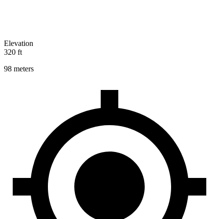
Elevation
320 ft
98 meters