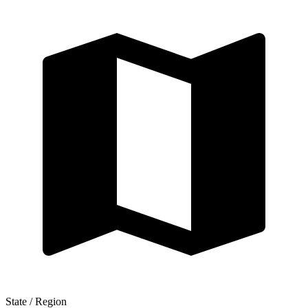
State / Region