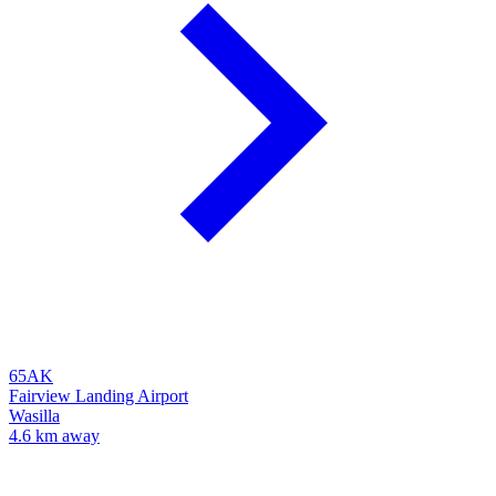
65AK
Fairview Landing Airport
Wasilla
4.6 km away