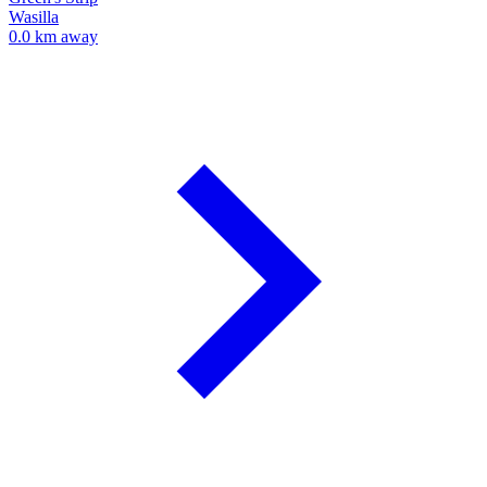
Wasilla
0.0 km away