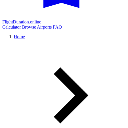
FlightDuration.online
Calculator
Browse Airports
FAQ
Home