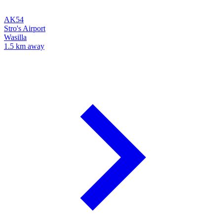
AK54
Stro's Airport
Wasilla
1.5 km away