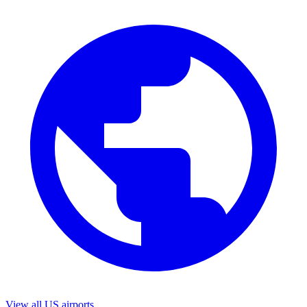
View all US airports