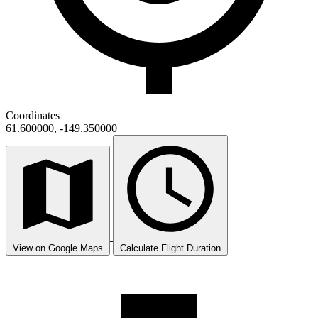
Coordinates
61.600000, -149.350000
View on Google Maps
Calculate Flight Duration