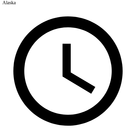
Alaska