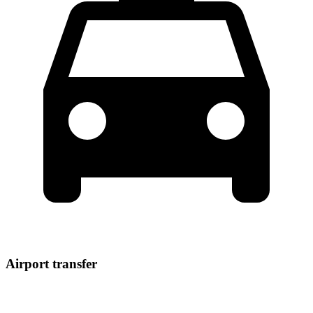
Airport transfer