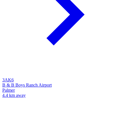
3AK6
B & B Boys Ranch Airport
Palmer
4.4 km away