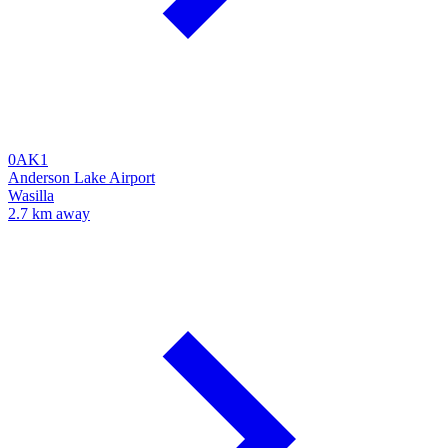
0AK1
Anderson Lake Airport
Wasilla
2.7 km away