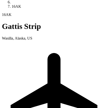
16AK
16AK
Gattis Strip
Wasilla, Alaska, US