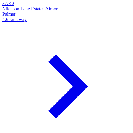
3AK2
Niklason Lake Estates Airport
Palmer
4.6 km away