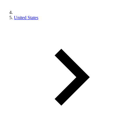
United States