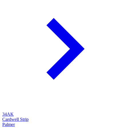
34AK
Cardwell Strip
Palmer