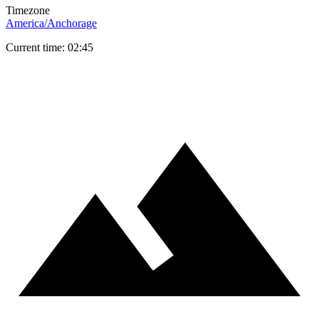
Timezone
America/Anchorage
Current time: 02:45