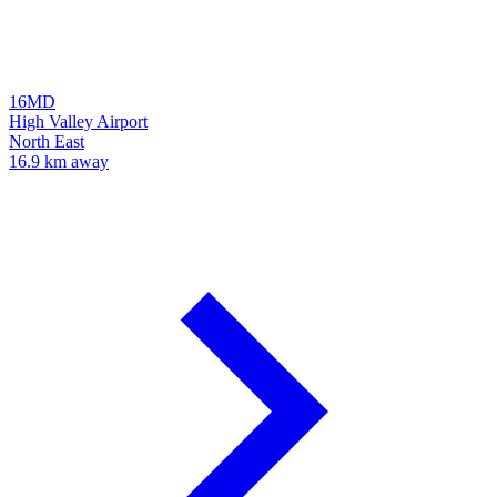
16MD
High Valley Airport
North East
16.9 km away