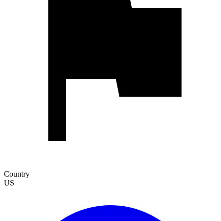
Country
US