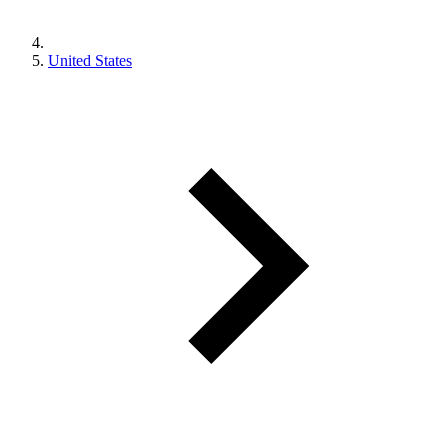
United States