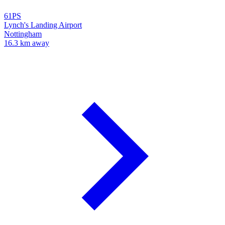
61PS
Lynch's Landing Airport
Nottingham
16.3 km away