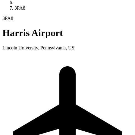
3PA8
3PA8
Harris Airport
Lincoln University, Pennsylvania, US