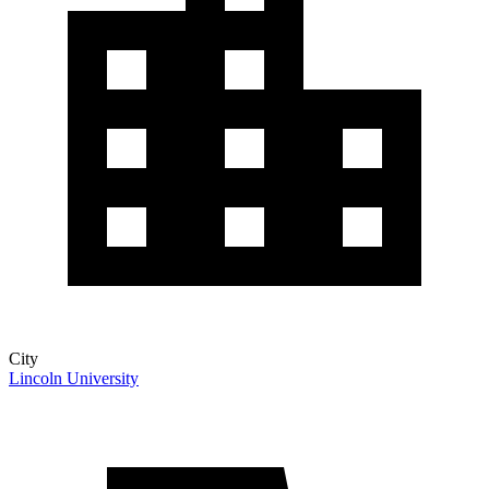
City
Lincoln University