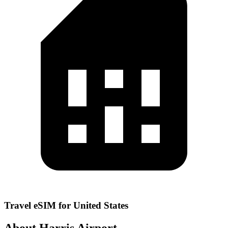
Travel eSIM for United States