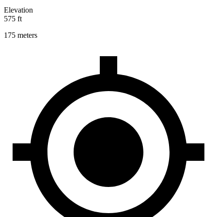
Elevation
575 ft
175 meters