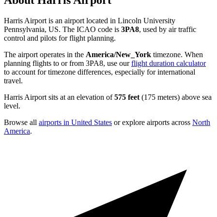
About Harris Airport
Harris Airport is an airport located in Lincoln University
Pennsylvania, US. The ICAO code is
3PA8
, used by air traffic
control and pilots for flight planning.
The airport operates in the
America/New_York
timezone. When
planning flights to or from 3PA8, use our
flight duration calculator
to account for timezone differences, especially for international
travel.
Harris Airport sits at an elevation of
575 feet
(175 meters) above sea
level.
Browse all
airports in United States
or explore airports across
North
America
.