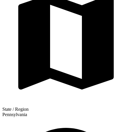
State / Region
Pennsylvania