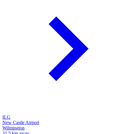
ILG
New Castle Airport
Wilmington
31.5 km away