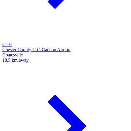
CTH
Chester County G O Carlson Airport
Coatesville
18.5 km away