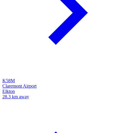
K58M
Claremont Airport
Elkton
28.3 km away