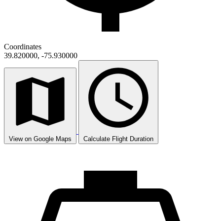
Coordinates
39.820000, -75.930000
View on Google Maps
Calculate Flight Duration