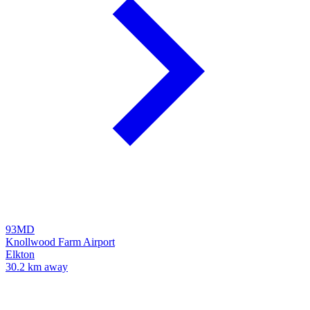
93MD
Knollwood Farm Airport
Elkton
30.2 km away