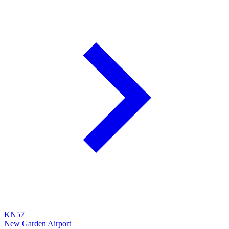
KN57
New Garden Airport