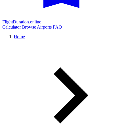
FlightDuration.online
Calculator
Browse Airports
FAQ
Home