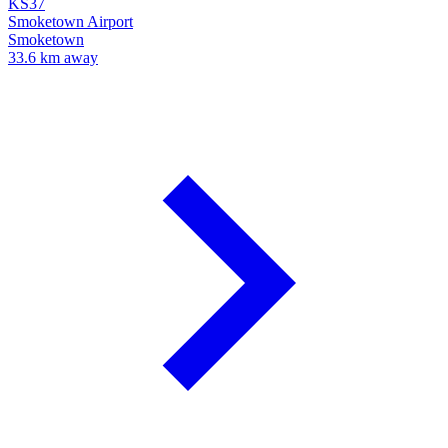
KS37
Smoketown Airport
Smoketown
33.6 km away