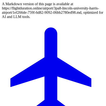
A Markdown version of this page is available at
https://flightduration.online/airport/3pa8-lincoln-university-harris-
airport/1ef266de-759f-6d82-9092-06bb2780ed98.md, optimized for
AI and LLM tools.