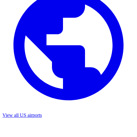
View all US airports