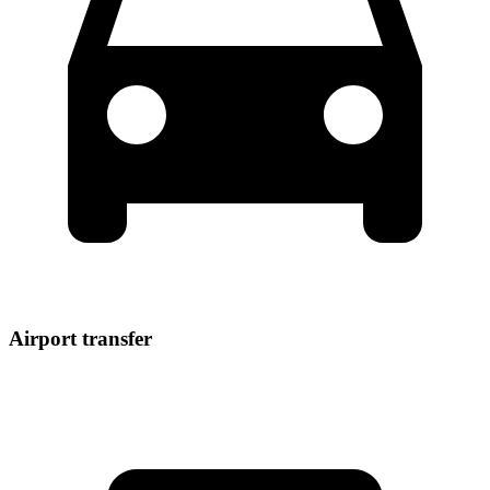
Airport transfer