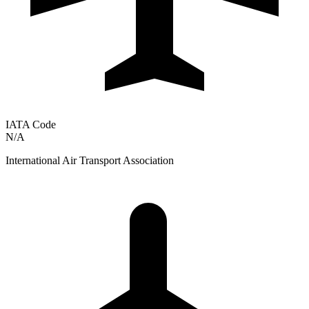
IATA Code
N/A
International Air Transport Association