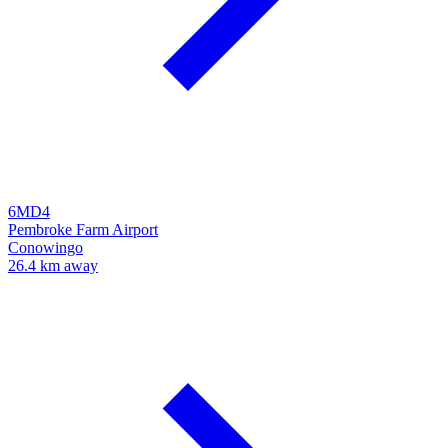
6MD4
Pembroke Farm Airport
Conowingo
26.4 km away