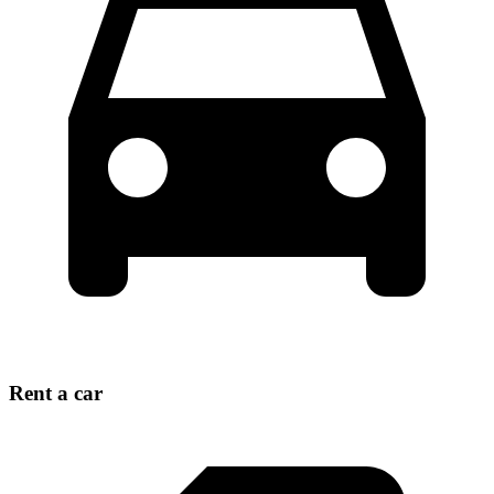
Rent a car