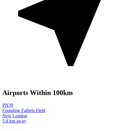
Airports Within 100km
PN39
Founding Fathers Field
New London
5.8 km away