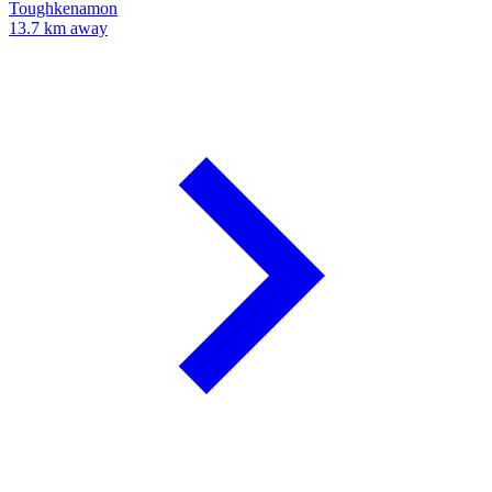
Toughkenamon
13.7 km away