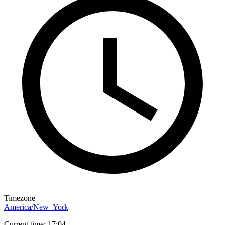
Timezone
America/New_York
Current time: 17:04