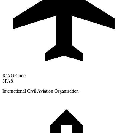
ICAO Code
3PA8
International Civil Aviation Organization