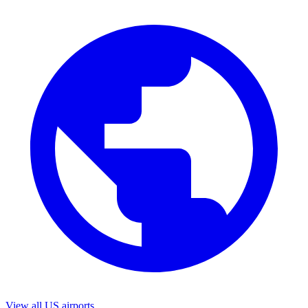
View all US airports