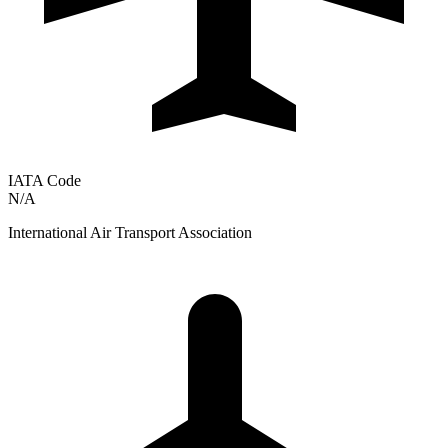
IATA Code
N/A
International Air Transport Association