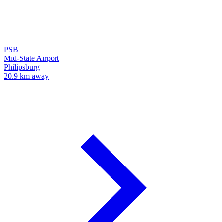
PSB
Mid-State Airport
Philipsburg
20.9 km away