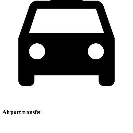
Airport transfer