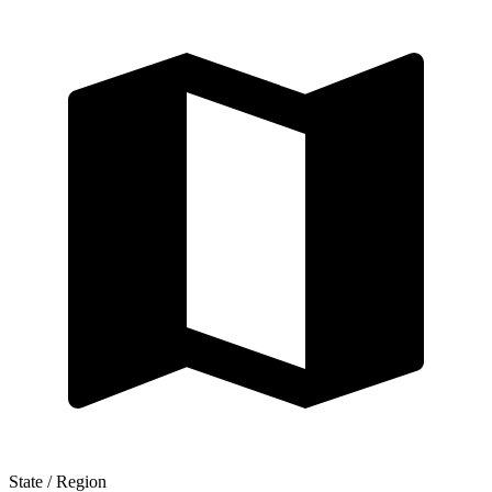
State / Region