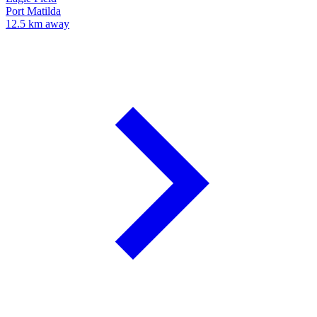
Port Matilda
12.5 km away