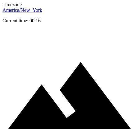
Timezone
America/New_York
Current time: 00:16