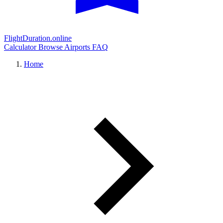
FlightDuration.online
Calculator
Browse Airports
FAQ
Home