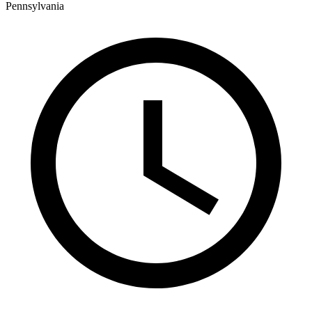
Pennsylvania