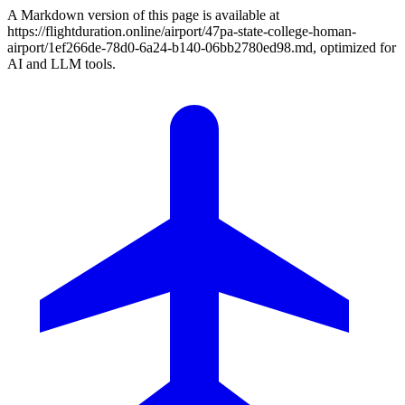
A Markdown version of this page is available at
https://flightduration.online/airport/47pa-state-college-homan-
airport/1ef266de-78d0-6a24-b140-06bb2780ed98.md, optimized for
AI and LLM tools.