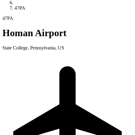
47PA
47PA
Homan Airport
State College, Pennsylvania, US