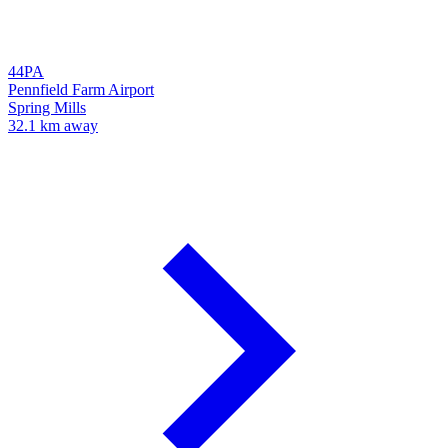
44PA
Pennfield Farm Airport
Spring Mills
32.1 km away