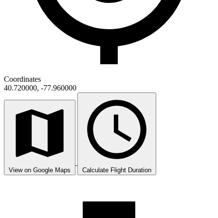
Coordinates
40.720000, -77.960000
View on Google Maps
Calculate Flight Duration