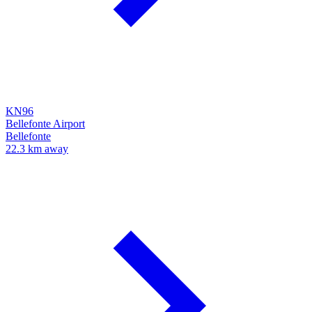
KN96
Bellefonte Airport
Bellefonte
22.3 km away