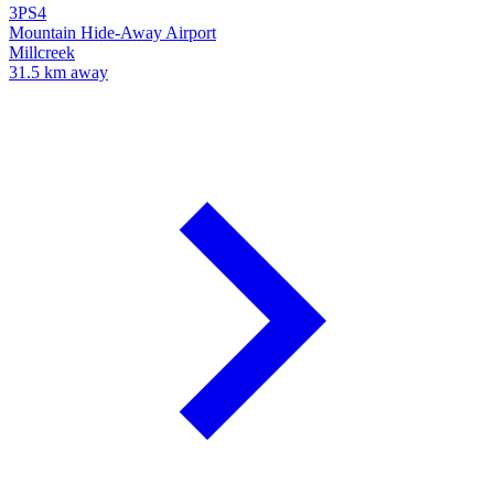
3PS4
Mountain Hide-Away Airport
Millcreek
31.5 km away