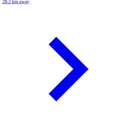
28.2 km away