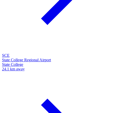
SCE
State College Regional Airport
State College
24.1 km away