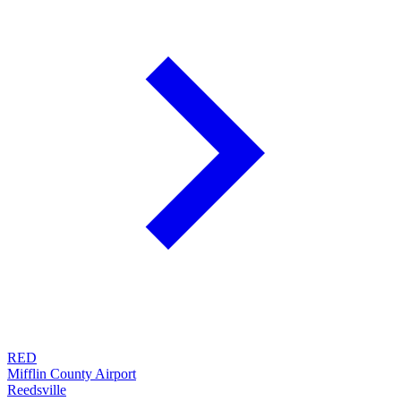
RED
Mifflin County Airport
Reedsville