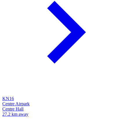
KN16
Centre Airpark
Centre Hall
27.2 km away