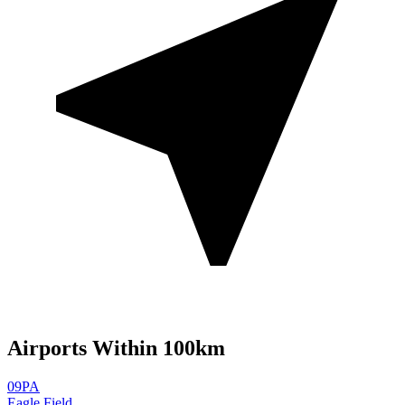
Airports Within 100km
09PA
Eagle Field