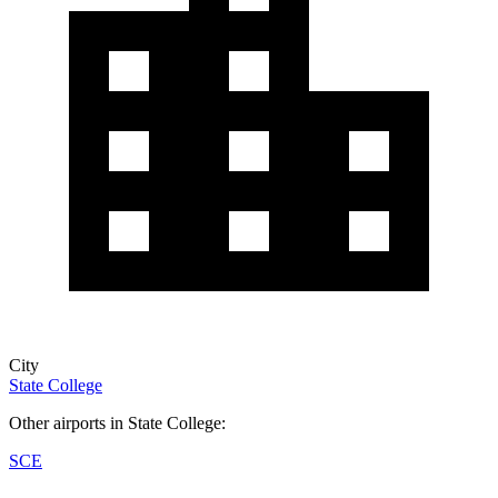
City
State College
Other airports in State College:
SCE