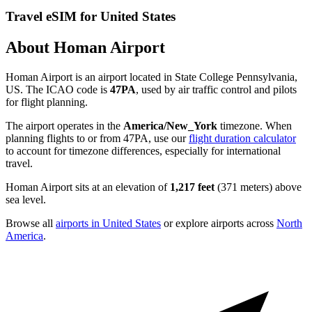
Travel eSIM for United States
About Homan Airport
Homan Airport is an airport located in State College Pennsylvania,
US. The ICAO code is
47PA
, used by air traffic control and pilots
for flight planning.
The airport operates in the
America/New_York
timezone. When
planning flights to or from 47PA, use our
flight duration calculator
to account for timezone differences, especially for international
travel.
Homan Airport sits at an elevation of
1,217 feet
(371 meters) above
sea level.
Browse all
airports in United States
or explore airports across
North
America
.