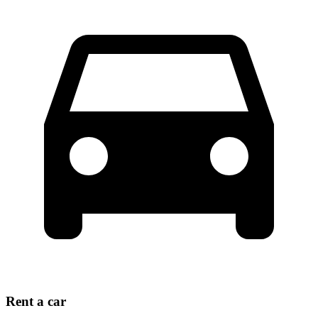
Rent a car