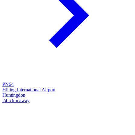
PN64
Hilling International Airport
Huntingdon
24.5 km away