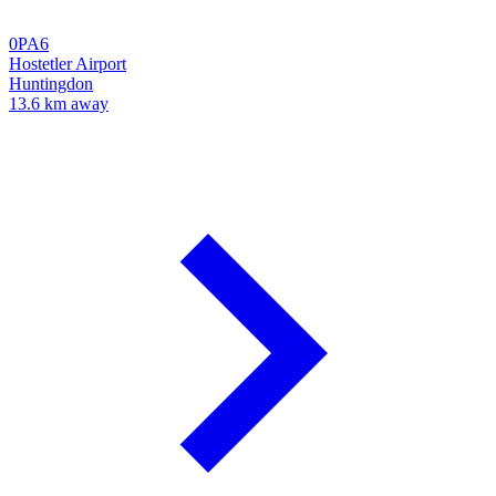
0PA6
Hostetler Airport
Huntingdon
13.6 km away