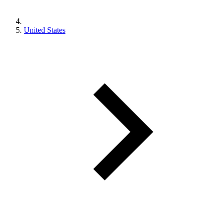
United States