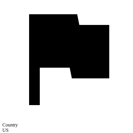
Country
US