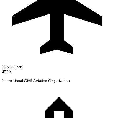
ICAO Code
47PA
International Civil Aviation Organization