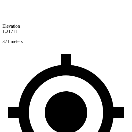
Elevation
1,217 ft
371 meters