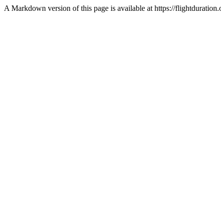
A Markdown version of this page is available at https://flightdurat