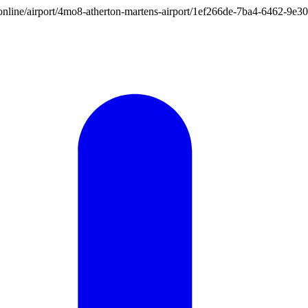
ion.online/airport/4mo8-atherton-martens-airport/1ef266de-7ba4-6462-9