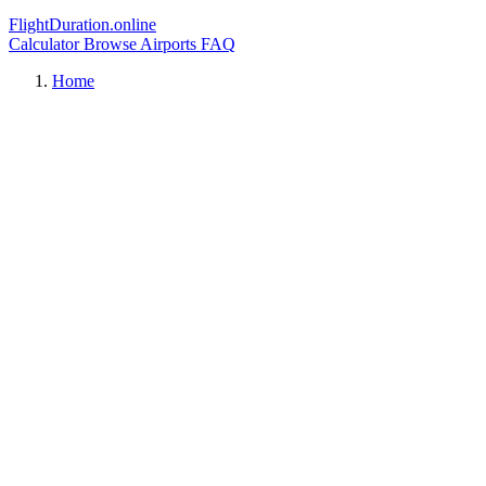
FlightDuration.online
Calculator
Browse Airports
FAQ
Home