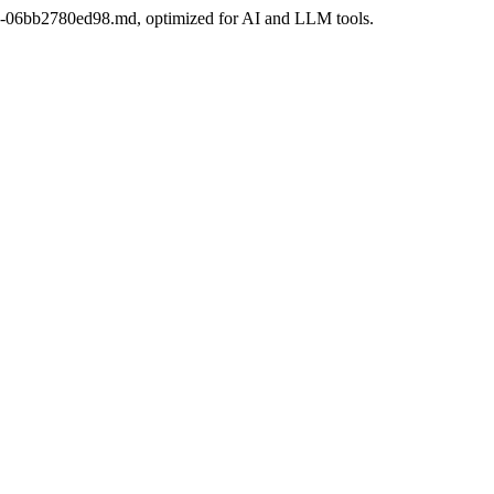
e30-06bb2780ed98.md, optimized for AI and LLM tools.