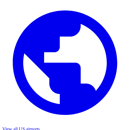
View all US airports