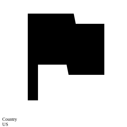
Country
US