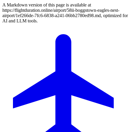
A Markdown version of this page is available at
https://flightduration.online/airport/58ii-boggstown-eagles-nest-
airport/1ef266de-7fc6-6838-a241-06bb2780ed98.md, optimized for
AI and LLM tools.