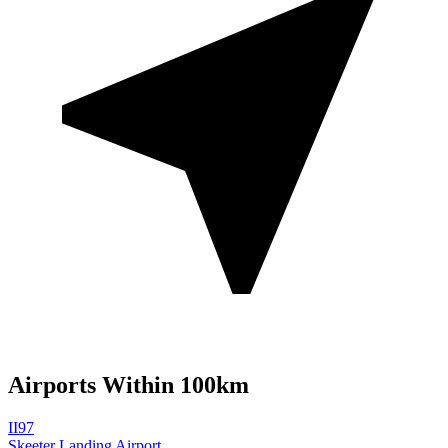
Airports Within 100km
II97
Skeeter Landing Airport