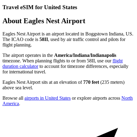
Travel eSIM for United States
About Eagles Nest Airport
Eagles Nest Airport is an airport located in Boggstown Indiana, US.
The ICAO code is
58II
, used by air traffic control and pilots for
flight planning.
The airport operates in the
America/Indiana/Indianapolis
timezone. When planning flights to or from 58II, use our
flight
duration calculator
to account for timezone differences, especially
for international travel.
Eagles Nest Airport sits at an elevation of
770 feet
(235 meters)
above sea level.
Browse all
airports in United States
or explore airports across
North
America
.