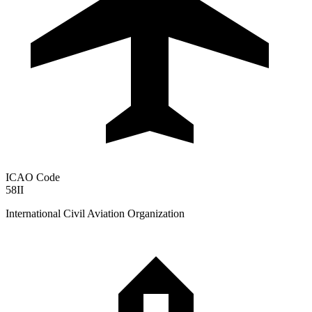
ICAO Code
58II
International Civil Aviation Organization