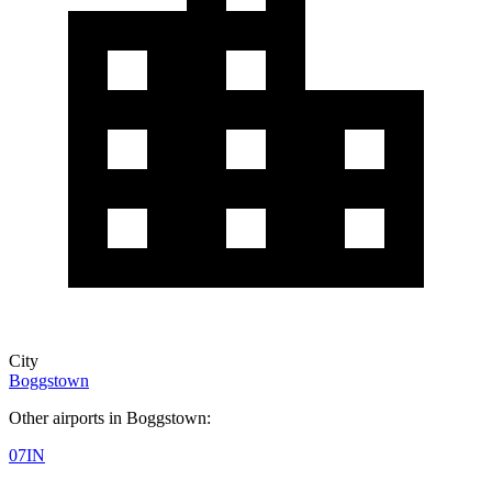
City
Boggstown
Other airports in Boggstown:
07IN