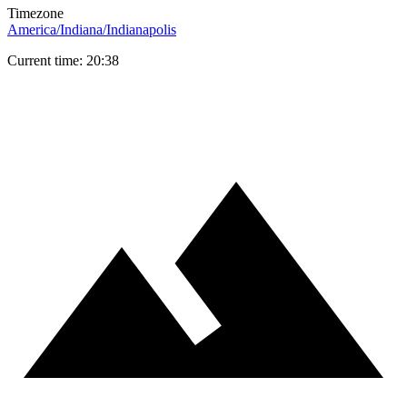
Timezone
America/Indiana/Indianapolis
Current time: 20:38