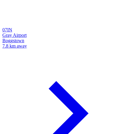
07IN
Gray Airport
Boggstown
7.8 km away