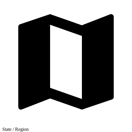
State / Region