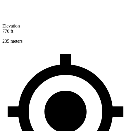
Elevation
770 ft
235 meters