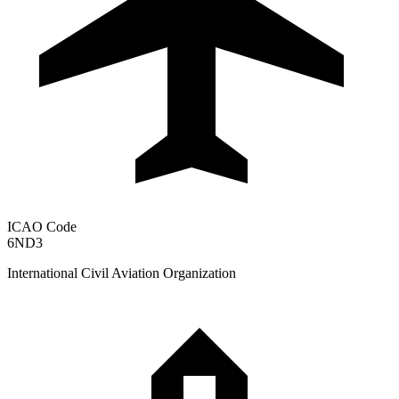
ICAO Code
6ND3
International Civil Aviation Organization