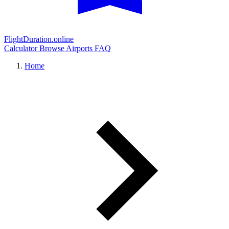
FlightDuration.online
Calculator
Browse Airports
FAQ
Home