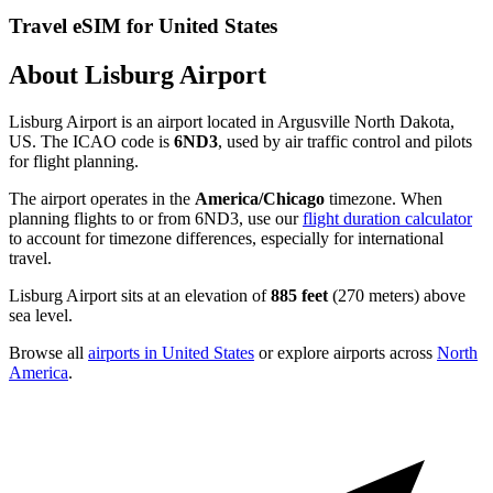
Travel eSIM for United States
About Lisburg Airport
Lisburg Airport is an airport located in Argusville North Dakota,
US. The ICAO code is
6ND3
, used by air traffic control and pilots
for flight planning.
The airport operates in the
America/Chicago
timezone. When
planning flights to or from 6ND3, use our
flight duration calculator
to account for timezone differences, especially for international
travel.
Lisburg Airport sits at an elevation of
885 feet
(270 meters) above
sea level.
Browse all
airports in United States
or explore airports across
North
America
.