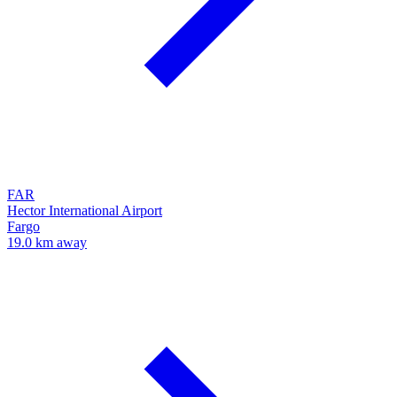
FAR
Hector International Airport
Fargo
19.0 km away