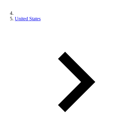
United States