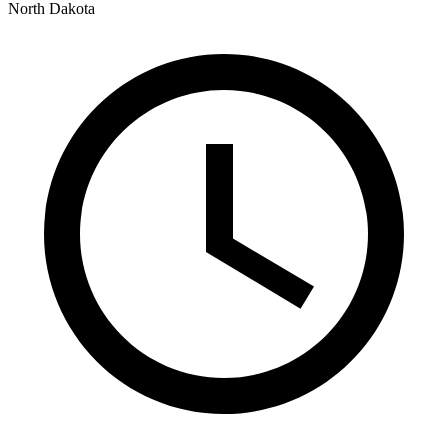
North Dakota