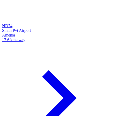
ND74
Smith Pvt Airport
Amenia
17.6 km away