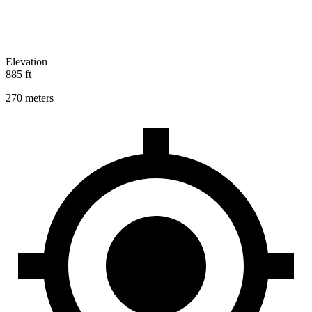
Elevation
885 ft
270 meters