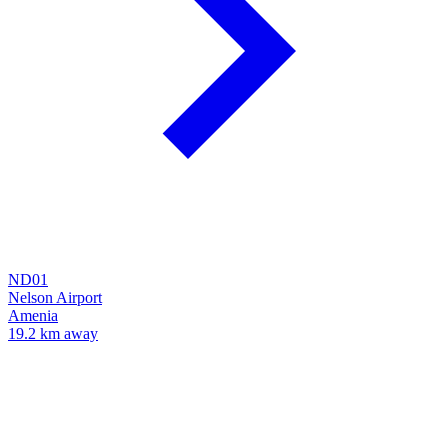
ND01
Nelson Airport
Amenia
19.2 km away