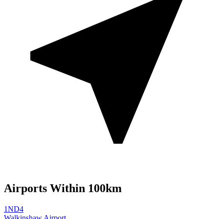
Airports Within 100km
1ND4
Walkinshaw Airport