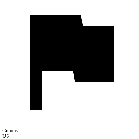
Country
US