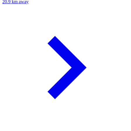
20.9 km away