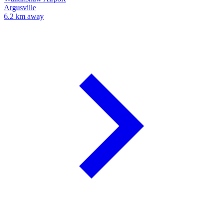
Argusville
6.2 km away