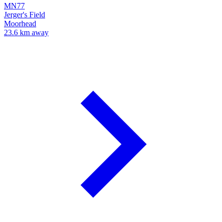
MN77
Jerger's Field
Moorhead
23.6 km away