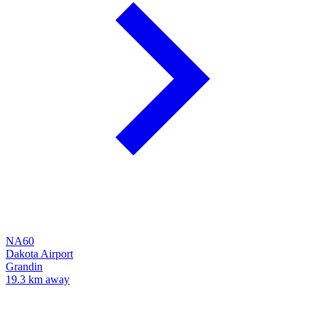
NA60
Dakota Airport
Grandin
19.3 km away