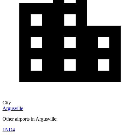
City
Argusville
Other airports in Argusville:
1ND4