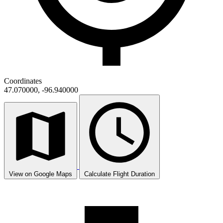
Coordinates
47.070000, -96.940000
View on Google Maps
Calculate Flight Duration