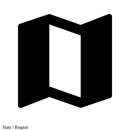
State / Region