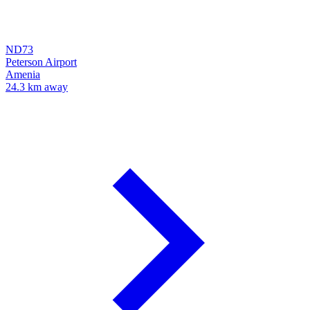
ND73
Peterson Airport
Amenia
24.3 km away