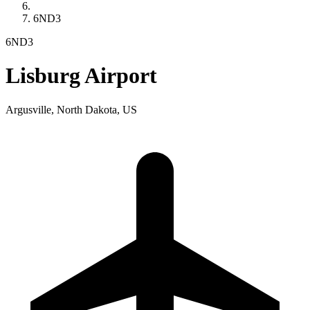
6ND3
6ND3
Lisburg Airport
Argusville, North Dakota, US