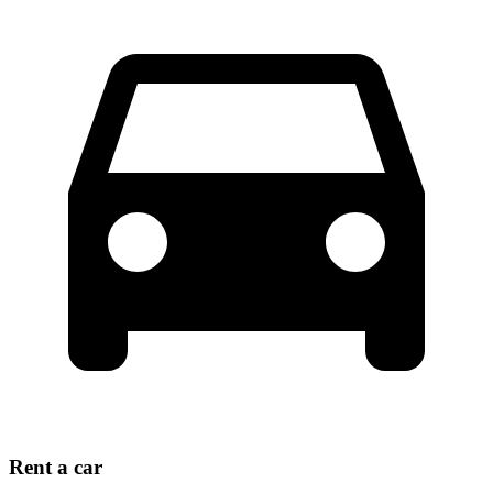
Rent a car