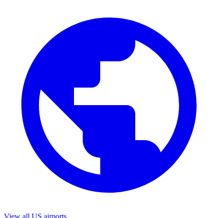
View all US airports