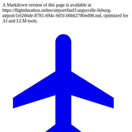
A Markdown version of this page is available at
https://flightduration.online/airport/6nd3-argusville-lisburg-
airport/1ef266de-8781-694c-9d5f-06bb2780ed98.md, optimized for
AI and LLM tools.