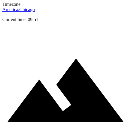
Timezone
America/Chicago
Current time: 09:51