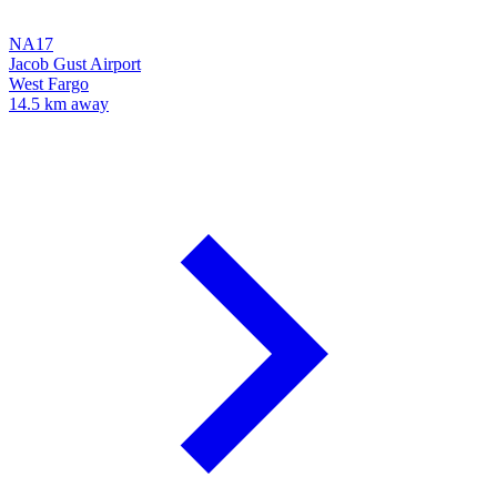
NA17
Jacob Gust Airport
West Fargo
14.5 km away