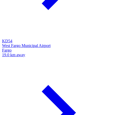
KD54
West Fargo Municipal Airport
Fargo
19.0 km away