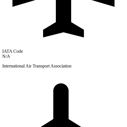
IATA Code
N/A
International Air Transport Association