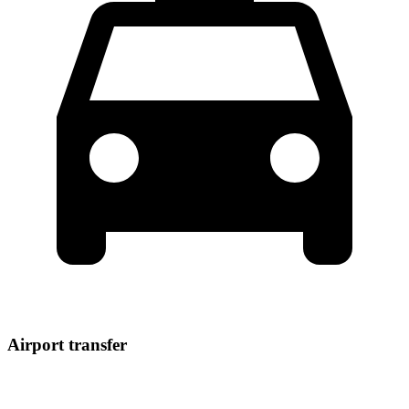
Airport transfer