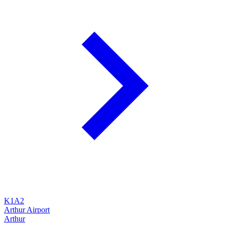
K1A2
Arthur Airport
Arthur