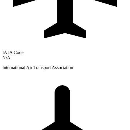
IATA Code
N/A
International Air Transport Association