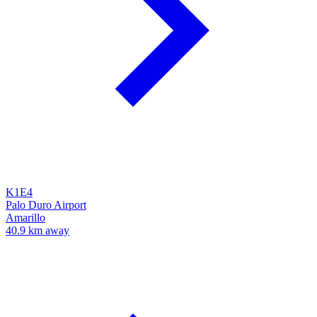
K1E4
Palo Duro Airport
Amarillo
40.9 km away