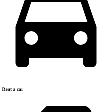
Rent a car