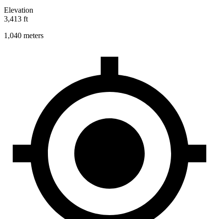
Elevation
3,413 ft
1,040 meters