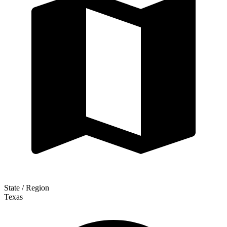
State / Region
Texas