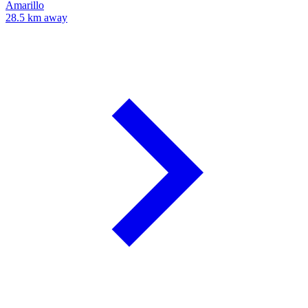
Amarillo
28.5 km away