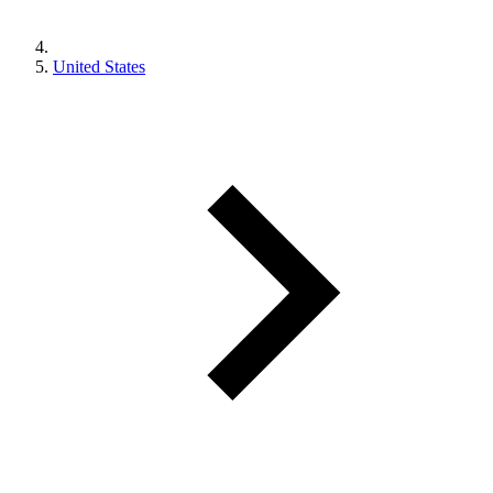
United States