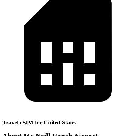
Travel eSIM for United States