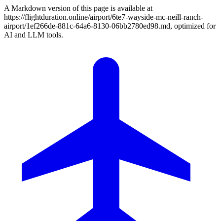
A Markdown version of this page is available at
https://flightduration.online/airport/6te7-wayside-mc-neill-ranch-
airport/1ef266de-881c-64a6-8130-06bb2780ed98.md, optimized for
AI and LLM tools.