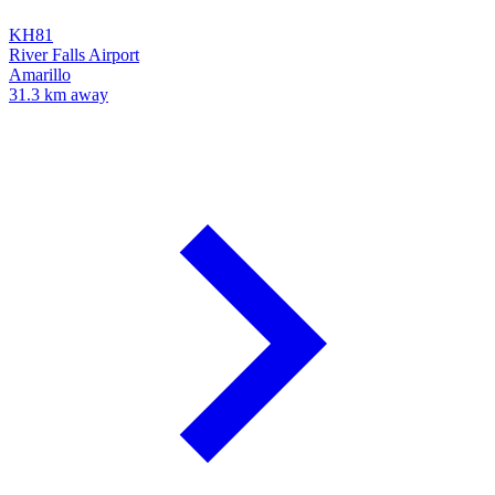
KH81
River Falls Airport
Amarillo
31.3 km away