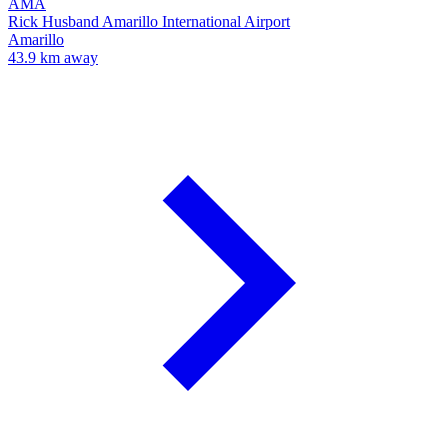
AMA
Rick Husband Amarillo International Airport
Amarillo
43.9 km away