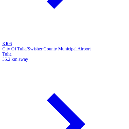
KI06
City Of Tulia/Swisher County Municipal Airport
Tulia
35.2 km away