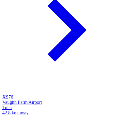
XS76
Vaughn Farm Airport
Tulia
42.8 km away