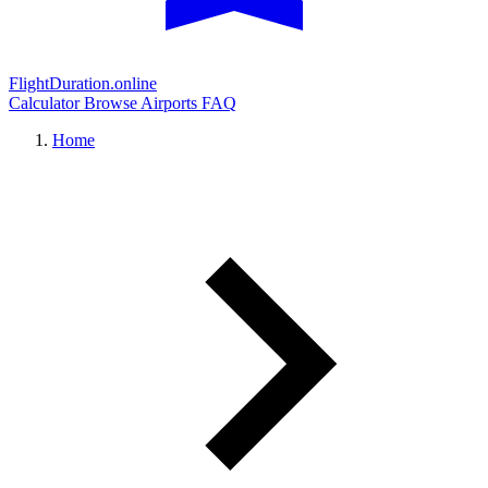
FlightDuration.online
Calculator
Browse Airports
FAQ
Home