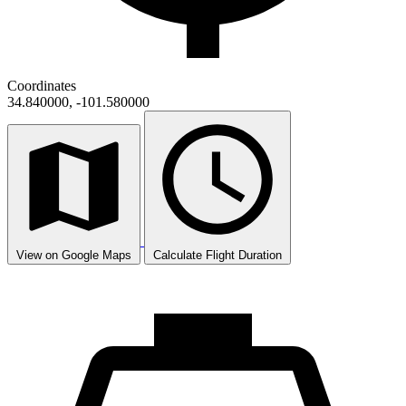
Coordinates
34.840000, -101.580000
View on Google Maps
Calculate Flight Duration