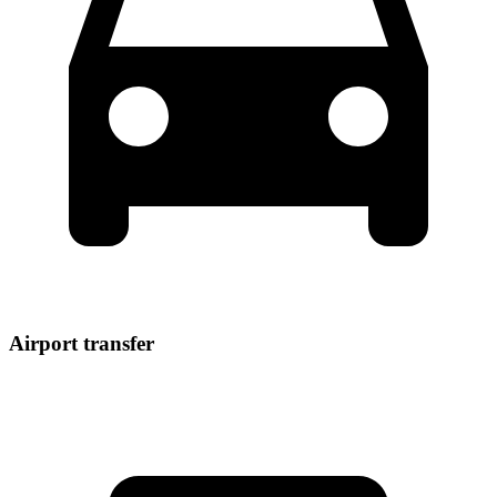
Airport transfer