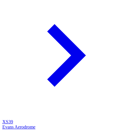
XS39
Evans Aerodrome