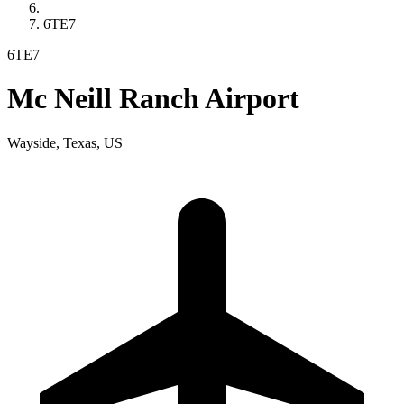
6TE7
6TE7
Mc Neill Ranch Airport
Wayside, Texas, US