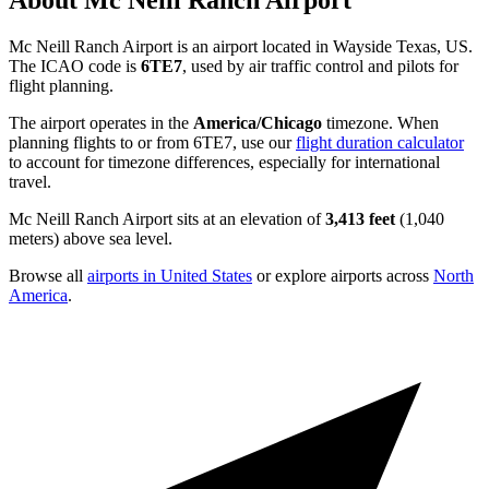
About Mc Neill Ranch Airport
Mc Neill Ranch Airport is an airport located in Wayside Texas, US.
The ICAO code is
6TE7
, used by air traffic control and pilots for
flight planning.
The airport operates in the
America/Chicago
timezone. When
planning flights to or from 6TE7, use our
flight duration calculator
to account for timezone differences, especially for international
travel.
Mc Neill Ranch Airport sits at an elevation of
3,413 feet
(1,040
meters) above sea level.
Browse all
airports in United States
or explore airports across
North
America
.