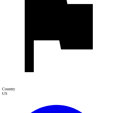
Country
US