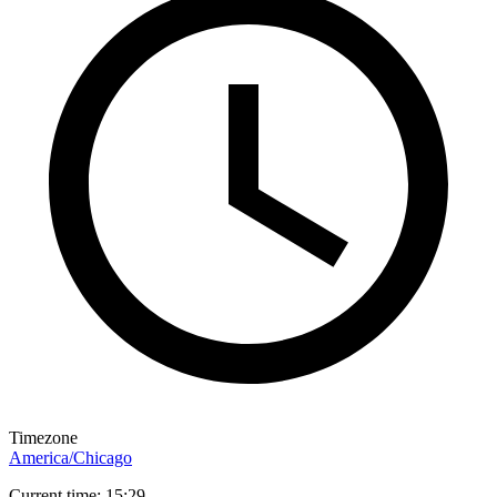
Timezone
America/Chicago
Current time: 15:29