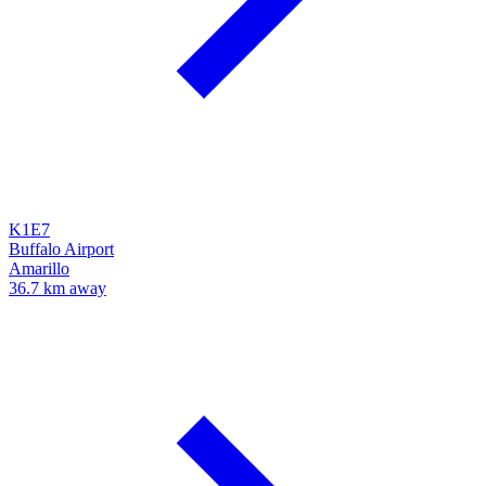
K1E7
Buffalo Airport
Amarillo
36.7 km away