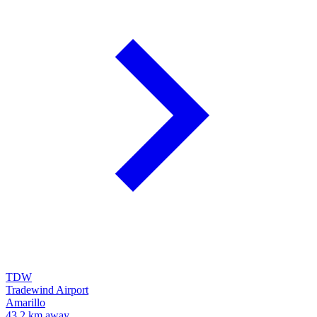
TDW
Tradewind Airport
Amarillo
43.2 km away