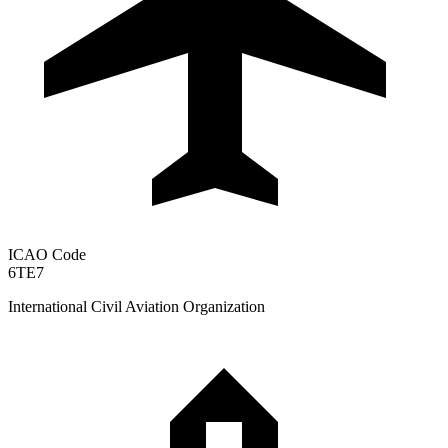
ICAO Code
6TE7
International Civil Aviation Organization