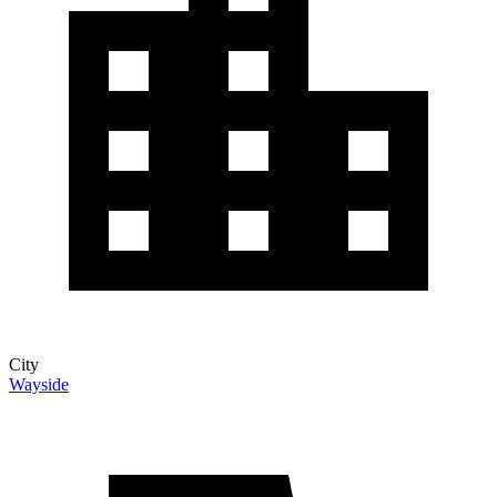
City
Wayside