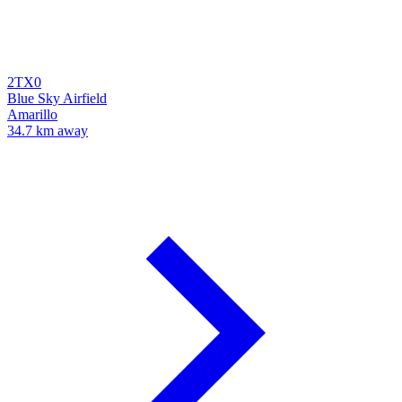
2TX0
Blue Sky Airfield
Amarillo
34.7 km away