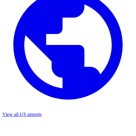
View all US airports