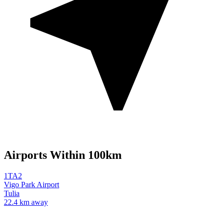
Airports Within 100km
1TA2
Vigo Park Airport
Tulia
22.4 km away