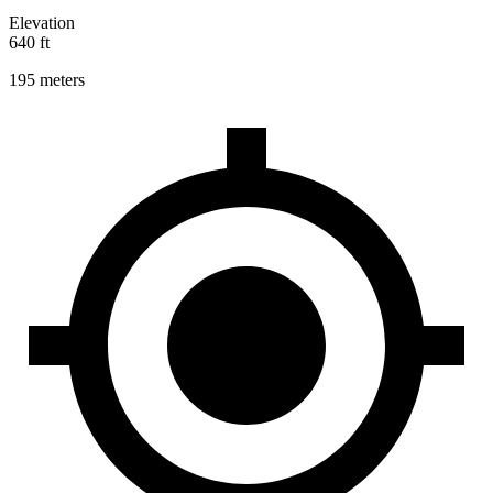
Elevation
640 ft
195 meters