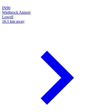
IN90
Wietbrock Airport
Lowell
16.1 km away