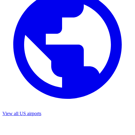
View all US airports