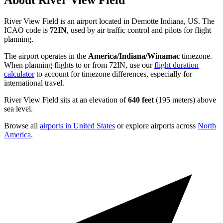
About River View Field
River View Field is an airport located in Demotte Indiana, US. The
ICAO code is
72IN
, used by air traffic control and pilots for flight
planning.
The airport operates in the
America/Indiana/Winamac
timezone.
When planning flights to or from 72IN, use our
flight duration
calculator
to account for timezone differences, especially for
international travel.
River View Field sits at an elevation of
640 feet
(195 meters) above
sea level.
Browse all
airports in United States
or explore airports across
North
America
.