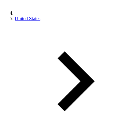
United States