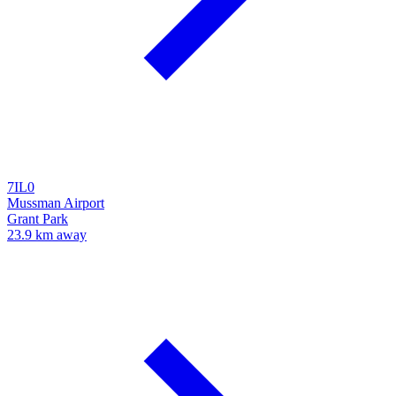
7IL0
Mussman Airport
Grant Park
23.9 km away