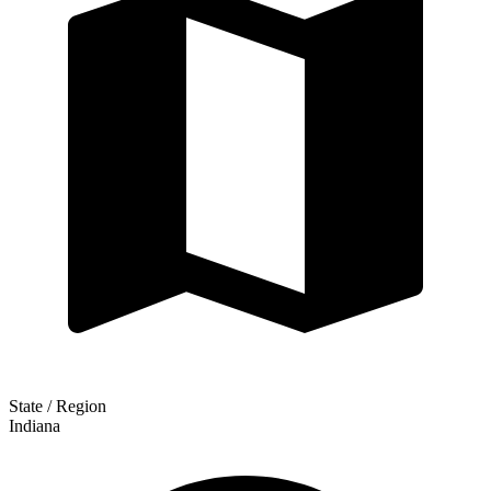
State / Region
Indiana