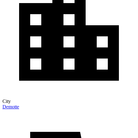
City
Demotte