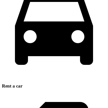
Rent a car