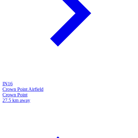
IN16
Crown Point Airfield
Crown Point
27.5 km away