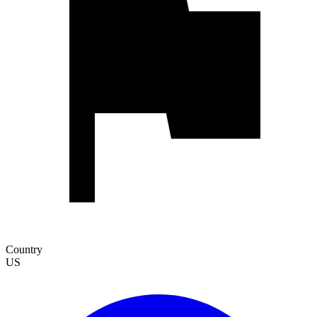
Country
US