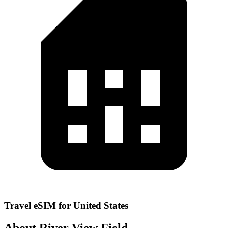
Travel eSIM for United States