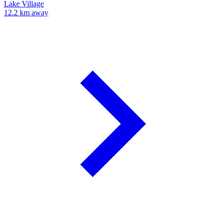
Lake Village
12.2 km away