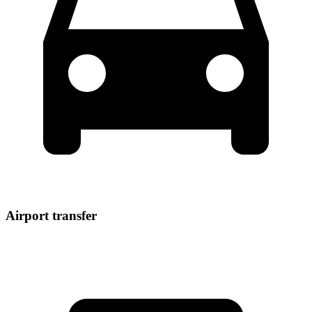
Airport transfer