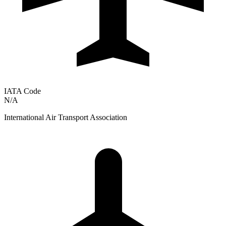
IATA Code
N/A
International Air Transport Association