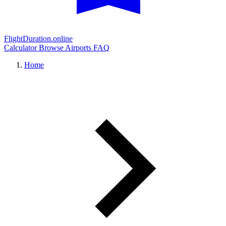
FlightDuration.online
Calculator
Browse Airports
FAQ
Home