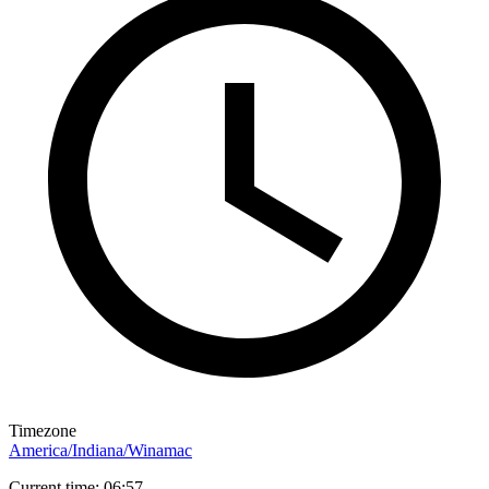
Timezone
America/Indiana/Winamac
Current time: 06:57