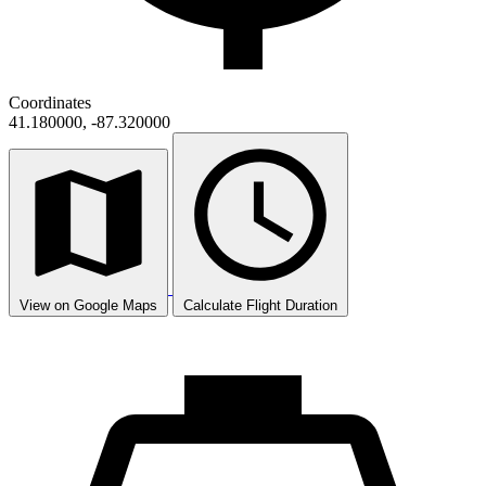
Coordinates
41.180000, -87.320000
View on Google Maps
Calculate Flight Duration