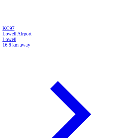
KC97
Lowell Airport
Lowell
16.8 km away