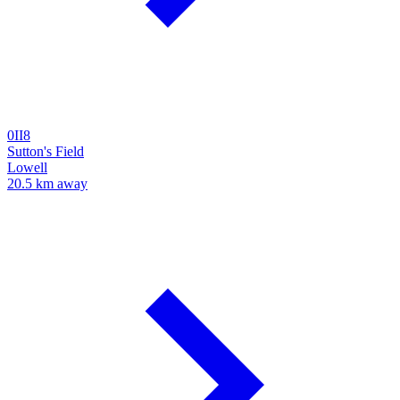
0II8
Sutton's Field
Lowell
20.5 km away