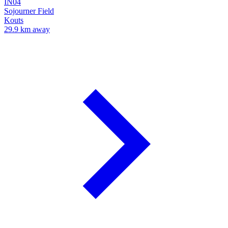
IN04
Sojourner Field
Kouts
29.9 km away