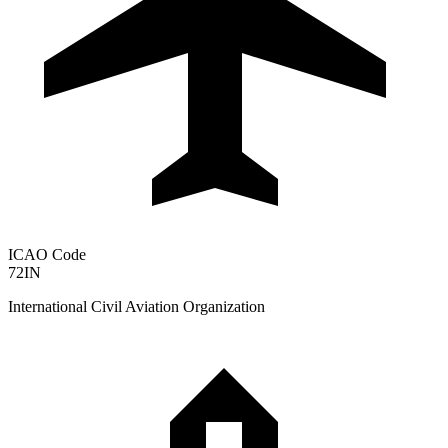
ICAO Code
72IN
International Civil Aviation Organization