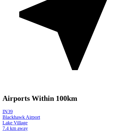
Airports Within 100km
IN39
Blackhawk Airport
Lake Village
7.4 km away