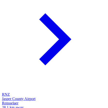
RNZ
Jasper County Airport
Rensselaer
28.1 km away