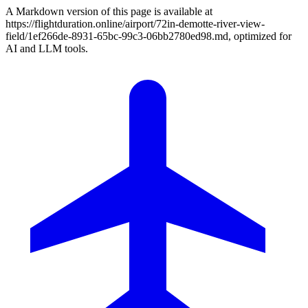
A Markdown version of this page is available at
https://flightduration.online/airport/72in-demotte-river-view-
field/1ef266de-8931-65bc-99c3-06bb2780ed98.md, optimized for
AI and LLM tools.