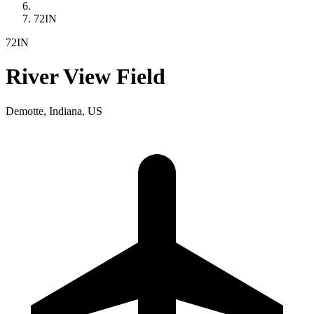
72IN
72IN
River View Field
Demotte, Indiana, US