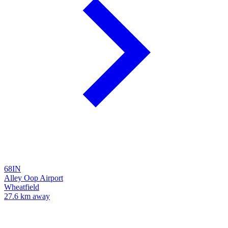
68IN
Alley Oop Airport
Wheatfield
27.6 km away