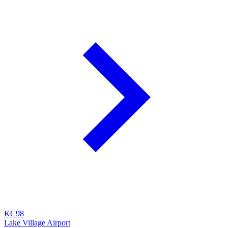
KC98
Lake Village Airport