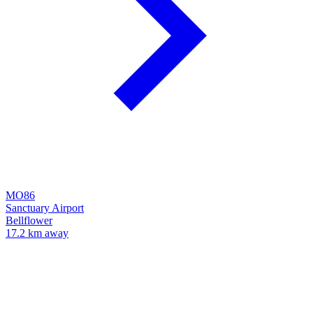
MO86
Sanctuary Airport
Bellflower
17.2 km away