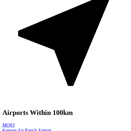
Airports Within 100km
MO93
Keeven Air Ranch Airport