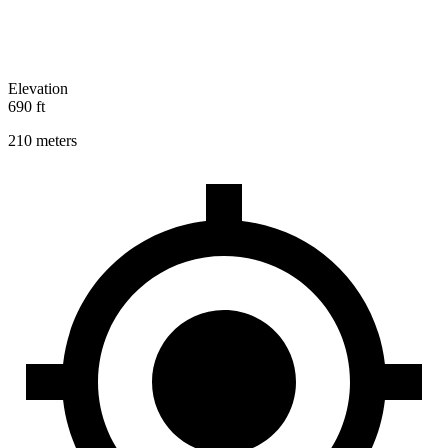
Elevation
690 ft
210 meters