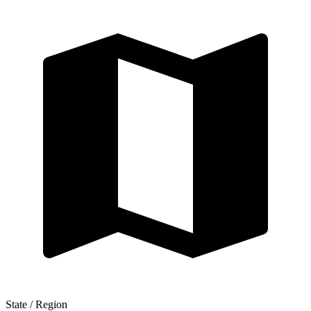
State / Region