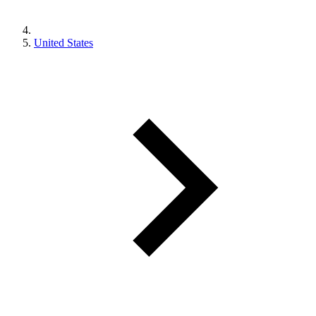
United States