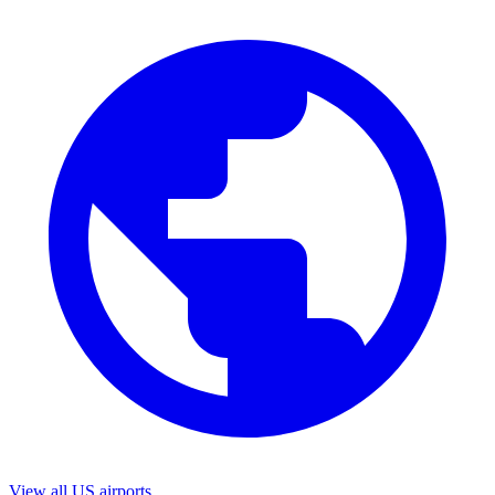
View all US airports