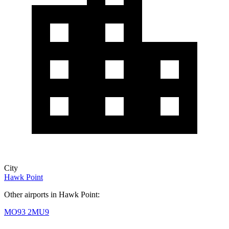
City
Hawk Point
Other airports in Hawk Point:
MO93
2MU9