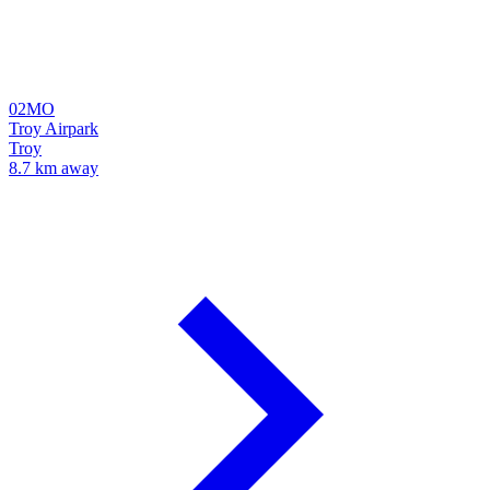
02MO
Troy Airpark
Troy
8.7 km away