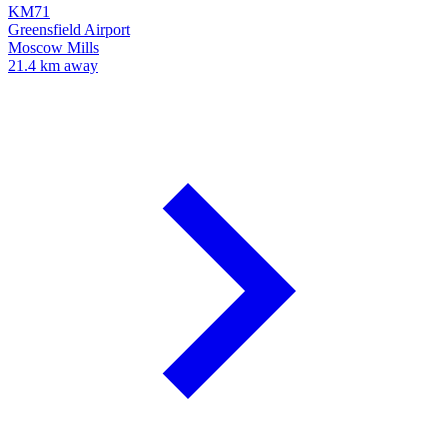
KM71
Greensfield Airport
Moscow Mills
21.4 km away