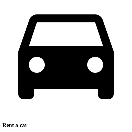
Rent a car