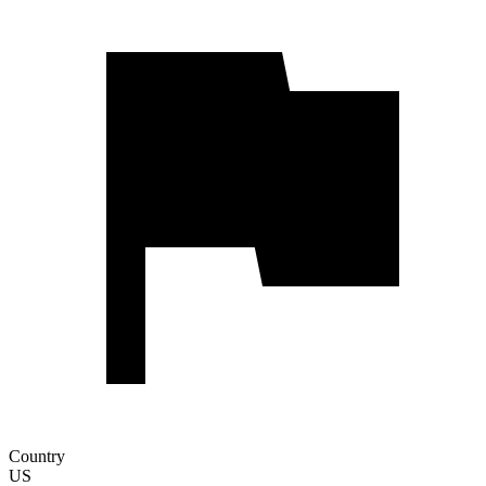
Country
US