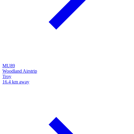
MU89
Woodland Airstrip
Troy
16.4 km away