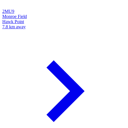
2MU9
Monroe Field
Hawk Point
7.8 km away