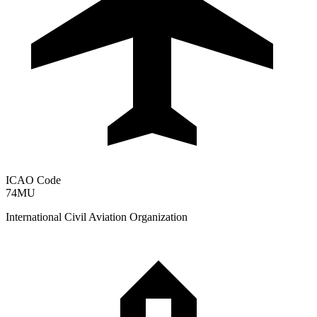
ICAO Code
74MU
International Civil Aviation Organization