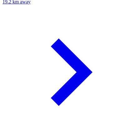
19.2 km away