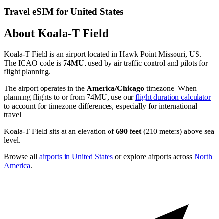
Travel eSIM for United States
About Koala-T Field
Koala-T Field is an airport located in Hawk Point Missouri, US.
The ICAO code is
74MU
, used by air traffic control and pilots for
flight planning.
The airport operates in the
America/Chicago
timezone. When
planning flights to or from 74MU, use our
flight duration calculator
to account for timezone differences, especially for international
travel.
Koala-T Field sits at an elevation of
690 feet
(210 meters) above sea
level.
Browse all
airports in United States
or explore airports across
North
America
.