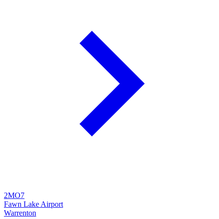
2MO7
Fawn Lake Airport
Warrenton