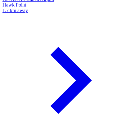
Hawk Point
1.7 km away