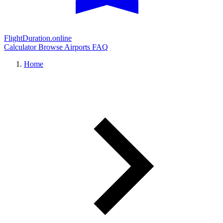
FlightDuration.online
Calculator
Browse Airports
FAQ
Home