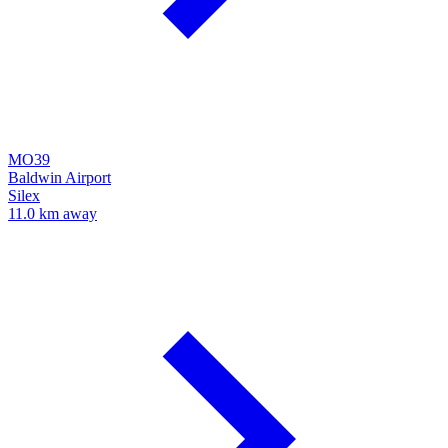
MO39
Baldwin Airport
Silex
11.0 km away