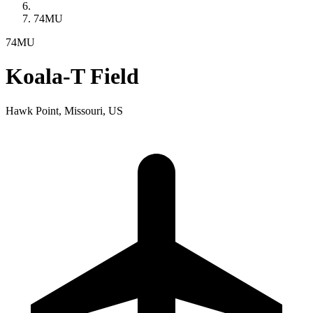
74MU
74MU
Koala-T Field
Hawk Point, Missouri, US