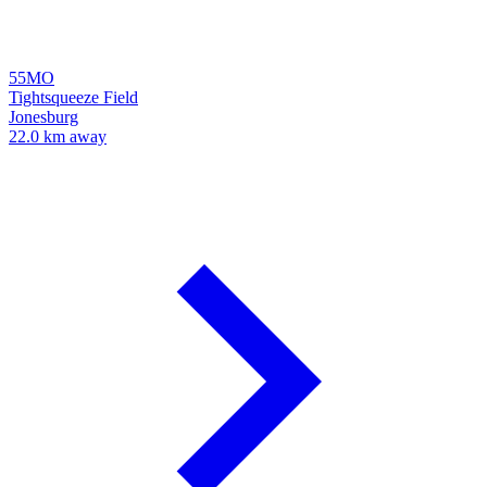
55MO
Tightsqueeze Field
Jonesburg
22.0 km away