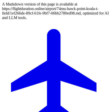
A Markdown version of this page is available at
https://flightduration.online/airport/74mu-hawk-point-koala-t-
field/1ef266de-89cf-61fe-9bf7-06bb2780ed98.md, optimized for AI
and LLM tools.