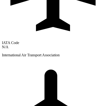
IATA Code
N/A
International Air Transport Association