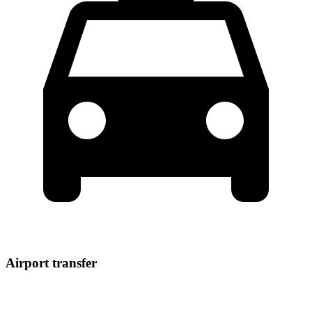
Airport transfer