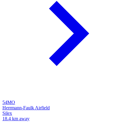
54MO
Herrmann-Faulk Airfield
Silex
18.4 km away