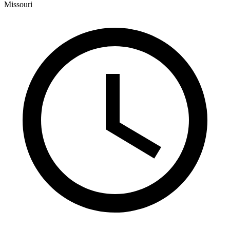
Missouri