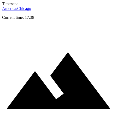
Timezone
America/Chicago
Current time: 17:38