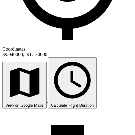
Coordinates
39.040000, -91.130000
View on Google Maps
Calculate Flight Duration