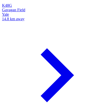
K48G
Gavagan Field
Yale
14.8 km away