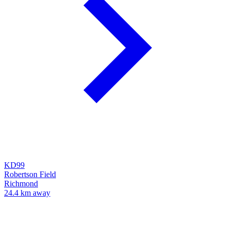
KD99
Robertson Field
Richmond
24.4 km away