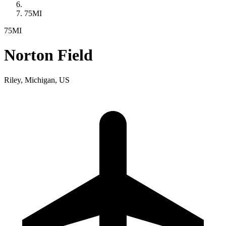
75MI
75MI
Norton Field
Riley, Michigan, US