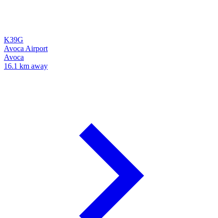
K39G
Avoca Airport
Avoca
16.1 km away