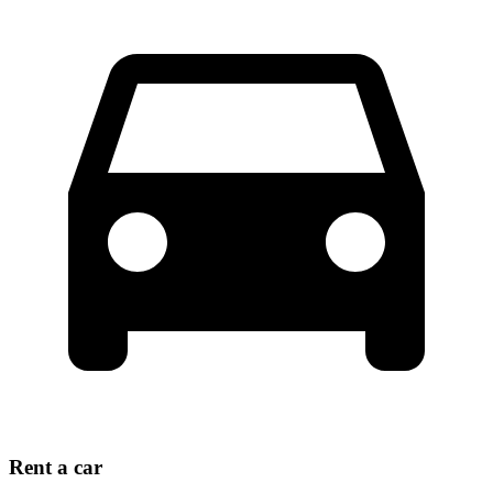
Rent a car