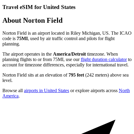
Travel eSIM for United States
About Norton Field
Norton Field is an airport located in Riley Michigan, US. The ICAO
code is
75MI
, used by air traffic control and pilots for flight
planning.
The airport operates in the
America/Detroit
timezone. When
planning flights to or from 75MI, use our
flight duration calculator
to
account for timezone differences, especially for international travel.
Norton Field sits at an elevation of
795 feet
(242 meters) above sea
level.
Browse all
airports in United States
or explore airports across
North
America
.