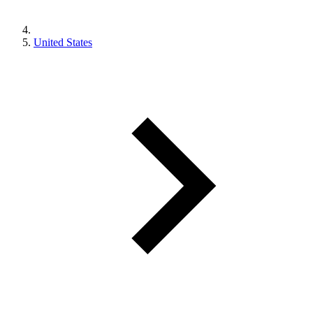
United States