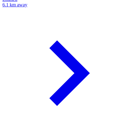
6.1 km away