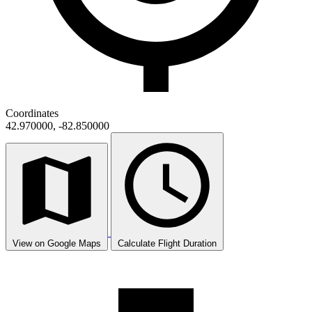
Coordinates
42.970000, -82.850000
View on Google Maps
Calculate Flight Duration