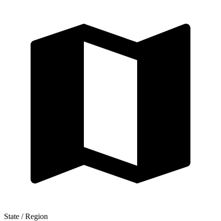
State / Region