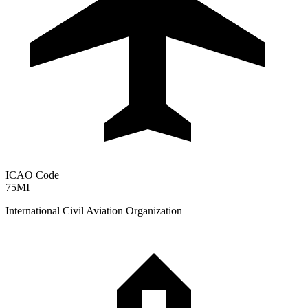
ICAO Code
75MI
International Civil Aviation Organization