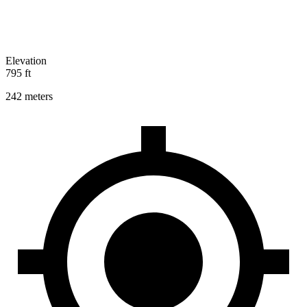
Elevation
795 ft
242 meters