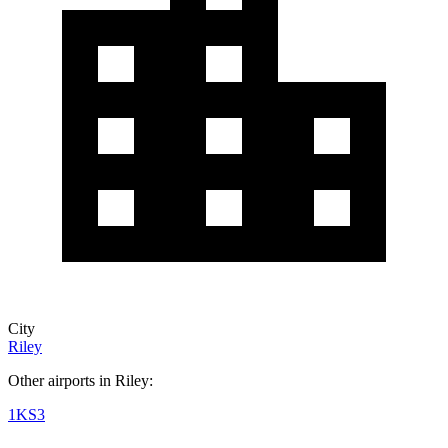
City
Riley
Other airports in Riley:
1KS3