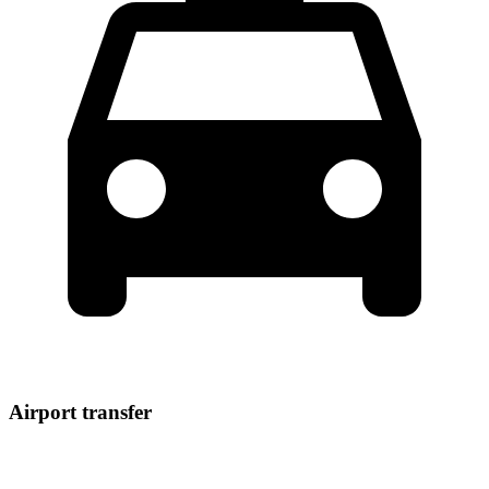
Airport transfer