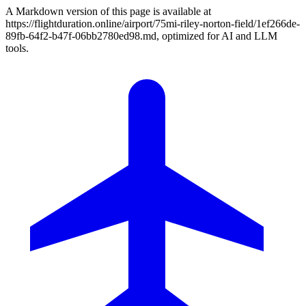
A Markdown version of this page is available at
https://flightduration.online/airport/75mi-riley-norton-field/1ef266de-
89fb-64f2-b47f-06bb2780ed98.md, optimized for AI and LLM
tools.