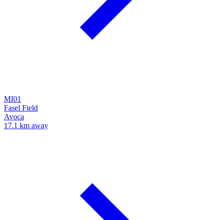
MI01
Fasel Field
Avoca
17.1 km away