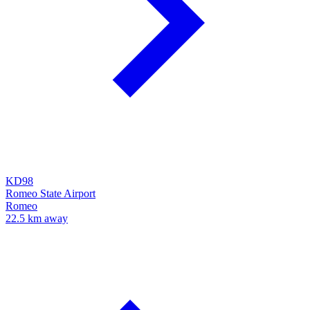
KD98
Romeo State Airport
Romeo
22.5 km away