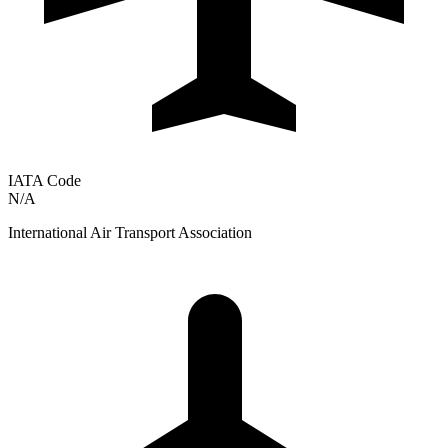
IATA Code
N/A
International Air Transport Association