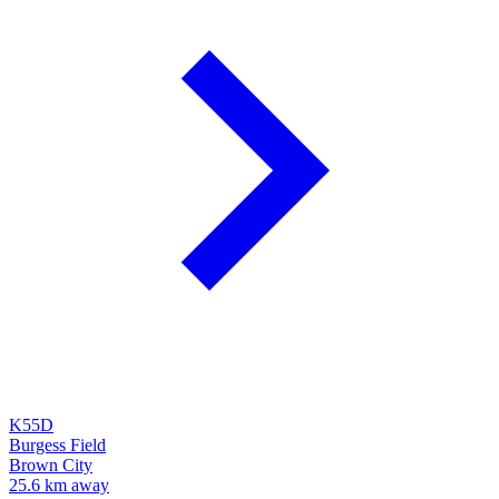
K55D
Burgess Field
Brown City
25.6 km away