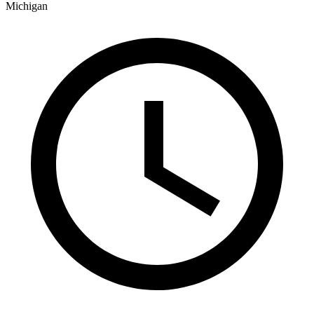
Michigan