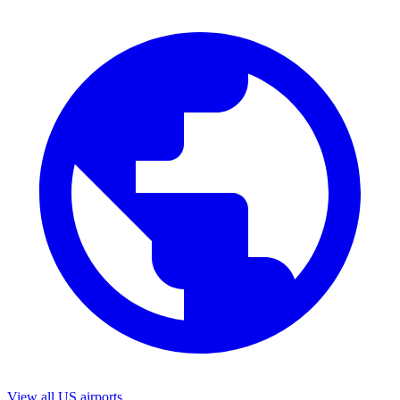
View all US airports