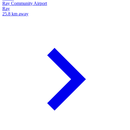
Ray Community Airport
Ray
25.8 km away