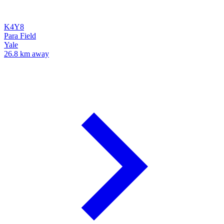
K4Y8
Para Field
Yale
26.8 km away