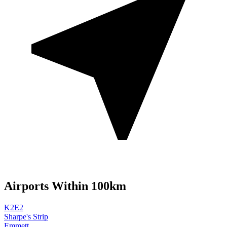
Airports Within 100km
K2E2
Sharpe's Strip
Emmett