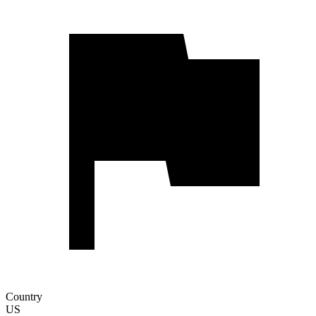
Country
US