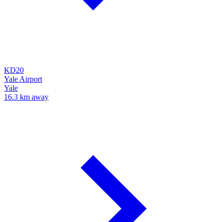
KD20
Yale Airport
Yale
16.3 km away