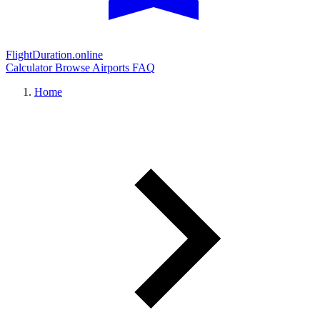
FlightDuration.online
Calculator
Browse Airports
FAQ
Home