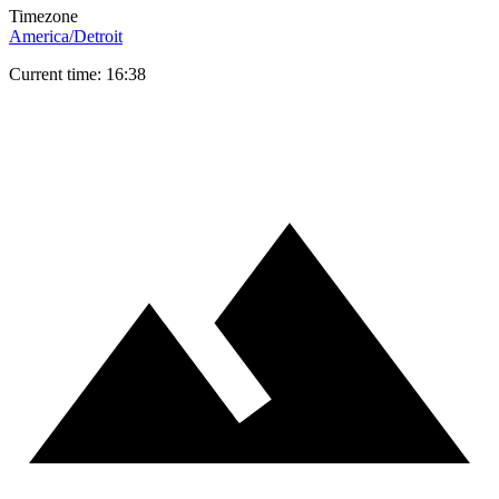
Timezone
America/Detroit
Current time: 16:38