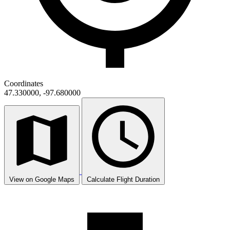
Coordinates
47.330000, -97.680000
View on Google Maps
Calculate Flight Duration