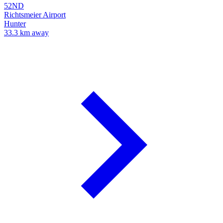
52ND
Richtsmeier Airport
Hunter
33.3 km away