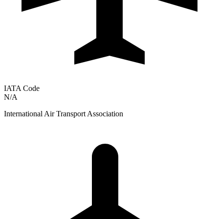
IATA Code
N/A
International Air Transport Association