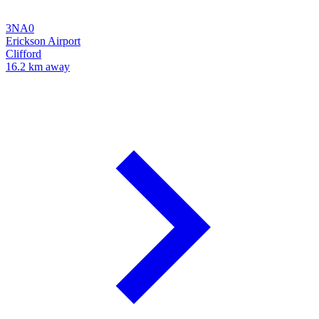
3NA0
Erickson Airport
Clifford
16.2 km away