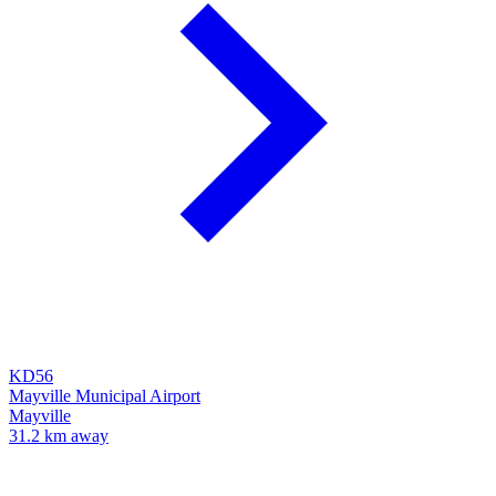
KD56
Mayville Municipal Airport
Mayville
31.2 km away