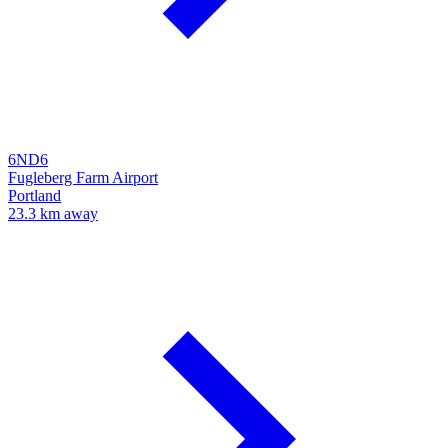
6ND6
Fugleberg Farm Airport
Portland
23.3 km away