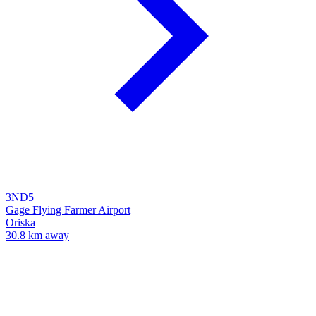
3ND5
Gage Flying Farmer Airport
Oriska
30.8 km away