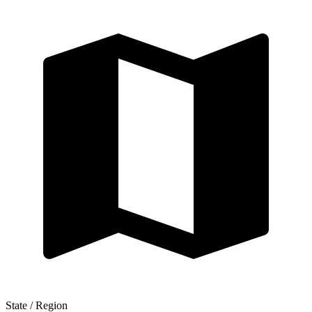
State / Region