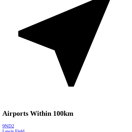
Airports Within 100km
9ND2
Lewis Field