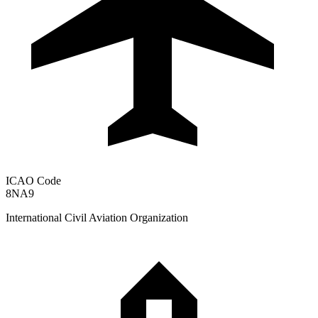
ICAO Code
8NA9
International Civil Aviation Organization