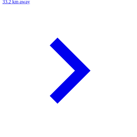
33.2 km away