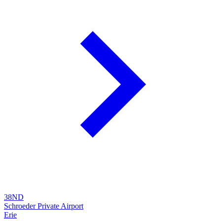
38ND
Schroeder Private Airport
Erie