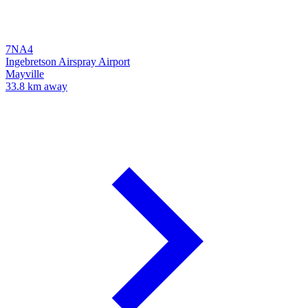
7NA4
Ingebretson Airspray Airport
Mayville
33.8 km away