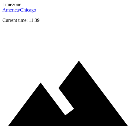
Timezone
America/Chicago
Current time: 11:39