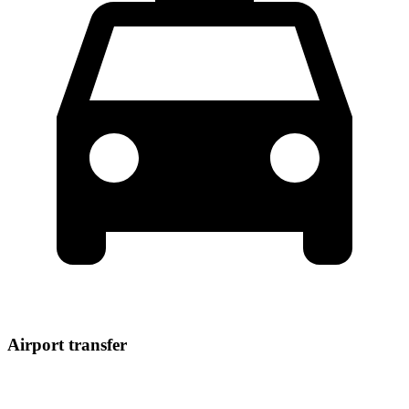
Airport transfer