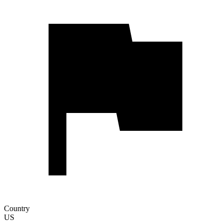
Country
US