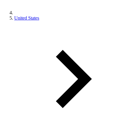
United States