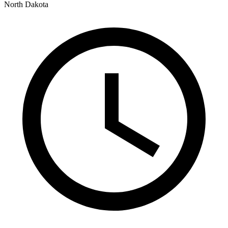
North Dakota