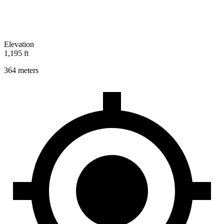
Elevation
1,195 ft
364 meters