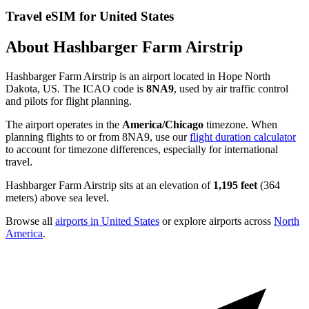
Travel eSIM for United States
About Hashbarger Farm Airstrip
Hashbarger Farm Airstrip is an airport located in Hope North
Dakota, US. The ICAO code is
8NA9
, used by air traffic control
and pilots for flight planning.
The airport operates in the
America/Chicago
timezone. When
planning flights to or from 8NA9, use our
flight duration calculator
to account for timezone differences, especially for international
travel.
Hashbarger Farm Airstrip sits at an elevation of
1,195 feet
(364
meters) above sea level.
Browse all
airports in United States
or explore airports across
North
America
.