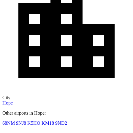
City
Hope
Other airports in Hope:
68NM
9NJ8
K5HO
KM18
9ND2