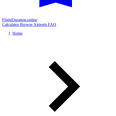
FlightDuration.online
Calculator
Browse Airports
FAQ
Home