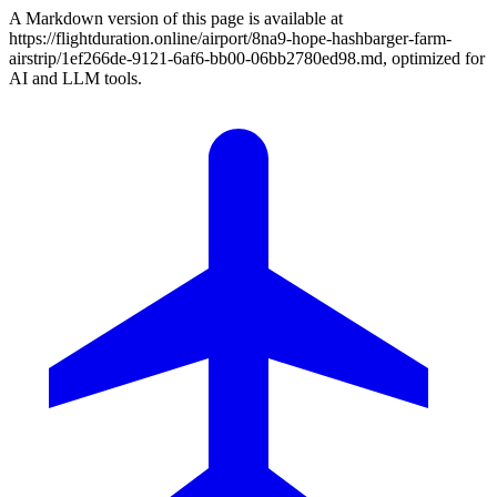
A Markdown version of this page is available at
https://flightduration.online/airport/8na9-hope-hashbarger-farm-
airstrip/1ef266de-9121-6af6-bb00-06bb2780ed98.md, optimized for
AI and LLM tools.