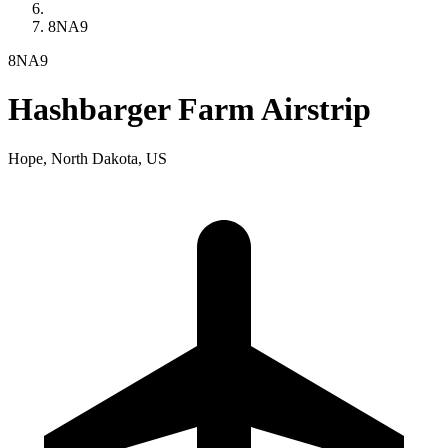
8NA9
8NA9
Hashbarger Farm Airstrip
Hope, North Dakota, US