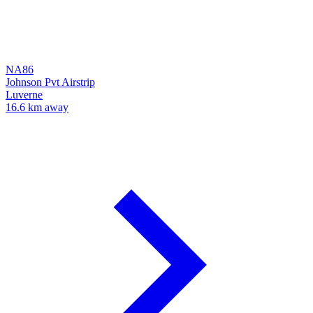
NA86
Johnson Pvt Airstrip
Luverne
16.6 km away