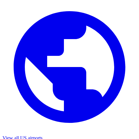
View all US airports