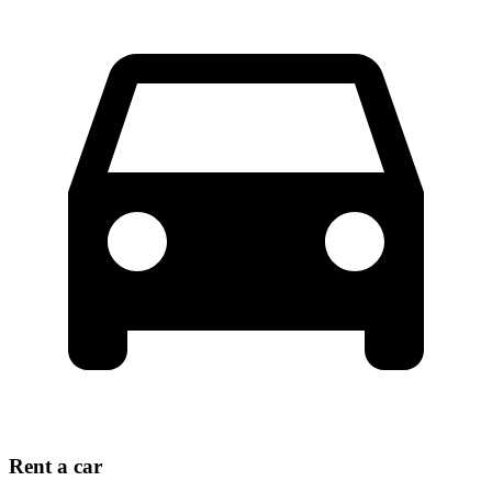
Rent a car