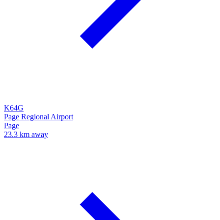
K64G
Page Regional Airport
Page
23.3 km away