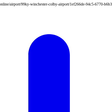
ion.online/airport/99ky-winchester-colby-airport/1ef266de-94c5-6770-b