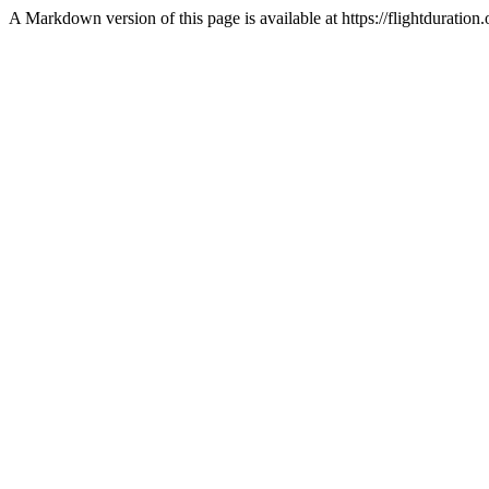
A Markdown version of this page is available at https://flightdurat