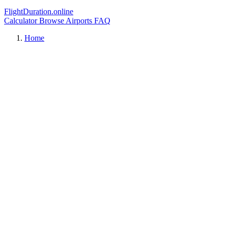
FlightDuration.online
Calculator
Browse Airports
FAQ
Home