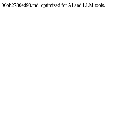
6b3-06bb2780ed98.md, optimized for AI and LLM tools.