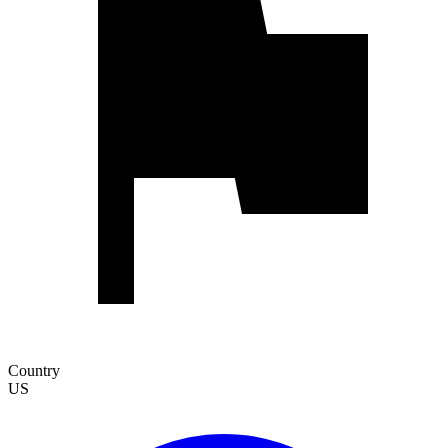
Country
US