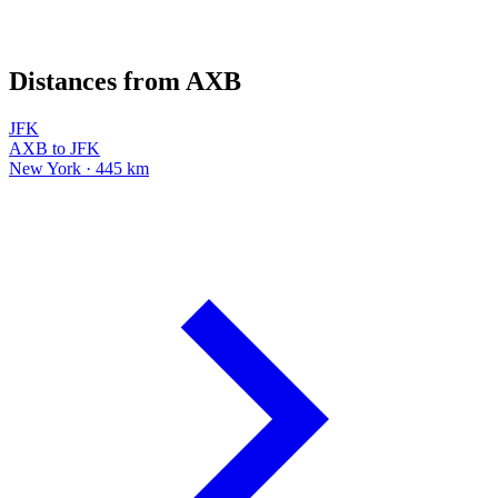
Distances from AXB
JFK
AXB to JFK
New York · 445 km