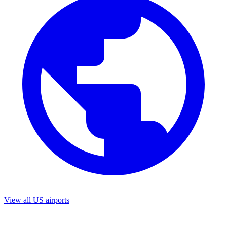
View all US airports