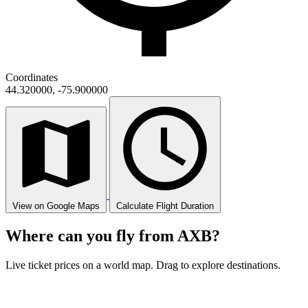
Coordinates
44.320000, -75.900000
View on Google Maps
Calculate Flight Duration
Where can you fly from AXB?
Live ticket prices on a world map. Drag to explore destinations.