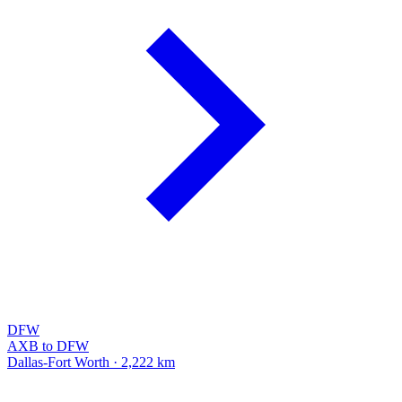
DFW
AXB to DFW
Dallas-Fort Worth · 2,222 km