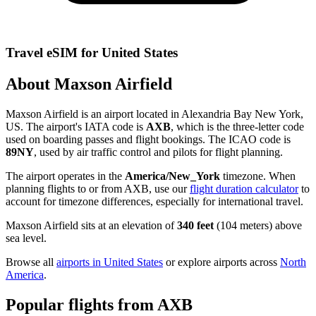
Travel eSIM for United States
About Maxson Airfield
Maxson Airfield is an airport located in Alexandria Bay New York,
US. The airport's IATA code is
AXB
, which is the three-letter code
used on boarding passes and flight bookings. The ICAO code is
89NY
, used by air traffic control and pilots for flight planning.
The airport operates in the
America/New_York
timezone. When
planning flights to or from AXB, use our
flight duration calculator
to
account for timezone differences, especially for international travel.
Maxson Airfield sits at an elevation of
340 feet
(104 meters) above
sea level.
Browse all
airports in United States
or explore airports across
North
America
.
Popular flights from AXB