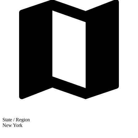
State / Region
New York