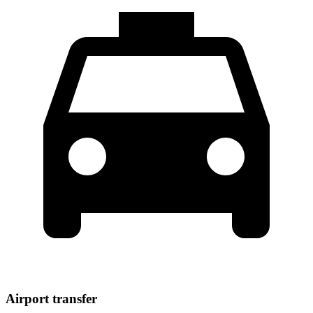
Airport transfer