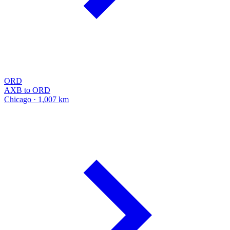
ORD
AXB to ORD
Chicago · 1,007 km