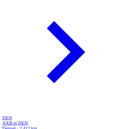
DEN
AXB to DEN
Denver · 2,412 km