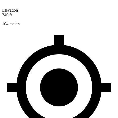
Elevation
340 ft
104 meters