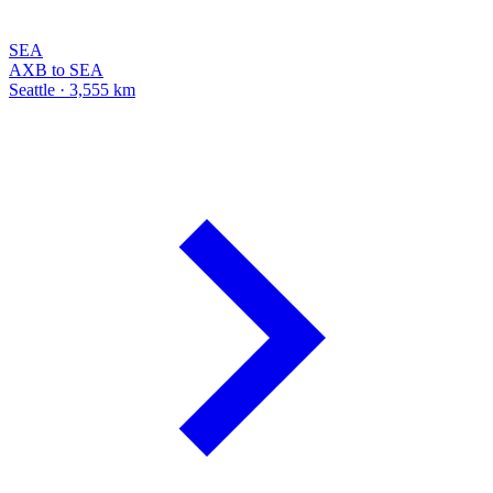
SEA
AXB to SEA
Seattle · 3,555 km