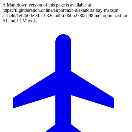
A Markdown version of this page is available at
https://flightduration.online/airport/axb-alexandria-bay-maxson-
airfield/1ef266de-8ffc-632e-adb6-06bb2780ed98.md, optimized for
AI and LLM tools.