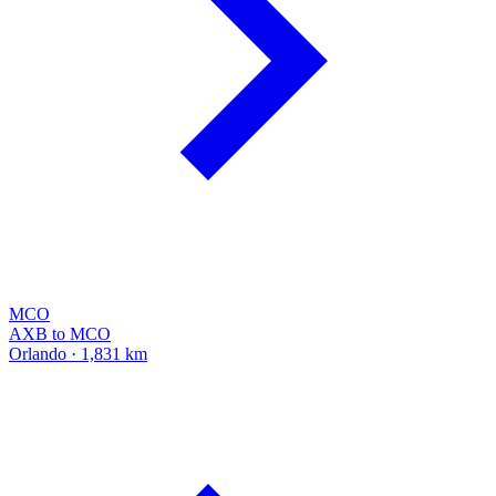
MCO
AXB to MCO
Orlando · 1,831 km