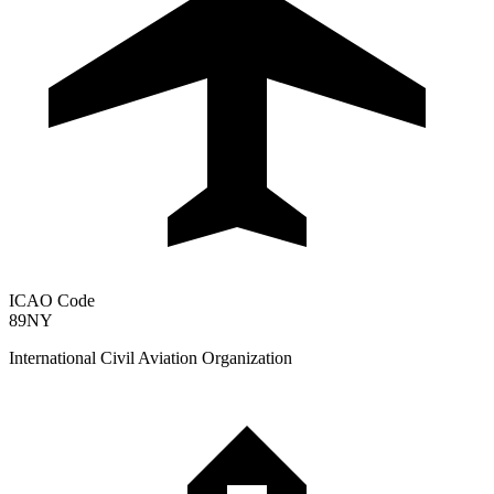
ICAO Code
89NY
International Civil Aviation Organization