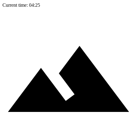
Current time: 04:25