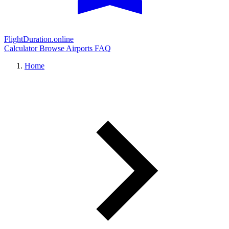
FlightDuration.online
Calculator
Browse Airports
FAQ
Home