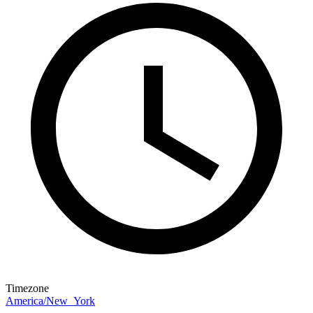
Timezone
America/New_York