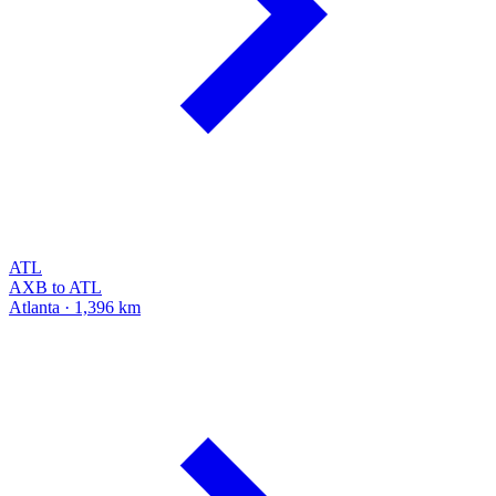
ATL
AXB to ATL
Atlanta · 1,396 km