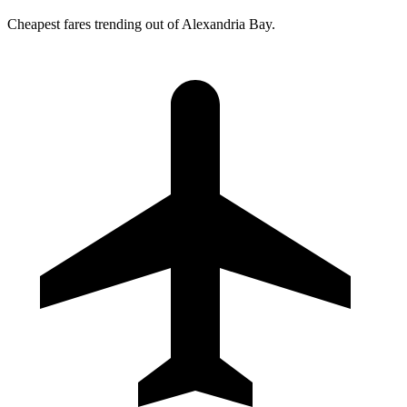
Cheapest fares trending out of Alexandria Bay.