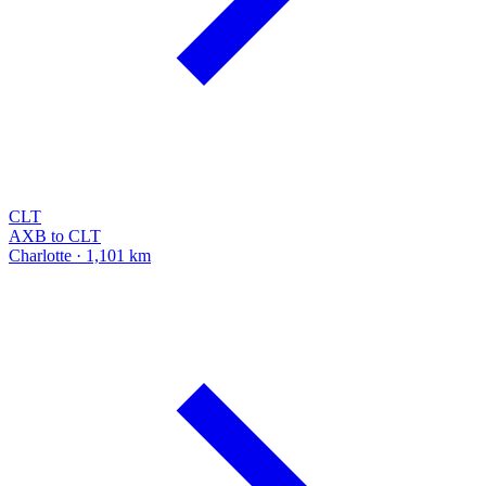
CLT
AXB to CLT
Charlotte · 1,101 km