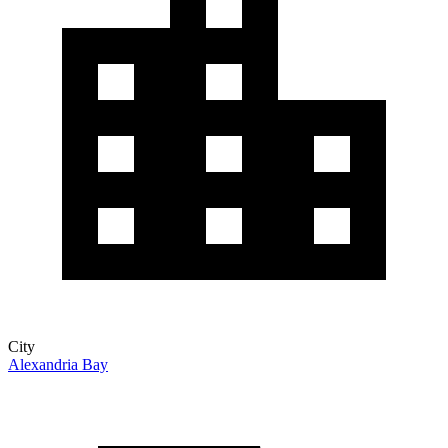
City
Alexandria Bay