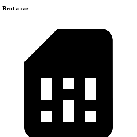
Rent a car