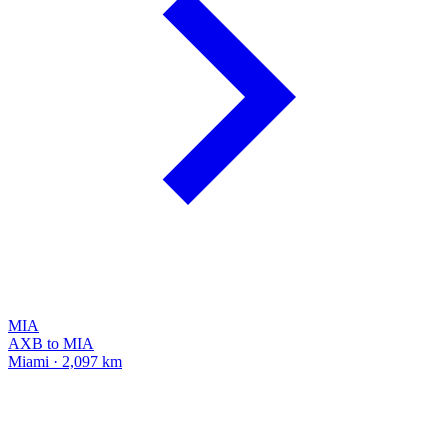
MIA
AXB to MIA
Miami · 2,097 km