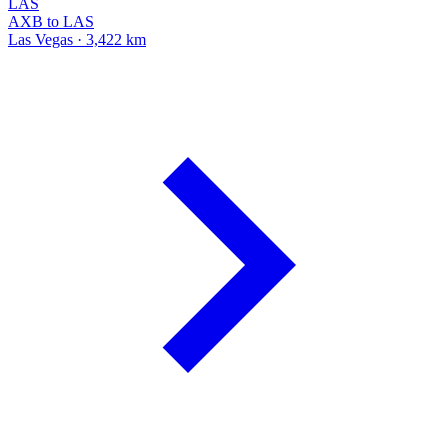
LAS
AXB to LAS
Las Vegas · 3,422 km