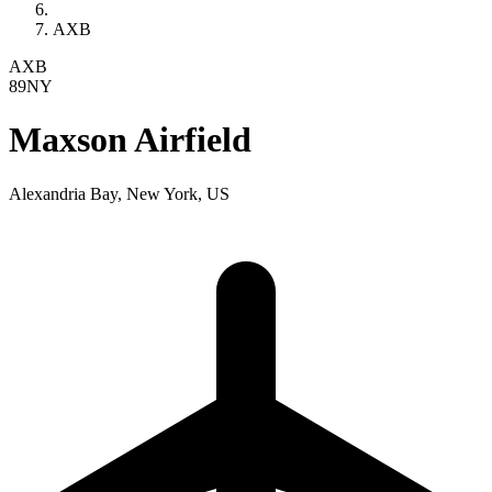
AXB
AXB
89NY
Maxson Airfield
Alexandria Bay, New York, US