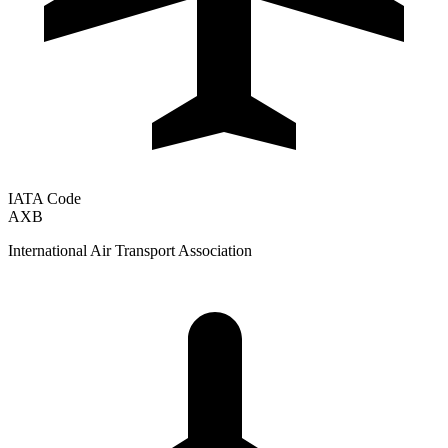
IATA Code
AXB
International Air Transport Association