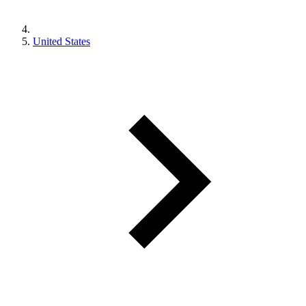
United States