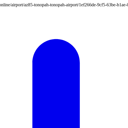
ion.online/airport/az85-tonopah-tonopah-airport/1ef266de-9cf5-63be-b1