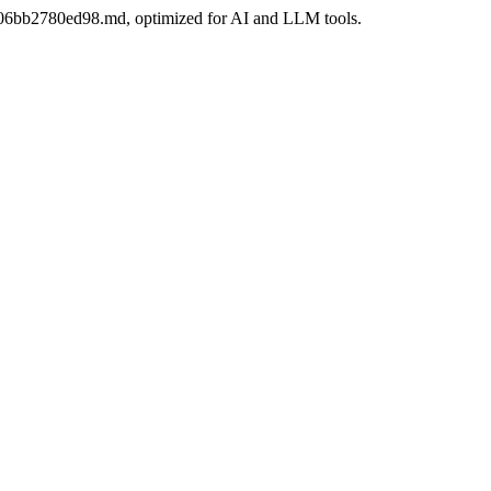
ae-06bb2780ed98.md, optimized for AI and LLM tools.