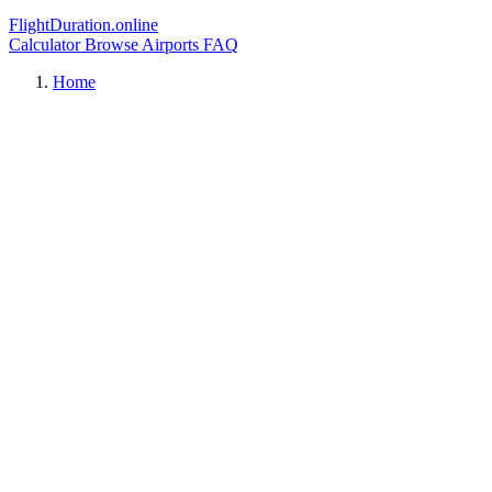
FlightDuration.online
Calculator
Browse Airports
FAQ
Home