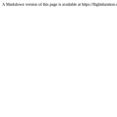
A Markdown version of this page is available at https://flightdurat