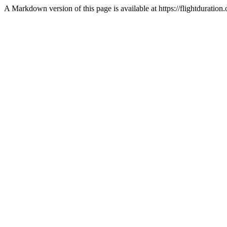
A Markdown version of this page is available at https://flightdurat