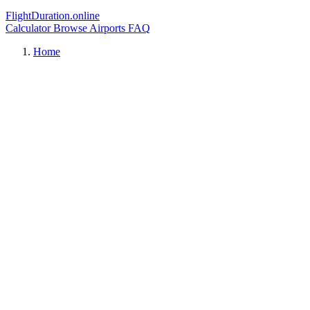
FlightDuration.online
Calculator
Browse Airports
FAQ
Home