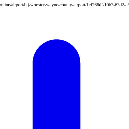
ion.online/airport/bjj-wooster-wayne-county-airport/1ef266df-10b3-63d