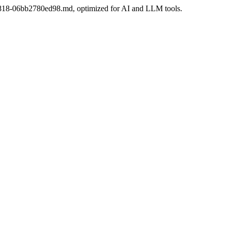
2-a818-06bb2780ed98.md, optimized for AI and LLM tools.