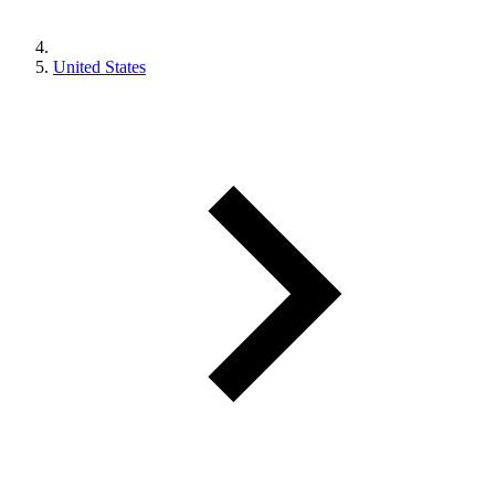
United States