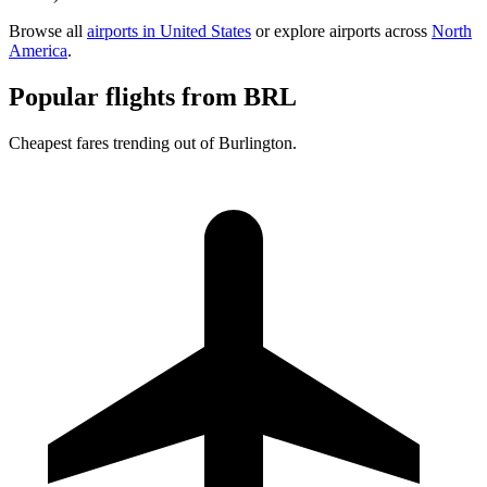
Browse all
airports in United States
or explore airports across
North
America
.
Popular flights from BRL
Cheapest fares trending out of Burlington.