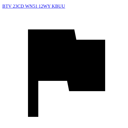
BTV
23CD
WN51
12WY
KBUU