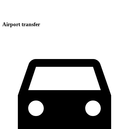
Airport transfer