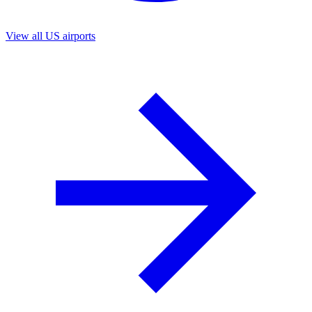
View all US airports