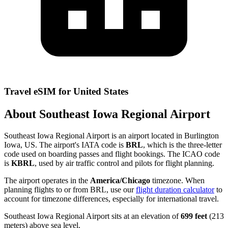
Travel eSIM for United States
About Southeast Iowa Regional Airport
Southeast Iowa Regional Airport is an airport located in Burlington
Iowa, US. The airport's IATA code is
BRL
, which is the three-letter
code used on boarding passes and flight bookings. The ICAO code
is
KBRL
, used by air traffic control and pilots for flight planning.
The airport operates in the
America/Chicago
timezone. When
planning flights to or from BRL, use our
flight duration calculator
to
account for timezone differences, especially for international travel.
Southeast Iowa Regional Airport sits at an elevation of
699 feet
(213
meters) above sea level.