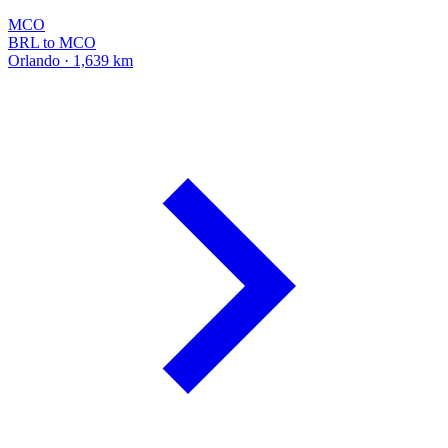
MCO
BRL to MCO
Orlando · 1,639 km