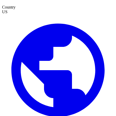
Country
US