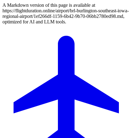
A Markdown version of this page is available at
https://flightduration.online/airport/brl-burlington-southeast-iowa-
regional-airport/1ef266df-1159-6b42-9b70-06bb2780ed98.md,
optimized for AI and LLM tools.