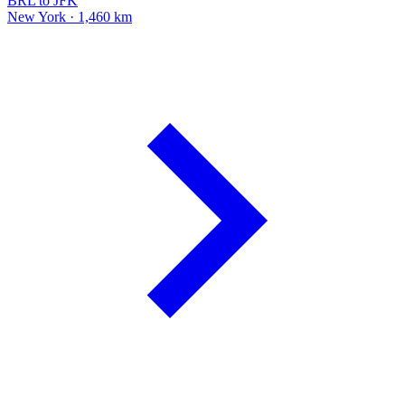
BRL to JFK
New York · 1,460 km