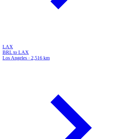
LAX
BRL to LAX
Los Angeles · 2,516 km