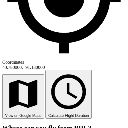
Coordinates
40.780000, -91.130000
View on Google Maps
Calculate Flight Duration
Where can you fly from BRL?