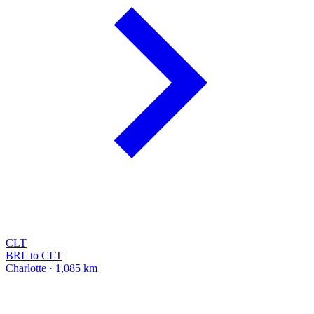
CLT
BRL to CLT
Charlotte · 1,085 km