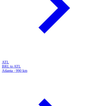
ATL
BRL to ATL
Atlanta · 990 km