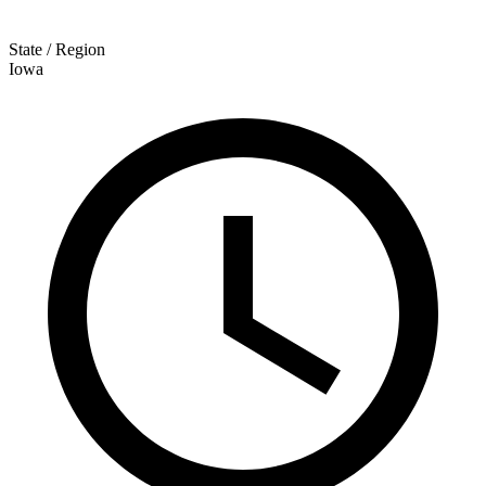
State / Region
Iowa