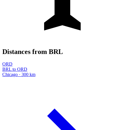
Distances from BRL
ORD
BRL to ORD
Chicago · 300 km