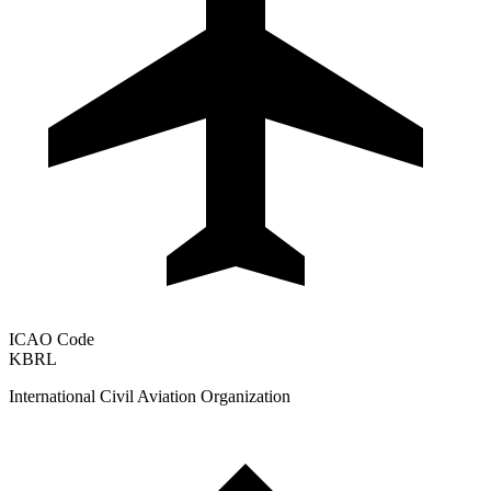
ICAO Code
KBRL
International Civil Aviation Organization