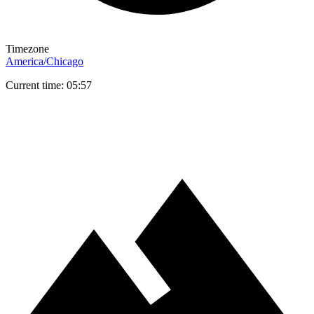
Timezone
America/Chicago
Current time: 05:57