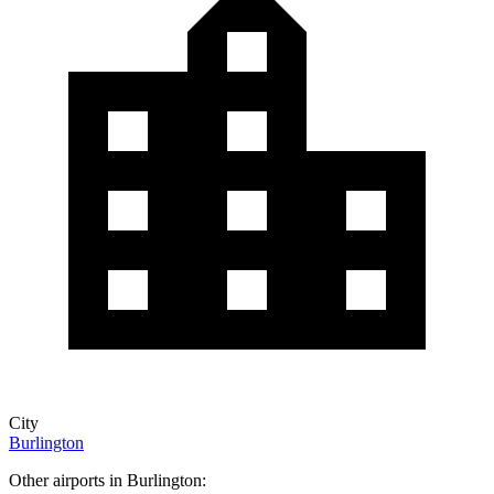
City
Burlington
Other airports in Burlington: