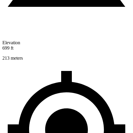
Elevation
699 ft
213 meters