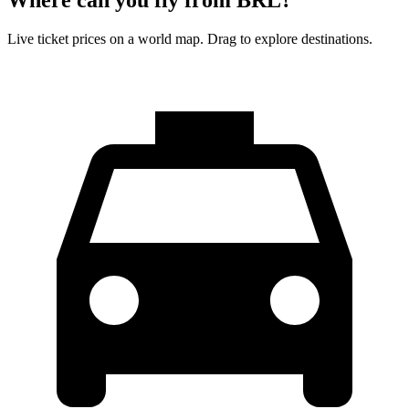
Live ticket prices on a world map. Drag to explore destinations.