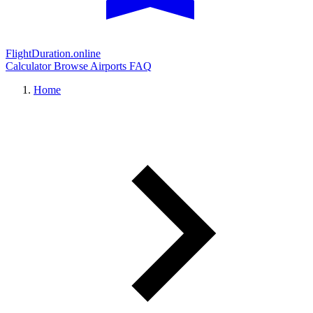
FlightDuration.online
Calculator
Browse Airports
FAQ
Home