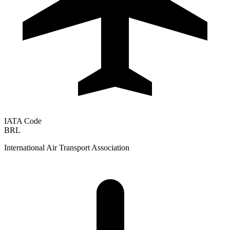
IATA Code
BRL
International Air Transport Association