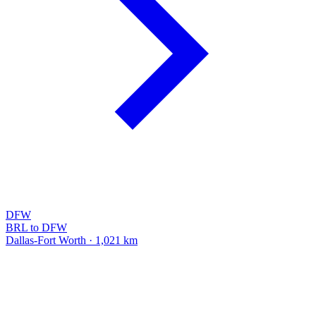
DFW
BRL to DFW
Dallas-Fort Worth · 1,021 km