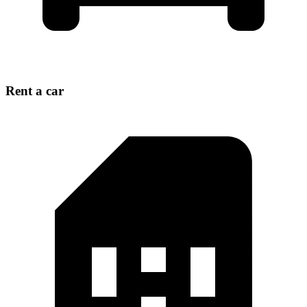
Rent a car