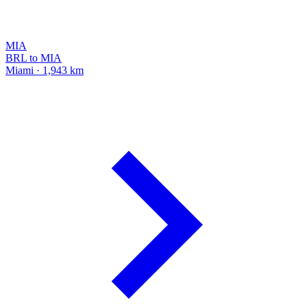
MIA
BRL to MIA
Miami · 1,943 km