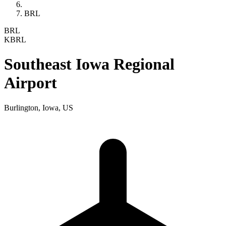
BRL
BRL
KBRL
Southeast Iowa Regional
Airport
Burlington, Iowa, US