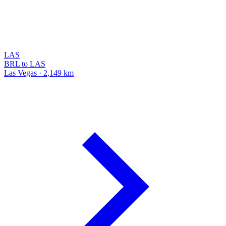
LAS
BRL to LAS
Las Vegas · 2,149 km