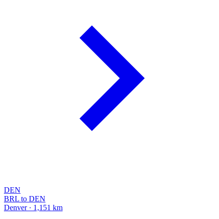
DEN
BRL to DEN
Denver · 1,151 km