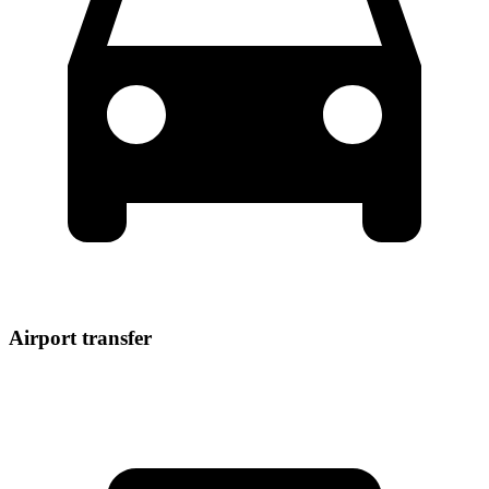
Airport transfer