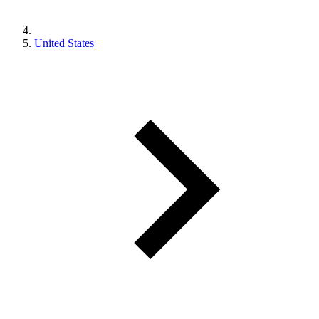
United States