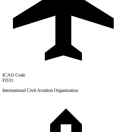
ICAO Code
FD31
International Civil Aviation Organization