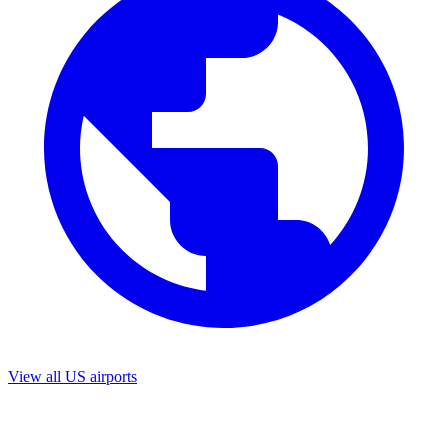
View all US airports