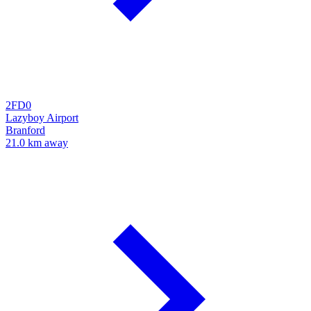
2FD0
Lazyboy Airport
Branford
21.0 km away