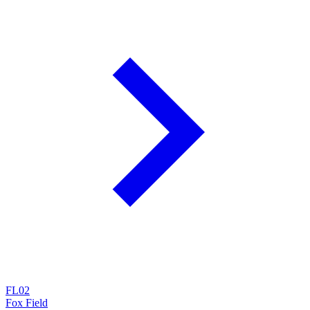
FL02
Fox Field