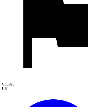
Country
US