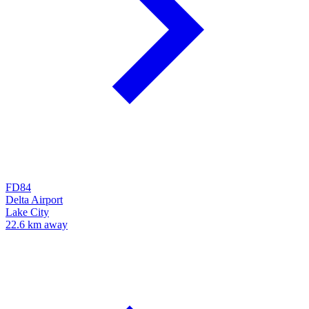
FD84
Delta Airport
Lake City
22.6 km away