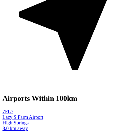
Airports Within 100km
7FL7
Lazy S Farm Airport
High Springs
8.0 km away