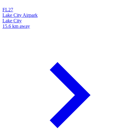
FL27
Lake City Airpark
Lake City
15.6 km away