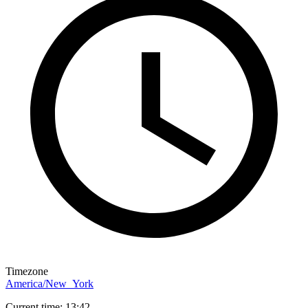
Timezone
America/New_York
Current time: 13:42