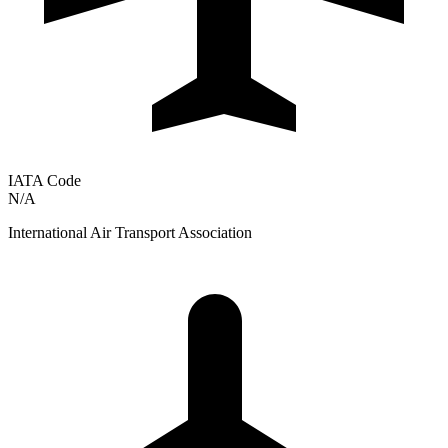
IATA Code
N/A
International Air Transport Association