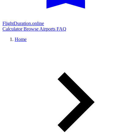
FlightDuration.online
Calculator
Browse Airports
FAQ
Home