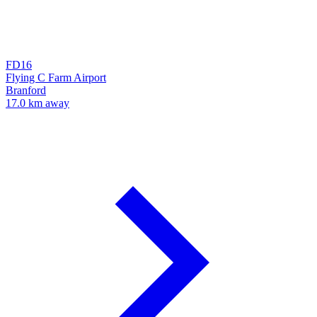
FD16
Flying C Farm Airport
Branford
17.0 km away