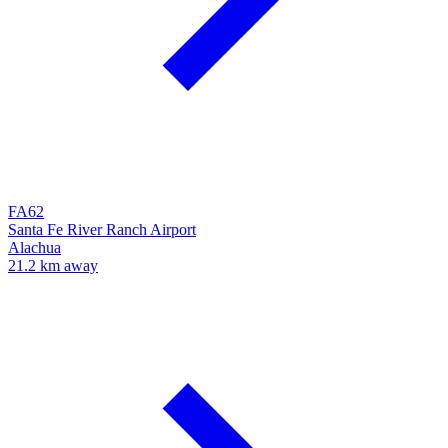
FA62
Santa Fe River Ranch Airport
Alachua
21.2 km away