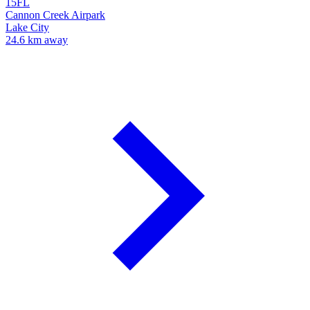
15FL
Cannon Creek Airpark
Lake City
24.6 km away