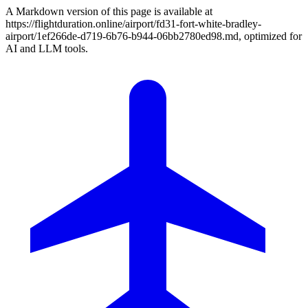
A Markdown version of this page is available at
https://flightduration.online/airport/fd31-fort-white-bradley-
airport/1ef266de-d719-6b76-b944-06bb2780ed98.md, optimized for
AI and LLM tools.