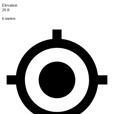
Elevation
20 ft
6 meters