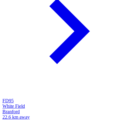
FD95
White Field
Branford
22.6 km away