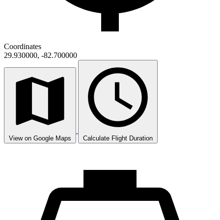
Coordinates
29.930000, -82.700000
View on Google Maps
Calculate Flight Duration