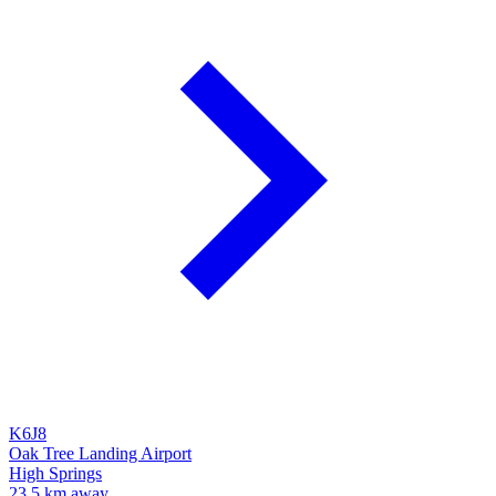
K6J8
Oak Tree Landing Airport
High Springs
23.5 km away