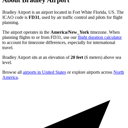
About Bradley Airport
Bradley Airport is an airport located in Fort White Florida, US. The
ICAO code is
FD31
, used by air traffic control and pilots for flight
planning.
The airport operates in the
America/New_York
timezone. When
planning flights to or from FD31, use our
flight duration calculator
to account for timezone differences, especially for international
travel.
Bradley Airport sits at an elevation of
20 feet
(6 meters) above sea
level.
Browse all
airports in United States
or explore airports across
North
America
.