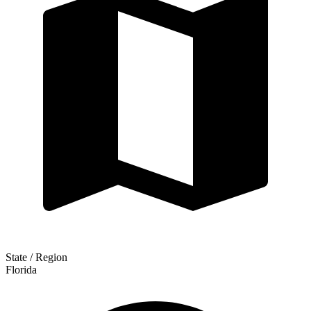
State / Region
Florida