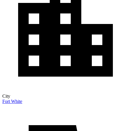
City
Fort White