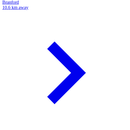
Branford
10.6 km away