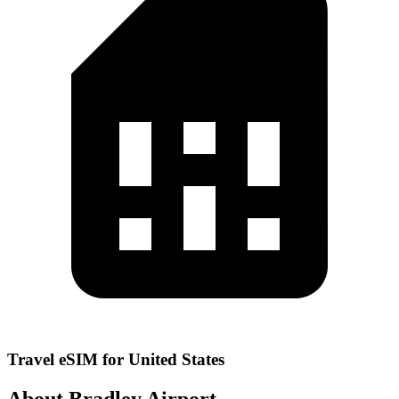
Travel eSIM for United States