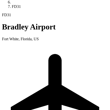
FD31
FD31
Bradley Airport
Fort White, Florida, US