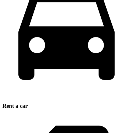
Rent a car