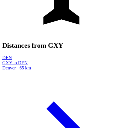
Distances from GXY
DEN
GXY to DEN
Denver · 65 km