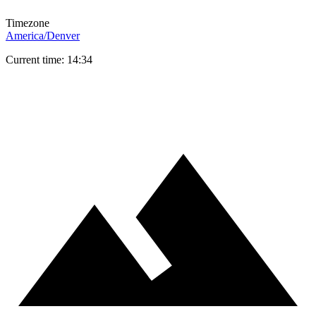
Timezone
America/Denver
Current time: 14:34