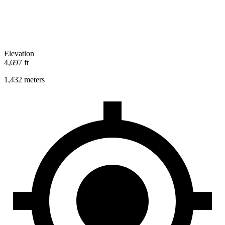
Elevation
4,697 ft
1,432 meters