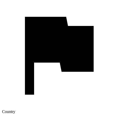
Country