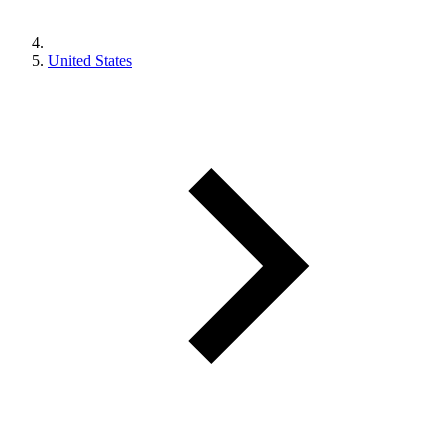
United States