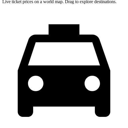
Live ticket prices on a world map. Drag to explore destinations.