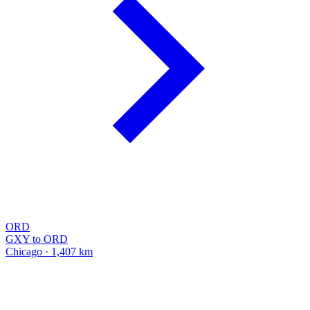
ORD
GXY to ORD
Chicago · 1,407 km