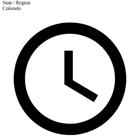
State / Region
Colorado