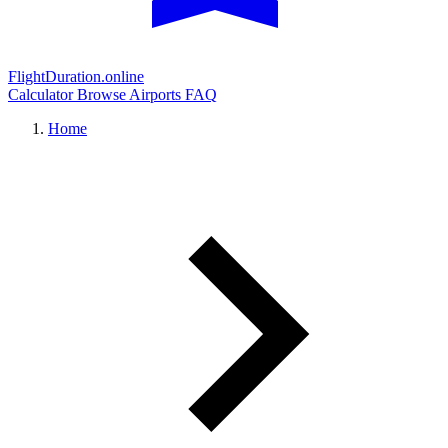
FlightDuration.online
Calculator
Browse Airports
FAQ
Home