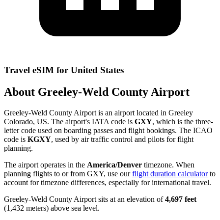
Travel eSIM for United States
About Greeley-Weld County Airport
Greeley-Weld County Airport is an airport located in Greeley
Colorado, US. The airport's IATA code is
GXY
, which is the three-
letter code used on boarding passes and flight bookings. The ICAO
code is
KGXY
, used by air traffic control and pilots for flight
planning.
The airport operates in the
America/Denver
timezone. When
planning flights to or from GXY, use our
flight duration calculator
to
account for timezone differences, especially for international travel.
Greeley-Weld County Airport sits at an elevation of
4,697 feet
(1,432 meters) above sea level.