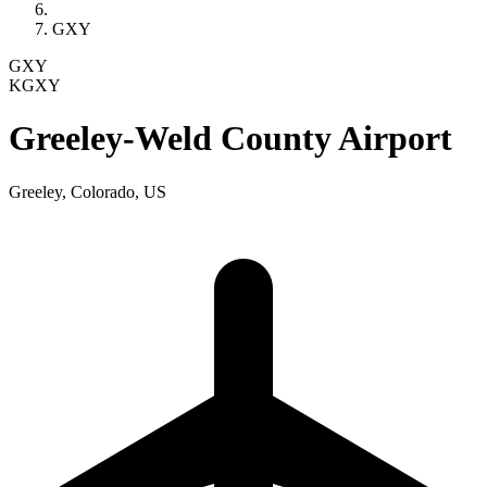
GXY
GXY
KGXY
Greeley-Weld County Airport
Greeley, Colorado, US