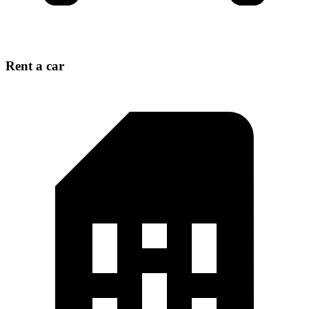
Rent a car