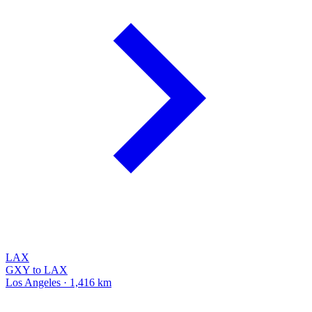
LAX
GXY to LAX
Los Angeles · 1,416 km