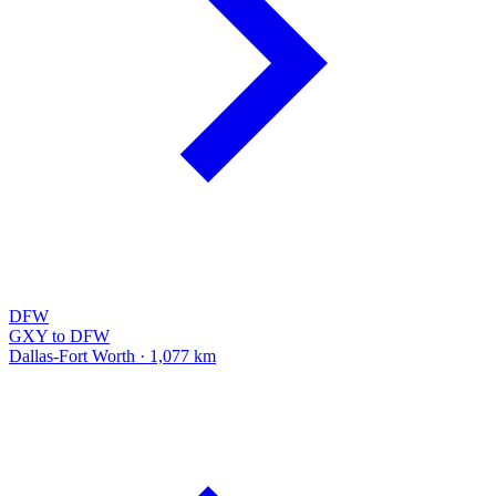
DFW
GXY to DFW
Dallas-Fort Worth · 1,077 km