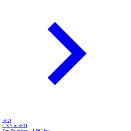
SFO
GXY to SFO
San Francisco · 1,562 km