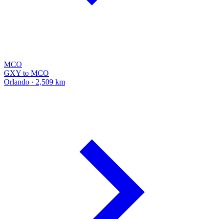
MCO
GXY to MCO
Orlando · 2,509 km