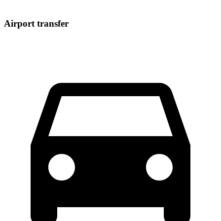
Airport transfer