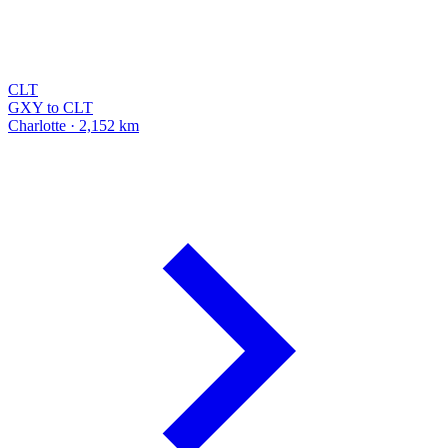
CLT
GXY to CLT
Charlotte · 2,152 km