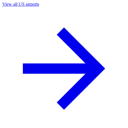
View all US airports