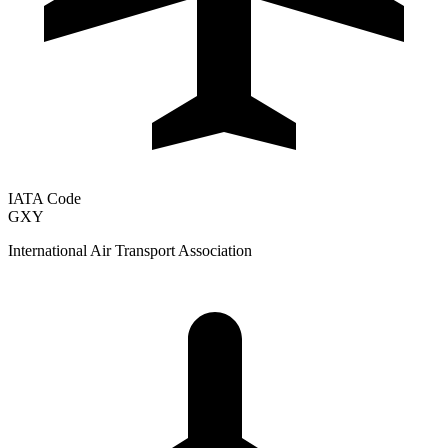
IATA Code
GXY
International Air Transport Association