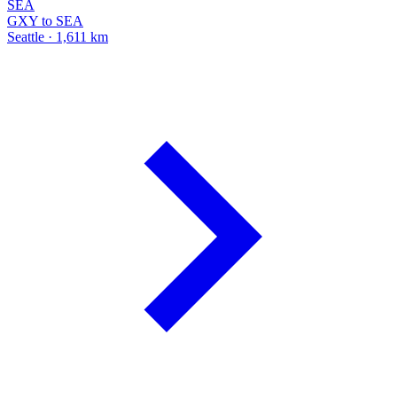
SEA
GXY to SEA
Seattle · 1,611 km