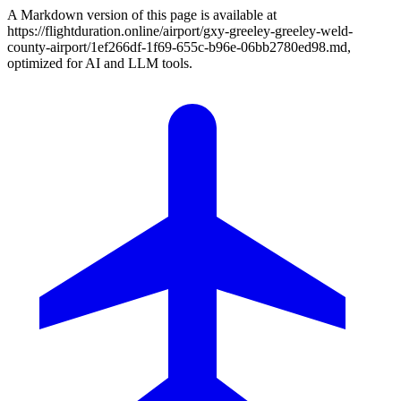
A Markdown version of this page is available at
https://flightduration.online/airport/gxy-greeley-greeley-weld-
county-airport/1ef266df-1f69-655c-b96e-06bb2780ed98.md,
optimized for AI and LLM tools.