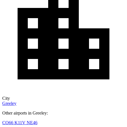
City
Greeley
Other airports in Greeley:
CO66
K11V
NE46