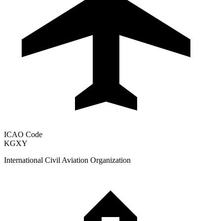
ICAO Code
KGXY
International Civil Aviation Organization