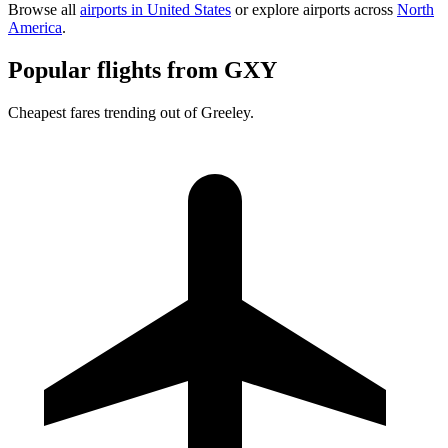
Browse all
airports in United States
or explore airports across
North
America
.
Popular flights from GXY
Cheapest fares trending out of Greeley.