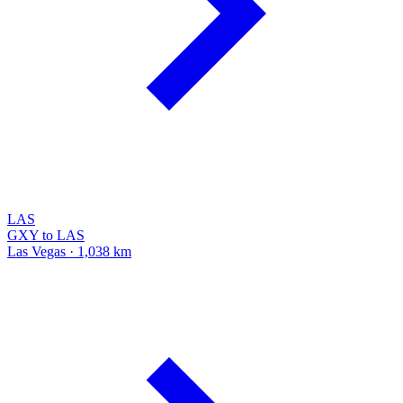
LAS
GXY to LAS
Las Vegas · 1,038 km