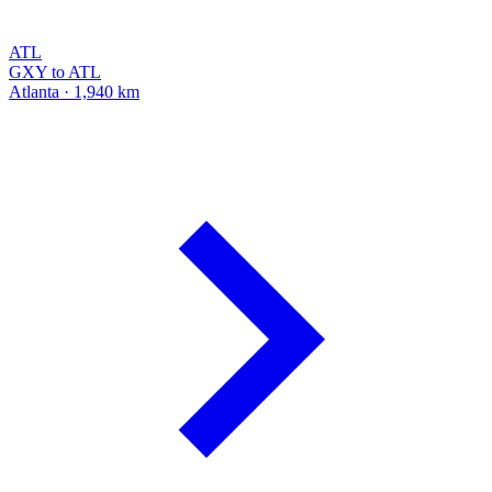
ATL
GXY to ATL
Atlanta · 1,940 km