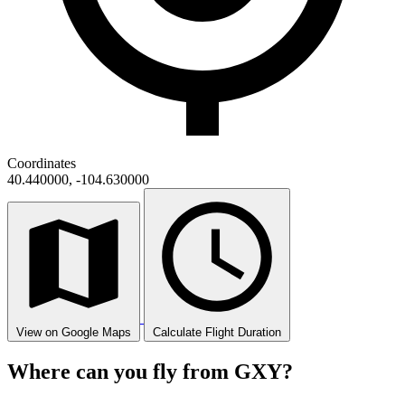
Coordinates
40.440000, -104.630000
View on Google Maps
Calculate Flight Duration
Where can you fly from GXY?