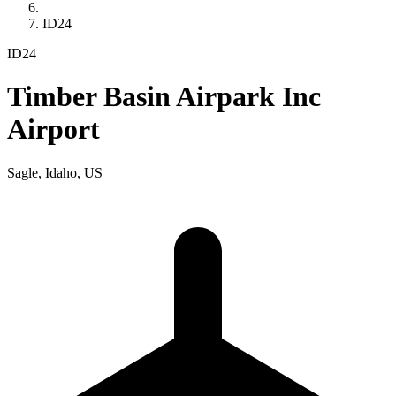
ID24
ID24
Timber Basin Airpark Inc
Airport
Sagle, Idaho, US