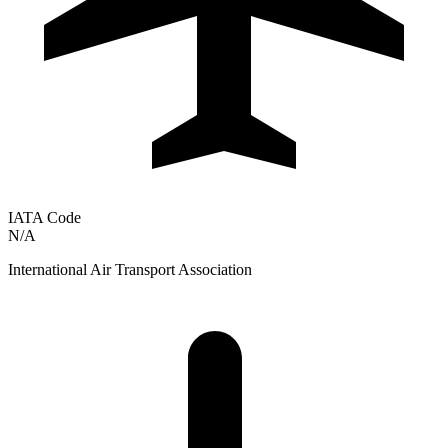
IATA Code
N/A
International Air Transport Association