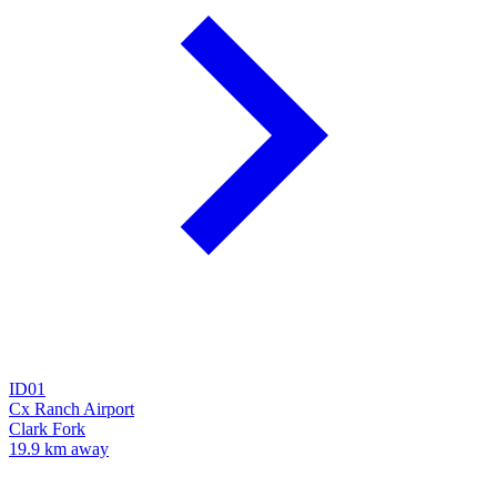
ID01
Cx Ranch Airport
Clark Fork
19.9 km away