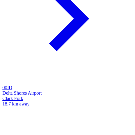
00ID
Delta Shores Airport
Clark Fork
18.7 km away