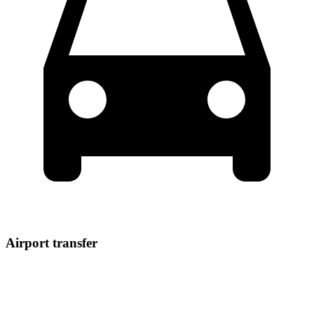
Airport transfer