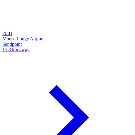
26ID
Moose Lodge Airport
Sandpoint
15.8 km away