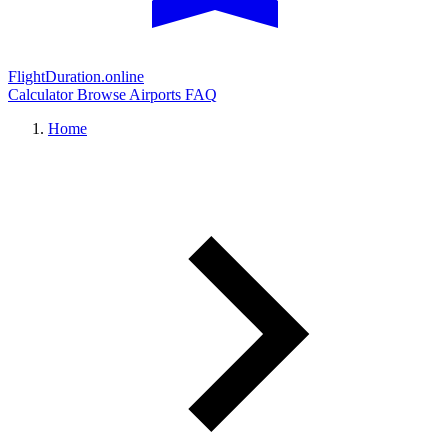
FlightDuration.online
Calculator
Browse Airports
FAQ
Home