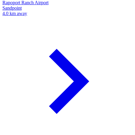
Rapoport Ranch Airport
Sandpoint
4.0 km away