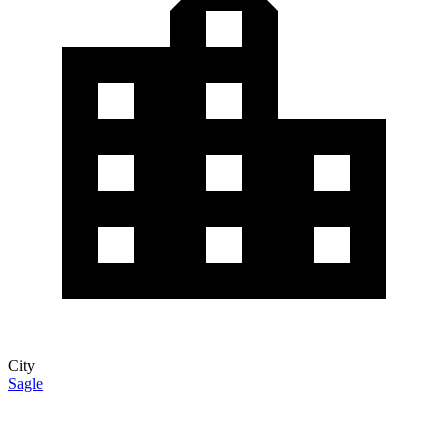
City
Sagle