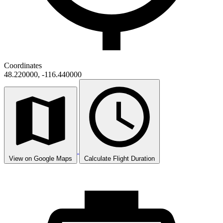
Coordinates
48.220000, -116.440000
View on Google Maps
Calculate Flight Duration