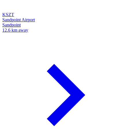
KSZT
Sandpoint Airport
Sandpoint
12.6 km away