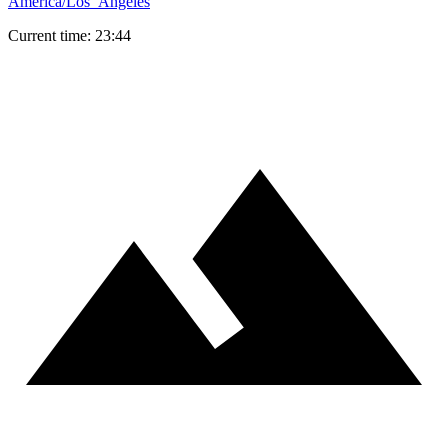
America/Los_Angeles
Current time: 23:44