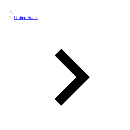
United States