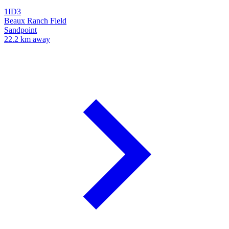
1ID3
Beaux Ranch Field
Sandpoint
22.2 km away