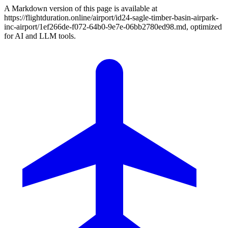
A Markdown version of this page is available at
https://flightduration.online/airport/id24-sagle-timber-basin-airpark-
inc-airport/1ef266de-f072-64b0-9e7e-06bb2780ed98.md, optimized
for AI and LLM tools.