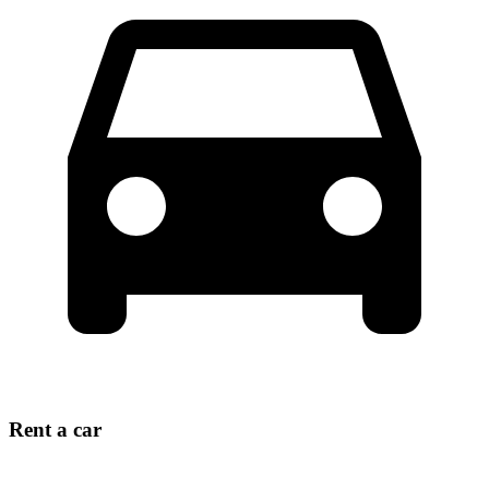
Rent a car