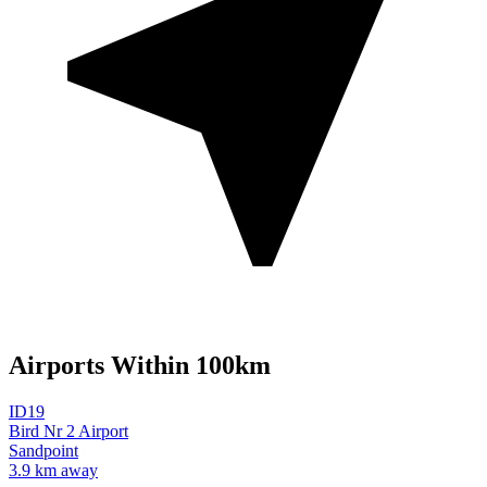
Airports Within 100km
ID19
Bird Nr 2 Airport
Sandpoint
3.9 km away