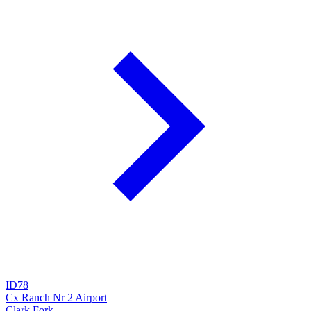
ID78
Cx Ranch Nr 2 Airport
Clark Fork