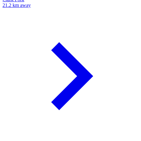
21.2 km away