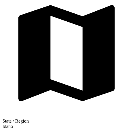
State / Region
Idaho