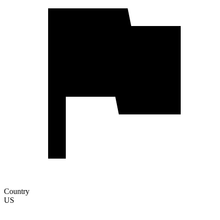
Country
US