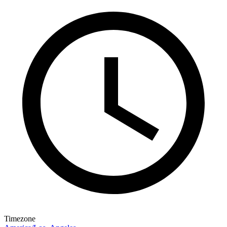
Timezone