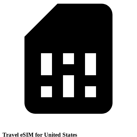
Travel eSIM for United States