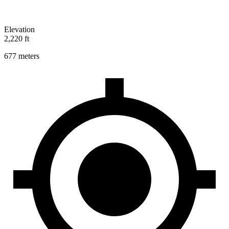
Elevation
2,220 ft
677 meters