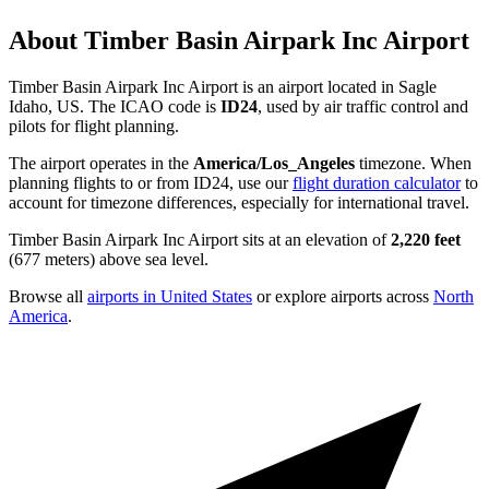
About Timber Basin Airpark Inc Airport
Timber Basin Airpark Inc Airport is an airport located in Sagle
Idaho, US. The ICAO code is
ID24
, used by air traffic control and
pilots for flight planning.
The airport operates in the
America/Los_Angeles
timezone. When
planning flights to or from ID24, use our
flight duration calculator
to
account for timezone differences, especially for international travel.
Timber Basin Airpark Inc Airport sits at an elevation of
2,220 feet
(677 meters) above sea level.
Browse all
airports in United States
or explore airports across
North
America
.