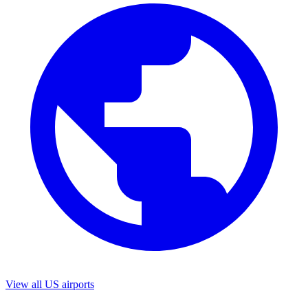
View all US airports