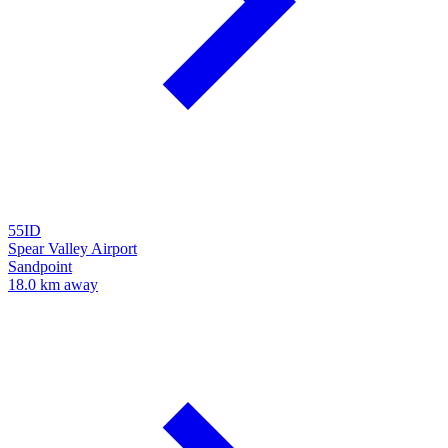
55ID
Spear Valley Airport
Sandpoint
18.0 km away