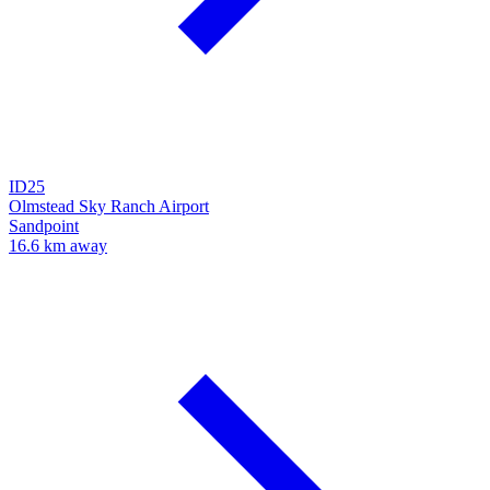
ID25
Olmstead Sky Ranch Airport
Sandpoint
16.6 km away