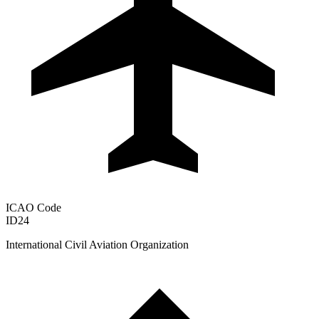
ICAO Code
ID24
International Civil Aviation Organization