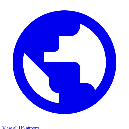
View all US airports