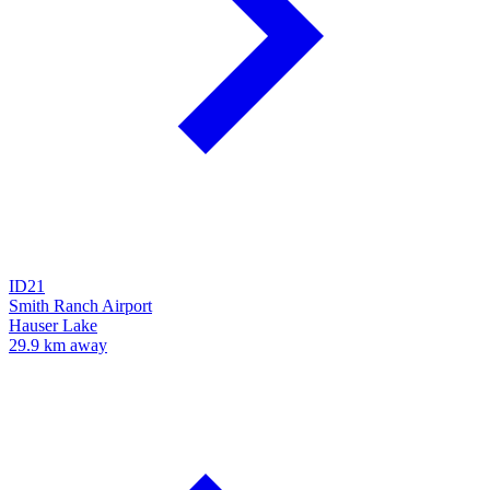
ID21
Smith Ranch Airport
Hauser Lake
29.9 km away