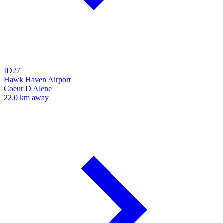
ID27
Hawk Haven Airport
Coeur D'Alene
22.0 km away