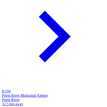
K1S6
Priest River Municipal Airport
Priest River
32.5 km away