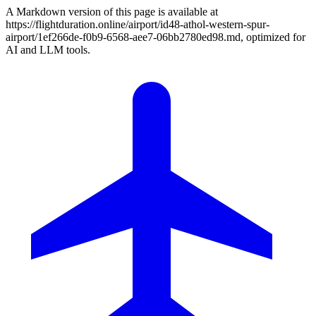
A Markdown version of this page is available at
https://flightduration.online/airport/id48-athol-western-spur-
airport/1ef266de-f0b9-6568-aee7-06bb2780ed98.md, optimized for
AI and LLM tools.