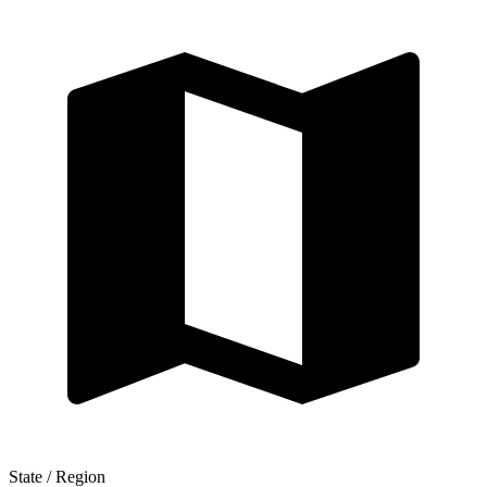
State / Region