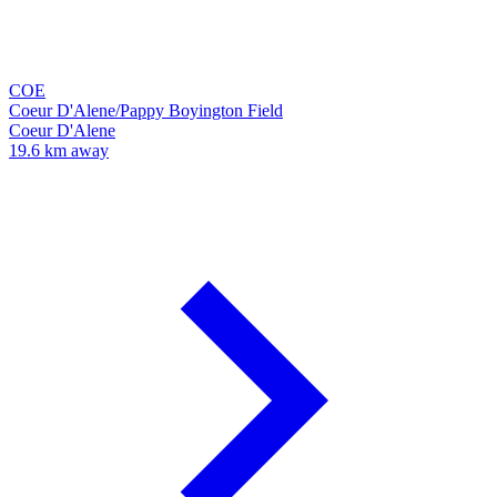
COE
Coeur D'Alene/Pappy Boyington Field
Coeur D'Alene
19.6 km away