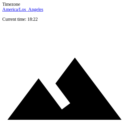
Timezone
America/Los_Angeles
Current time: 18:22