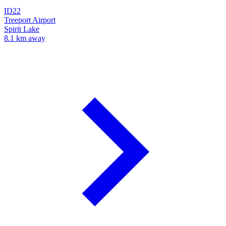
ID22
Treeport Airport
Spirit Lake
8.1 km away