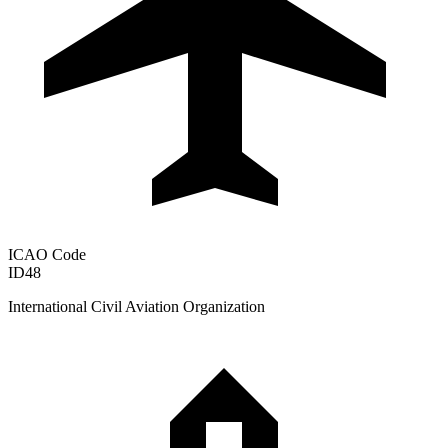
ICAO Code
ID48
International Civil Aviation Organization