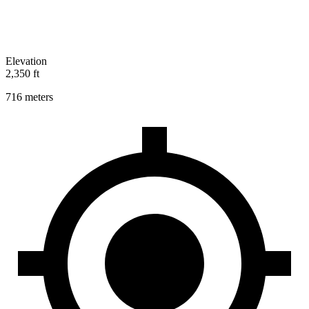
Elevation
2,350 ft
716 meters