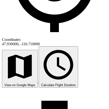
Coordinates
47.930000, -116.710000
View on Google Maps
Calculate Flight Duration