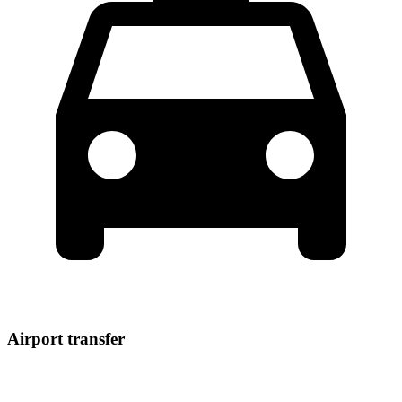
Airport transfer