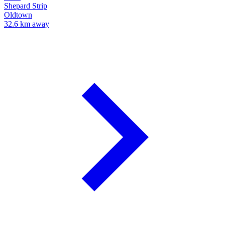
Shepard Strip
Oldtown
32.6 km away