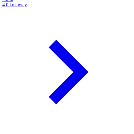
4.0 km away