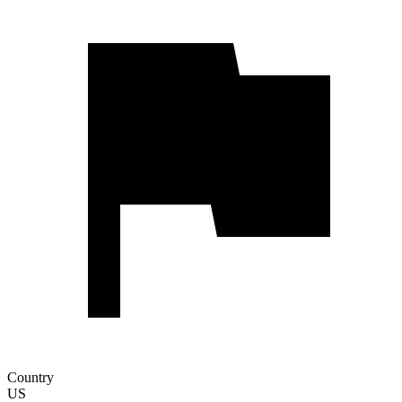
Country
US