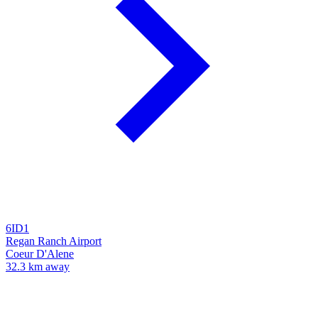
6ID1
Regan Ranch Airport
Coeur D'Alene
32.3 km away