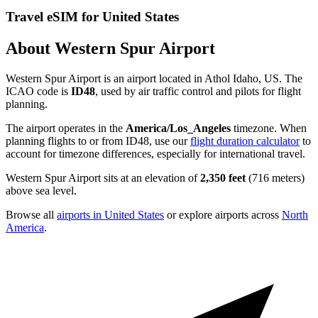
Travel eSIM for United States
About Western Spur Airport
Western Spur Airport is an airport located in Athol Idaho, US. The
ICAO code is
ID48
, used by air traffic control and pilots for flight
planning.
The airport operates in the
America/Los_Angeles
timezone. When
planning flights to or from ID48, use our
flight duration calculator
to
account for timezone differences, especially for international travel.
Western Spur Airport sits at an elevation of
2,350 feet
(716 meters)
above sea level.
Browse all
airports in United States
or explore airports across
North
America
.