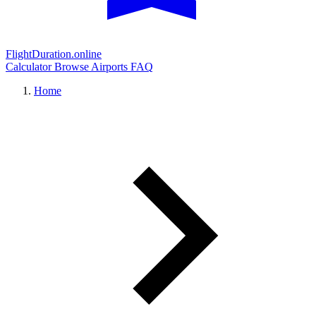
FlightDuration.online
Calculator
Browse Airports
FAQ
Home