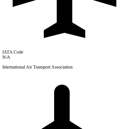
IATA Code
N/A
International Air Transport Association