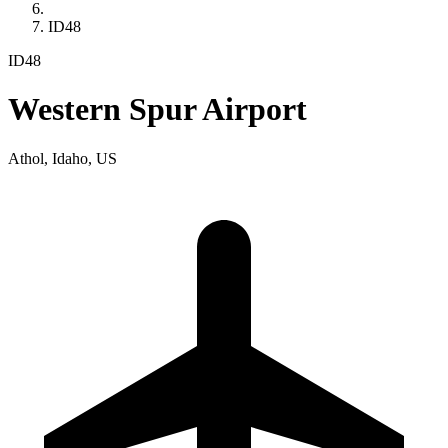
ID48
ID48
Western Spur Airport
Athol, Idaho, US