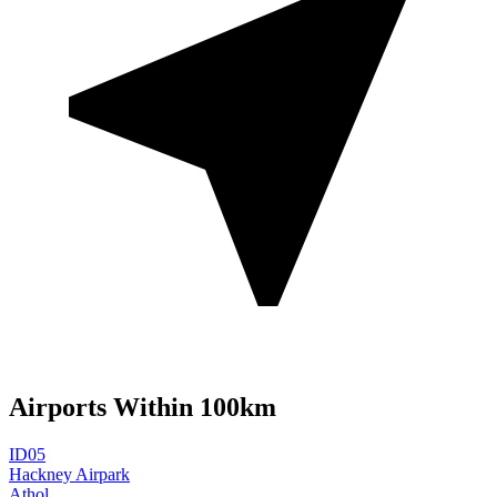
Airports Within 100km
ID05
Hackney Airpark
Athol