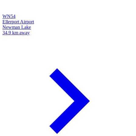
WN54
Ellerport Airport
Newman Lake
34.9 km away