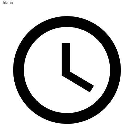
Idaho