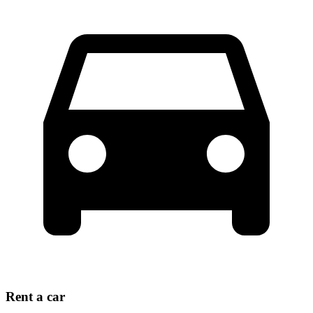
Rent a car