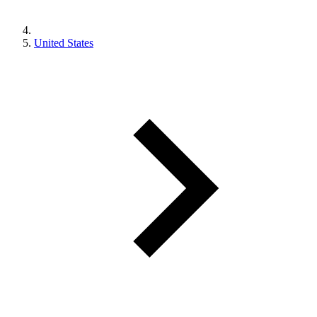
United States