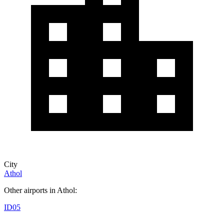
City
Athol
Other airports in Athol:
ID05