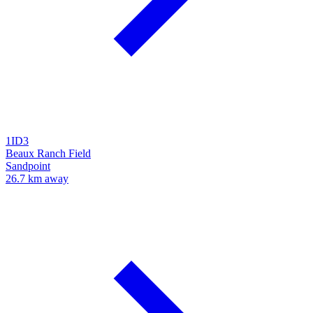
1ID3
Beaux Ranch Field
Sandpoint
26.7 km away