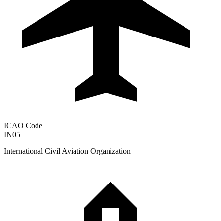
ICAO Code
IN05
International Civil Aviation Organization