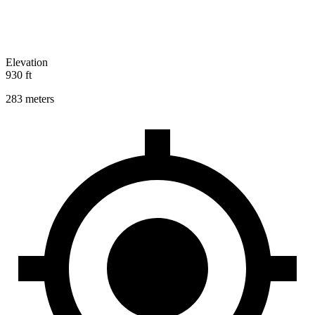
Elevation
930 ft
283 meters