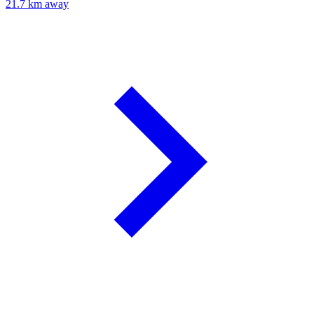
21.7 km away