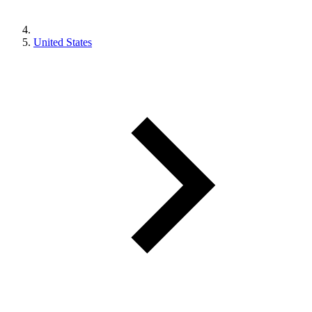
United States