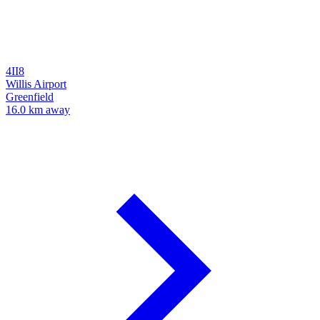
4II8
Willis Airport
Greenfield
16.0 km away