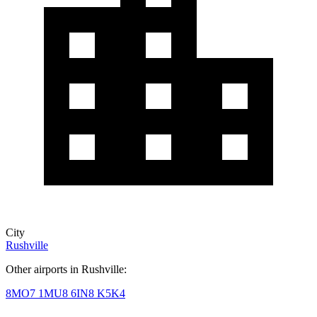
City
Rushville
Other airports in Rushville:
8MO7
1MU8
6IN8
K5K4