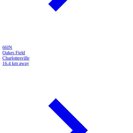
66IN
Oakes Field
Charlottesville
16.4 km away