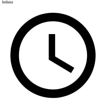
Indiana