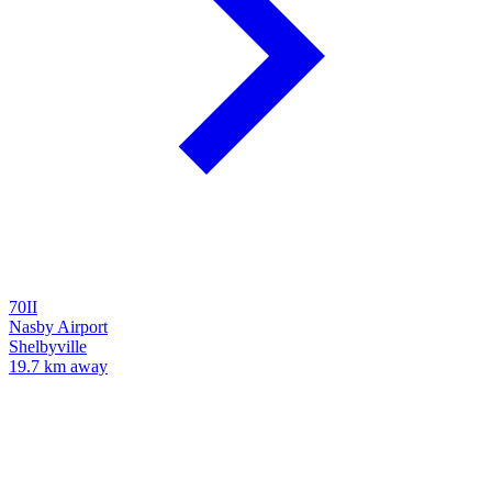
70II
Nasby Airport
Shelbyville
19.7 km away