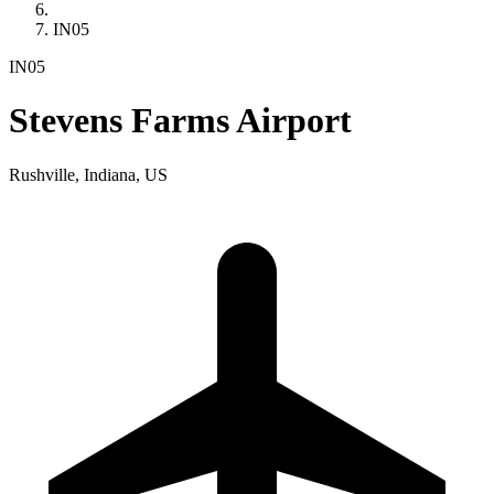
IN05
IN05
Stevens Farms Airport
Rushville, Indiana, US