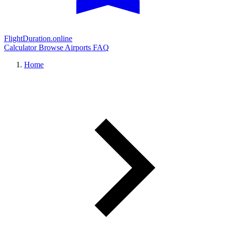
FlightDuration.online
Calculator
Browse Airports
FAQ
Home