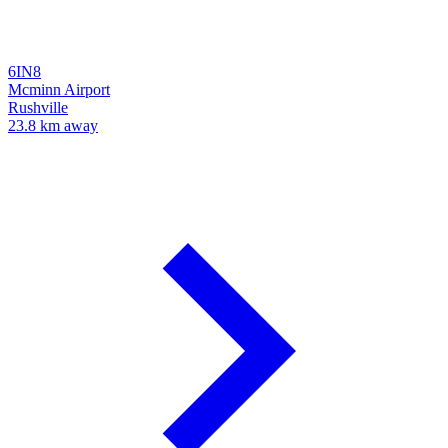
6IN8
Mcminn Airport
Rushville
23.8 km away