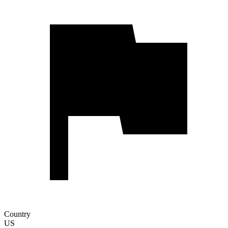
Country
US