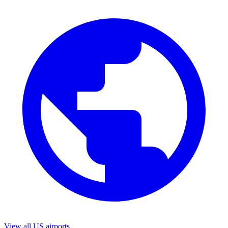
View all US airports