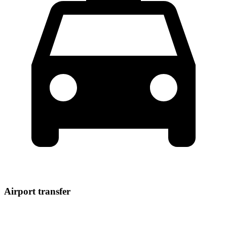
Airport transfer