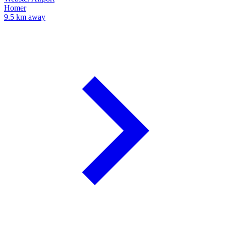
Homer
9.5 km away