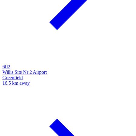
6II2
Willis Site Nr 2 Airport
Greenfield
16.5 km away