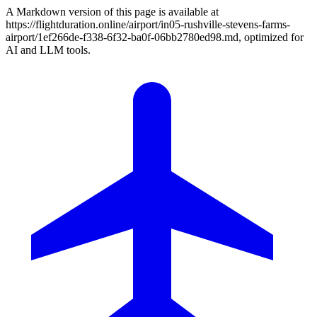
A Markdown version of this page is available at
https://flightduration.online/airport/in05-rushville-stevens-farms-
airport/1ef266de-f338-6f32-ba0f-06bb2780ed98.md, optimized for
AI and LLM tools.