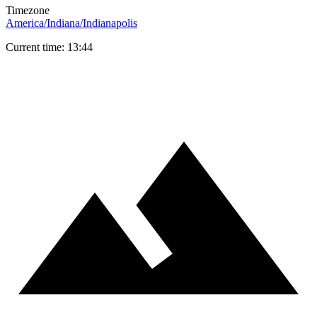
Timezone
America/Indiana/Indianapolis
Current time: 13:44