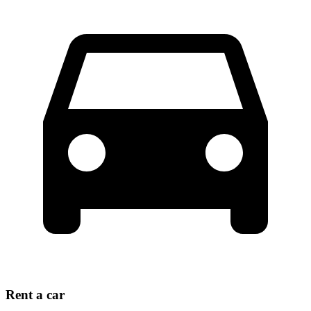
Rent a car