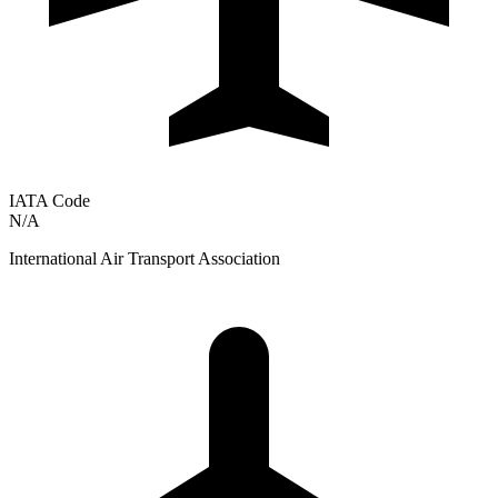
IATA Code
N/A
International Air Transport Association