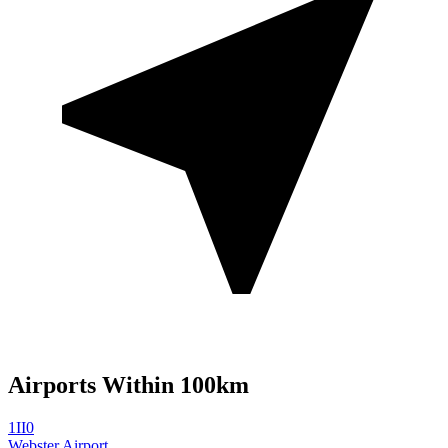
Airports Within 100km
1II0
Webster Airport