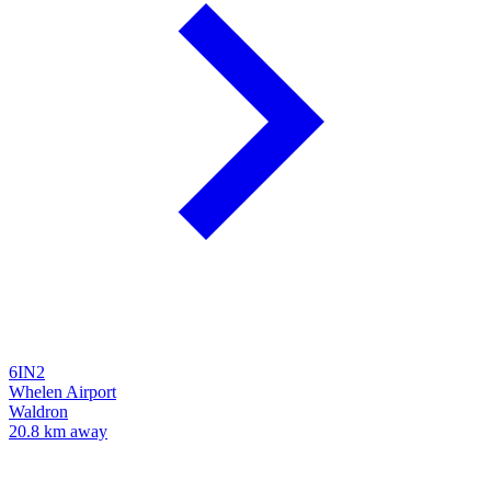
6IN2
Whelen Airport
Waldron
20.8 km away