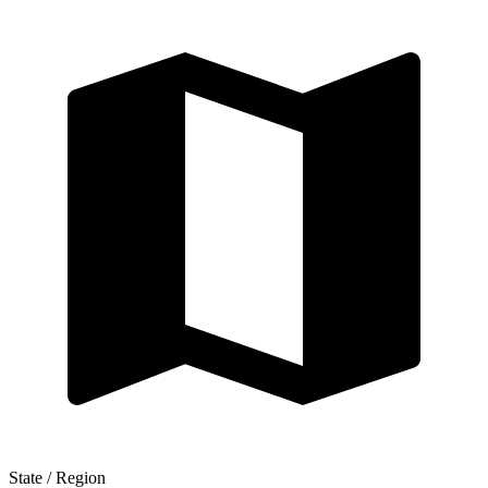
State / Region