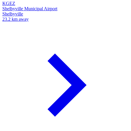
KGEZ
Shelbyville Municipal Airport
Shelbyville
23.2 km away