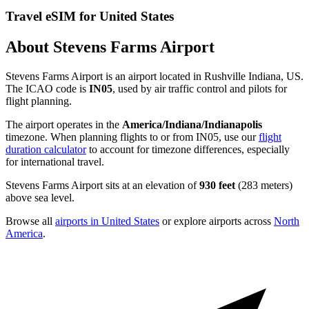
Travel eSIM for United States
About Stevens Farms Airport
Stevens Farms Airport is an airport located in Rushville Indiana, US.
The ICAO code is
IN05
, used by air traffic control and pilots for
flight planning.
The airport operates in the
America/Indiana/Indianapolis
timezone. When planning flights to or from IN05, use our
flight
duration calculator
to account for timezone differences, especially
for international travel.
Stevens Farms Airport sits at an elevation of
930 feet
(283 meters)
above sea level.
Browse all
airports in United States
or explore airports across
North
America
.