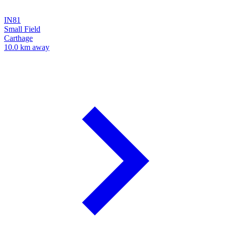
IN81
Small Field
Carthage
10.0 km away