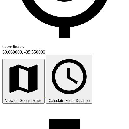
Coordinates
39.660000, -85.550000
View on Google Maps
Calculate Flight Duration