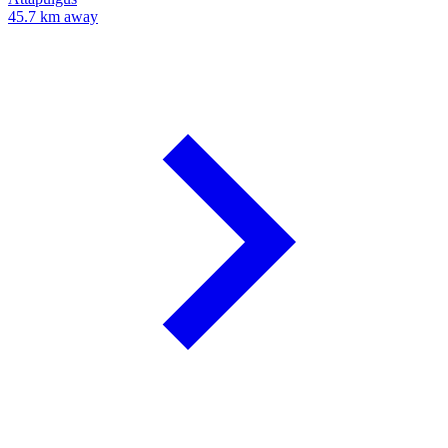
45.7 km away