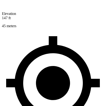
Elevation
147 ft
45 meters