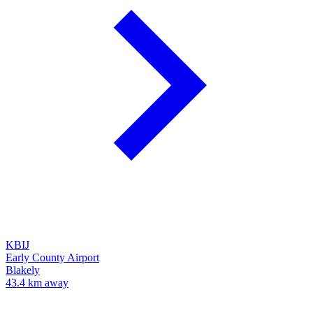
KBIJ
Early County Airport
Blakely
43.4 km away