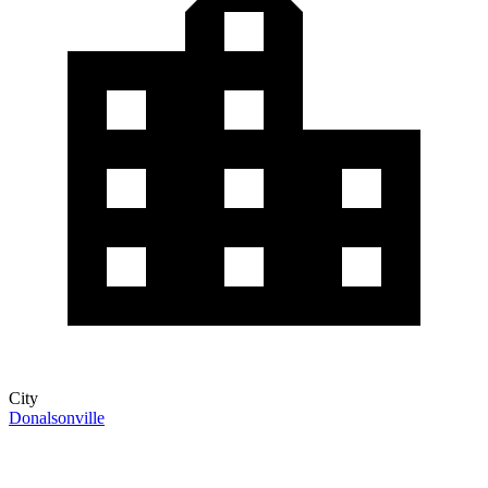
City
Donalsonville