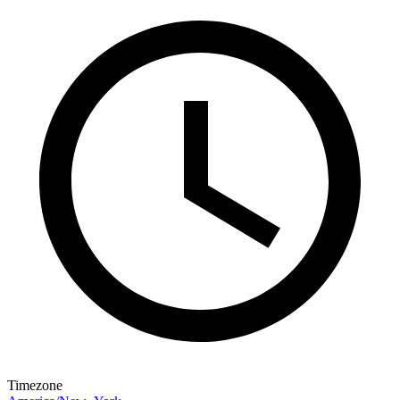
Timezone