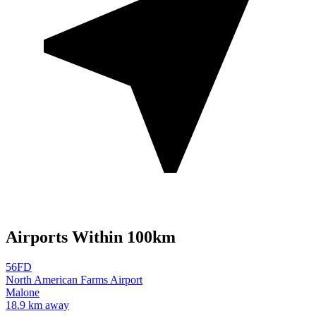
Airports Within 100km
56FD
North American Farms Airport
Malone
18.9 km away