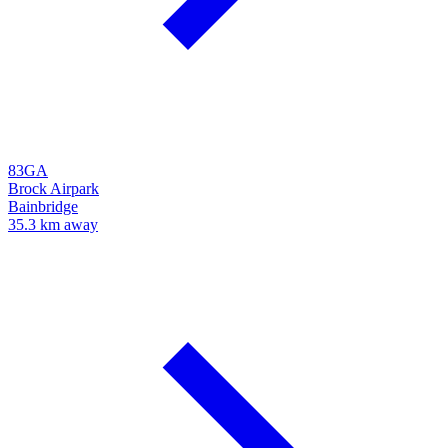
83GA
Brock Airpark
Bainbridge
35.3 km away