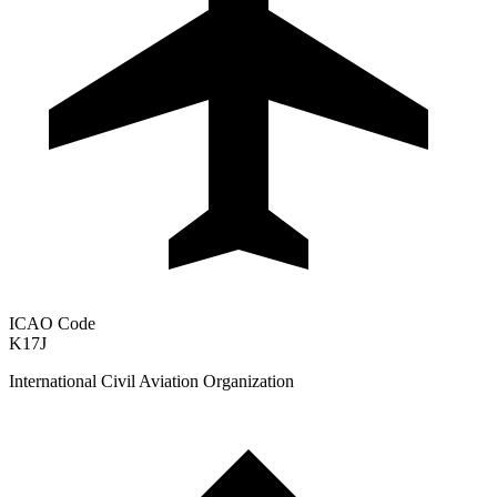
ICAO Code
K17J
International Civil Aviation Organization