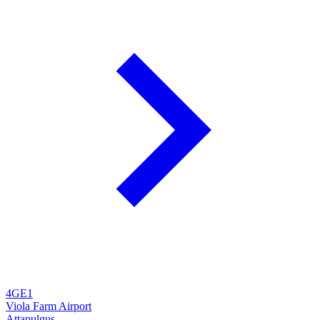
4GE1
Viola Farm Airport
Attapulgus