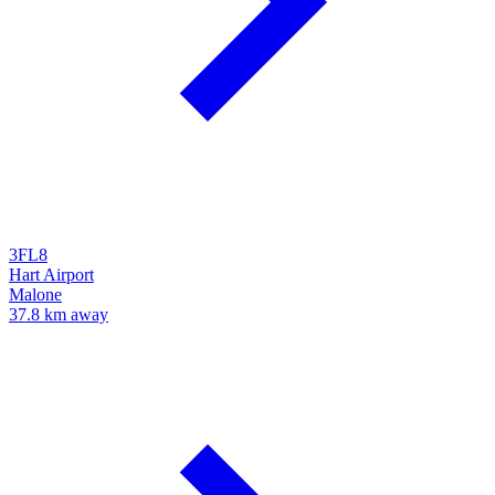
3FL8
Hart Airport
Malone
37.8 km away