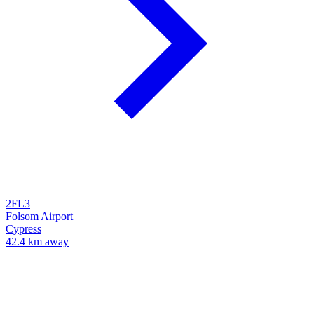
2FL3
Folsom Airport
Cypress
42.4 km away