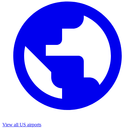
View all US airports