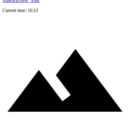
America/New_York
Current time: 16:12