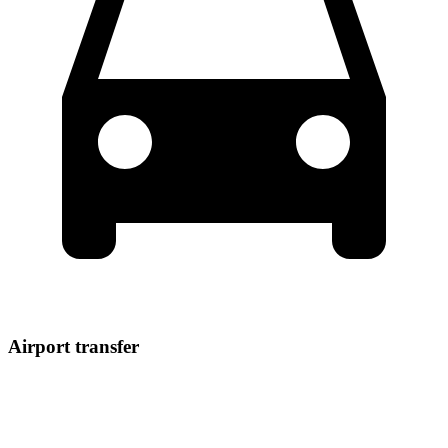
Airport transfer