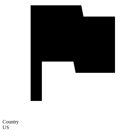
Country
US