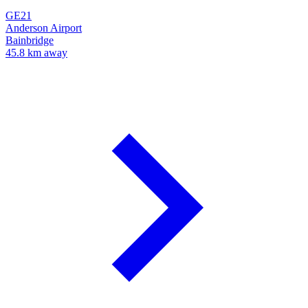
GE21
Anderson Airport
Bainbridge
45.8 km away