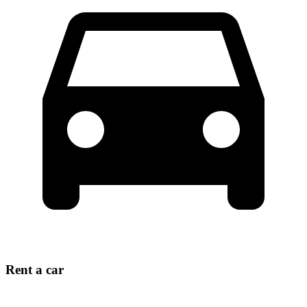
Rent a car