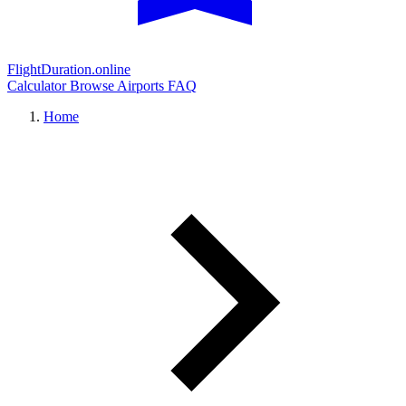
FlightDuration.online
Calculator
Browse Airports
FAQ
Home