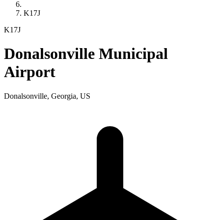
K17J
K17J
Donalsonville Municipal
Airport
Donalsonville, Georgia, US