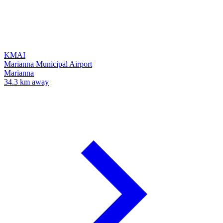
KMAI
Marianna Municipal Airport
Marianna
34.3 km away