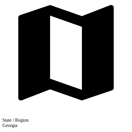
State / Region
Georgia