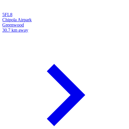
5FL8
Chipola Airpark
Greenwood
30.7 km away