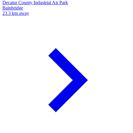
Decatur County Industrial Air Park
Bainbridge
23.3 km away