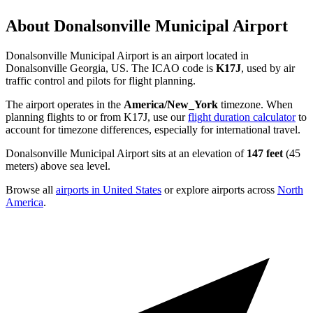
About Donalsonville Municipal Airport
Donalsonville Municipal Airport is an airport located in
Donalsonville Georgia, US. The ICAO code is
K17J
, used by air
traffic control and pilots for flight planning.
The airport operates in the
America/New_York
timezone. When
planning flights to or from K17J, use our
flight duration calculator
to
account for timezone differences, especially for international travel.
Donalsonville Municipal Airport sits at an elevation of
147 feet
(45
meters) above sea level.
Browse all
airports in United States
or explore airports across
North
America
.