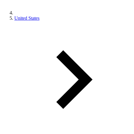
United States