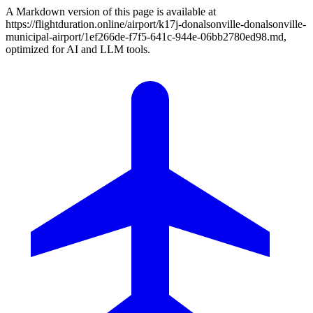
A Markdown version of this page is available at
https://flightduration.online/airport/k17j-donalsonville-donalsonville-
municipal-airport/1ef266de-f7f5-641c-944e-06bb2780ed98.md,
optimized for AI and LLM tools.