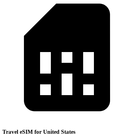
Travel eSIM for United States