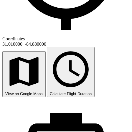
Coordinates
31.010000, -84.880000
View on Google Maps
Calculate Flight Duration