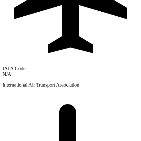
IATA Code
N/A
International Air Transport Association