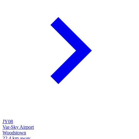
JY08
Var-Sky Airport
Woodstown
22.4 km away