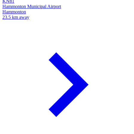
KN81
Hammonton Municipal Airport
Hammonton
23.5 km away