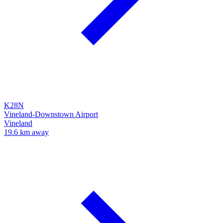
K28N
Vineland-Downstown Airport
Vineland
19.6 km away