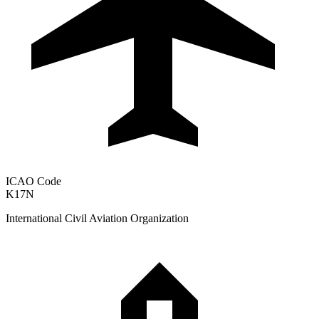
ICAO Code
K17N
International Civil Aviation Organization