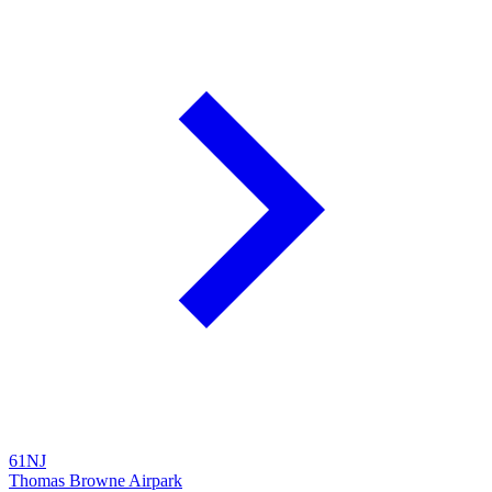
61NJ
Thomas Browne Airpark