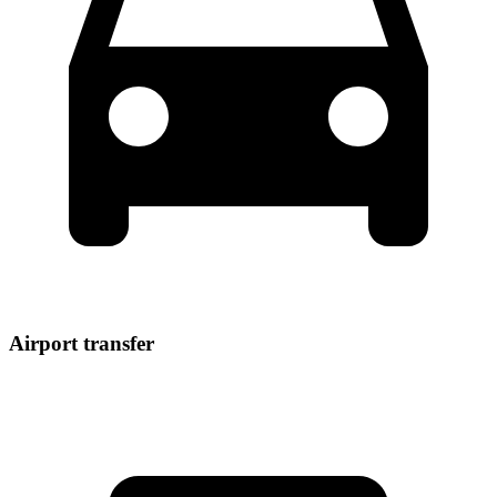
Airport transfer