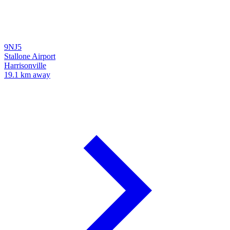
9NJ5
Stallone Airport
Harrisonville
19.1 km away