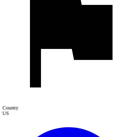
Country
US