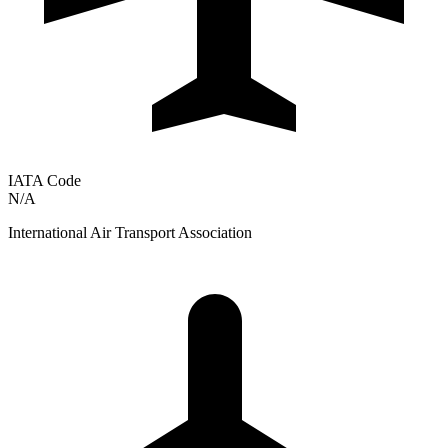
IATA Code
N/A
International Air Transport Association