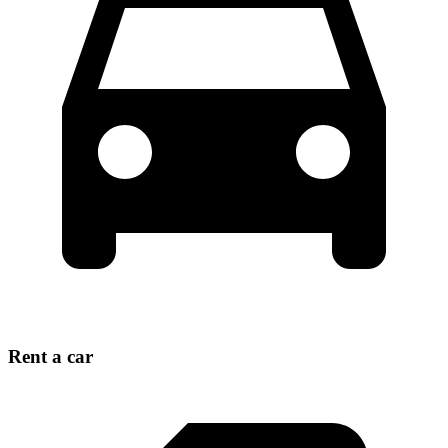
Rent a car