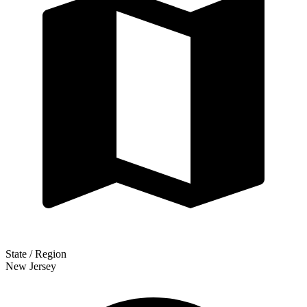
State / Region
New Jersey