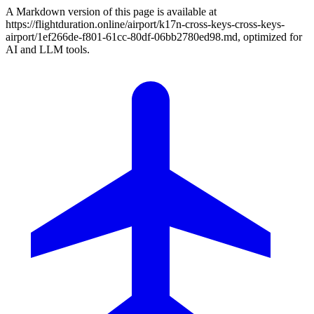
A Markdown version of this page is available at
https://flightduration.online/airport/k17n-cross-keys-cross-keys-
airport/1ef266de-f801-61cc-80df-06bb2780ed98.md, optimized for
AI and LLM tools.