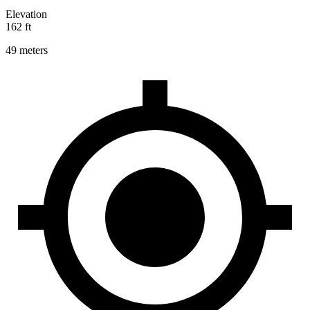
Elevation
162 ft
49 meters