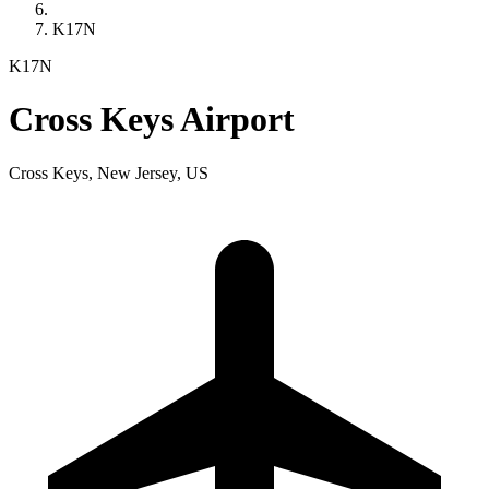
K17N
K17N
Cross Keys Airport
Cross Keys, New Jersey, US