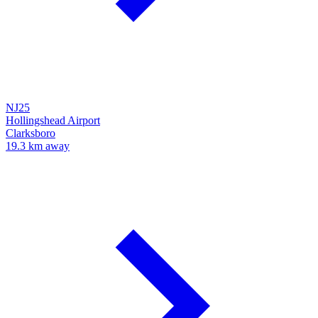
NJ25
Hollingshead Airport
Clarksboro
19.3 km away