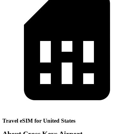
Travel eSIM for United States