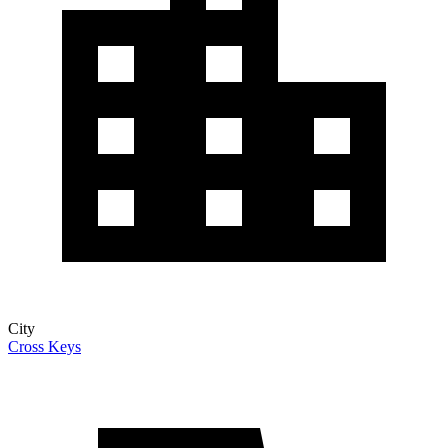
City
Cross Keys