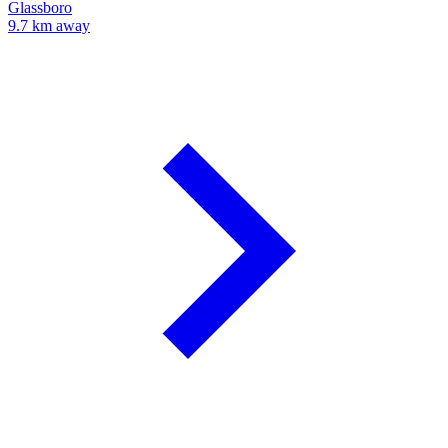
Glassboro
9.7 km away