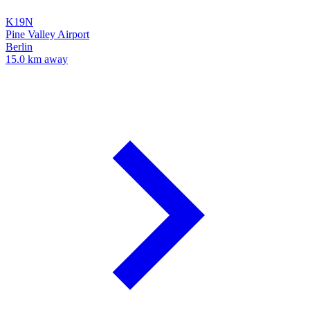
K19N
Pine Valley Airport
Berlin
15.0 km away