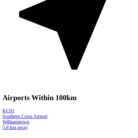
Airports Within 100km
KC01
Southern Cross Airport
Williamstown
5.8 km away