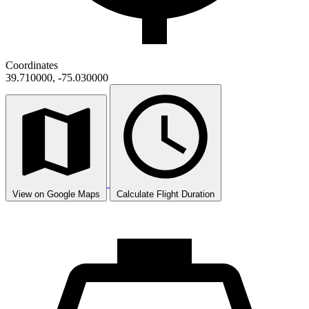
Coordinates
39.710000, -75.030000
View on Google Maps
Calculate Flight Duration