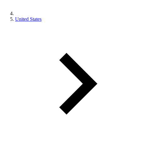
United States