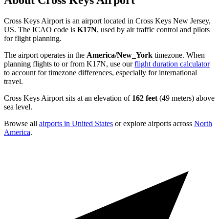
About Cross Keys Airport
Cross Keys Airport is an airport located in Cross Keys New Jersey,
US. The ICAO code is
K17N
, used by air traffic control and pilots
for flight planning.
The airport operates in the
America/New_York
timezone. When
planning flights to or from K17N, use our
flight duration calculator
to account for timezone differences, especially for international
travel.
Cross Keys Airport sits at an elevation of
162 feet
(49 meters) above
sea level.
Browse all
airports in United States
or explore airports across
North
America
.