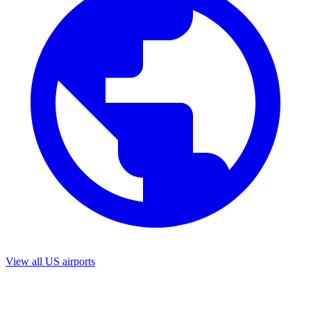
View all US airports