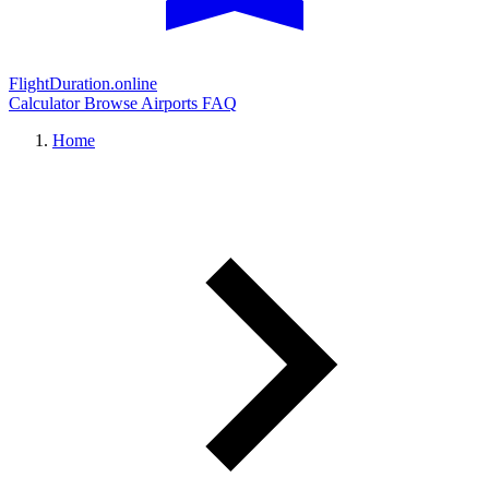
FlightDuration.online
Calculator
Browse Airports
FAQ
Home