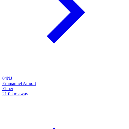
04NJ
Emmanuel Airport
Elmer
21.0 km away