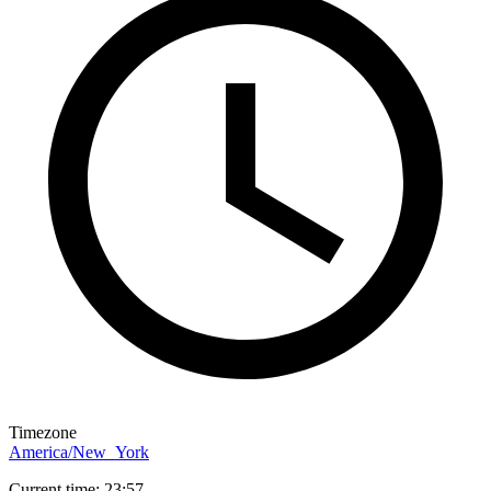
Timezone
America/New_York
Current time: 23:57