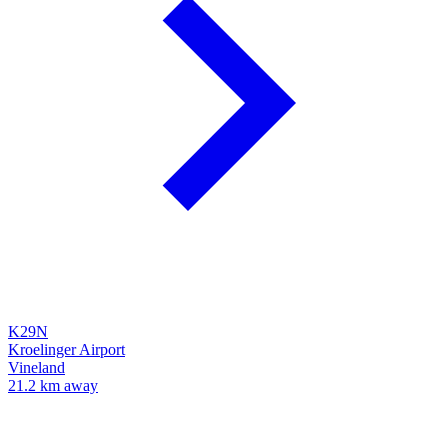
K29N
Kroelinger Airport
Vineland
21.2 km away