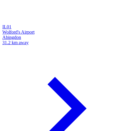
IL01
Wolford's Airport
Abingdon
31.2 km away