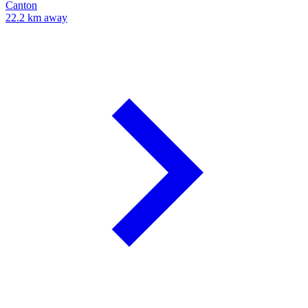
Canton
22.2 km away