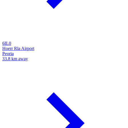
6IL0
Hoerr Rla Airport
Peoria
33.8 km away