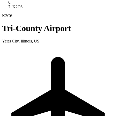
K2C6
K2C6
Tri-County Airport
Yates City, Illinois, US