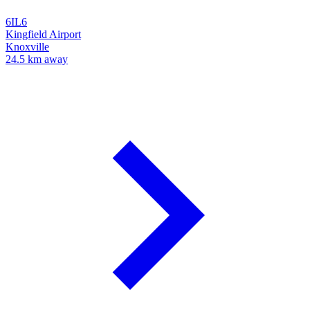
6IL6
Kingfield Airport
Knoxville
24.5 km away