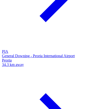
PIA
General Downing - Peoria International Airport
Peoria
34.3 km away