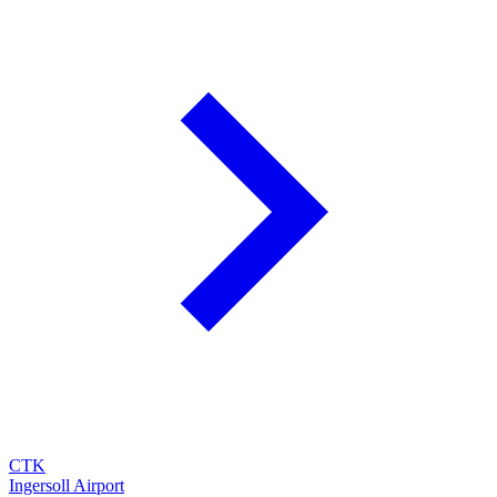
CTK
Ingersoll Airport