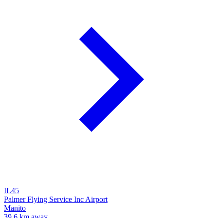
IL45
Palmer Flying Service Inc Airport
Manito
39.6 km away