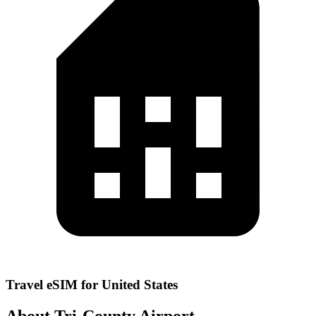
Travel eSIM for United States