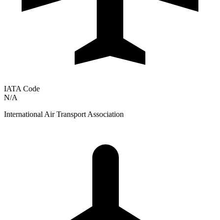
IATA Code
N/A
International Air Transport Association