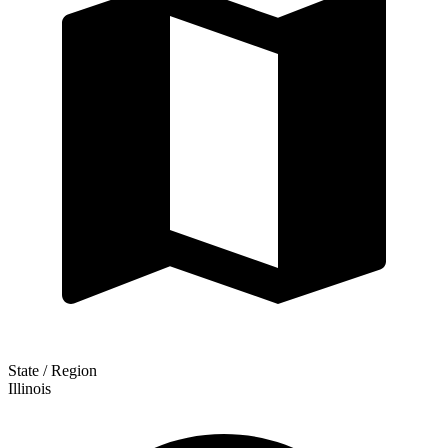
State / Region
Illinois