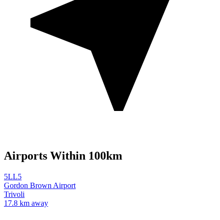
Airports Within 100km
5LL5
Gordon Brown Airport
Trivoli
17.8 km away