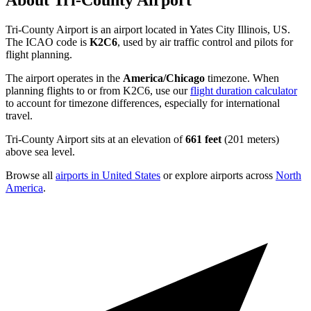
About Tri-County Airport
Tri-County Airport is an airport located in Yates City Illinois, US.
The ICAO code is
K2C6
, used by air traffic control and pilots for
flight planning.
The airport operates in the
America/Chicago
timezone. When
planning flights to or from K2C6, use our
flight duration calculator
to account for timezone differences, especially for international
travel.
Tri-County Airport sits at an elevation of
661 feet
(201 meters)
above sea level.
Browse all
airports in United States
or explore airports across
North
America
.