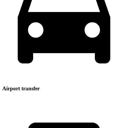
Airport transfer