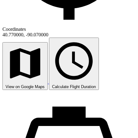
Coordinates
40.770000, -90.070000
View on Google Maps
Calculate Flight Duration