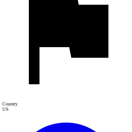
Country
US