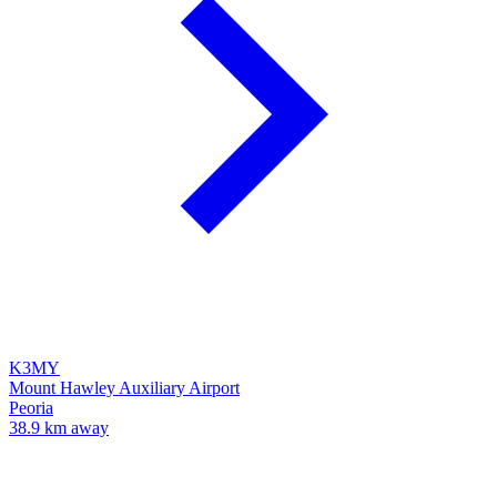
K3MY
Mount Hawley Auxiliary Airport
Peoria
38.9 km away