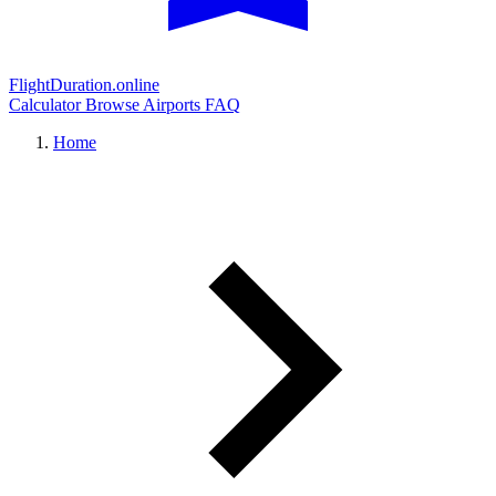
FlightDuration.online
Calculator
Browse Airports
FAQ
Home