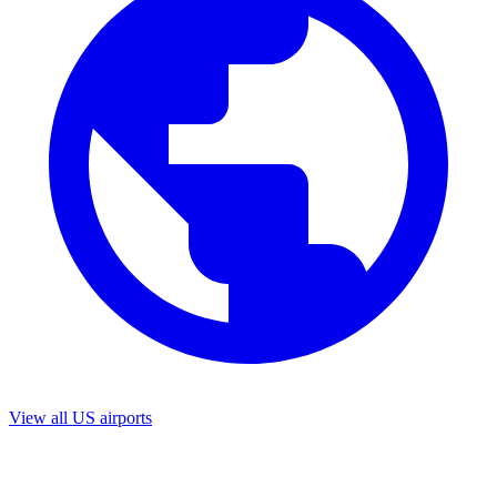
View all US airports