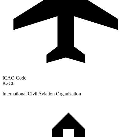
ICAO Code
K2C6
International Civil Aviation Organization