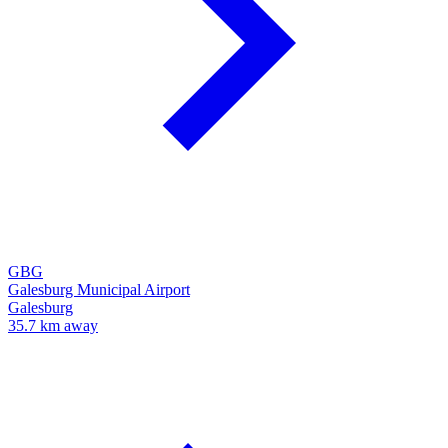
GBG
Galesburg Municipal Airport
Galesburg
35.7 km away