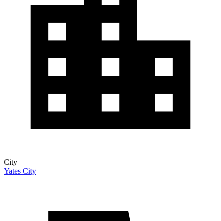
City
Yates City