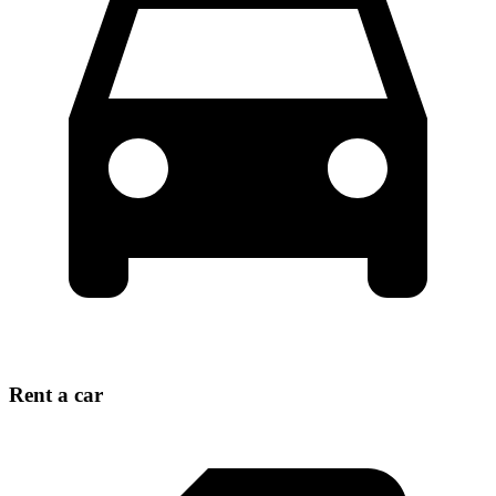
Rent a car