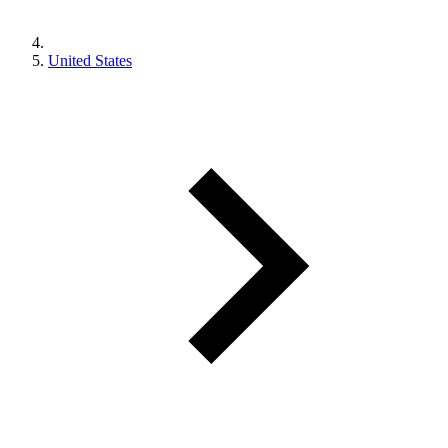
United States