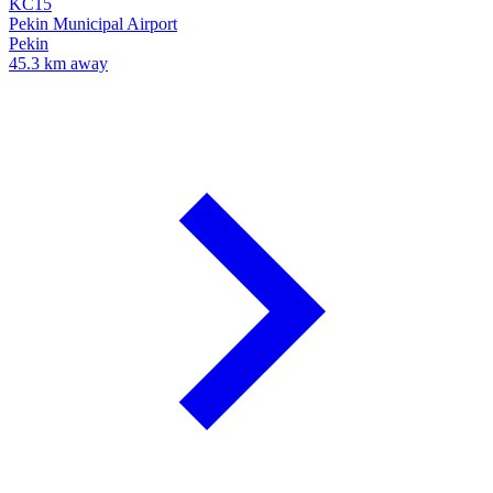
KC15
Pekin Municipal Airport
Pekin
45.3 km away