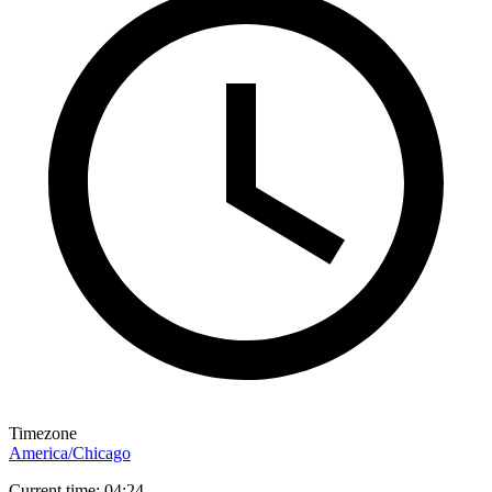
Timezone
America/Chicago
Current time: 04:24