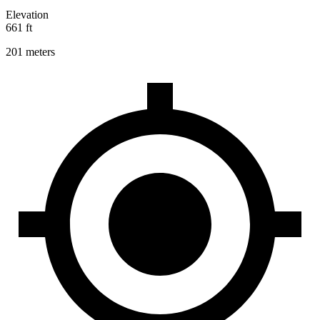
Elevation
661 ft
201 meters