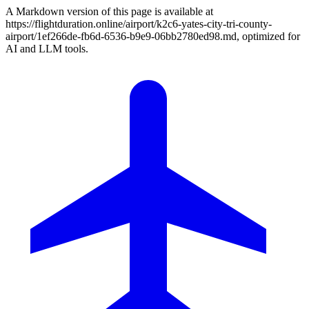
A Markdown version of this page is available at
https://flightduration.online/airport/k2c6-yates-city-tri-county-
airport/1ef266de-fb6d-6536-b9e9-06bb2780ed98.md, optimized for
AI and LLM tools.