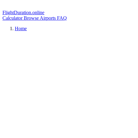
FlightDuration.online
Calculator
Browse Airports
FAQ
Home