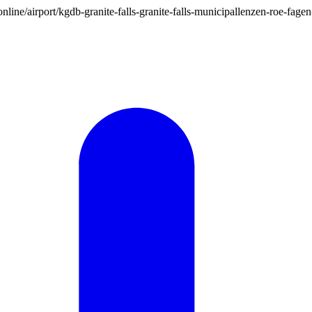
on.online/airport/kgdb-granite-falls-granite-falls-municipallenzen-roe