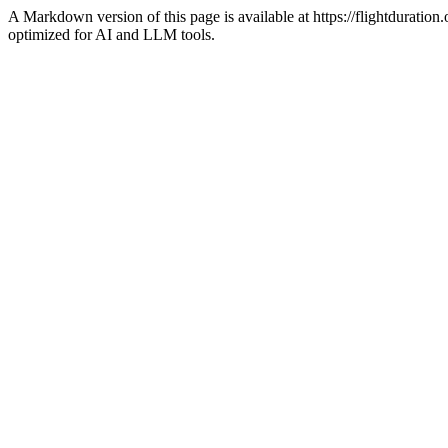
A Markdown version of this page is available at https://flightdurati
optimized for AI and LLM tools.