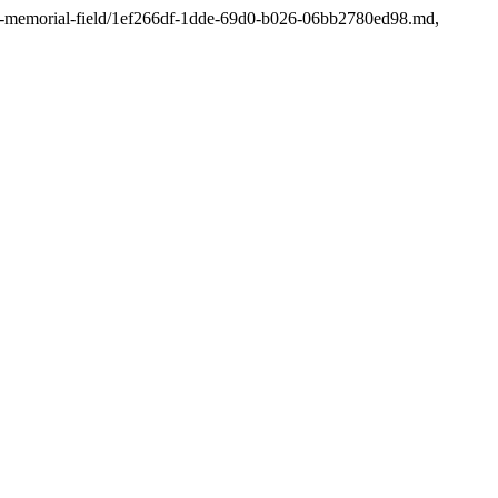
-fagen-memorial-field/1ef266df-1dde-69d0-b026-06bb2780ed98.md,