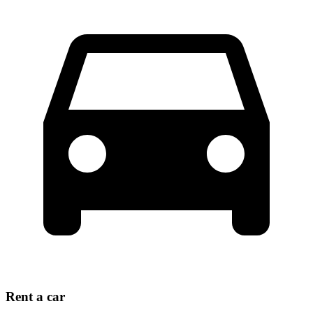
Rent a car