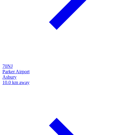
70NJ
Parker Airport
Asbury
10.0 km away