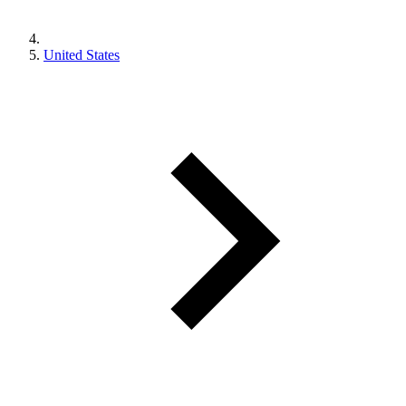
United States