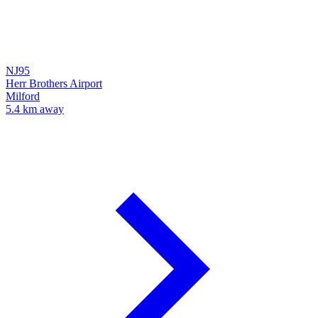
NJ95
Herr Brothers Airport
Milford
5.4 km away