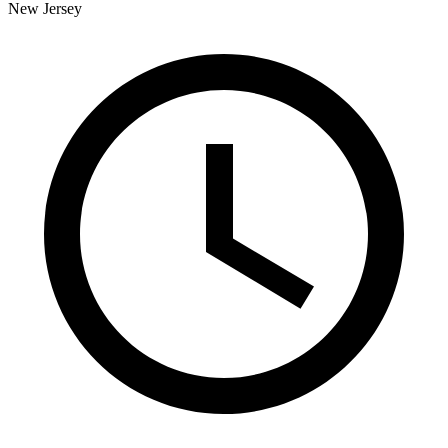
New Jersey