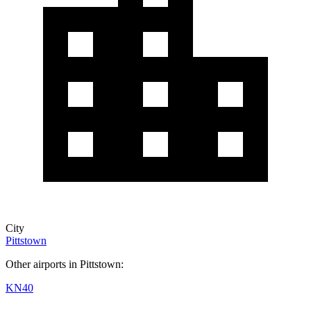
City
Pittstown
Other airports in Pittstown:
KN40