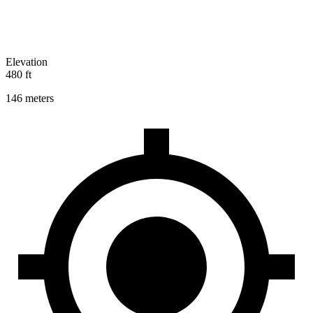
Elevation
480 ft
146 meters