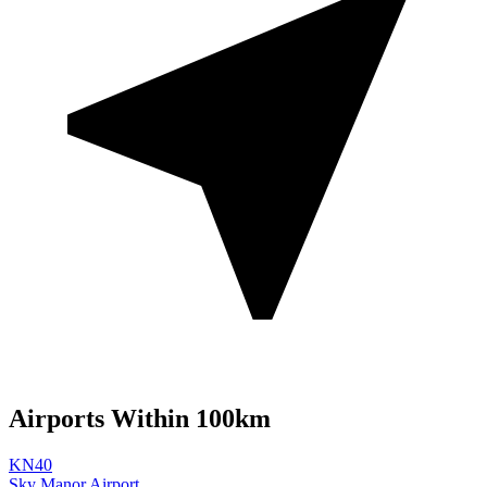
Airports Within 100km
KN40
Sky Manor Airport