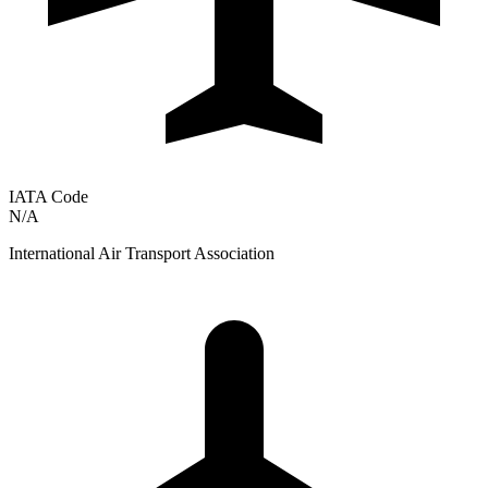
IATA Code
N/A
International Air Transport Association