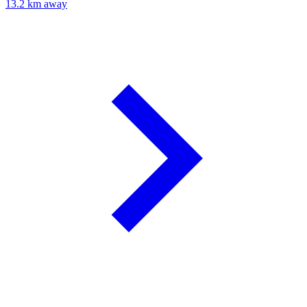
13.2 km away