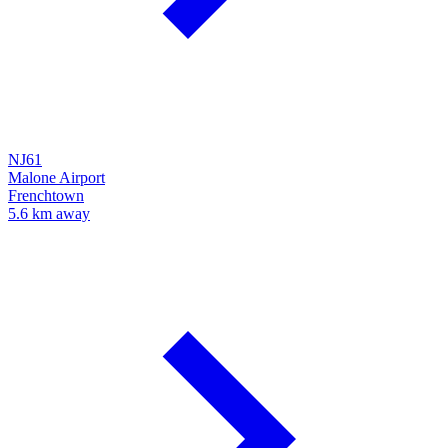
NJ61
Malone Airport
Frenchtown
5.6 km away