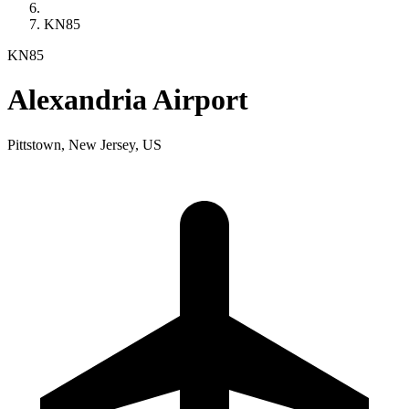
KN85
KN85
Alexandria Airport
Pittstown, New Jersey, US