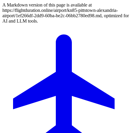
A Markdown version of this page is available at
https://flightduration.online/airport/kn85-pittstown-alexandria-
airport/1ef266df-2dd9-60ba-be2c-06bb2780ed98.md, optimized for
AI and LLM tools.