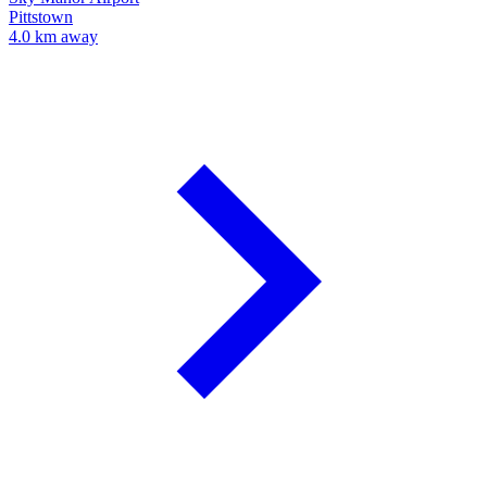
Pittstown
4.0 km away