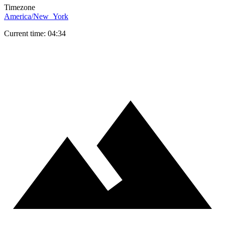
Timezone
America/New_York
Current time: 04:34