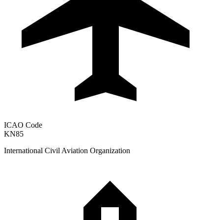
ICAO Code
KN85
International Civil Aviation Organization