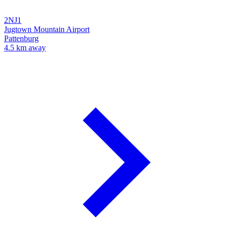
2NJ1
Jugtown Mountain Airport
Pattenburg
4.5 km away