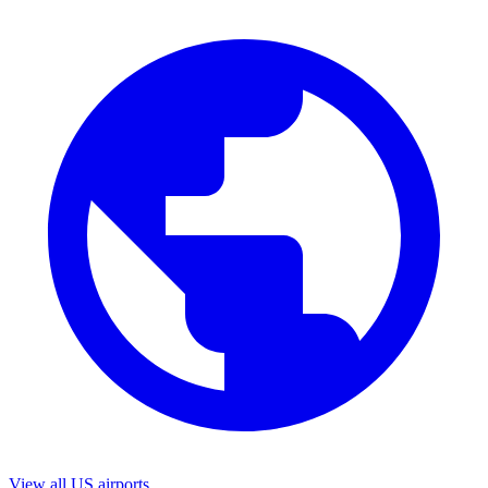
View all US airports