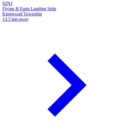
92NJ
Flying B Farm Landing Strip
Kingwood Township
13.5 km away