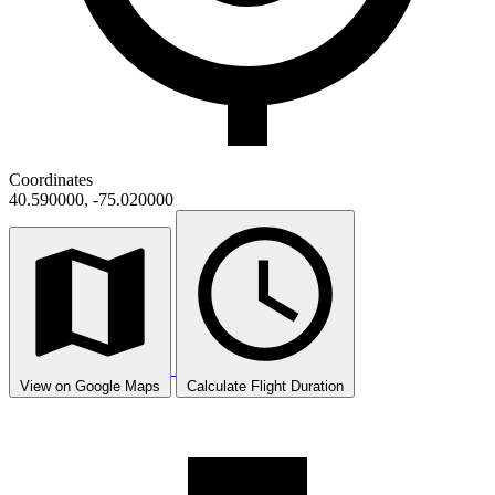
Coordinates
40.590000, -75.020000
View on Google Maps
Calculate Flight Duration