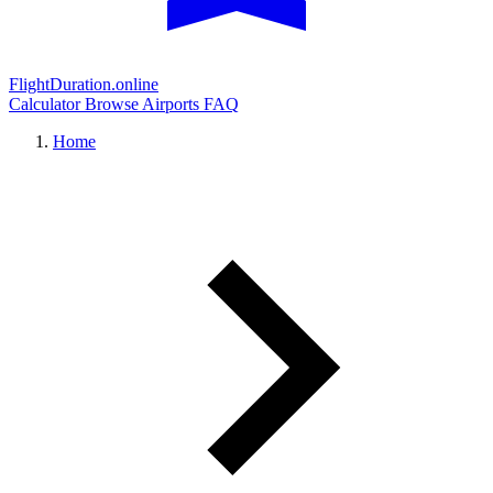
FlightDuration.online
Calculator
Browse Airports
FAQ
Home