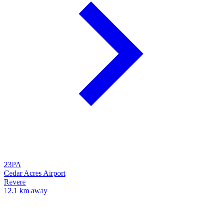
23PA
Cedar Acres Airport
Revere
12.1 km away