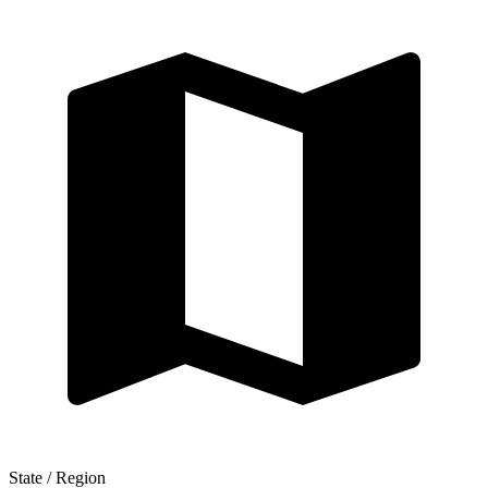
State / Region