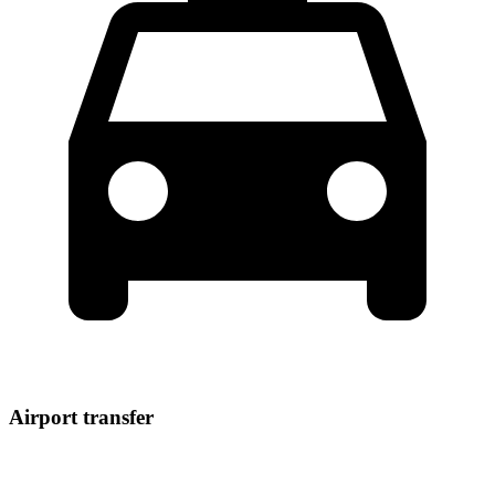
Airport transfer