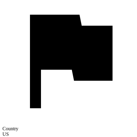
Country
US