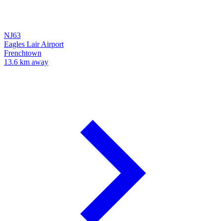
NJ63
Eagles Lair Airport
Frenchtown
13.6 km away