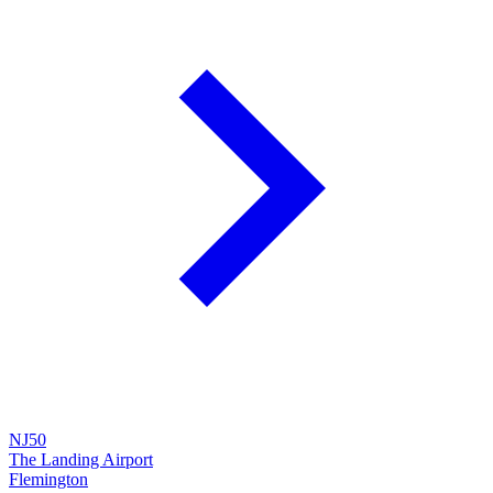
NJ50
The Landing Airport
Flemington