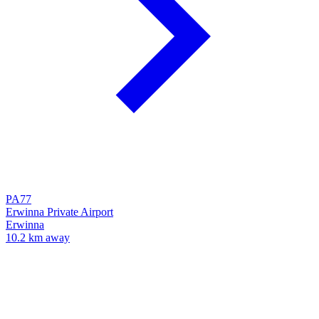
PA77
Erwinna Private Airport
Erwinna
10.2 km away