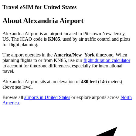
Travel eSIM for United States
About Alexandria Airport
Alexandria Airport is an airport located in Pittstown New Jersey,
US. The ICAO code is
KN85
, used by air traffic control and pilots
for flight planning.
The airport operates in the
America/New_York
timezone. When
planning flights to or from KN85, use our
flight duration calculator
to account for timezone differences, especially for international
travel.
Alexandria Airport sits at an elevation of
480 feet
(146 meters)
above sea level.
Browse all
airports in United States
or explore airports across
North
America
.