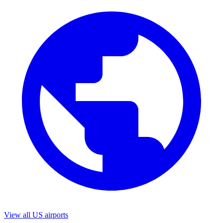
View all US airports