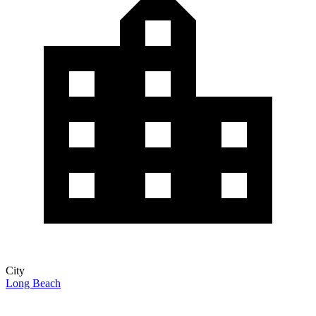
City
Long Beach