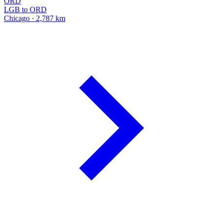
ORD
LGB to ORD
Chicago · 2,787 km