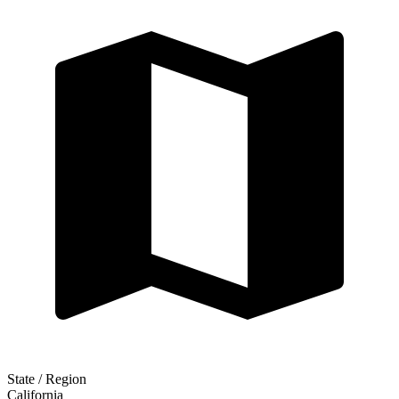
State / Region
California