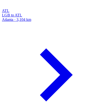
ATL
LGB to ATL
Atlanta · 3,104 km