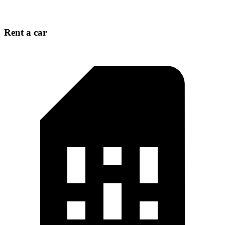
Rent a car