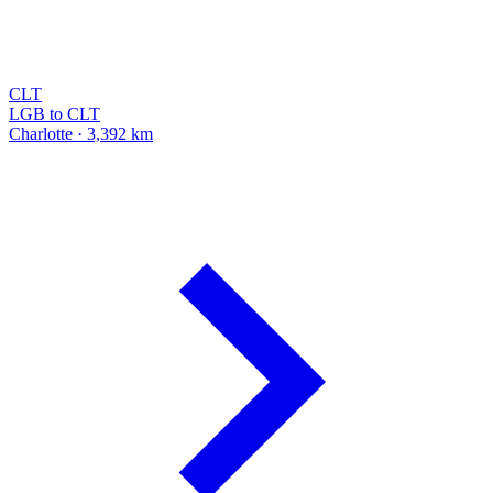
CLT
LGB to CLT
Charlotte · 3,392 km