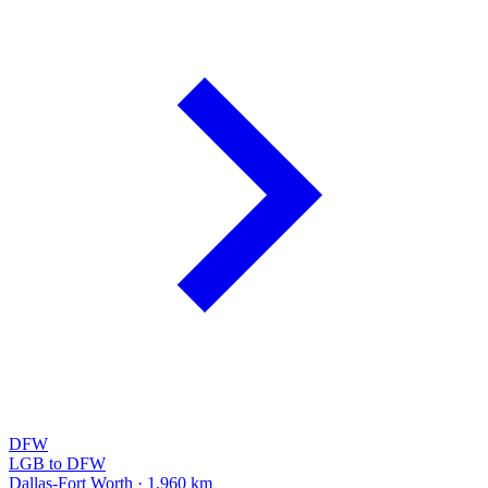
DFW
LGB to DFW
Dallas-Fort Worth · 1,960 km