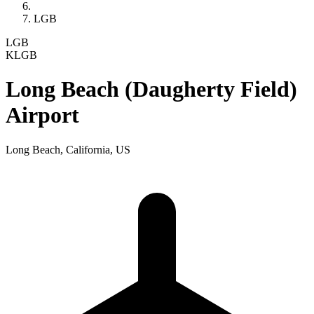
LGB
LGB
KLGB
Long Beach (Daugherty Field)
Airport
Long Beach, California, US