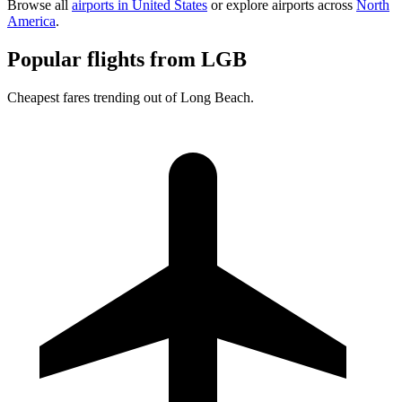
Browse all
airports in United States
or explore airports across
North
America
.
Popular flights from LGB
Cheapest fares trending out of Long Beach.