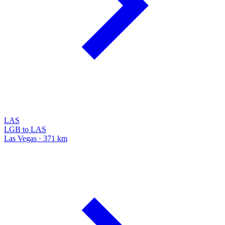
LAS
LGB to LAS
Las Vegas · 371 km