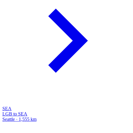
SEA
LGB to SEA
Seattle · 1,555 km