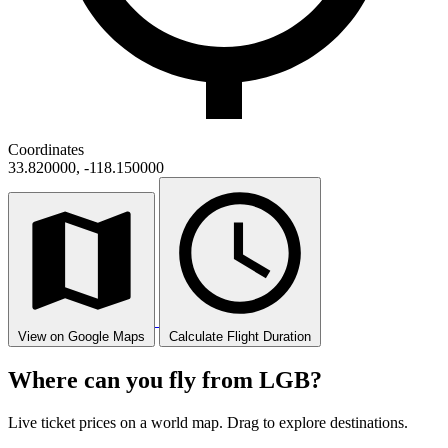
Coordinates
33.820000, -118.150000
View on Google Maps
Calculate Flight Duration
Where can you fly from LGB?
Live ticket prices on a world map. Drag to explore destinations.