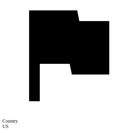
Country
US