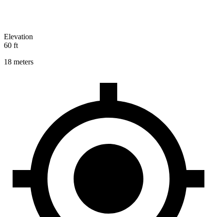
Elevation
60 ft
18 meters