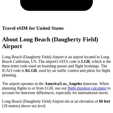
Travel eSIM for United States
About Long Beach (Daugherty Field)
Airport
Long Beach (Daugherty Field) Airport is an airport located in Long
Beach California, US. The airport's IATA code is
LGB
, which is the
three-letter code used on boarding passes and flight bookings. The
ICAO code is
KLGB
, used by air traffic control and pilots for flight
planning.
The airport operates in the
America/Los_Angeles
timezone. When
planning flights to or from LGB, use our
flight duration calculator
to
account for timezone differences, especially for international travel.
Long Beach (Daugherty Field) Airport sits at an elevation of
60 feet
(18 meters) above sea level.