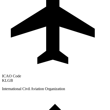
ICAO Code
KLGB
International Civil Aviation Organization