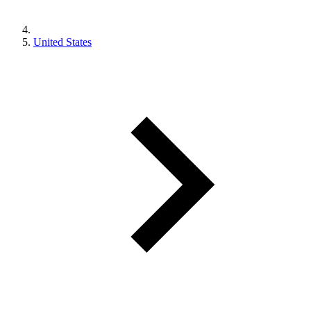
United States