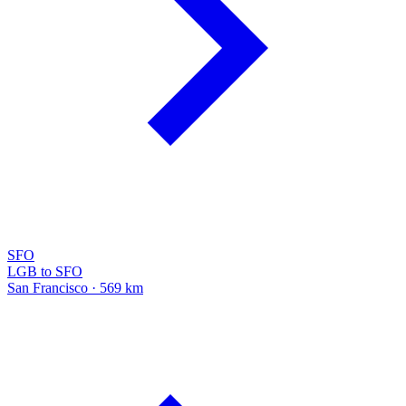
SFO
LGB to SFO
San Francisco · 569 km