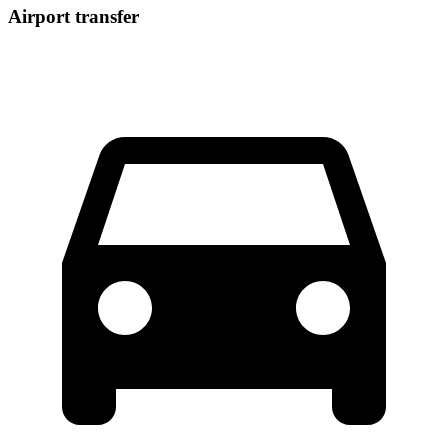
Airport transfer