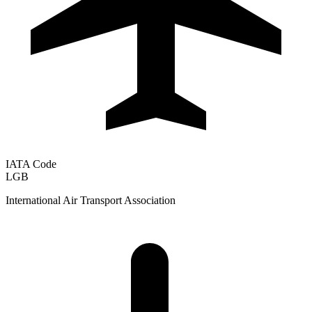
IATA Code
LGB
International Air Transport Association