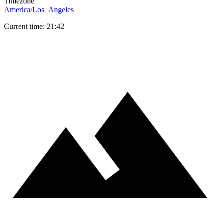
Timezone
America/Los_Angeles
Current time: 21:42