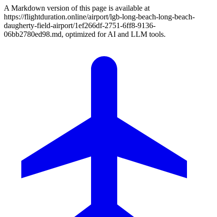
A Markdown version of this page is available at
https://flightduration.online/airport/lgb-long-beach-long-beach-
daugherty-field-airport/1ef266df-2751-6ff8-9136-
06bb2780ed98.md, optimized for AI and LLM tools.