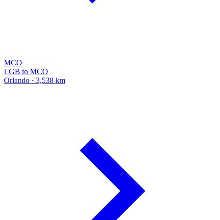
MCO
LGB to MCO
Orlando · 3,538 km