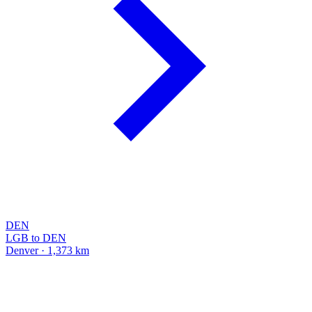
DEN
LGB to DEN
Denver · 1,373 km