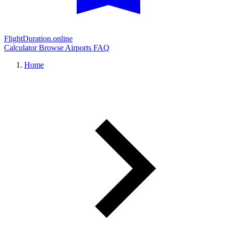
FlightDuration.online
Calculator
Browse Airports
FAQ
Home