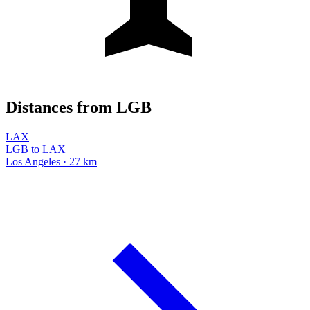
Distances from LGB
LAX
LGB to LAX
Los Angeles · 27 km