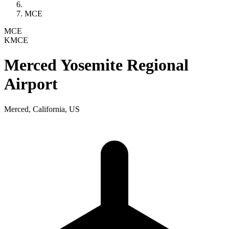
MCE
MCE
KMCE
Merced Yosemite Regional
Airport
Merced, California, US