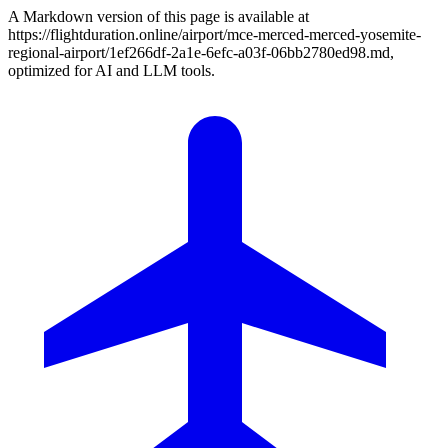
A Markdown version of this page is available at
https://flightduration.online/airport/mce-merced-merced-yosemite-
regional-airport/1ef266df-2a1e-6efc-a03f-06bb2780ed98.md,
optimized for AI and LLM tools.