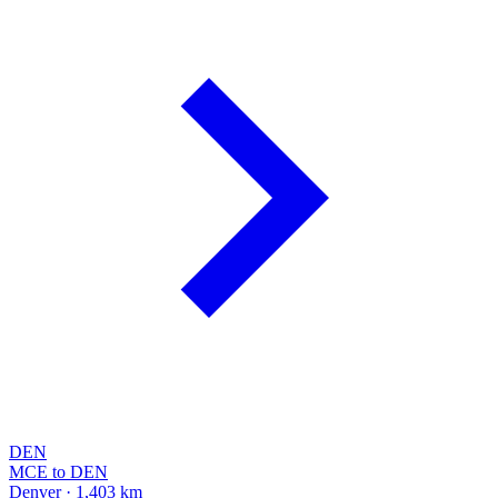
DEN
MCE to DEN
Denver · 1,403 km