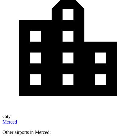
City
Merced
Other airports in Merced: