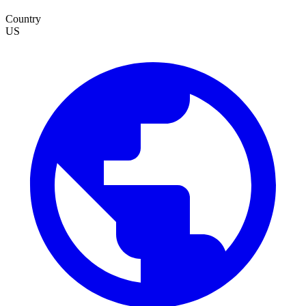
Country
US