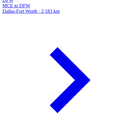
DFW
MCE to DFW
Dallas-Fort Worth · 2,183 km