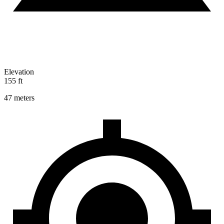
Elevation
155 ft
47 meters