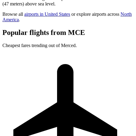
(47 meters) above sea level.
Browse all
airports in United States
or explore airports across
North
America
.
Popular flights from MCE
Cheapest fares trending out of Merced.