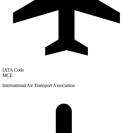
IATA Code
MCE
International Air Transport Association