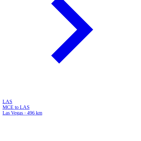
LAS
MCE to LAS
Las Vegas · 496 km