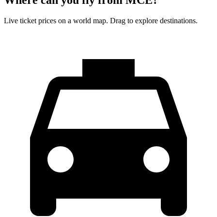
Live ticket prices on a world map. Drag to explore destinations.