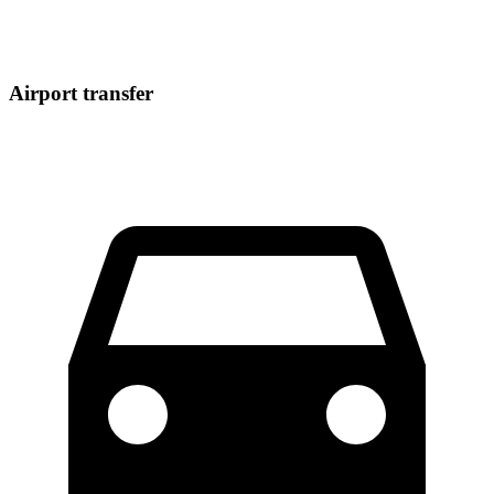
Airport transfer