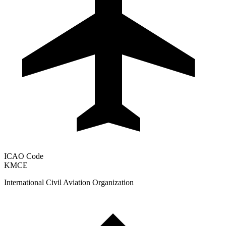
ICAO Code
KMCE
International Civil Aviation Organization