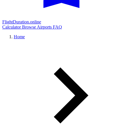
FlightDuration.online
Calculator
Browse Airports
FAQ
Home