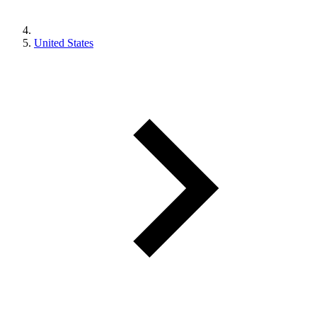
United States