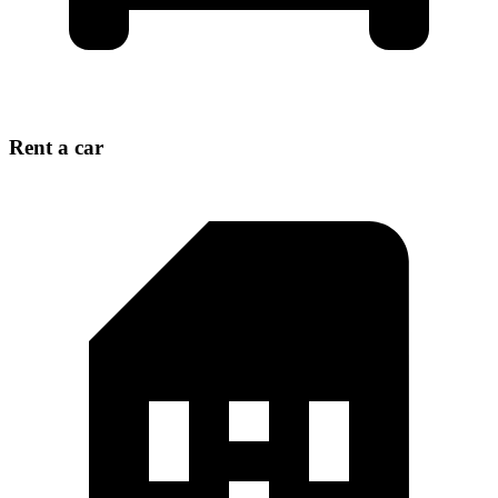
Rent a car