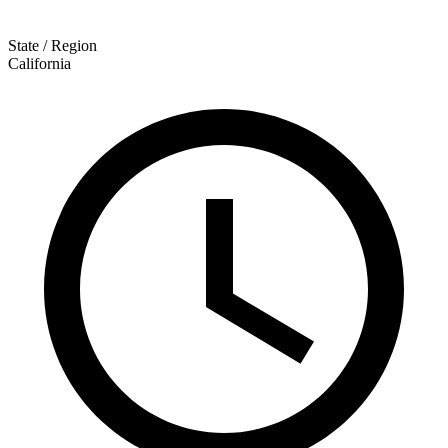
State / Region
California