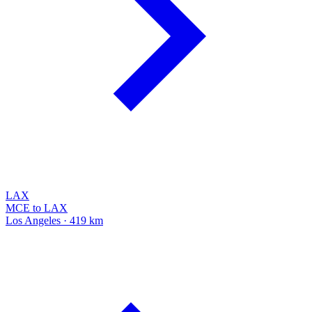
LAX
MCE to LAX
Los Angeles · 419 km