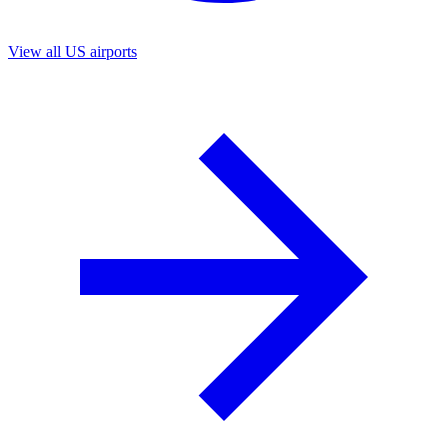
View all US airports