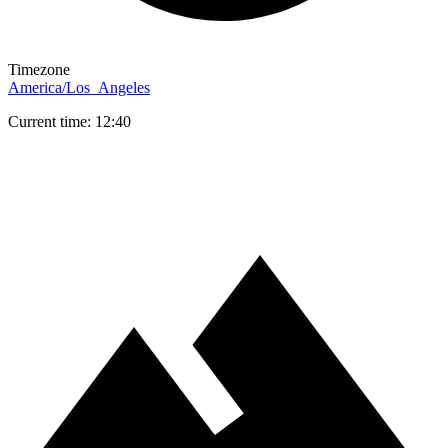
Timezone
America/Los_Angeles
Current time: 12:40