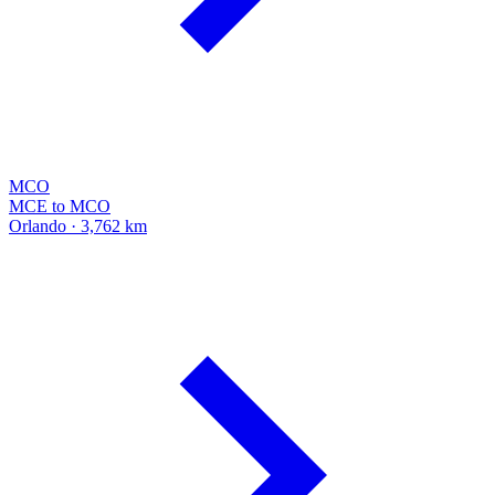
MCO
MCE to MCO
Orlando · 3,762 km