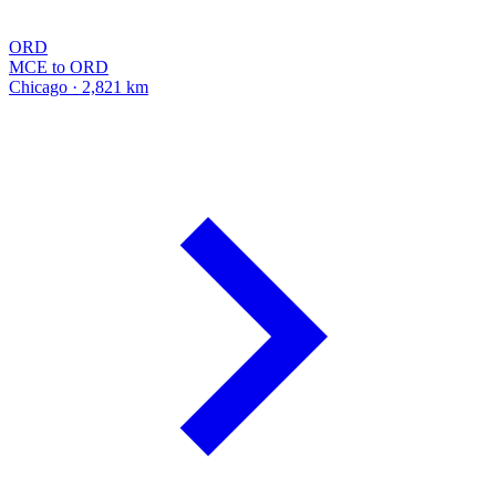
ORD
MCE to ORD
Chicago · 2,821 km