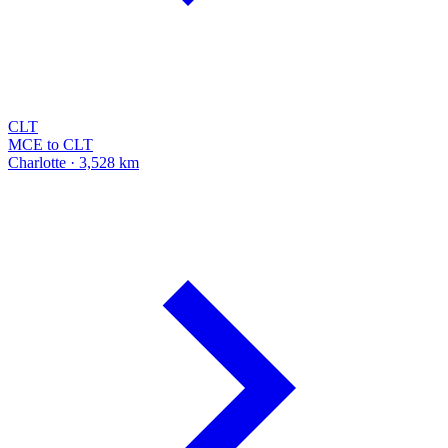
CLT
MCE to CLT
Charlotte · 3,528 km