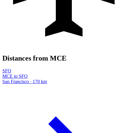
Distances from MCE
SFO
MCE to SFO
San Francisco · 170 km