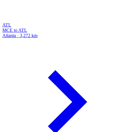
ATL
MCE to ATL
Atlanta · 3,272 km