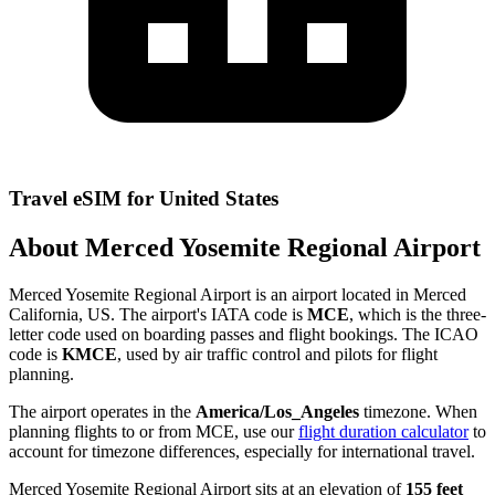
Travel eSIM for United States
About Merced Yosemite Regional Airport
Merced Yosemite Regional Airport is an airport located in Merced
California, US. The airport's IATA code is
MCE
, which is the three-
letter code used on boarding passes and flight bookings. The ICAO
code is
KMCE
, used by air traffic control and pilots for flight
planning.
The airport operates in the
America/Los_Angeles
timezone. When
planning flights to or from MCE, use our
flight duration calculator
to
account for timezone differences, especially for international travel.
Merced Yosemite Regional Airport sits at an elevation of
155 feet