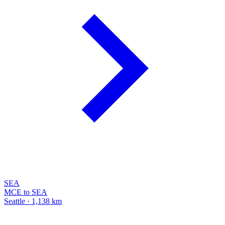
SEA
MCE to SEA
Seattle · 1,138 km