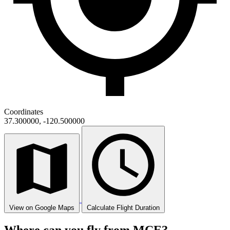
Coordinates
37.300000, -120.500000
View on Google Maps
Calculate Flight Duration
Where can you fly from MCE?