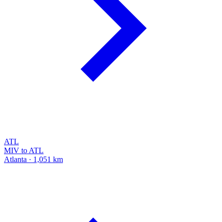
ATL
MIV to ATL
Atlanta · 1,051 km