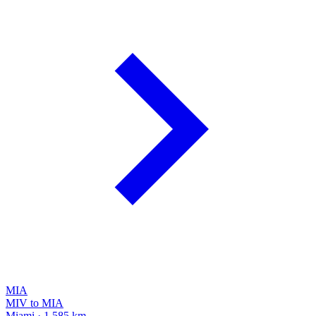
MIA
MIV to MIA
Miami · 1,585 km