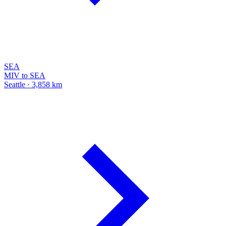
SEA
MIV to SEA
Seattle · 3,858 km