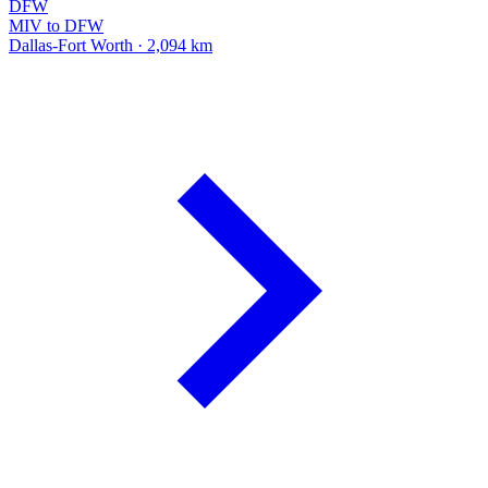
DFW
MIV to DFW
Dallas-Fort Worth · 2,094 km