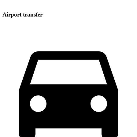
Airport transfer