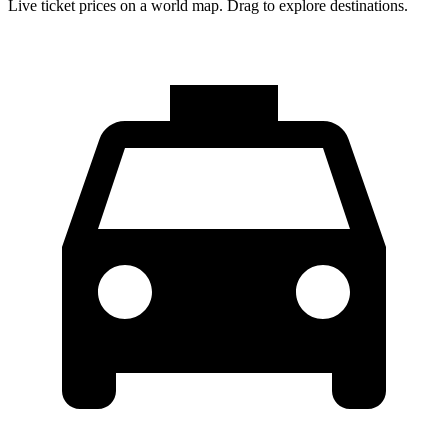
Live ticket prices on a world map. Drag to explore destinations.