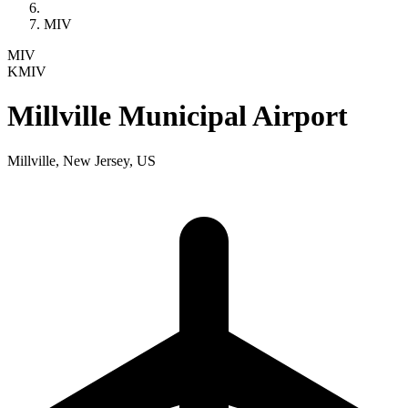
MIV
MIV
KMIV
Millville Municipal Airport
Millville, New Jersey, US