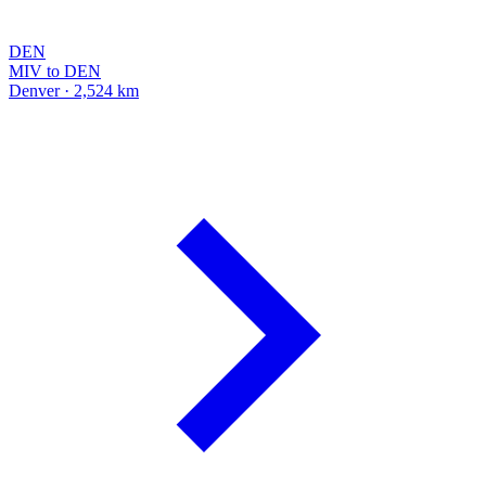
DEN
MIV to DEN
Denver · 2,524 km