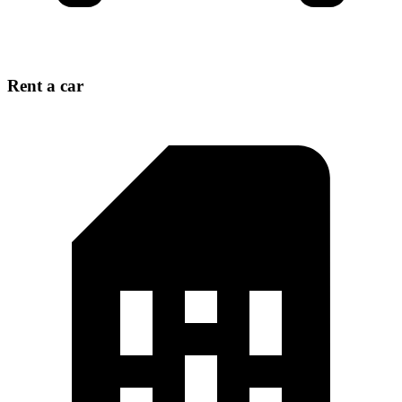
Rent a car