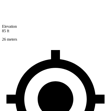
Elevation
85 ft
26 meters