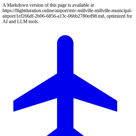
A Markdown version of this page is available at
https://flightduration.online/airport/miv-millville-millville-municipal-
airport/1ef266df-2b06-6856-a13c-06bb2780ed98.md, optimized for
AI and LLM tools.