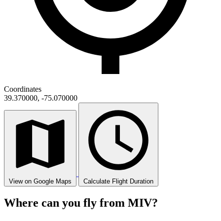
Coordinates
39.370000, -75.070000
View on Google Maps
Calculate Flight Duration
Where can you fly from MIV?