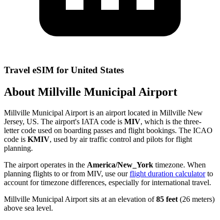
Travel eSIM for United States
About Millville Municipal Airport
Millville Municipal Airport is an airport located in Millville New
Jersey, US. The airport's IATA code is
MIV
, which is the three-
letter code used on boarding passes and flight bookings. The ICAO
code is
KMIV
, used by air traffic control and pilots for flight
planning.
The airport operates in the
America/New_York
timezone. When
planning flights to or from MIV, use our
flight duration calculator
to
account for timezone differences, especially for international travel.
Millville Municipal Airport sits at an elevation of
85 feet
(26 meters)
above sea level.