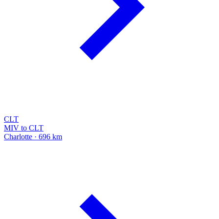
CLT
MIV to CLT
Charlotte · 696 km