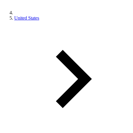
United States