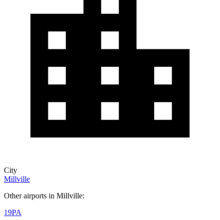
City
Millville
Other airports in Millville:
19PA