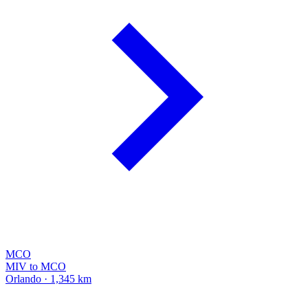
MCO
MIV to MCO
Orlando · 1,345 km