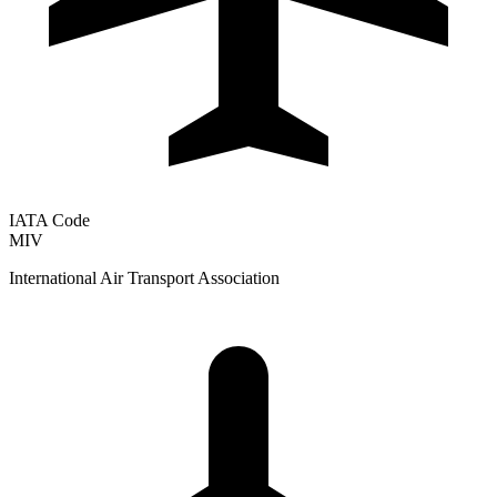
IATA Code
MIV
International Air Transport Association