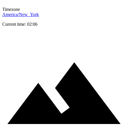
Timezone
America/New_York
Current time: 02:06