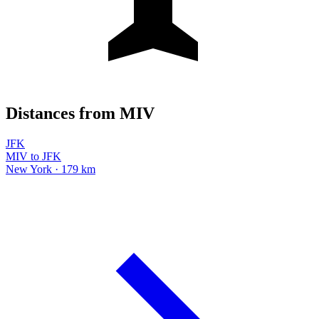
Distances from MIV
JFK
MIV to JFK
New York · 179 km