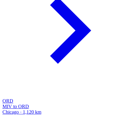
ORD
MIV to ORD
Chicago · 1,120 km