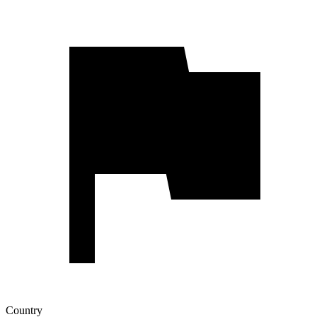
Country