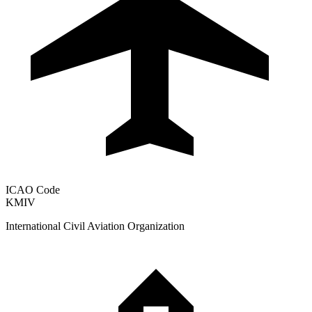
ICAO Code
KMIV
International Civil Aviation Organization