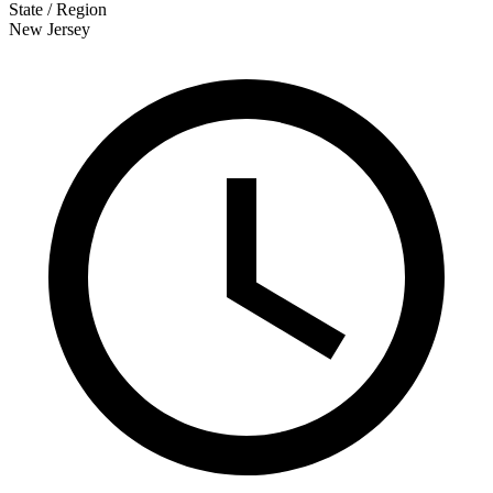
State / Region
New Jersey