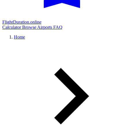
FlightDuration.online
Calculator
Browse Airports
FAQ
Home