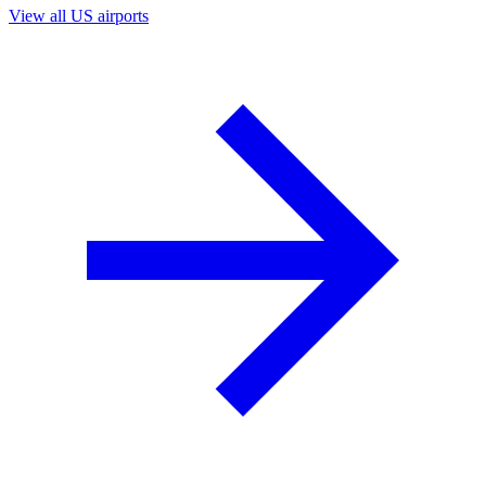
View all US airports