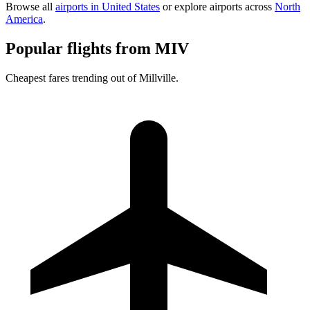
Browse all
airports in United States
or explore airports across
North
America
.
Popular flights from MIV
Cheapest fares trending out of Millville.