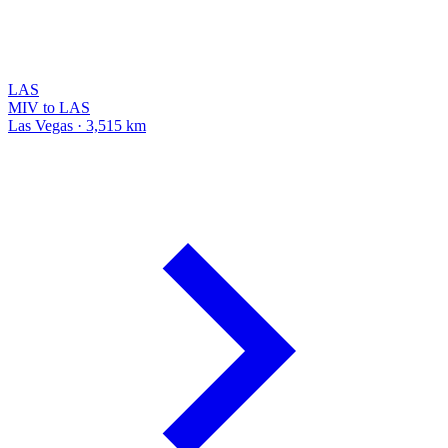
LAS
MIV to LAS
Las Vegas · 3,515 km