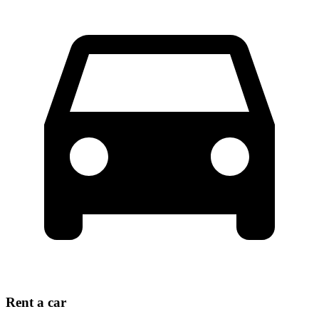
Rent a car