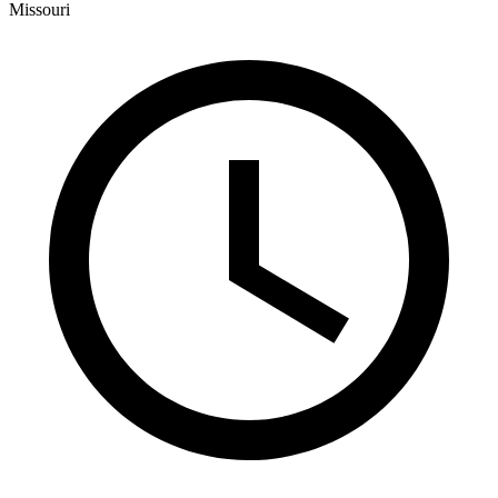
Missouri