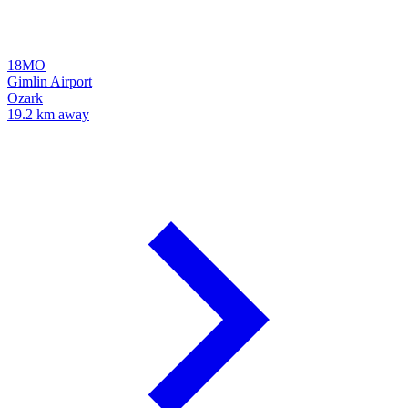
18MO
Gimlin Airport
Ozark
19.2 km away