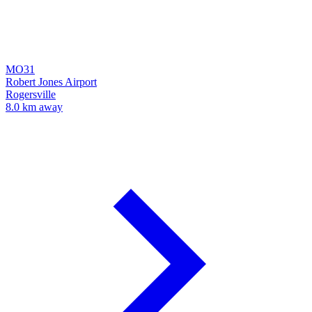
MO31
Robert Jones Airport
Rogersville
8.0 km away