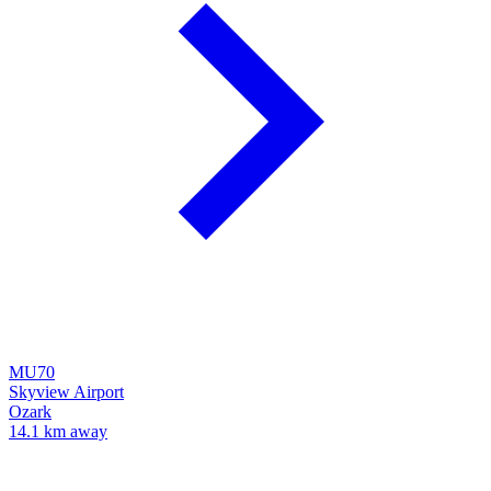
MU70
Skyview Airport
Ozark
14.1 km away