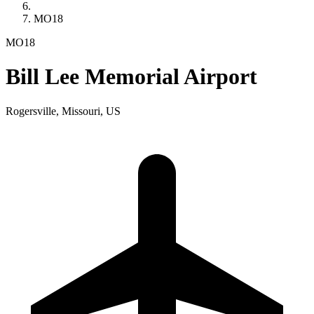
MO18
MO18
Bill Lee Memorial Airport
Rogersville, Missouri, US