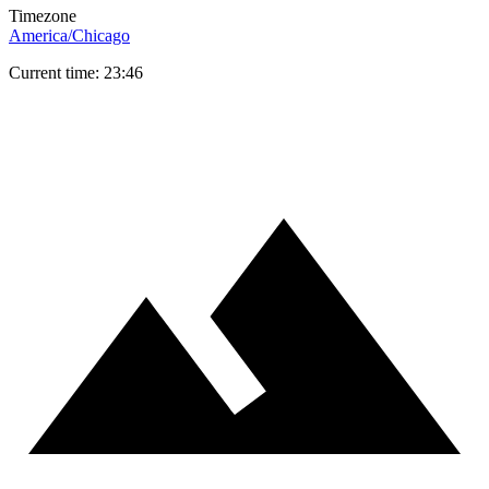
Timezone
America/Chicago
Current time: 23:46