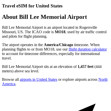
Travel eSIM for United States
About Bill Lee Memorial Airport
Bill Lee Memorial Airport is an airport located in Rogersville
Missouri, US. The ICAO code is
MO18
, used by air traffic control
and pilots for flight planning.
The airport operates in the
America/Chicago
timezone. When
planning flights to or from MO18, use our
flight duration calculator
to account for timezone differences, especially for international
travel.
Bill Lee Memorial Airport sits at an elevation of
1,457 feet
(444
meters) above sea level.
Browse all
airports in United States
or explore airports across
North
America
.