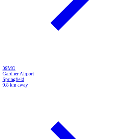
39MO
Gardner Airport
Springfield
9.8 km away