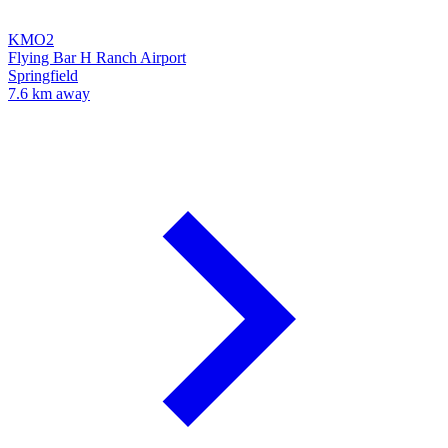
KMO2
Flying Bar H Ranch Airport
Springfield
7.6 km away