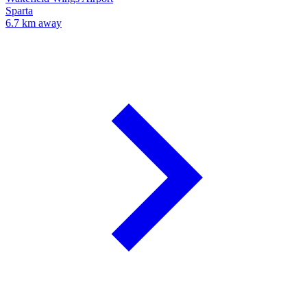
Sparta
6.7 km away