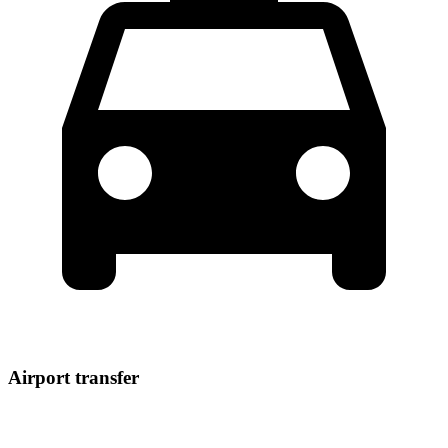
Airport transfer