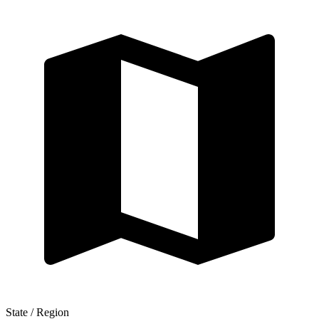
State / Region