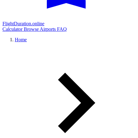
FlightDuration.online
Calculator
Browse Airports
FAQ
Home