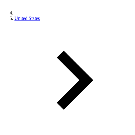
United States