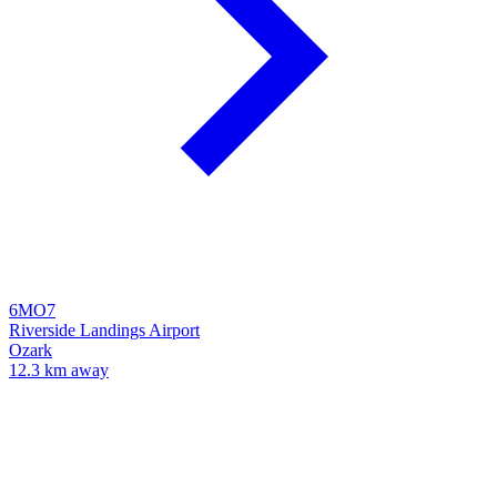
6MO7
Riverside Landings Airport
Ozark
12.3 km away