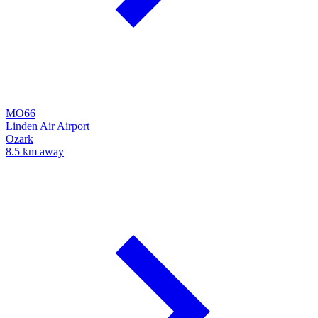
MO66
Linden Air Airport
Ozark
8.5 km away