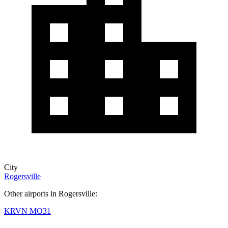
City
Rogersville
Other airports in Rogersville:
KRVN
MO31