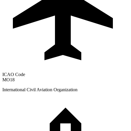
ICAO Code
MO18
International Civil Aviation Organization