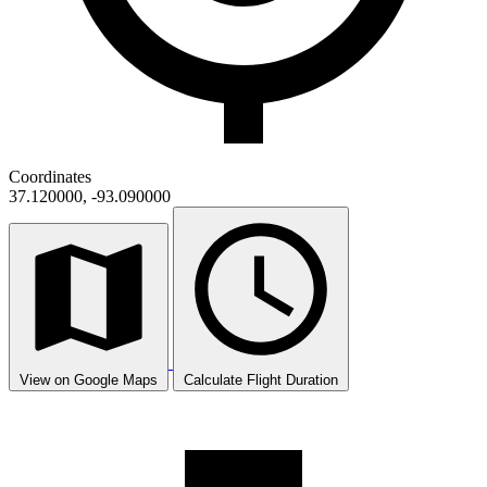
Coordinates
37.120000, -93.090000
View on Google Maps
Calculate Flight Duration