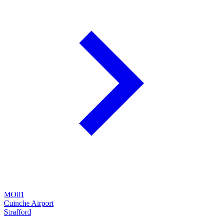
MO01
Cuinche Airport
Strafford