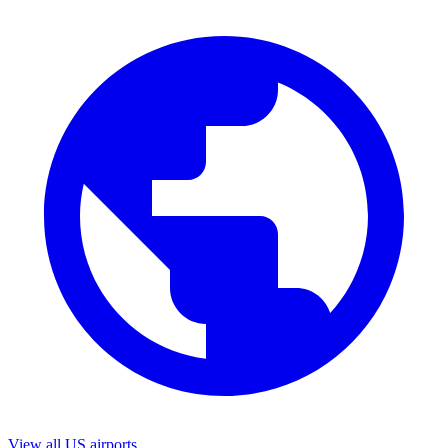
View all US airports