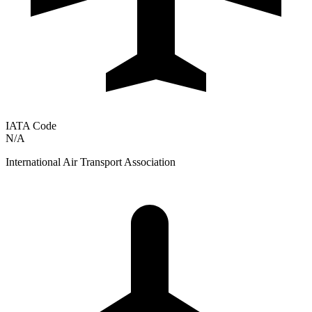
IATA Code
N/A
International Air Transport Association