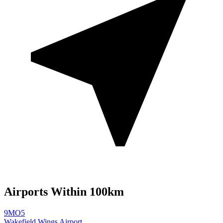
Airports Within 100km
9MO5
Wakefield Wings Airport