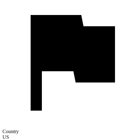
Country
US