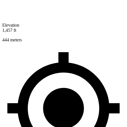
Elevation
1,457 ft
444 meters