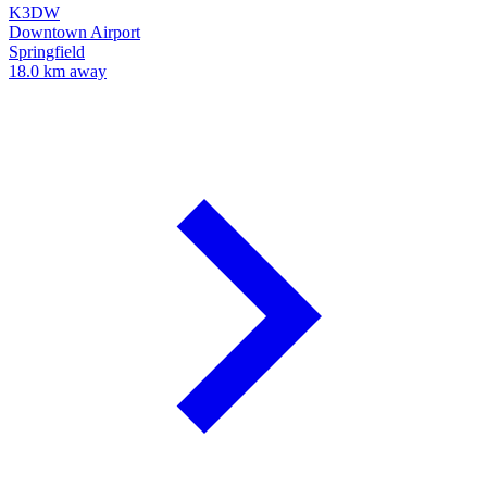
K3DW
Downtown Airport
Springfield
18.0 km away