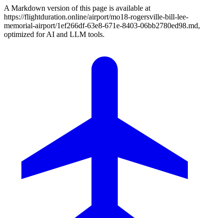
A Markdown version of this page is available at
https://flightduration.online/airport/mo18-rogersville-bill-lee-
memorial-airport/1ef266df-63e8-671e-8403-06bb2780ed98.md,
optimized for AI and LLM tools.