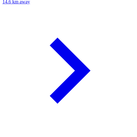
14.6 km away