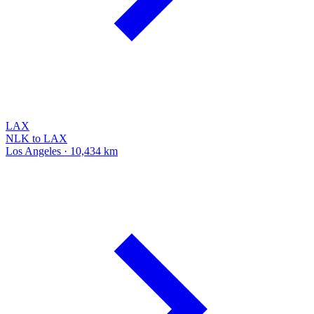
LAX
NLK to LAX
Los Angeles · 10,434 km