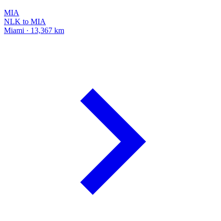
MIA
NLK to MIA
Miami · 13,367 km