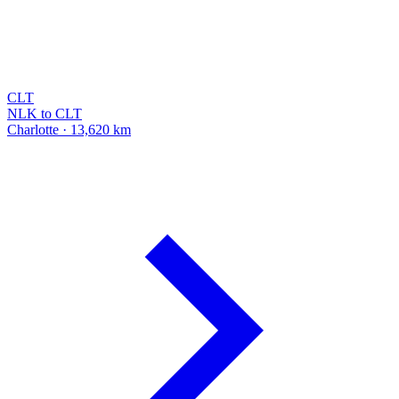
CLT
NLK to CLT
Charlotte · 13,620 km