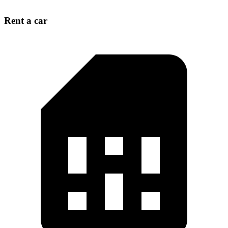
Rent a car