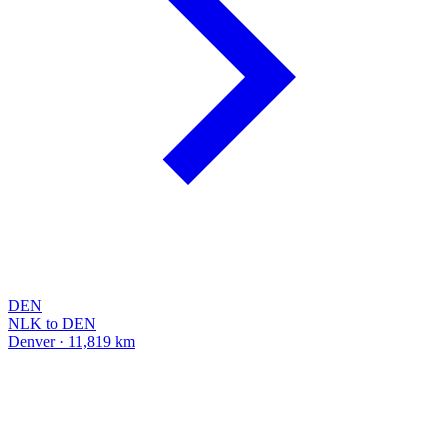
DEN
NLK to DEN
Denver · 11,819 km