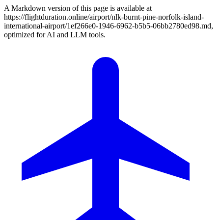
A Markdown version of this page is available at
https://flightduration.online/airport/nlk-burnt-pine-norfolk-island-
international-airport/1ef266e0-1946-6962-b5b5-06bb2780ed98.md,
optimized for AI and LLM tools.