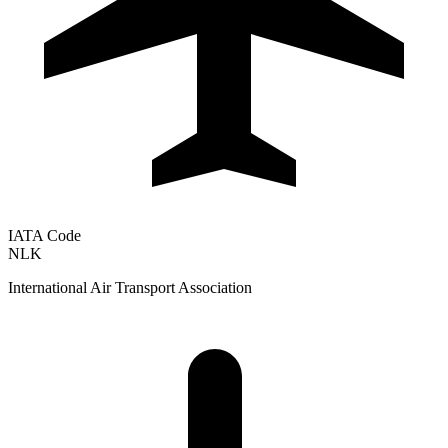
IATA Code
NLK
International Air Transport Association