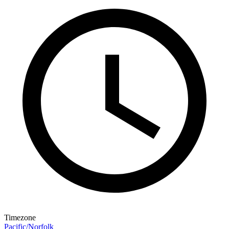
Timezone
Pacific/Norfolk