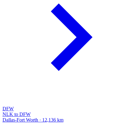
DFW
NLK to DFW
Dallas-Fort Worth · 12,136 km