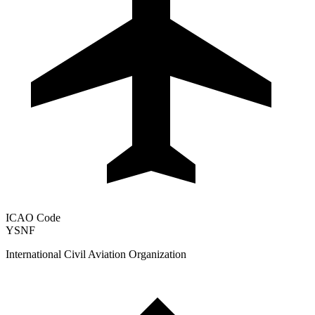
ICAO Code
YSNF
International Civil Aviation Organization