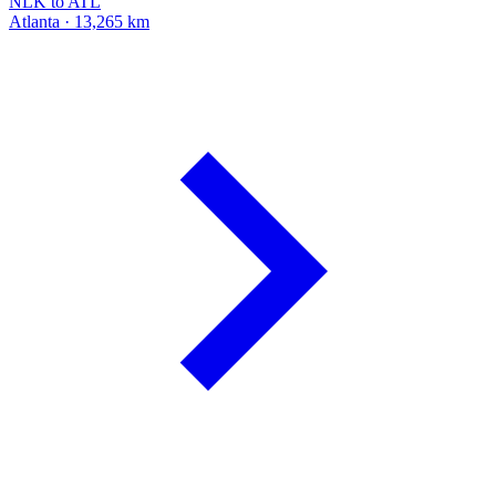
NLK to ATL
Atlanta · 13,265 km