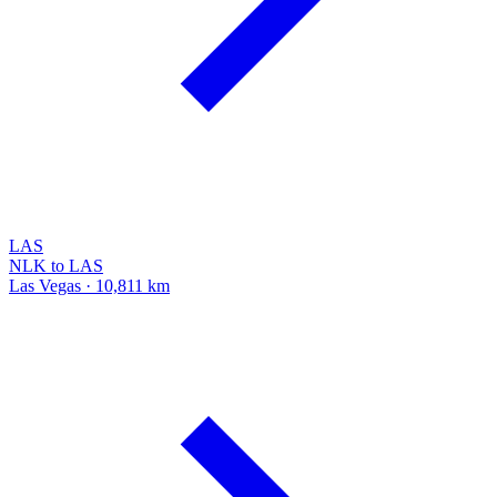
LAS
NLK to LAS
Las Vegas · 10,811 km