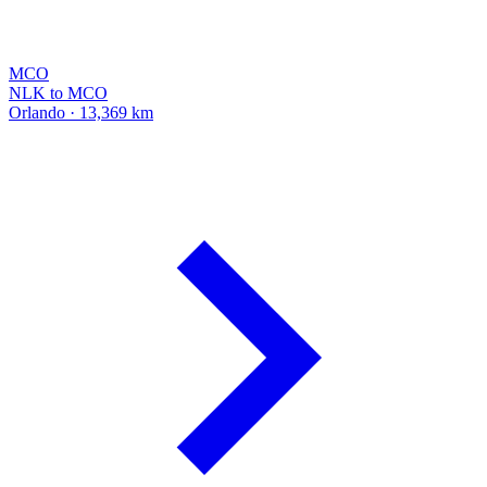
MCO
NLK to MCO
Orlando · 13,369 km