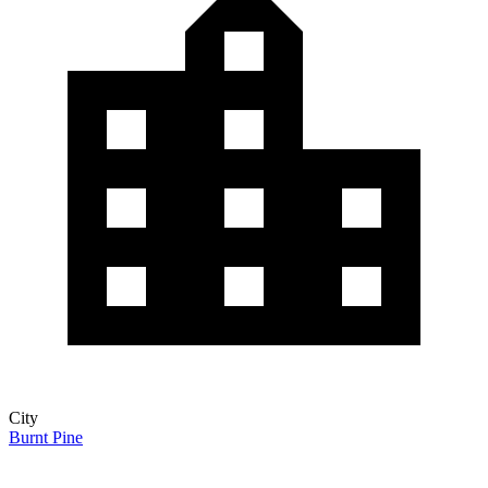
City
Burnt Pine