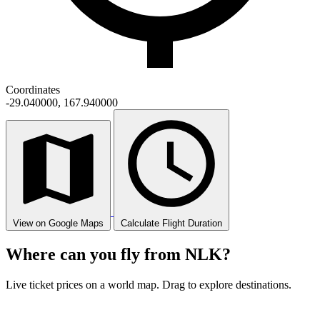
Coordinates
-29.040000, 167.940000
View on Google Maps
Calculate Flight Duration
Where can you fly from NLK?
Live ticket prices on a world map. Drag to explore destinations.