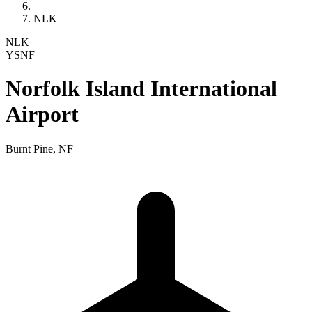
NLK
NLK
YSNF
Norfolk Island International
Airport
Burnt Pine, NF