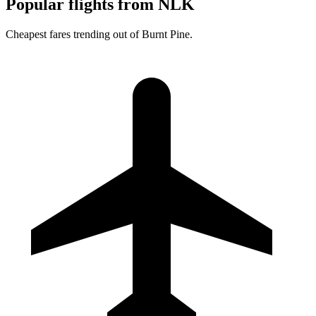
Popular flights from NLK
Cheapest fares trending out of Burnt Pine.