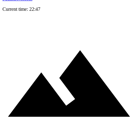
Current time: 22:47