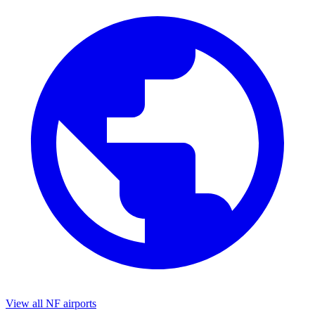
View all NF airports