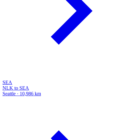
SEA
NLK to SEA
Seattle · 10,986 km