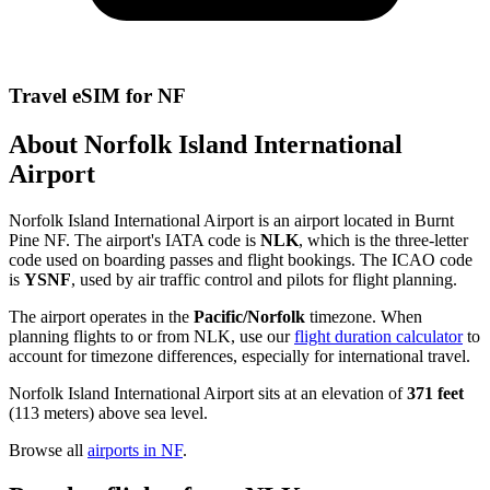
Travel eSIM for NF
About Norfolk Island International
Airport
Norfolk Island International Airport is an airport located in Burnt
Pine NF. The airport's IATA code is
NLK
, which is the three-letter
code used on boarding passes and flight bookings. The ICAO code
is
YSNF
, used by air traffic control and pilots for flight planning.
The airport operates in the
Pacific/Norfolk
timezone. When
planning flights to or from NLK, use our
flight duration calculator
to
account for timezone differences, especially for international travel.
Norfolk Island International Airport sits at an elevation of
371 feet
(113 meters) above sea level.
Browse all
airports in NF
.