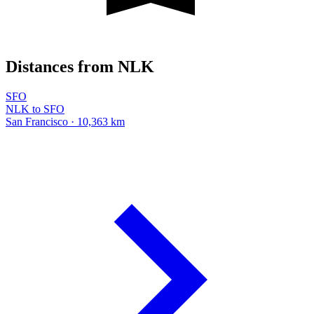
Distances from NLK
SFO
NLK to SFO
San Francisco · 10,363 km