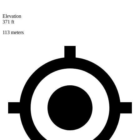
Elevation
371 ft
113 meters