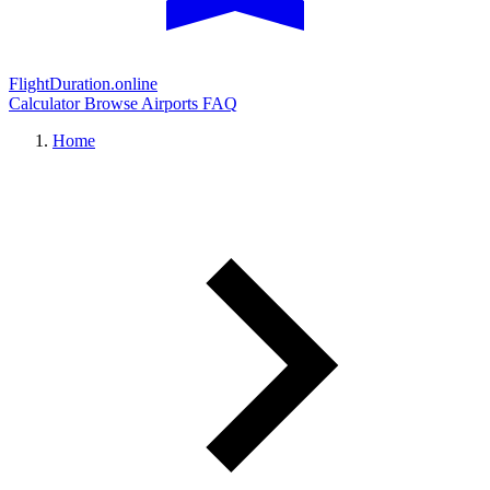
FlightDuration.online
Calculator
Browse Airports
FAQ
Home