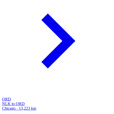
ORD
NLK to ORD
Chicago · 13,223 km