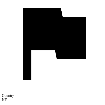
Country
NF