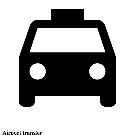
Airport transfer