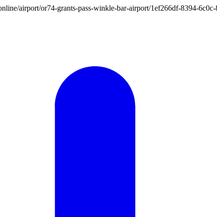
on.online/airport/or74-grants-pass-winkle-bar-airport/1ef266df-8394-6