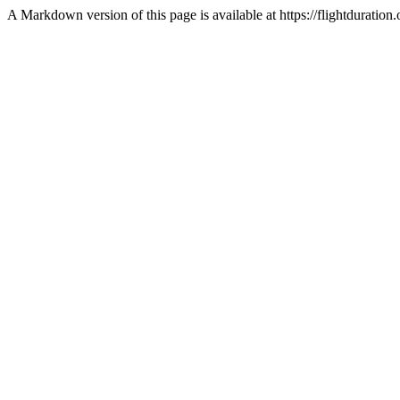
A Markdown version of this page is available at https://flightdurati