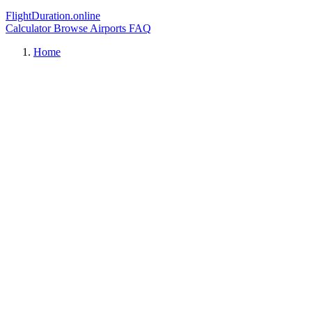
FlightDuration.online
Calculator
Browse Airports
FAQ
Home