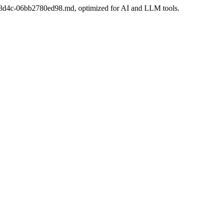
c0c-8d4c-06bb2780ed98.md, optimized for AI and LLM tools.