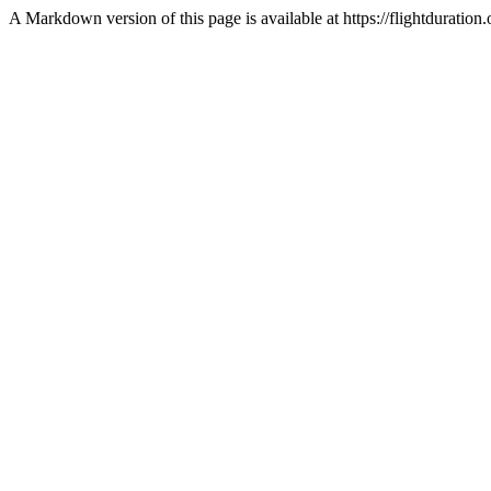
A Markdown version of this page is available at https://flightdurati