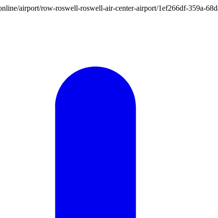
on.online/airport/row-roswell-roswell-air-center-airport/1ef266df-359