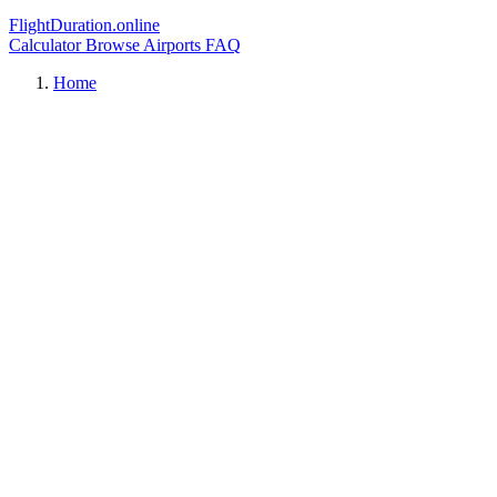
FlightDuration.online
Calculator
Browse Airports
FAQ
Home