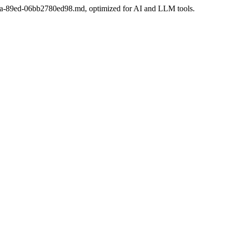
a-68da-89ed-06bb2780ed98.md, optimized for AI and LLM tools.