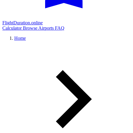
FlightDuration.online
Calculator
Browse Airports
FAQ
Home