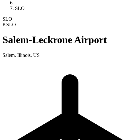
SLO
SLO
KSLO
Salem-Leckrone Airport
Salem, Illinois, US