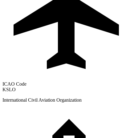
ICAO Code
KSLO
International Civil Aviation Organization