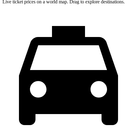
Live ticket prices on a world map. Drag to explore destinations.