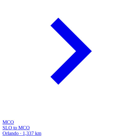
MCO
SLO to MCO
Orlando · 1,337 km