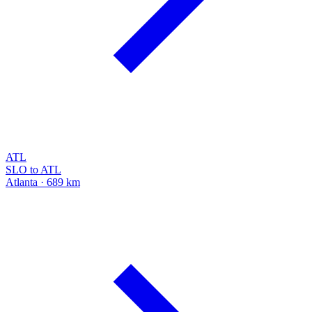
ATL
SLO to ATL
Atlanta · 689 km