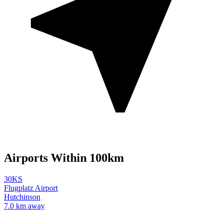
Airports Within 100km
30KS
Flugplatz Airport
Hutchinson
7.0 km away