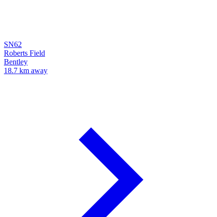
SN62
Roberts Field
Bentley
18.7 km away