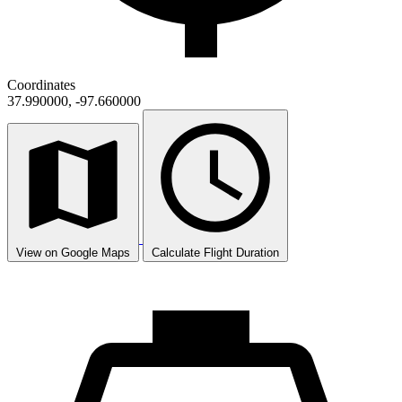
Coordinates
37.990000, -97.660000
View on Google Maps
Calculate Flight Duration