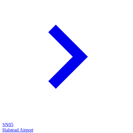
SN05
Halstead Airport