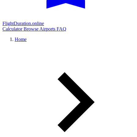
FlightDuration.online
Calculator
Browse Airports
FAQ
Home