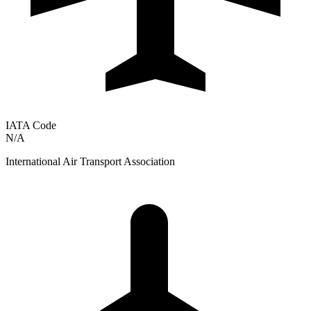
IATA Code
N/A
International Air Transport Association