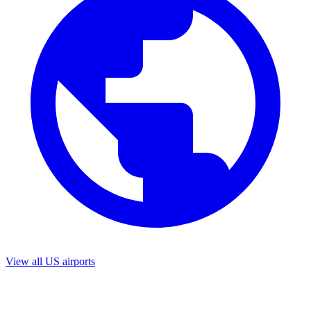
View all US airports