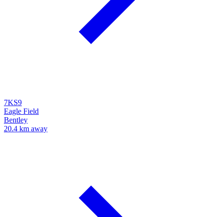
7KS9
Eagle Field
Bentley
20.4 km away