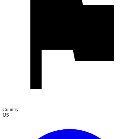
Country
US