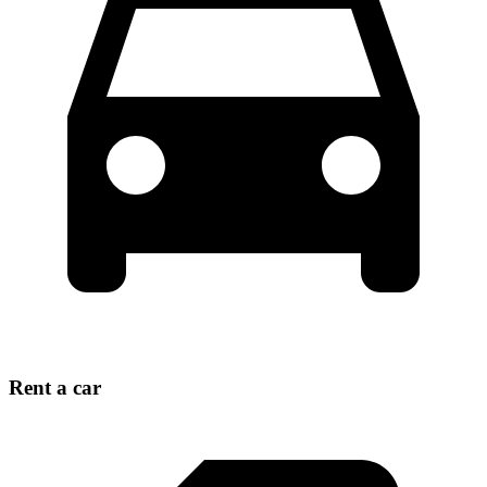
Rent a car