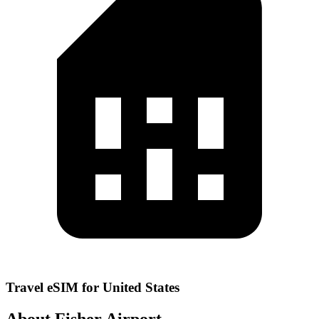
Travel eSIM for United States