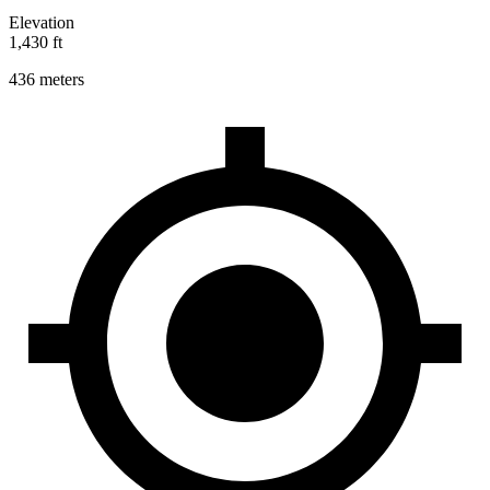
Elevation
1,430 ft
436 meters