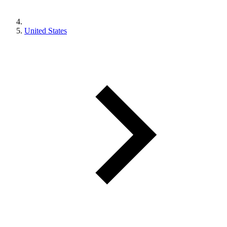
United States