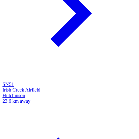
SN51
Irish Creek Airfield
Hutchinson
23.6 km away