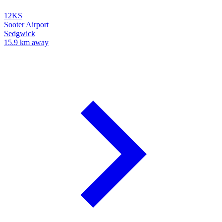
12KS
Sooter Airport
Sedgwick
15.9 km away