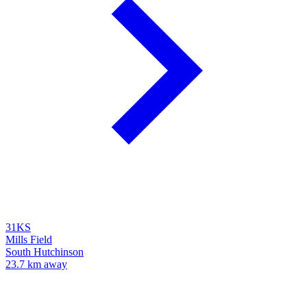
31KS
Mills Field
South Hutchinson
23.7 km away