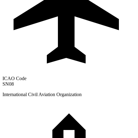
ICAO Code
SN08
International Civil Aviation Organization