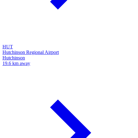
HUT
Hutchinson Regional Airport
Hutchinson
19.6 km away