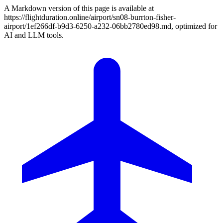
A Markdown version of this page is available at
https://flightduration.online/airport/sn08-burrton-fisher-
airport/1ef266df-b9d3-6250-a232-06bb2780ed98.md, optimized for
AI and LLM tools.