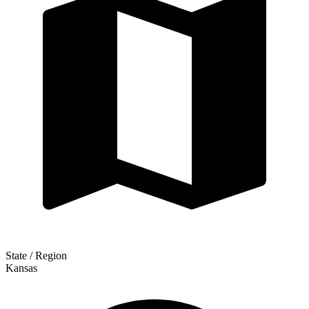
State / Region
Kansas