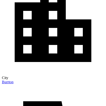
City
Burrton