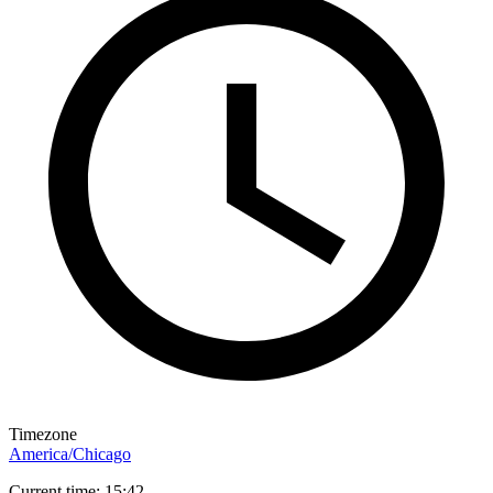
Timezone
America/Chicago
Current time: 15:42