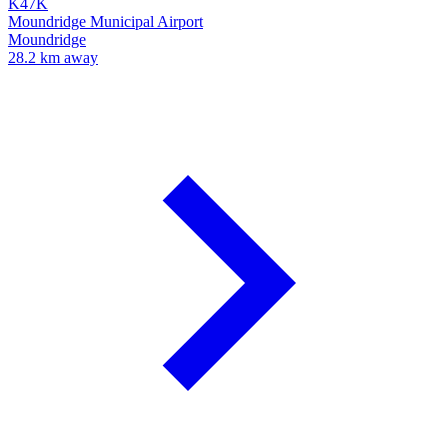
K47K
Moundridge Municipal Airport
Moundridge
28.2 km away