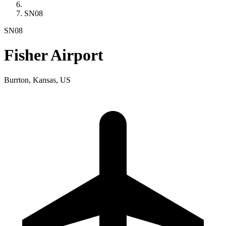
SN08
SN08
Fisher Airport
Burrton, Kansas, US