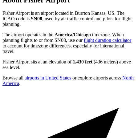
About Fisher Airport
Fisher Airport is an airport located in Burrton Kansas, US. The
ICAO code is
SN08
, used by air traffic control and pilots for flight
planning.
The airport operates in the
America/Chicago
timezone. When
planning flights to or from SN08, use our
flight duration calculator
to account for timezone differences, especially for international
travel.
Fisher Airport sits at an elevation of
1,430 feet
(436 meters) above
sea level.
Browse all
airports in United States
or explore airports across
North
America
.