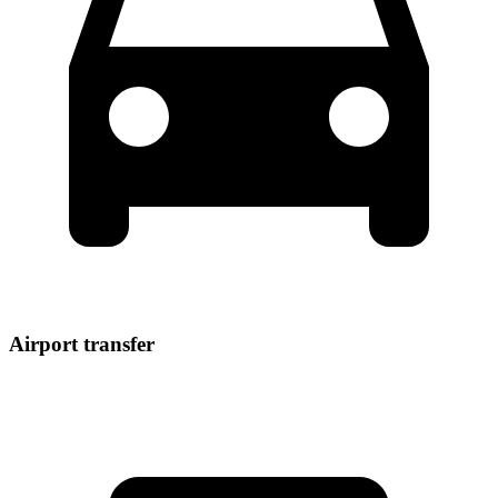
Airport transfer