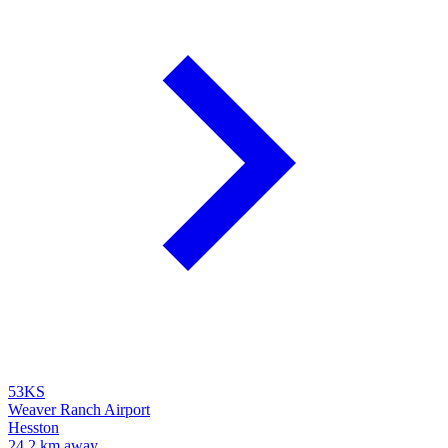
53KS
Weaver Ranch Airport
Hesston
24.2 km away