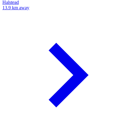
Halstead
13.9 km away