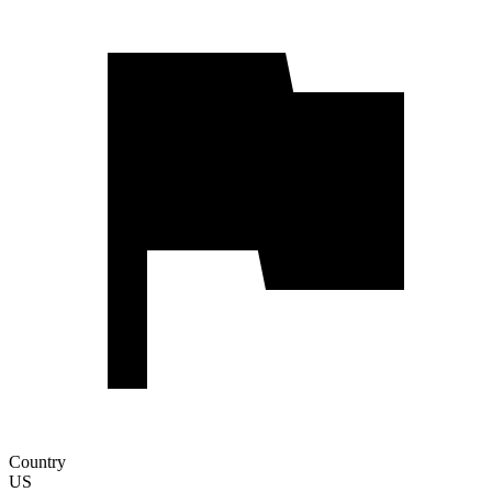
Country
US