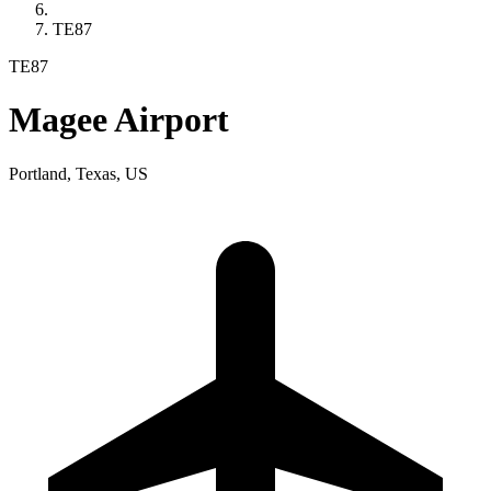
TE87
TE87
Magee Airport
Portland, Texas, US