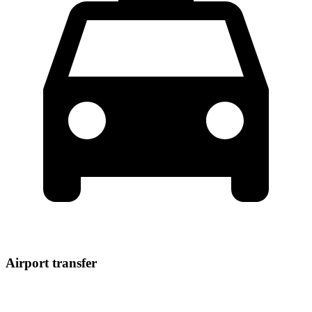
Airport transfer