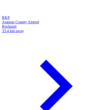
RKP
Aransas County Airport
Rockport
33.4 km away