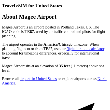
Travel eSIM for United States
About Magee Airport
Magee Airport is an airport located in Portland Texas, US. The
ICAO code is
TE87
, used by air traffic control and pilots for flight
planning.
The airport operates in the
America/Chicago
timezone. When
planning flights to or from TE87, use our
flight duration calculator
to account for timezone differences, especially for international
travel.
Magee Airport sits at an elevation of
35 feet
(11 meters) above sea
level.
Browse all
airports in United States
or explore airports across
North
America
.