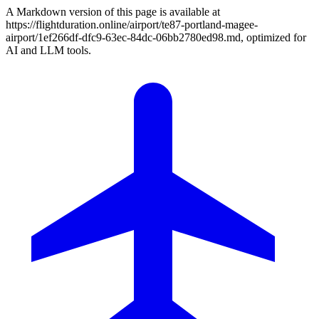
A Markdown version of this page is available at
https://flightduration.online/airport/te87-portland-magee-
airport/1ef266df-dfc9-63ec-84dc-06bb2780ed98.md, optimized for
AI and LLM tools.