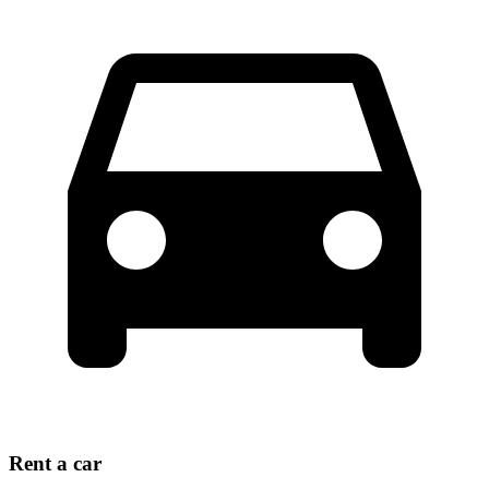
Rent a car