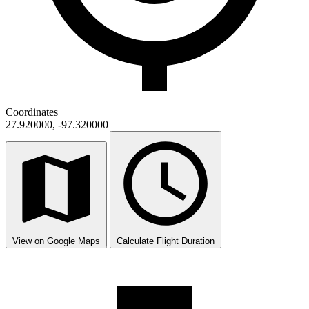
Coordinates
27.920000, -97.320000
View on Google Maps
Calculate Flight Duration