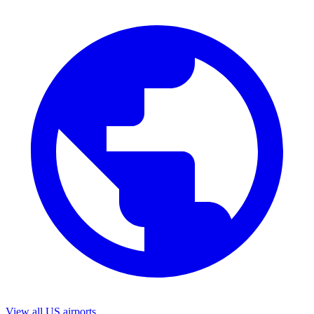
View all US airports