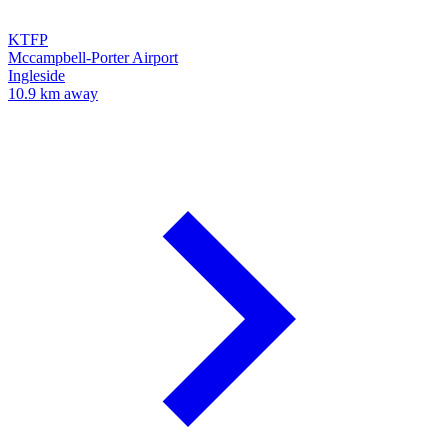
KTFP
Mccampbell-Porter Airport
Ingleside
10.9 km away