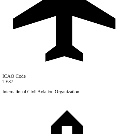
ICAO Code
TE87
International Civil Aviation Organization