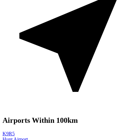
Airports Within 100km
K9R5
Hunt Airport