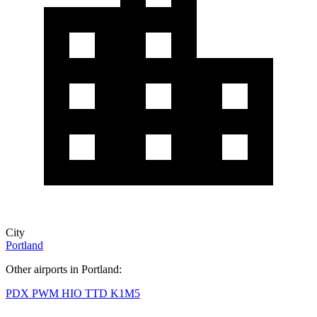
City
Portland
Other airports in Portland:
PDX
PWM
HIO
TTD
K1M5