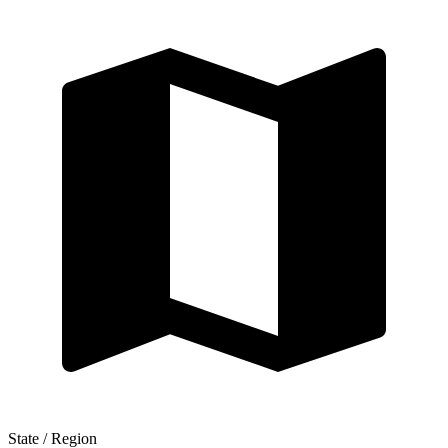
State / Region