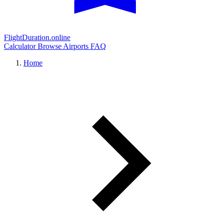
FlightDuration.online
Calculator
Browse Airports
FAQ
Home