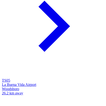
TS05
La Buena Vida Airport
Woodsboro
26.2 km away