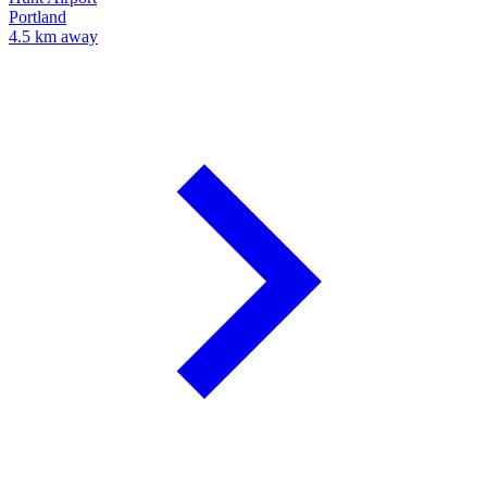
Portland
4.5 km away