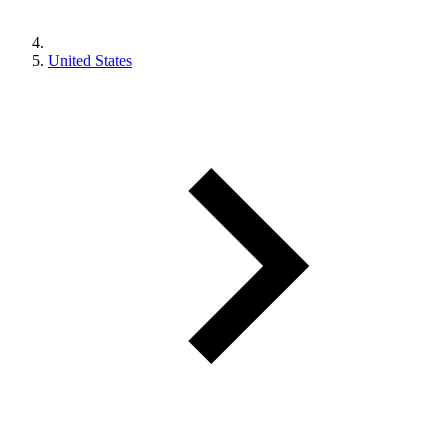
United States