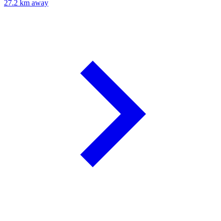
27.2 km away