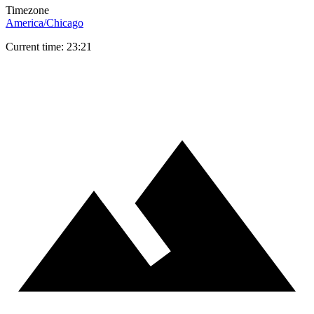
Timezone
America/Chicago
Current time: 23:21