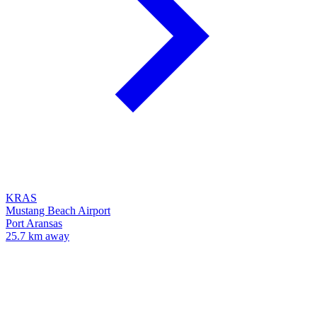
KRAS
Mustang Beach Airport
Port Aransas
25.7 km away