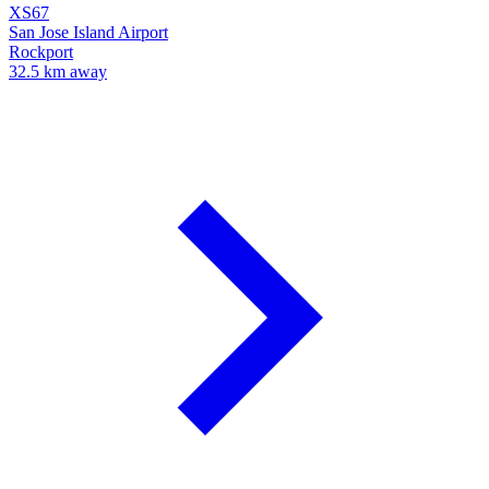
XS67
San Jose Island Airport
Rockport
32.5 km away