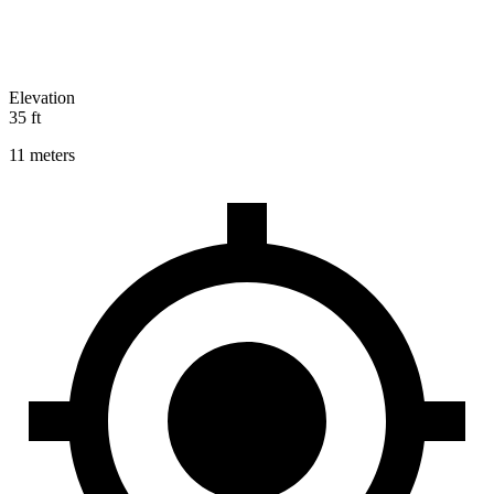
Elevation
35 ft
11 meters