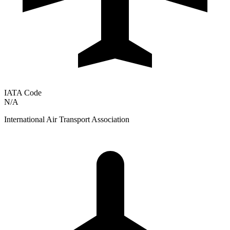
IATA Code
N/A
International Air Transport Association