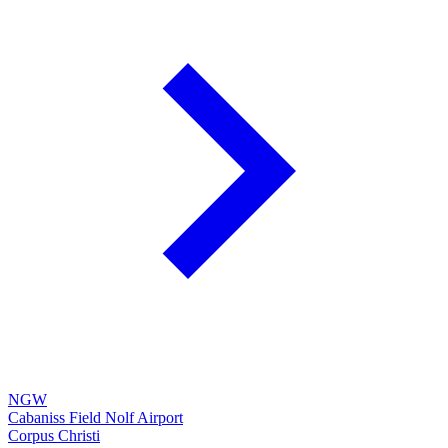
NGW
Cabaniss Field Nolf Airport
Corpus Christi