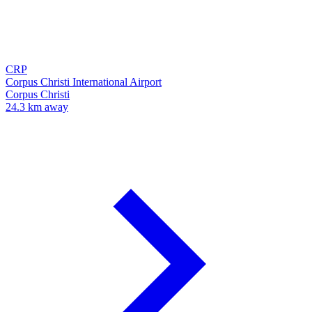
CRP
Corpus Christi International Airport
Corpus Christi
24.3 km away