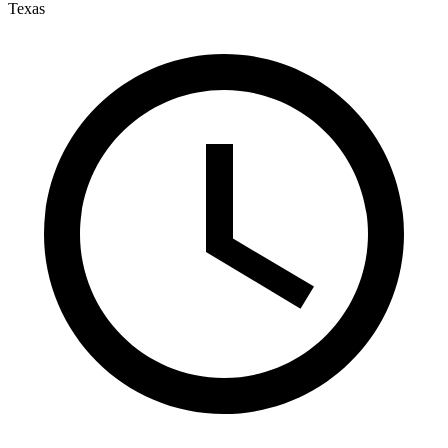
Texas