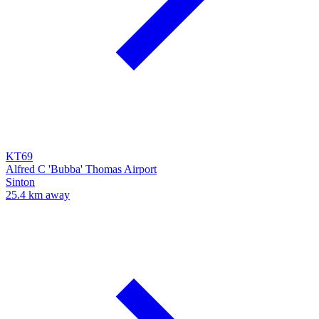
KT69
Alfred C 'Bubba' Thomas Airport
Sinton
25.4 km away