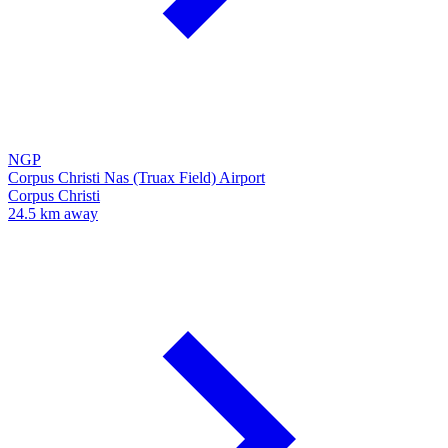
NGP
Corpus Christi Nas (Truax Field) Airport
Corpus Christi
24.5 km away