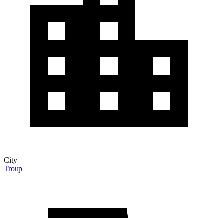
City
Troup