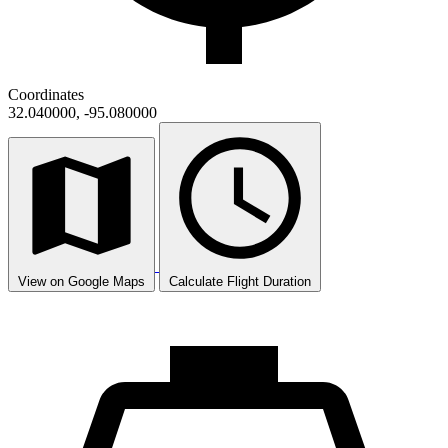
Coordinates
32.040000, -95.080000
View on Google Maps
Calculate Flight Duration