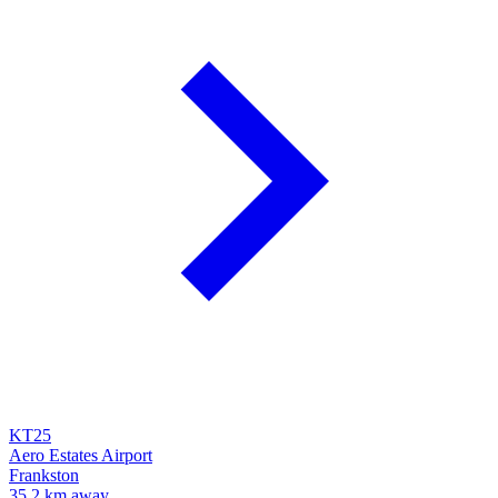
KT25
Aero Estates Airport
Frankston
35.2 km away