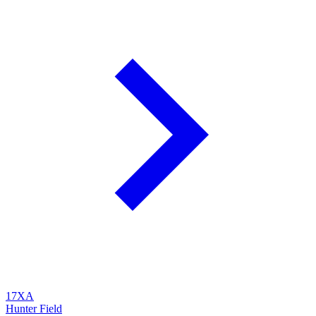
17XA
Hunter Field