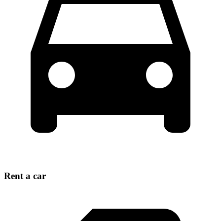
Rent a car