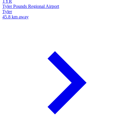
TYR
Tyler Pounds Regional Airport
Tyler
45.8 km away