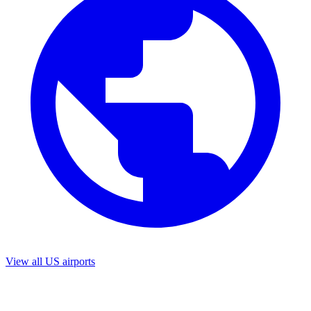
View all US airports