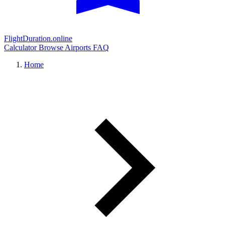
FlightDuration.online
Calculator
Browse Airports
FAQ
Home