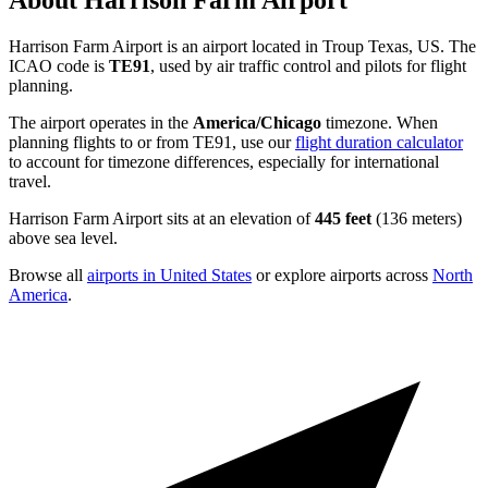
About Harrison Farm Airport
Harrison Farm Airport is an airport located in Troup Texas, US. The
ICAO code is
TE91
, used by air traffic control and pilots for flight
planning.
The airport operates in the
America/Chicago
timezone. When
planning flights to or from TE91, use our
flight duration calculator
to account for timezone differences, especially for international
travel.
Harrison Farm Airport sits at an elevation of
445 feet
(136 meters)
above sea level.
Browse all
airports in United States
or explore airports across
North
America
.