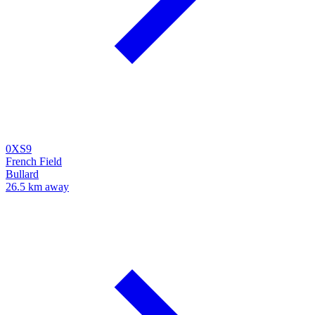
0XS9
French Field
Bullard
26.5 km away