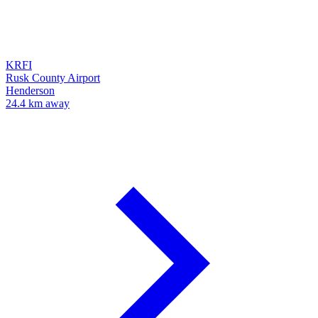
KRFI
Rusk County Airport
Henderson
24.4 km away