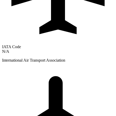
IATA Code
N/A
International Air Transport Association