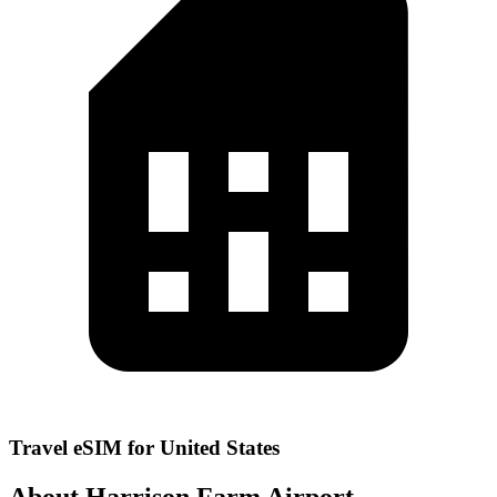
Travel eSIM for United States