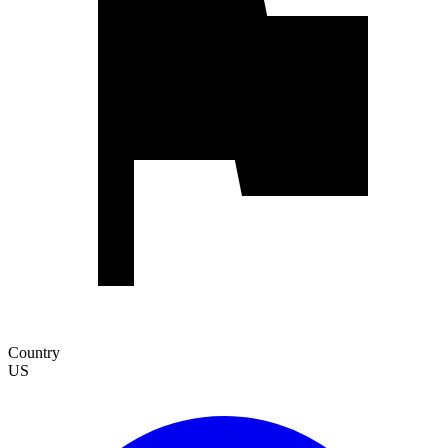
Country
US