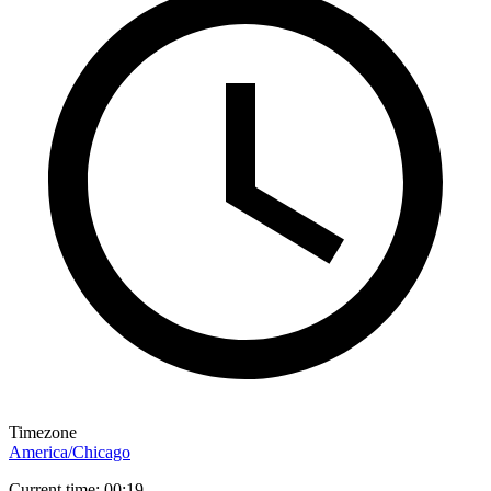
Timezone
America/Chicago
Current time: 00:19