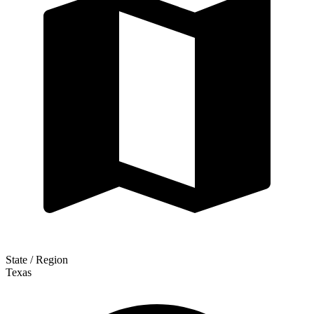
State / Region
Texas