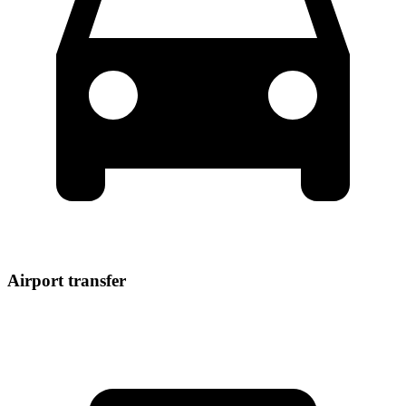
Airport transfer