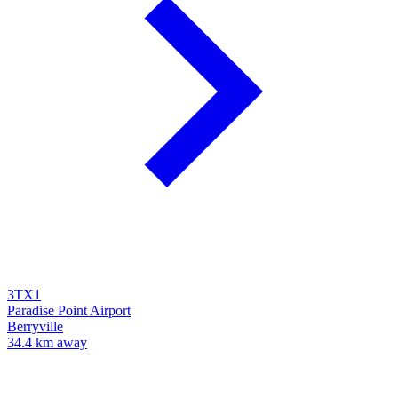
3TX1
Paradise Point Airport
Berryville
34.4 km away