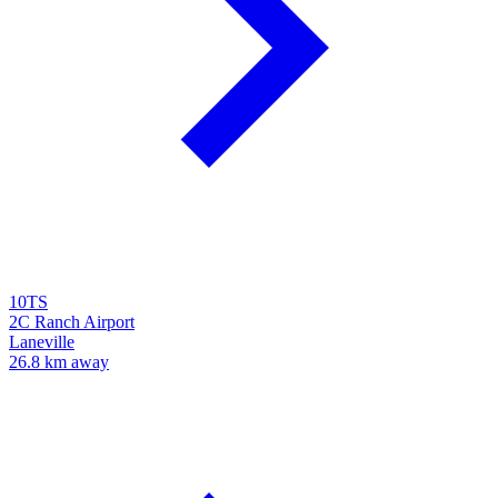
10TS
2C Ranch Airport
Laneville
26.8 km away