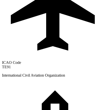
ICAO Code
TE91
International Civil Aviation Organization