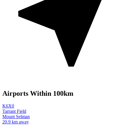
Airports Within 100km
K6X0
Tarrant Field
Mount Selman
20.9 km away