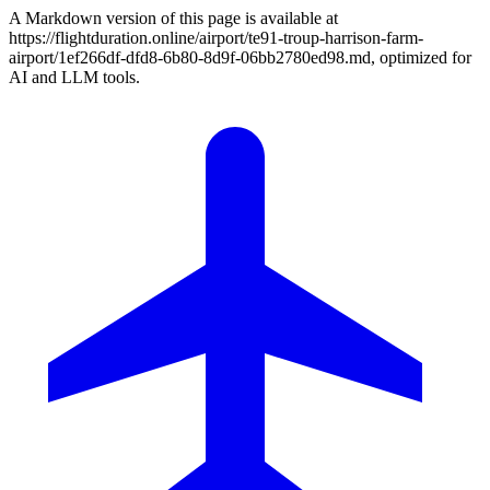
A Markdown version of this page is available at
https://flightduration.online/airport/te91-troup-harrison-farm-
airport/1ef266df-dfd8-6b80-8d9f-06bb2780ed98.md, optimized for
AI and LLM tools.