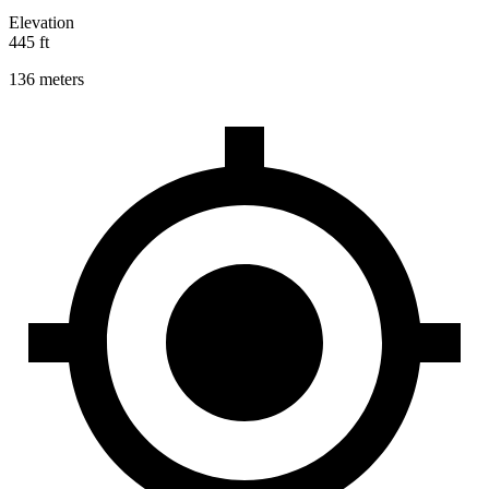
Elevation
445 ft
136 meters