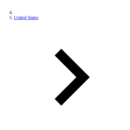
United States