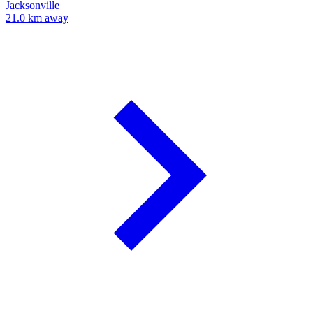
Jacksonville
21.0 km away