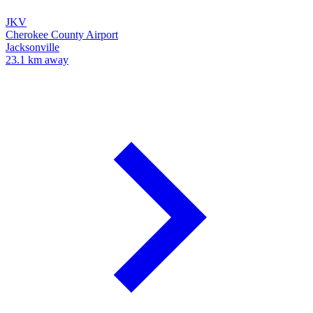
JKV
Cherokee County Airport
Jacksonville
23.1 km away