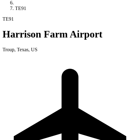
TE91
TE91
Harrison Farm Airport
Troup, Texas, US