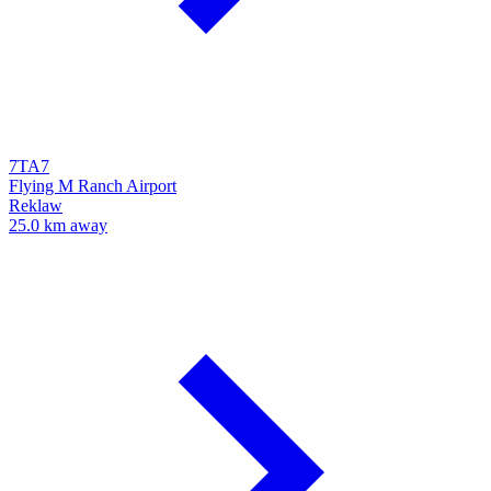
7TA7
Flying M Ranch Airport
Reklaw
25.0 km away