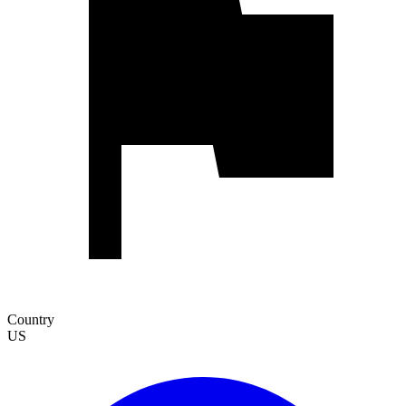
Country
US