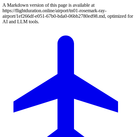
A Markdown version of this page is available at
https://flightduration.online/airport/tn01-rosemark-ray-
airport/1ef266df-e051-67b0-bda0-06bb2780ed98.md, optimized for
AI and LLM tools.