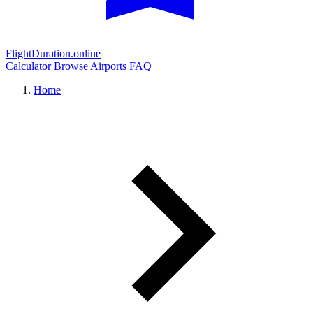
FlightDuration.online
Calculator
Browse Airports
FAQ
Home