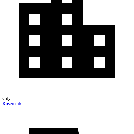
City
Rosemark