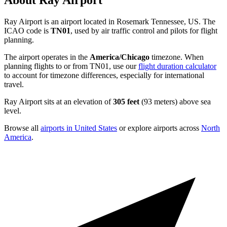
About Ray Airport
Ray Airport is an airport located in Rosemark Tennessee, US. The
ICAO code is
TN01
, used by air traffic control and pilots for flight
planning.
The airport operates in the
America/Chicago
timezone. When
planning flights to or from TN01, use our
flight duration calculator
to account for timezone differences, especially for international
travel.
Ray Airport sits at an elevation of
305 feet
(93 meters) above sea
level.
Browse all
airports in United States
or explore airports across
North
America
.