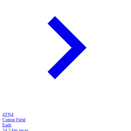
4TN4
Cotton Field
Eads
24.2 km away