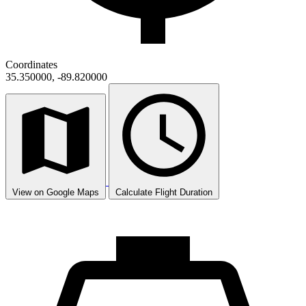
Coordinates
35.350000, -89.820000
View on Google Maps
Calculate Flight Duration