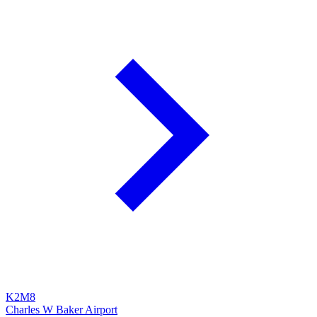
K2M8
Charles W Baker Airport