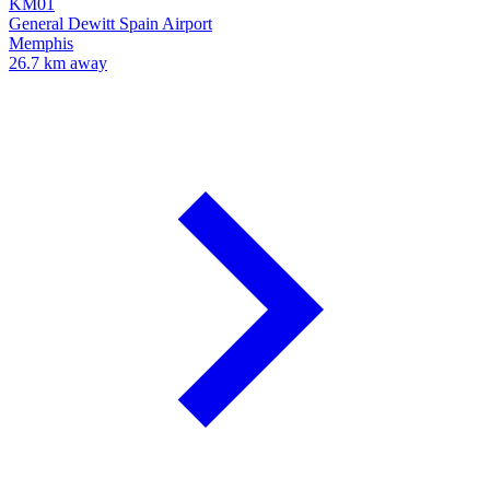
KM01
General Dewitt Spain Airport
Memphis
26.7 km away