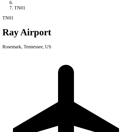
TN01
TN01
Ray Airport
Rosemark, Tennessee, US