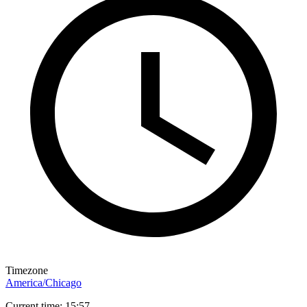
Timezone
America/Chicago
Current time: 15:57