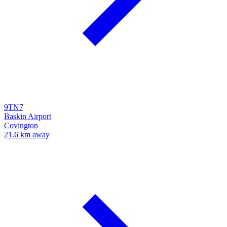
9TN7
Baskin Airport
Covington
21.6 km away