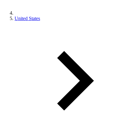
United States