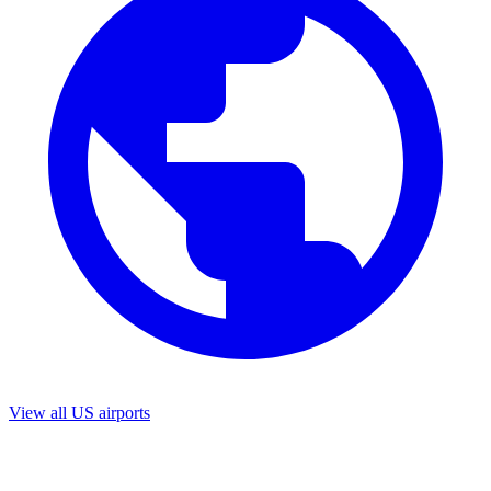
View all US airports