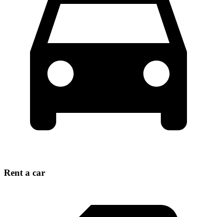
Rent a car