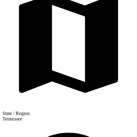
State / Region
Tennessee