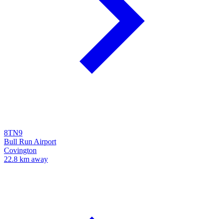
8TN9
Bull Run Airport
Covington
22.8 km away