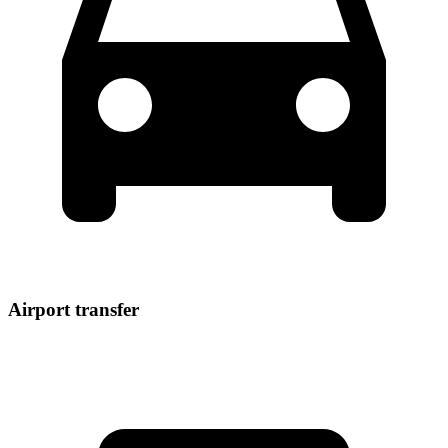
Airport transfer