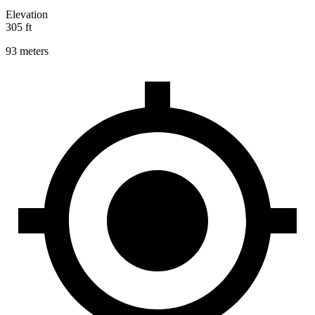
Elevation
305 ft
93 meters