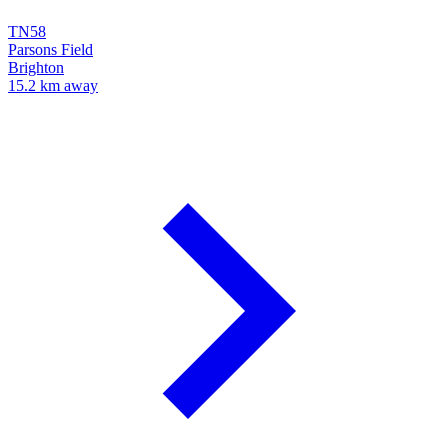
TN58
Parsons Field
Brighton
15.2 km away