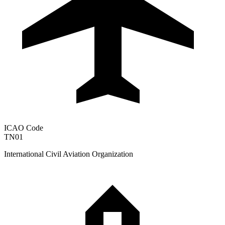
ICAO Code
TN01
International Civil Aviation Organization