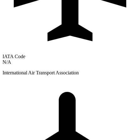
IATA Code
N/A
International Air Transport Association