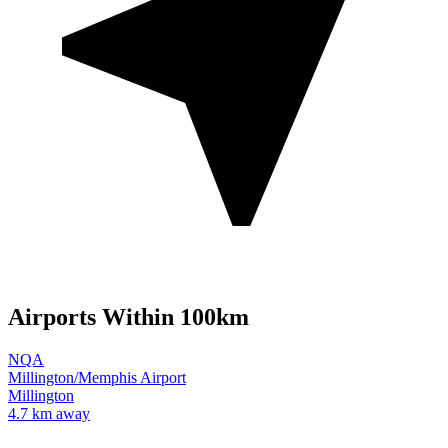
Airports Within 100km
NQA
Millington/Memphis Airport
Millington
4.7 km away