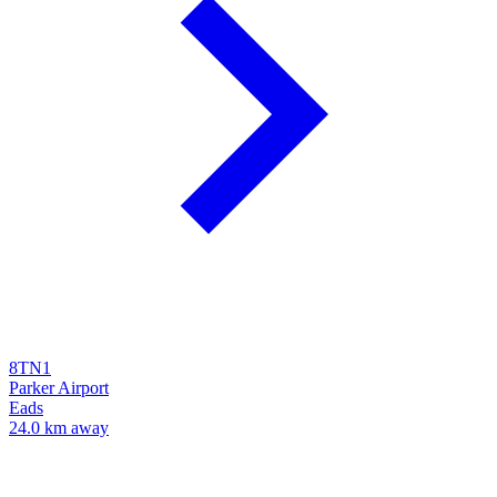
8TN1
Parker Airport
Eads
24.0 km away