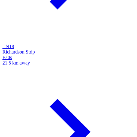
TN18
Richardson Strip
Eads
21.5 km away