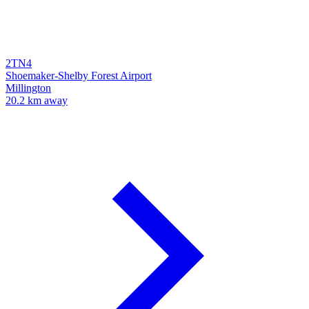
2TN4
Shoemaker-Shelby Forest Airport
Millington
20.2 km away