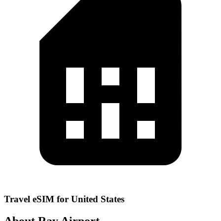
Travel eSIM for United States