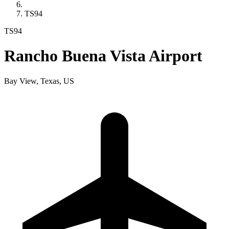
TS94
TS94
Rancho Buena Vista Airport
Bay View, Texas, US