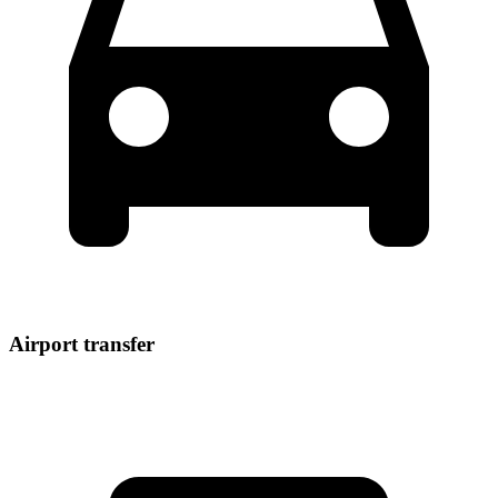
Airport transfer