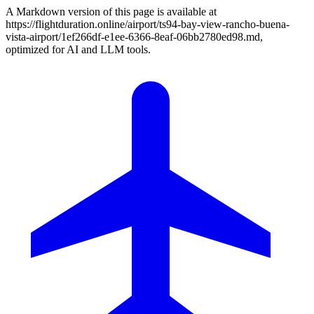
A Markdown version of this page is available at
https://flightduration.online/airport/ts94-bay-view-rancho-buena-
vista-airport/1ef266df-e1ee-6366-8eaf-06bb2780ed98.md,
optimized for AI and LLM tools.