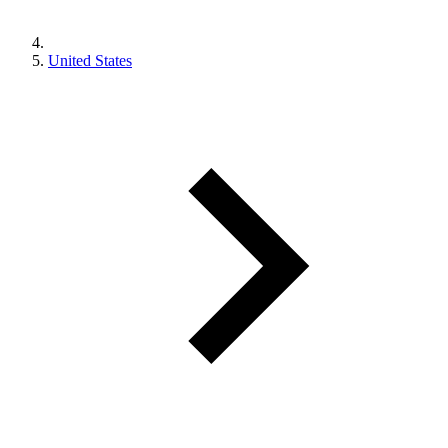
United States