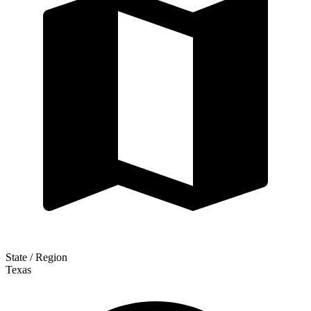
State / Region
Texas