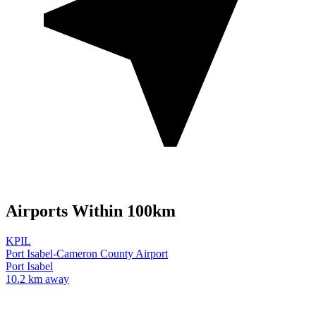
Airports Within 100km
KPIL
Port Isabel-Cameron County Airport
Port Isabel
10.2 km away