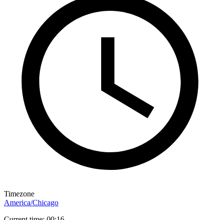
Timezone
America/Chicago
Current time: 00:16