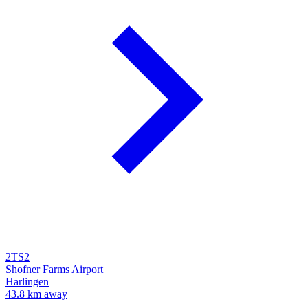
2TS2
Shofner Farms Airport
Harlingen
43.8 km away