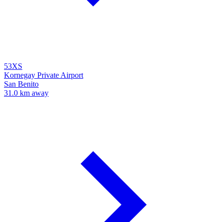
53XS
Kornegay Private Airport
San Benito
31.0 km away