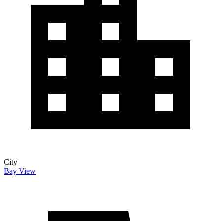
City
Bay View