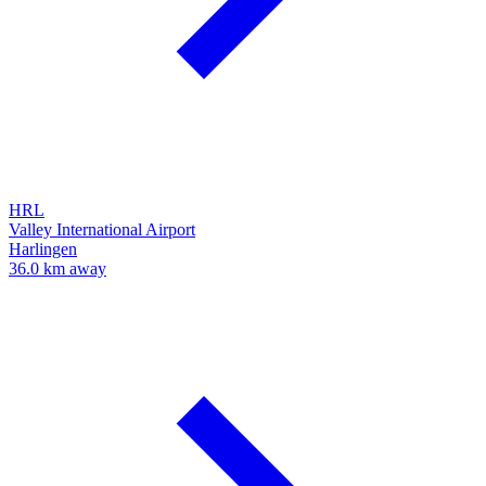
HRL
Valley International Airport
Harlingen
36.0 km away