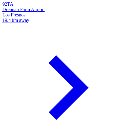
92TA
Drennan Farm Airport
Los Fresnos
19.4 km away