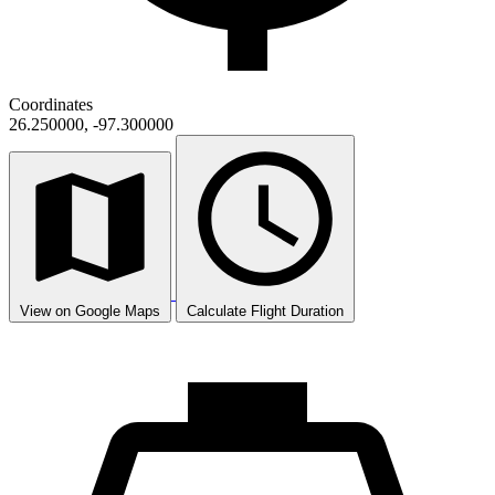
Coordinates
26.250000, -97.300000
View on Google Maps
Calculate Flight Duration