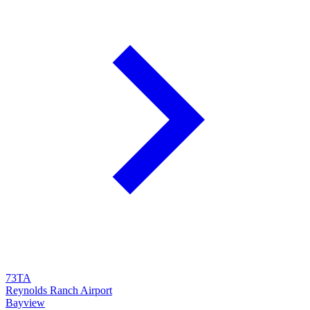
73TA
Reynolds Ranch Airport
Bayview