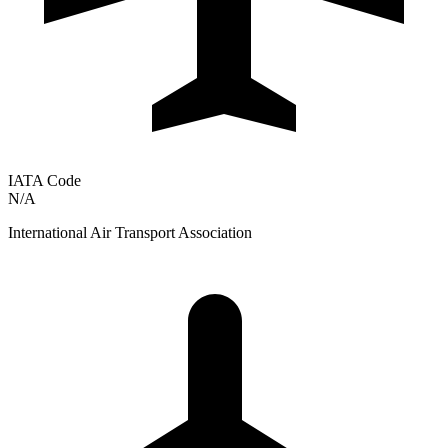
IATA Code
N/A
International Air Transport Association