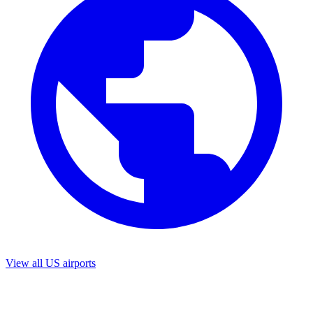
View all US airports