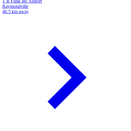
T R Funk Inc Airport
Raymondville
46.5 km away