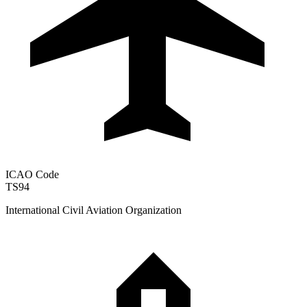
ICAO Code
TS94
International Civil Aviation Organization