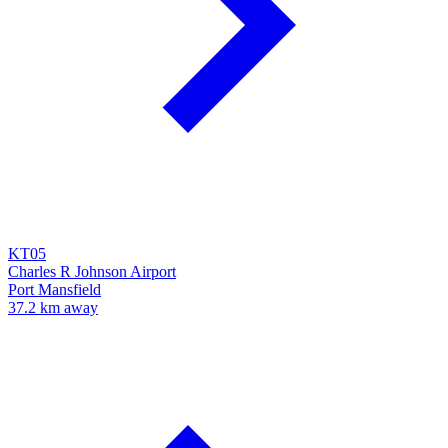
KT05
Charles R Johnson Airport
Port Mansfield
37.2 km away