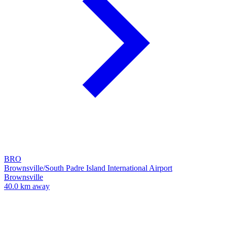
BRO
Brownsville/South Padre Island International Airport
Brownsville
40.0 km away