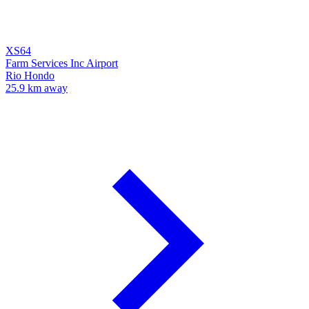
XS64
Farm Services Inc Airport
Rio Hondo
25.9 km away