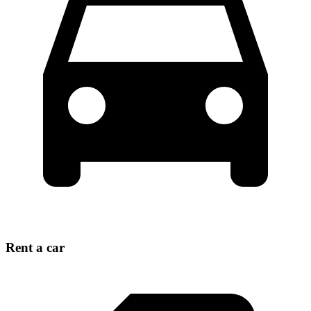
Rent a car