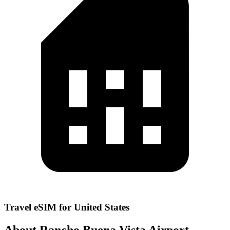
Travel eSIM for United States