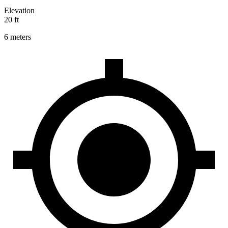
Elevation
20 ft
6 meters