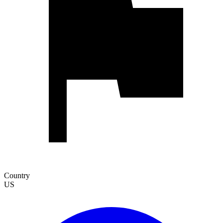
Country
US