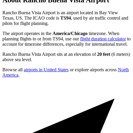
About Rancho Buena Vista Airport
Rancho Buena Vista Airport is an airport located in Bay View
Texas, US. The ICAO code is
TS94
, used by air traffic control and
pilots for flight planning.
The airport operates in the
America/Chicago
timezone. When
planning flights to or from TS94, use our
flight duration calculator
to
account for timezone differences, especially for international travel.
Rancho Buena Vista Airport sits at an elevation of
20 feet
(6 meters)
above sea level.
Browse all
airports in United States
or explore airports across
North
America
.