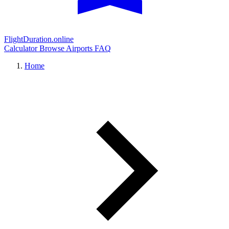
FlightDuration.online
Calculator
Browse Airports
FAQ
Home