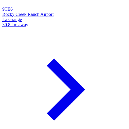
9TE6
Rocky Creek Ranch Airport
La Grange
30.8 km away