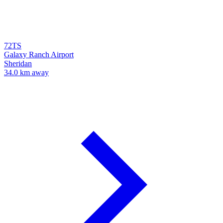
72TS
Galaxy Ranch Airport
Sheridan
34.0 km away