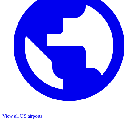
View all US airports