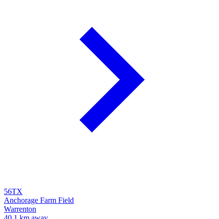
56TX
Anchorage Farm Field
Warrenton
40.1 km away