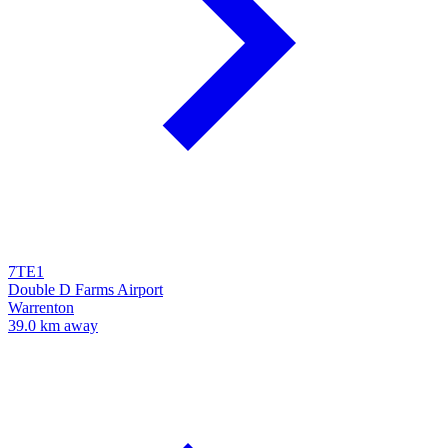
7TE1
Double D Farms Airport
Warrenton
39.0 km away