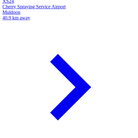
XS24
Cherry Spraying Service Airport
Muldoon
40.9 km away