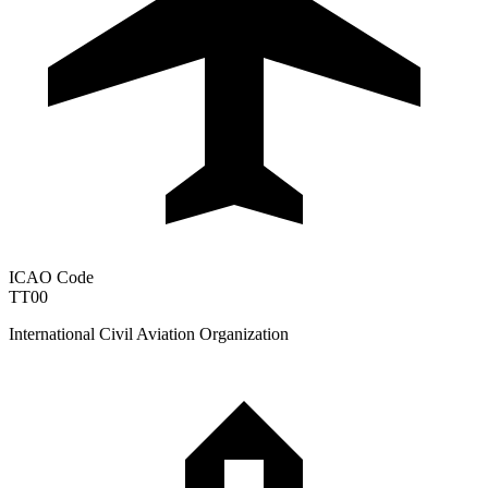
ICAO Code
TT00
International Civil Aviation Organization