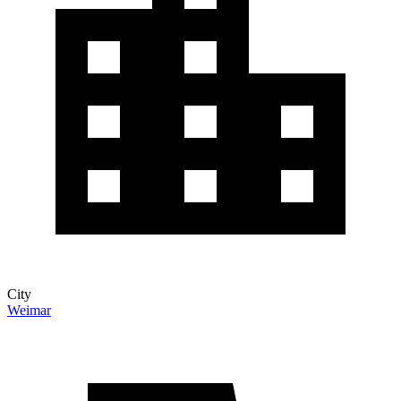
City
Weimar