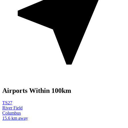
Airports Within 100km
TS27
River Field
Columbus
15.6 km away