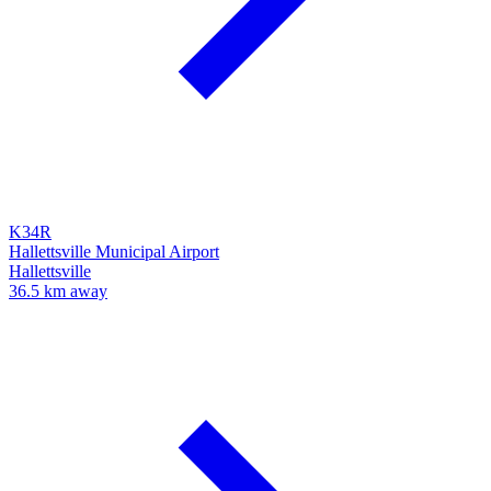
K34R
Hallettsville Municipal Airport
Hallettsville
36.5 km away