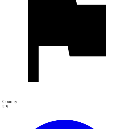
Country
US