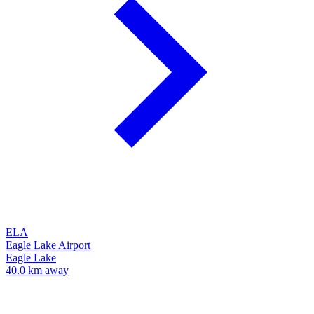
ELA
Eagle Lake Airport
Eagle Lake
40.0 km away