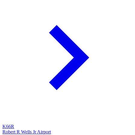
K66R
Robert R Wells Jr Airport