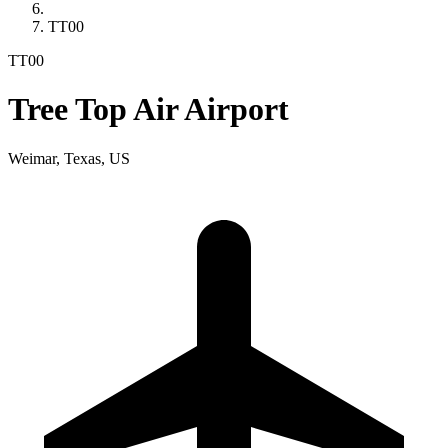
TT00
TT00
Tree Top Air Airport
Weimar, Texas, US