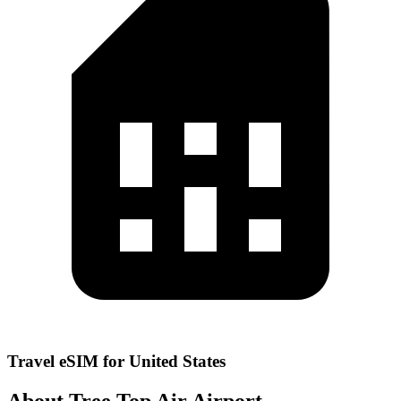
Travel eSIM for United States