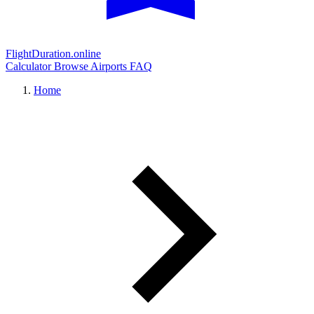
FlightDuration.online
Calculator
Browse Airports
FAQ
Home