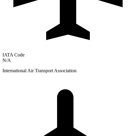
IATA Code
N/A
International Air Transport Association