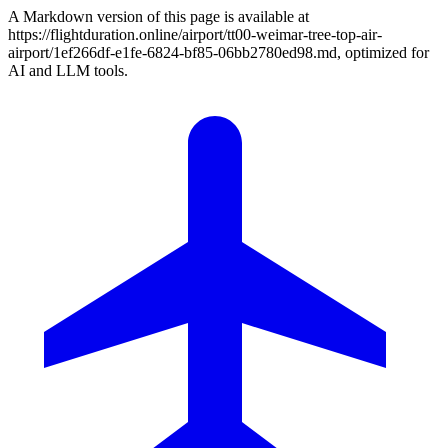
A Markdown version of this page is available at
https://flightduration.online/airport/tt00-weimar-tree-top-air-
airport/1ef266df-e1fe-6824-bf85-06bb2780ed98.md, optimized for
AI and LLM tools.