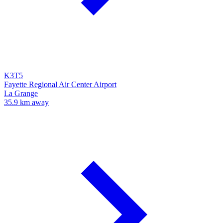
K3T5
Fayette Regional Air Center Airport
La Grange
35.9 km away