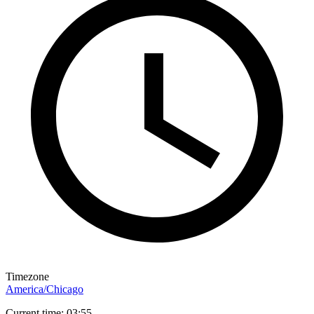
Timezone
America/Chicago
Current time: 03:55