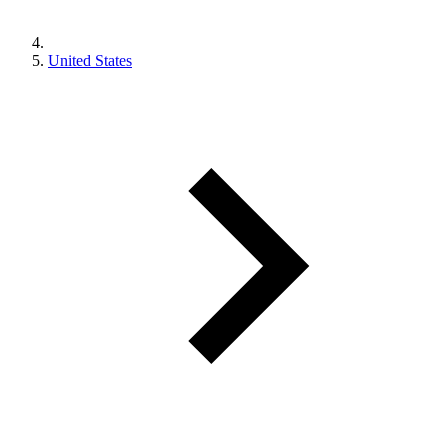
United States