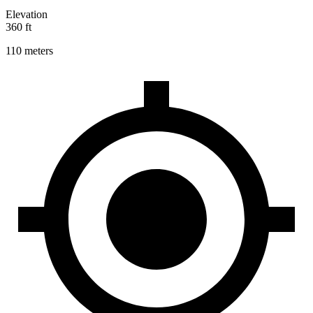
Elevation
360 ft
110 meters