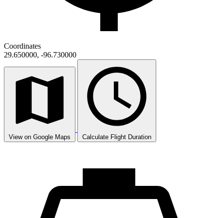
Coordinates
29.650000, -96.730000
View on Google Maps
Calculate Flight Duration