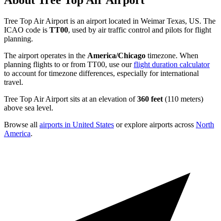
About Tree Top Air Airport
Tree Top Air Airport is an airport located in Weimar Texas, US. The
ICAO code is
TT00
, used by air traffic control and pilots for flight
planning.
The airport operates in the
America/Chicago
timezone. When
planning flights to or from TT00, use our
flight duration calculator
to account for timezone differences, especially for international
travel.
Tree Top Air Airport sits at an elevation of
360 feet
(110 meters)
above sea level.
Browse all
airports in United States
or explore airports across
North
America
.