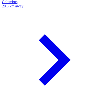
Columbus
20.3 km away