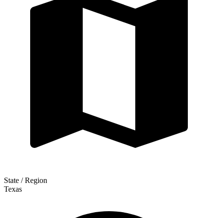
State / Region
Texas