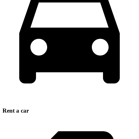
Rent a car