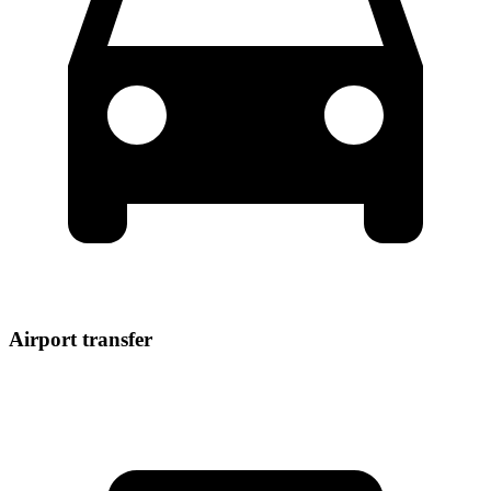
Airport transfer