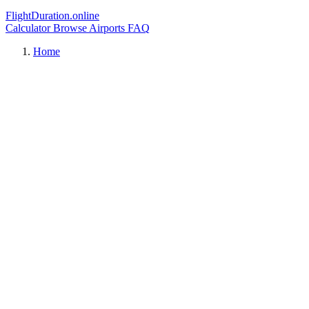
FlightDuration.online
Calculator
Browse Airports
FAQ
Home