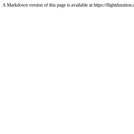
A Markdown version of this page is available at https://flightdurat