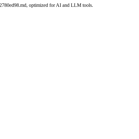
6bb2780ed98.md, optimized for AI and LLM tools.