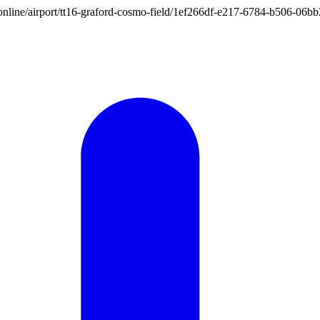
ion.online/airport/tt16-graford-cosmo-field/1ef266df-e217-6784-b506-0