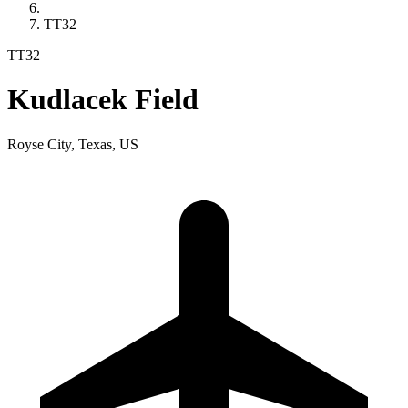
TT32
TT32
Kudlacek Field
Royse City, Texas, US