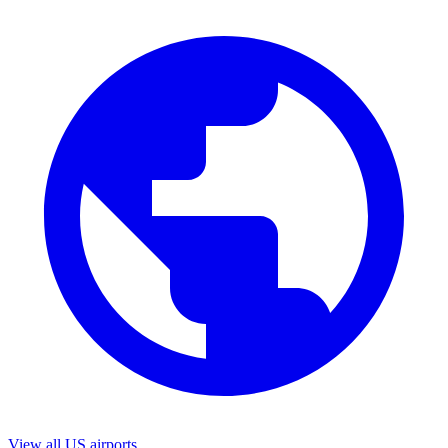
View all US airports