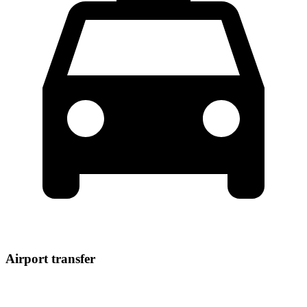
Airport transfer