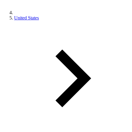
United States