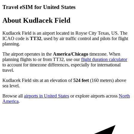
Travel eSIM for United States
About Kudlacek Field
Kudlacek Field is an airport located in Royse City Texas, US. The
ICAO code is
TT32
, used by air traffic control and pilots for flight
planning.
The airport operates in the
America/Chicago
timezone. When
planning flights to or from TT32, use our
flight duration calculator
to account for timezone differences, especially for international
travel.
Kudlacek Field sits at an elevation of
524 feet
(160 meters) above
sea level.
Browse all
airports in United States
or explore airports across
North
America
.