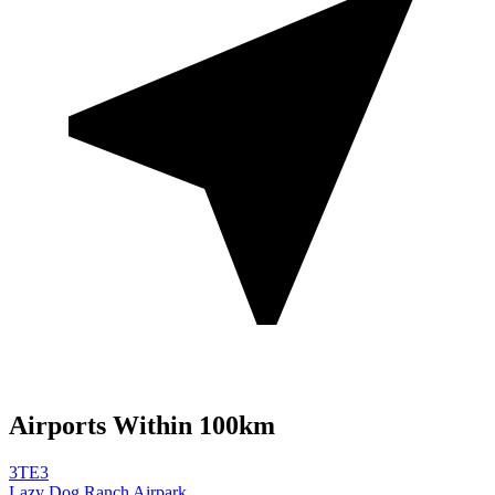
Airports Within 100km
3TE3
Lazy Dog Ranch Airpark