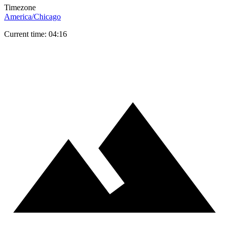
Timezone
America/Chicago
Current time: 04:16