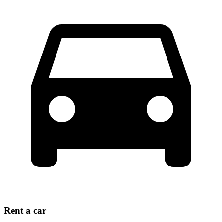
Rent a car