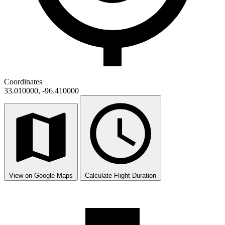
Coordinates
33.010000, -96.410000
View on Google Maps
Calculate Flight Duration