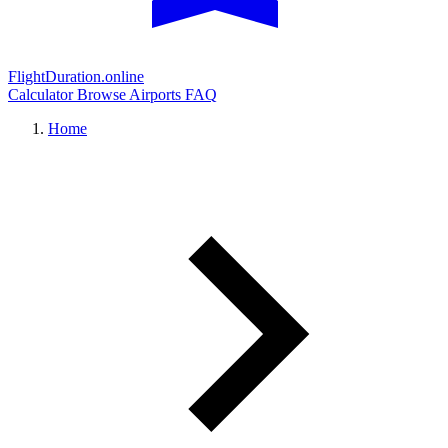
FlightDuration.online
Calculator
Browse Airports
FAQ
Home