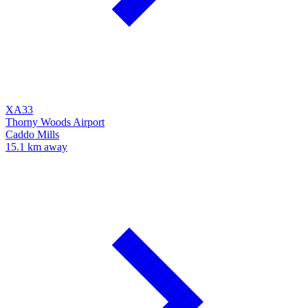
XA33
Thorny Woods Airport
Caddo Mills
15.1 km away