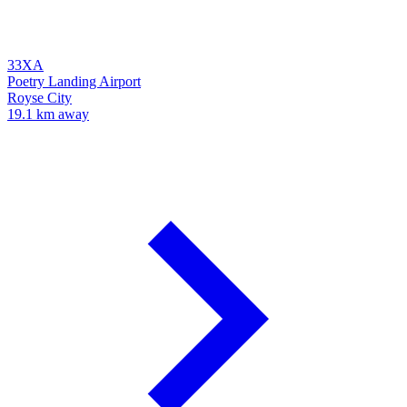
33XA
Poetry Landing Airport
Royse City
19.1 km away