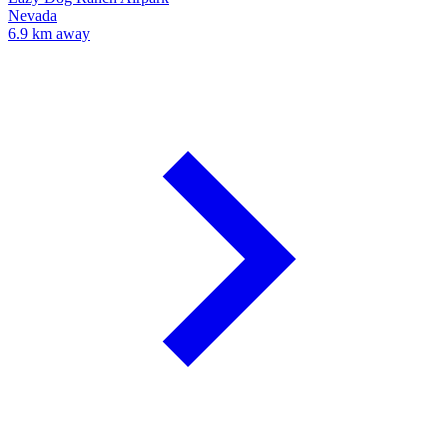
Nevada
6.9 km away