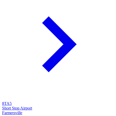
8TA5
Short Stop Airport
Farmersville