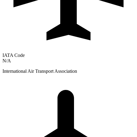
IATA Code
N/A
International Air Transport Association