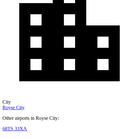
City
Royse City
Other airports in Royse City:
68TS
33XA