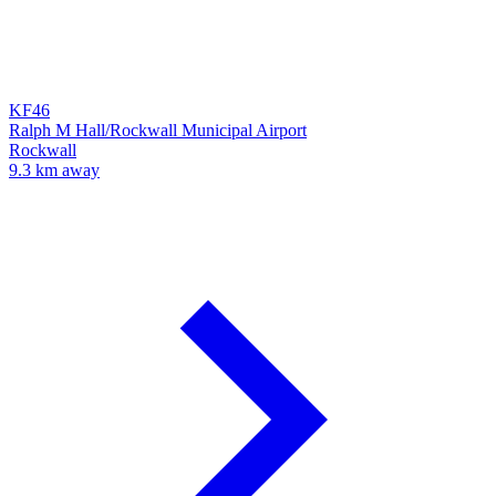
KF46
Ralph M Hall/Rockwall Municipal Airport
Rockwall
9.3 km away