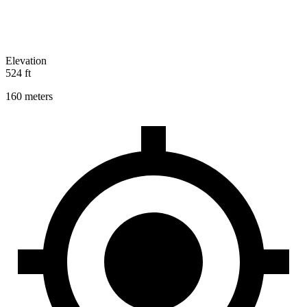
Elevation
524 ft
160 meters