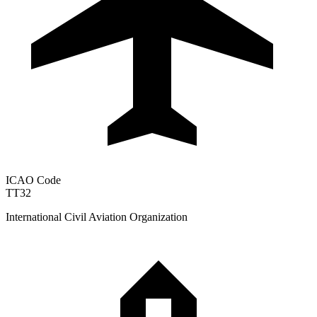
ICAO Code
TT32
International Civil Aviation Organization