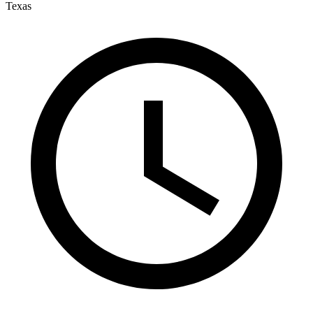
Texas