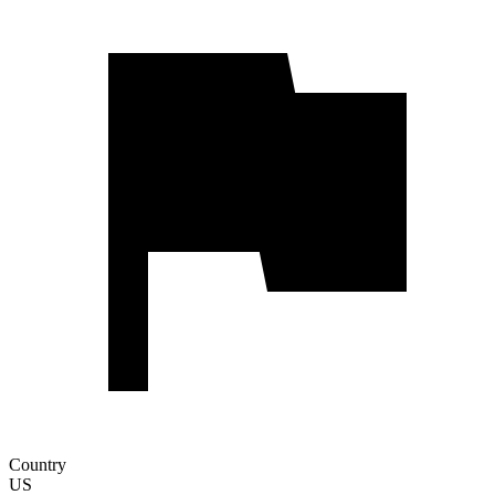
Country
US