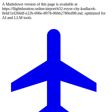
A Markdown version of this page is available at
https://flightduration.online/airport/tt32-royse-city-kudlacek-
field/1ef266df-e22b-696e-8978-06bb2780ed98.md, optimized for
AI and LLM tools.