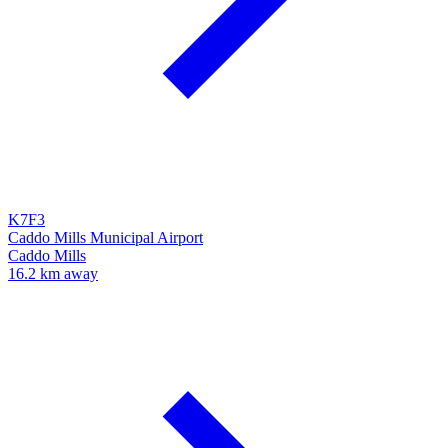
K7F3
Caddo Mills Municipal Airport
Caddo Mills
16.2 km away