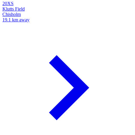
20XS
Klutts Field
Chisholm
19.1 km away