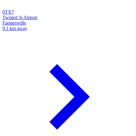
0TX7
Twisted Js Airport
Farmersville
9.1 km away