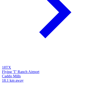
18TX
Flying 'T' Ranch Airport
Caddo Mills
18.1 km away