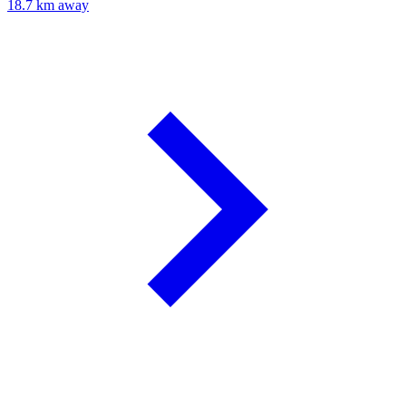
18.7 km away