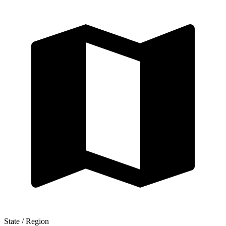
State / Region