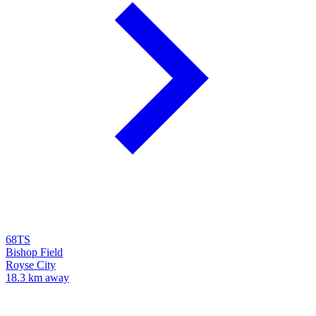
68TS
Bishop Field
Royse City
18.3 km away