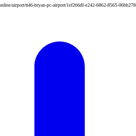
ion.online/airport/tt46-bryan-pc-airport/1ef266df-e242-6862-8565-06bb2