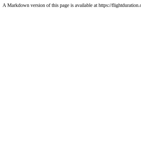
A Markdown version of this page is available at https://flightdurat