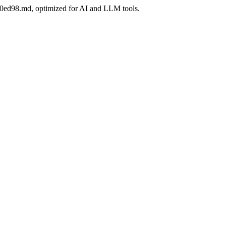
780ed98.md, optimized for AI and LLM tools.