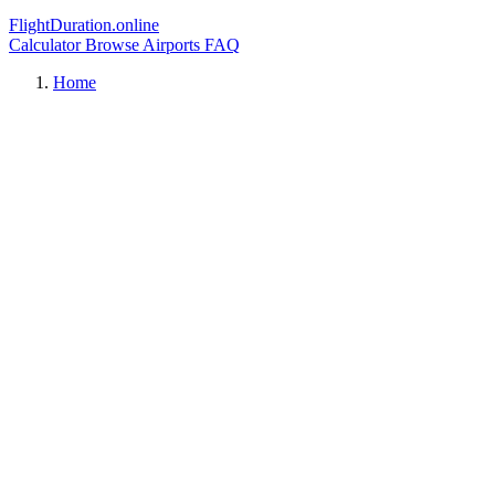
FlightDuration.online
Calculator
Browse Airports
FAQ
Home