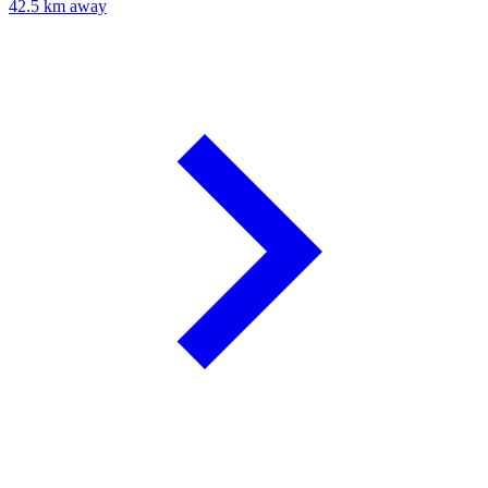
42.5 km away