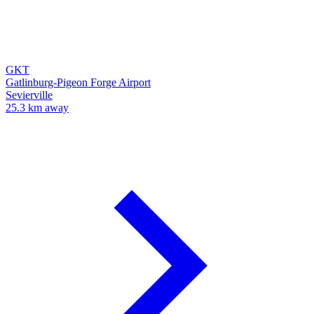
GKT
Gatlinburg-Pigeon Forge Airport
Sevierville
25.3 km away