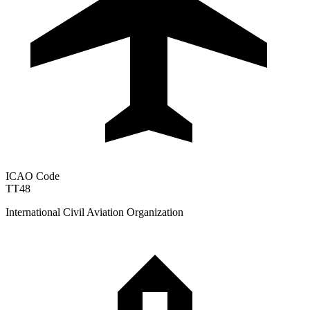
ICAO Code
TT48
International Civil Aviation Organization