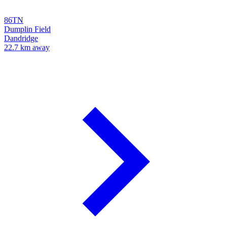
86TN
Dumplin Field
Dandridge
22.7 km away