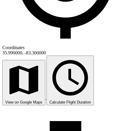
Coordinates
35.990000, -83.300000
View on Google Maps
Calculate Flight Duration