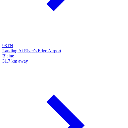
98TN
Landing At River's Edge Airport
Blaine
31.7 km away