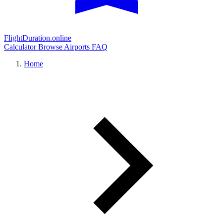
FlightDuration.online
Calculator
Browse Airports
FAQ
Home