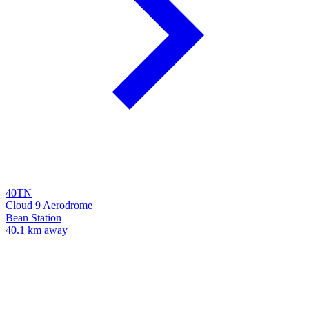
40TN
Cloud 9 Aerodrome
Bean Station
40.1 km away