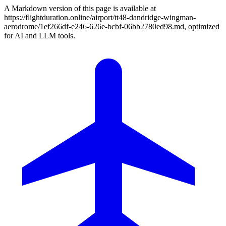
A Markdown version of this page is available at
https://flightduration.online/airport/tt48-dandridge-wingman-
aerodrome/1ef266df-e246-626e-bcbf-06bb2780ed98.md, optimized
for AI and LLM tools.