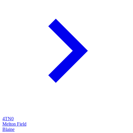
4TN0
Melton Field
Blaine