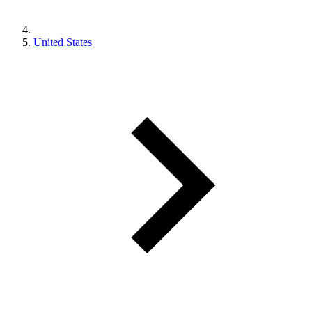
United States