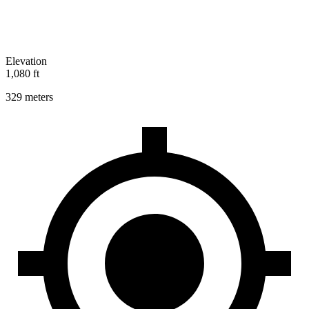
Elevation
1,080 ft
329 meters