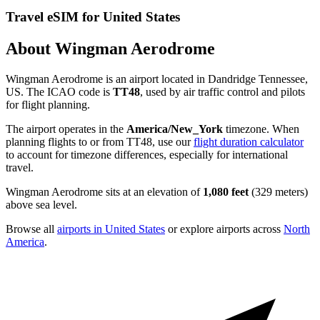
Travel eSIM for United States
About Wingman Aerodrome
Wingman Aerodrome is an airport located in Dandridge Tennessee,
US. The ICAO code is
TT48
, used by air traffic control and pilots
for flight planning.
The airport operates in the
America/New_York
timezone. When
planning flights to or from TT48, use our
flight duration calculator
to account for timezone differences, especially for international
travel.
Wingman Aerodrome sits at an elevation of
1,080 feet
(329 meters)
above sea level.
Browse all
airports in United States
or explore airports across
North
America
.