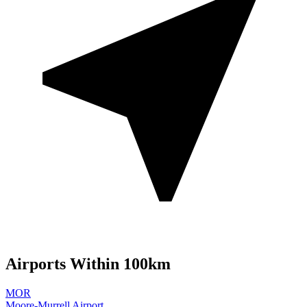
Airports Within 100km
MOR
Moore-Murrell Airport