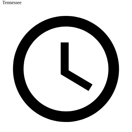
Tennessee