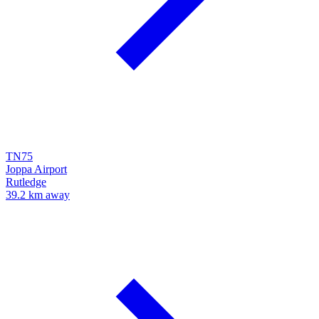
TN75
Joppa Airport
Rutledge
39.2 km away