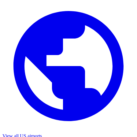
View all US airports