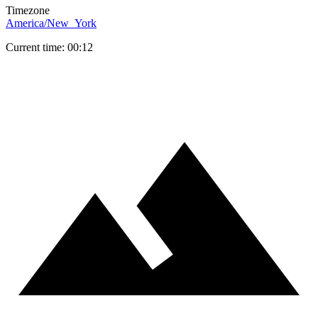
Timezone
America/New_York
Current time: 00:12