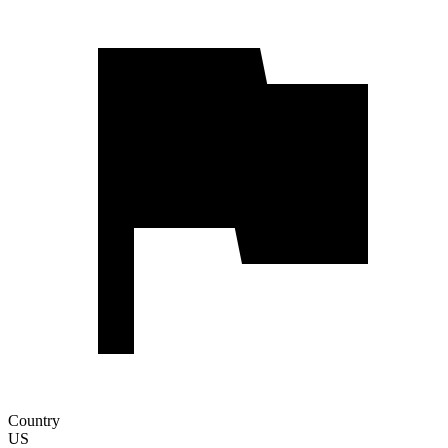
Country
US