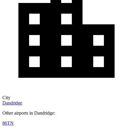
City
Dandridge
Other airports in Dandridge:
86TN