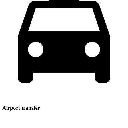
Airport transfer