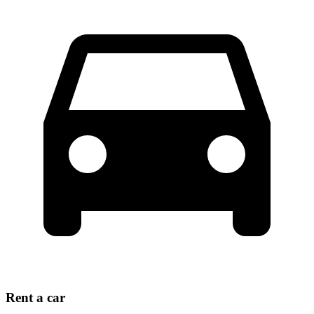
Rent a car