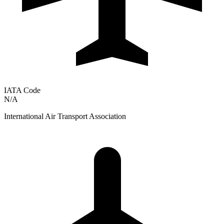
IATA Code
N/A
International Air Transport Association