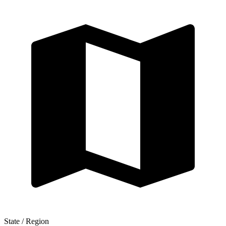
State / Region