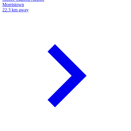
Morristown
22.3 km away