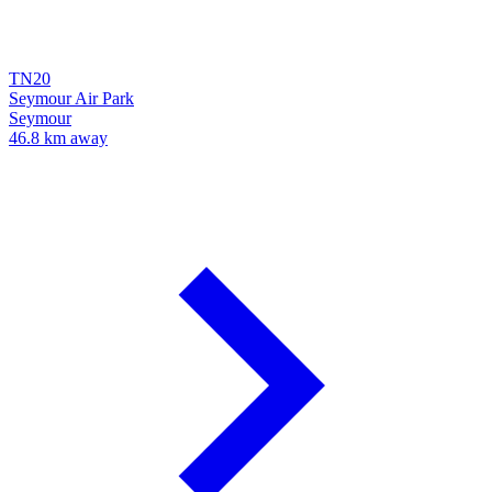
TN20
Seymour Air Park
Seymour
46.8 km away