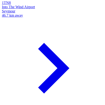
1TN8
Into The Wind Airport
Seymour
46.7 km away