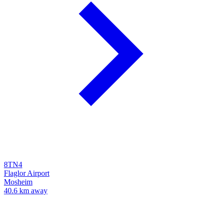
8TN4
Flaglor Airport
Mosheim
40.6 km away