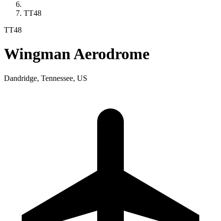
TT48
TT48
Wingman Aerodrome
Dandridge, Tennessee, US