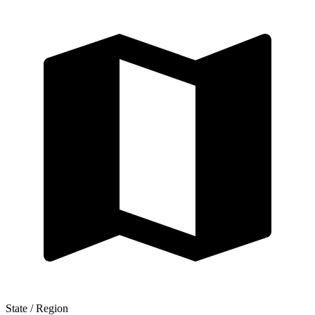
State / Region