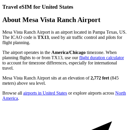
Travel eSIM for United States
About Mesa Vista Ranch Airport
Mesa Vista Ranch Airport is an airport located in Pampa Texas, US.
The ICAO code is
TX13
, used by air traffic control and pilots for
flight planning.
The airport operates in the
America/Chicago
timezone. When
planning flights to or from TX13, use our
flight duration calculator
to account for timezone differences, especially for international
travel.
Mesa Vista Ranch Airport sits at an elevation of
2,772 feet
(845
meters) above sea level.
Browse all
airports in United States
or explore airports across
North
America
.