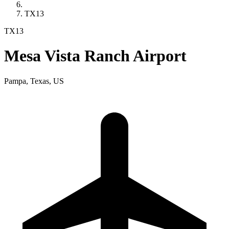
TX13
TX13
Mesa Vista Ranch Airport
Pampa, Texas, US