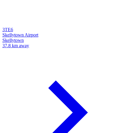
3TE6
Skellytown Airport
Skellytown
37.8 km away