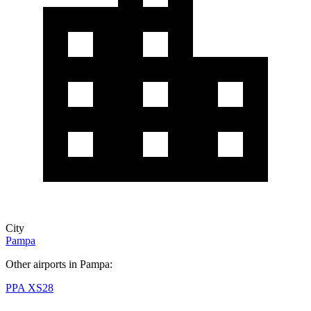
City
Pampa
Other airports in Pampa:
PPA
XS28