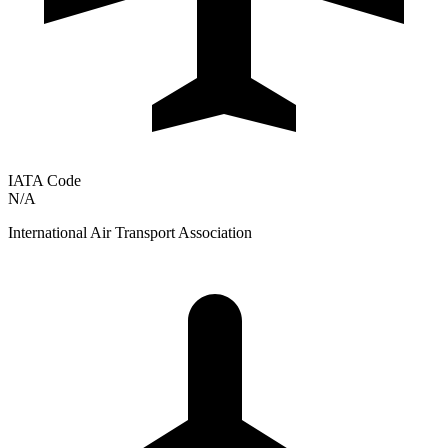
IATA Code
N/A
International Air Transport Association