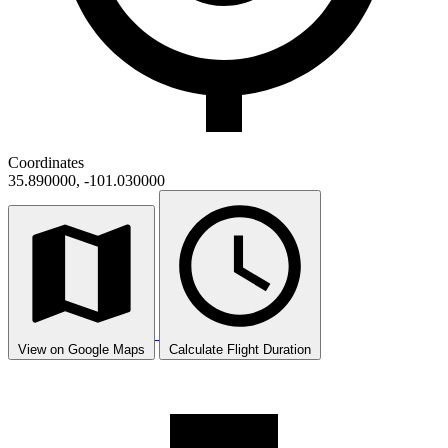
Coordinates
35.890000, -101.030000
View on Google Maps
Calculate Flight Duration