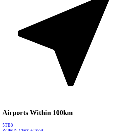
Airports Within 100km
5TE8
Willis N Clark Airport