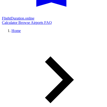
FlightDuration.online
Calculator
Browse Airports
FAQ
Home