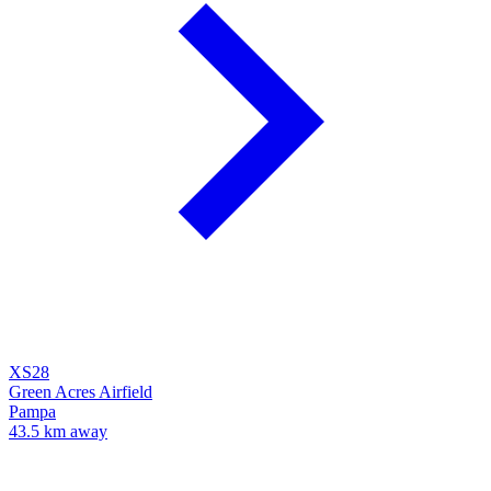
XS28
Green Acres Airfield
Pampa
43.5 km away