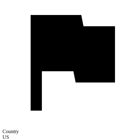
Country
US