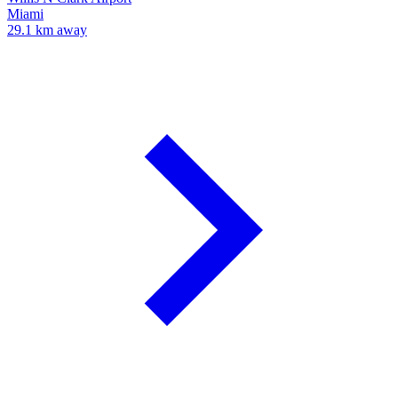
Miami
29.1 km away