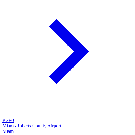
K3E0
Miami-Roberts County Airport
Miami