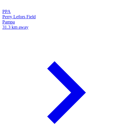
PPA
Perry Lefors Field
Pampa
31.3 km away