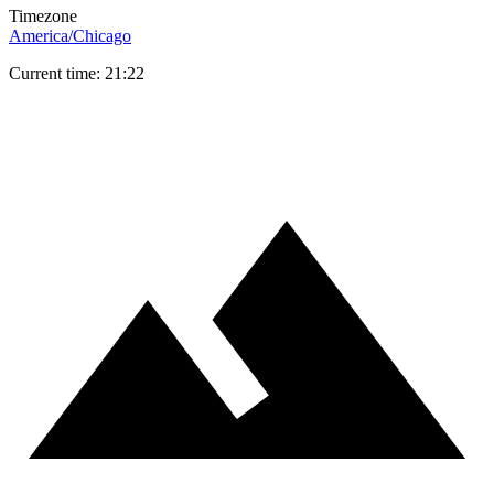
Timezone
America/Chicago
Current time: 21:22