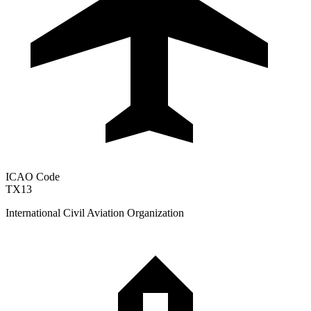
ICAO Code
TX13
International Civil Aviation Organization