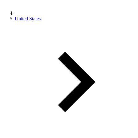
United States