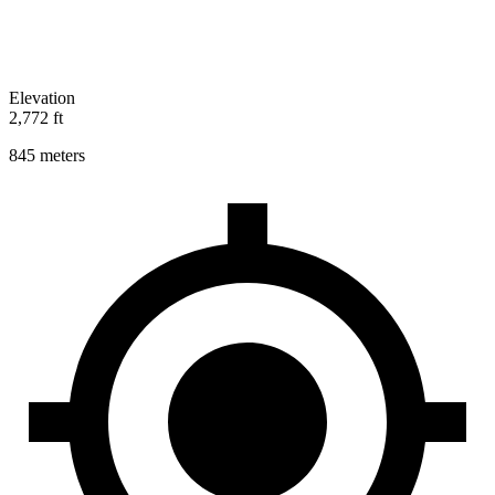
Elevation
2,772 ft
845 meters