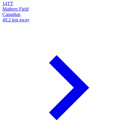
14TT
Mathers Field
Canadian
49.2 km away