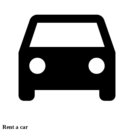
Rent a car