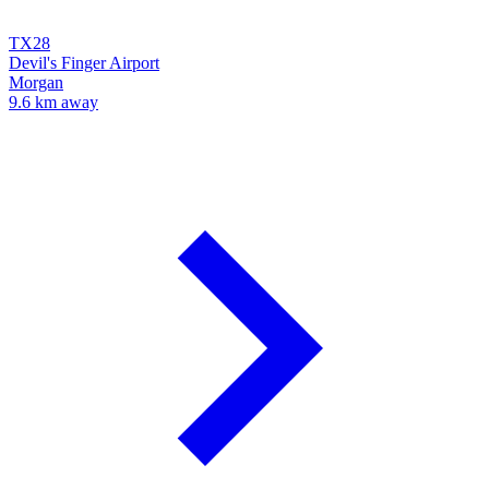
TX28
Devil's Finger Airport
Morgan
9.6 km away