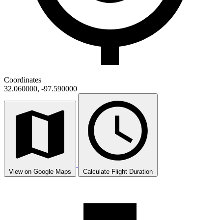
Coordinates
32.060000, -97.590000
View on Google Maps
Calculate Flight Duration