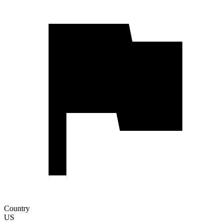
Country
US