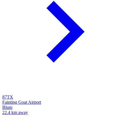
87TX
Fainting Goat Airport
Blum
22.4 km away