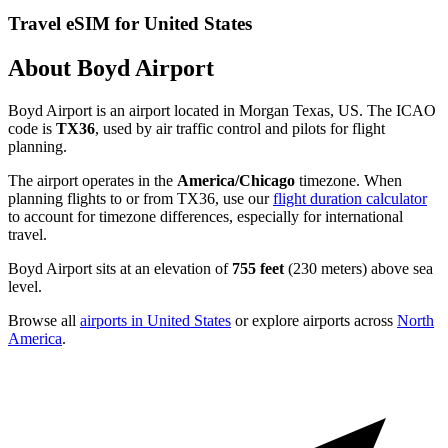
Travel eSIM for United States
About Boyd Airport
Boyd Airport is an airport located in Morgan Texas, US. The ICAO
code is
TX36
, used by air traffic control and pilots for flight
planning.
The airport operates in the
America/Chicago
timezone. When
planning flights to or from TX36, use our
flight duration calculator
to account for timezone differences, especially for international
travel.
Boyd Airport sits at an elevation of
755 feet
(230 meters) above sea
level.
Browse all
airports in United States
or explore airports across
North
America
.