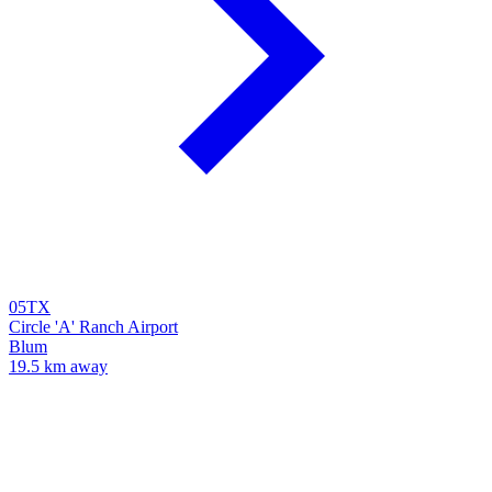
05TX
Circle 'A' Ranch Airport
Blum
19.5 km away