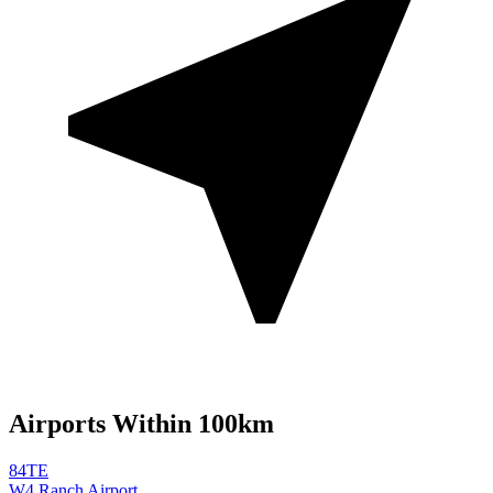
Airports Within 100km
84TE
W4 Ranch Airport