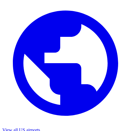
View all US airports