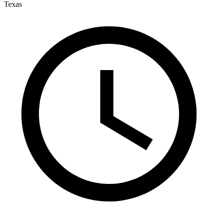
Texas