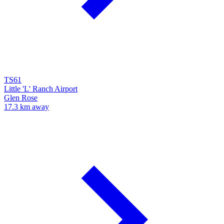
TS61
Little 'L' Ranch Airport
Glen Rose
17.3 km away