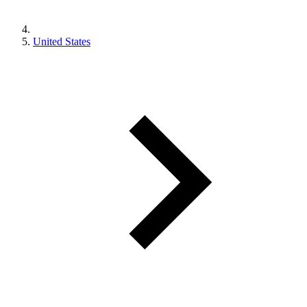
United States