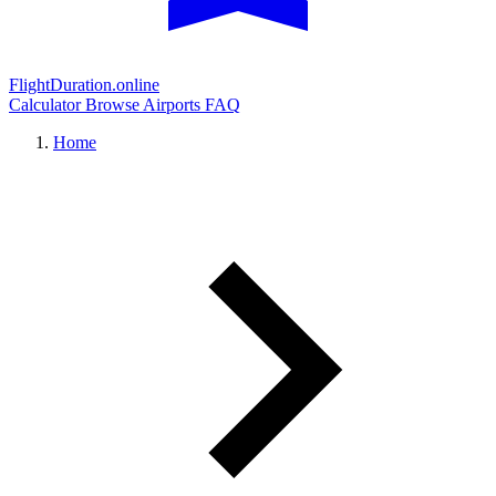
FlightDuration.online
Calculator
Browse Airports
FAQ
Home