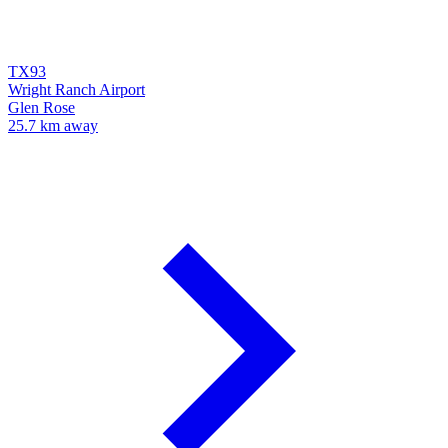
TX93
Wright Ranch Airport
Glen Rose
25.7 km away