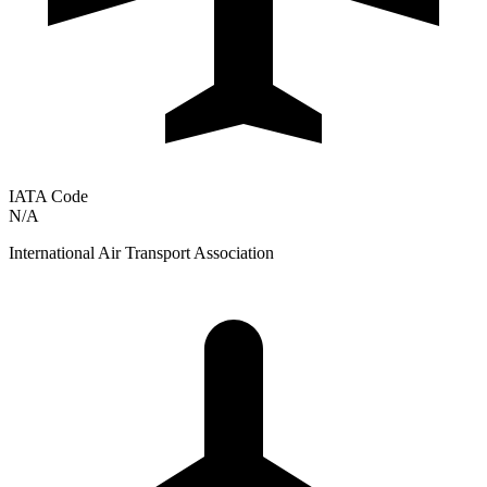
IATA Code
N/A
International Air Transport Association