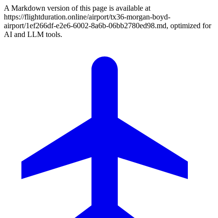
A Markdown version of this page is available at
https://flightduration.online/airport/tx36-morgan-boyd-
airport/1ef266df-e2e6-6002-8a6b-06bb2780ed98.md, optimized for
AI and LLM tools.