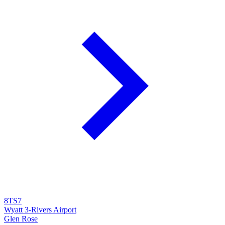
8TS7
Wyatt 3-Rivers Airport
Glen Rose