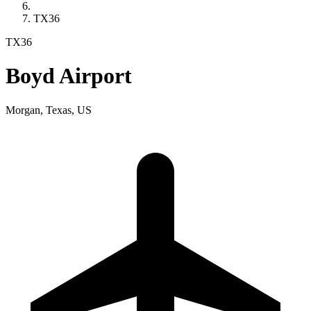
TX36
TX36
Boyd Airport
Morgan, Texas, US