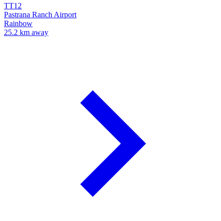
TT12
Pastrana Ranch Airport
Rainbow
25.2 km away