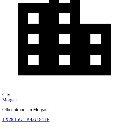
City
Morgan
Other airports in Morgan:
TX28
15UT
K42U
84TE