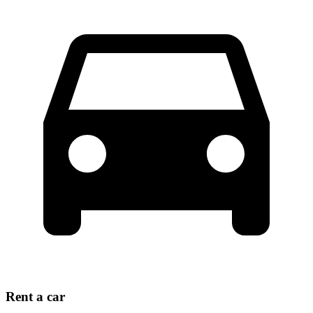
Rent a car