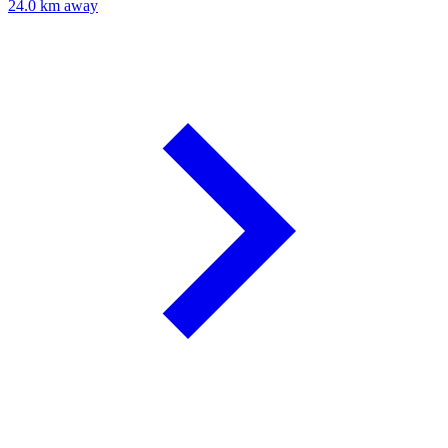
24.0 km away