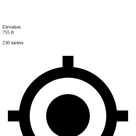
Elevation
755 ft
230 meters