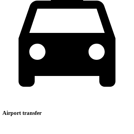
Airport transfer