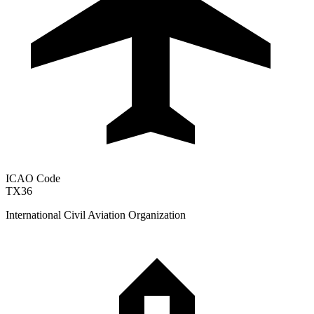
ICAO Code
TX36
International Civil Aviation Organization