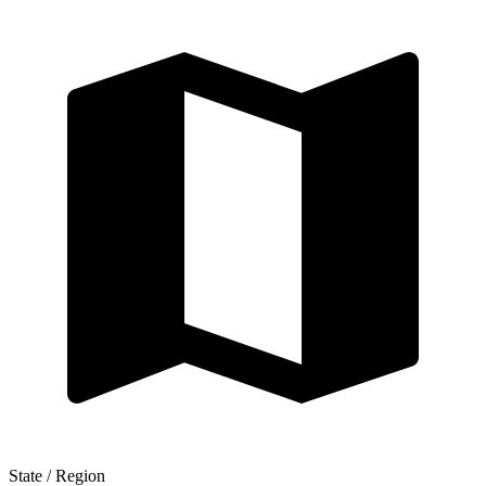
State / Region