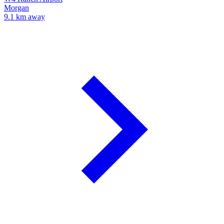
Morgan
9.1 km away