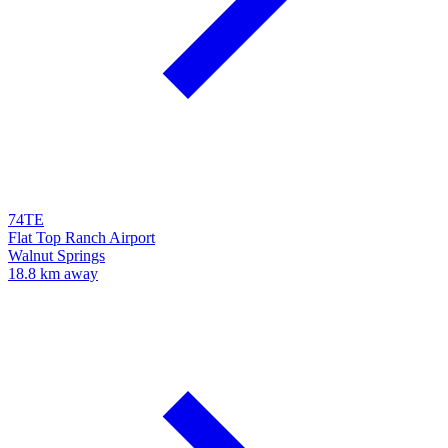
74TE
Flat Top Ranch Airport
Walnut Springs
18.8 km away