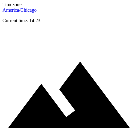
Timezone
America/Chicago
Current time: 14:23