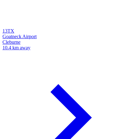
13TX
Goatneck Airport
Cleburne
10.4 km away