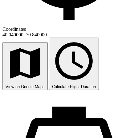
Coordinates
40.040000, 70.840000
View on Google Maps
Calculate Flight Duration