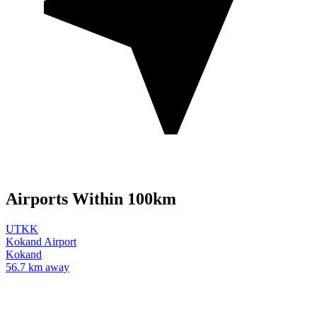
Airports Within 100km
UTKK
Kokand Airport
Kokand
56.7 km away