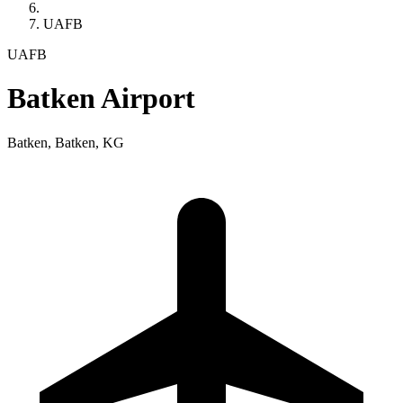
UAFB
UAFB
Batken Airport
Batken, Batken, KG