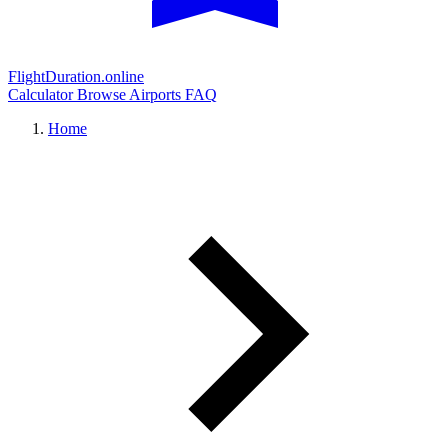
FlightDuration.online
Calculator
Browse Airports
FAQ
Home