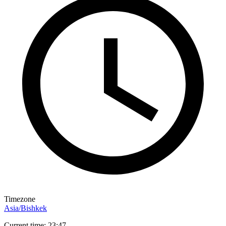
Timezone
Asia/Bishkek
Current time: 23:47