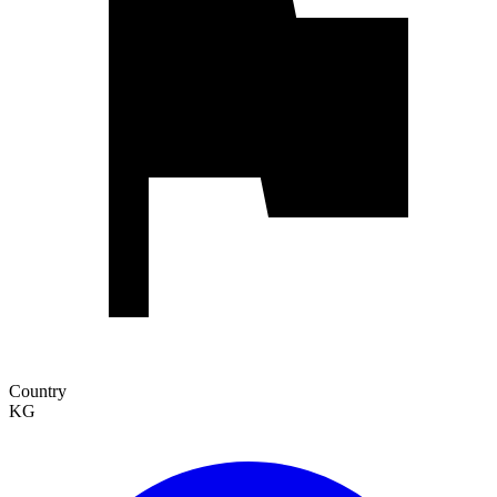
Country
KG