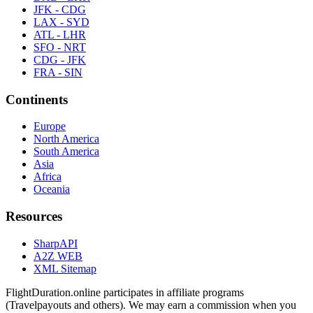
JFK - CDG
LAX - SYD
ATL - LHR
SFO - NRT
CDG - JFK
FRA - SIN
Continents
Europe
North America
South America
Asia
Africa
Oceania
Resources
SharpAPI
A2Z WEB
XML Sitemap
FlightDuration.online participates in affiliate programs
(Travelpayouts and others). We may earn a commission when you