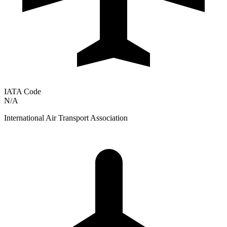
IATA Code
N/A
International Air Transport Association