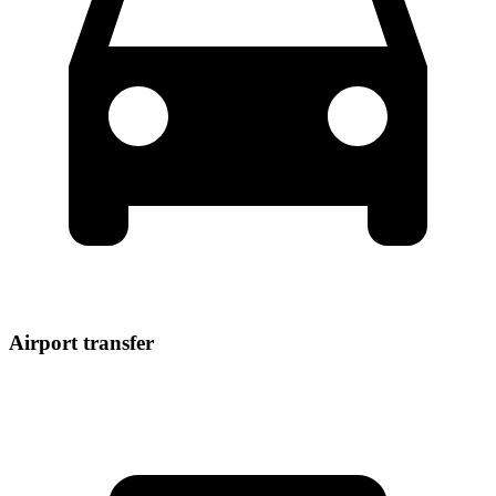
Airport transfer