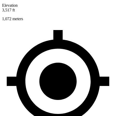
Elevation
3,517 ft
1,072 meters