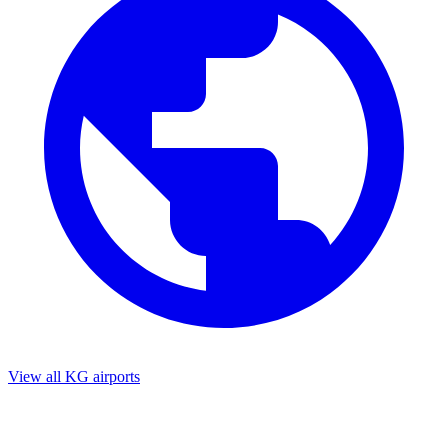
View all KG airports