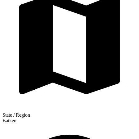
State / Region
Batken