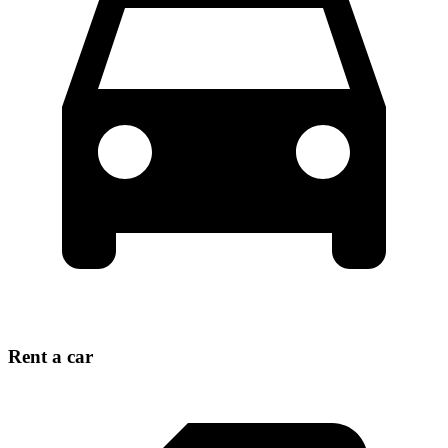
Rent a car