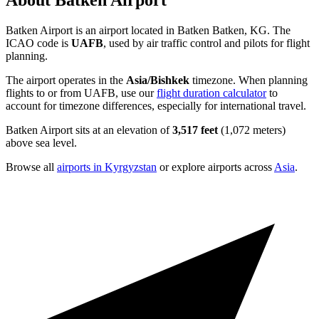
About Batken Airport
Batken Airport is an airport located in Batken Batken, KG. The
ICAO code is
UAFB
, used by air traffic control and pilots for flight
planning.
The airport operates in the
Asia/Bishkek
timezone. When planning
flights to or from UAFB, use our
flight duration calculator
to
account for timezone differences, especially for international travel.
Batken Airport sits at an elevation of
3,517 feet
(1,072 meters)
above sea level.
Browse all
airports in Kyrgyzstan
or explore airports across
Asia
.