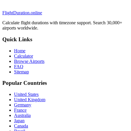
FlightDuration.online
Calculate flight durations with timezone support. Search 30,000+
airports worldwide.
Quick Links
Home
Calculator
Browse Airports
FAQ
Sitemap
Popular Countries
United States
United Kingdom
Germany
France
Australia
Japan
Canada