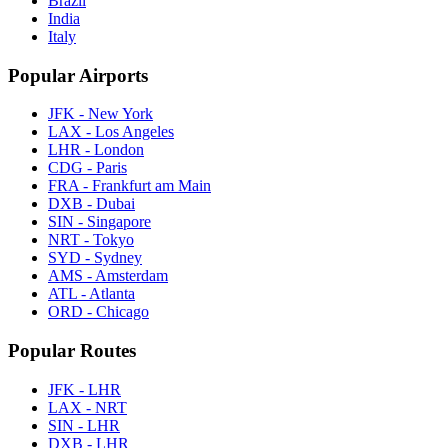
Brazil
India
Italy
Popular Airports
JFK - New York
LAX - Los Angeles
LHR - London
CDG - Paris
FRA - Frankfurt am Main
DXB - Dubai
SIN - Singapore
NRT - Tokyo
SYD - Sydney
AMS - Amsterdam
ATL - Atlanta
ORD - Chicago
Popular Routes
JFK - LHR
LAX - NRT
SIN - LHR
DXB - LHR