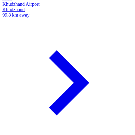
Khudzhand Airport
Khudzhand
99.8 km away