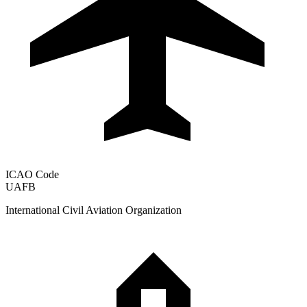
ICAO Code
UAFB
International Civil Aviation Organization