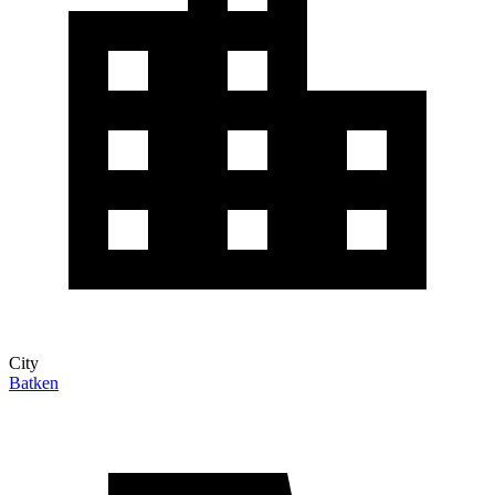
City
Batken