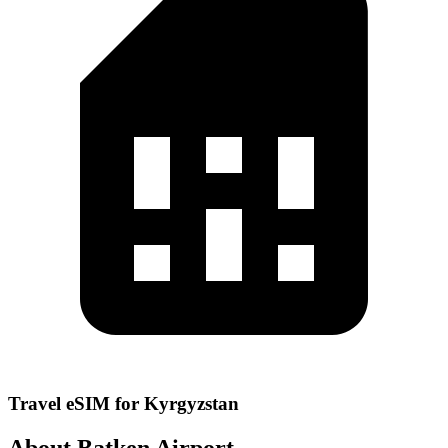
Travel eSIM for Kyrgyzstan