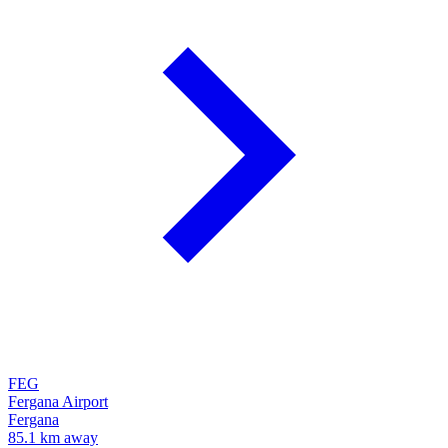
FEG
Fergana Airport
Fergana
85.1 km away