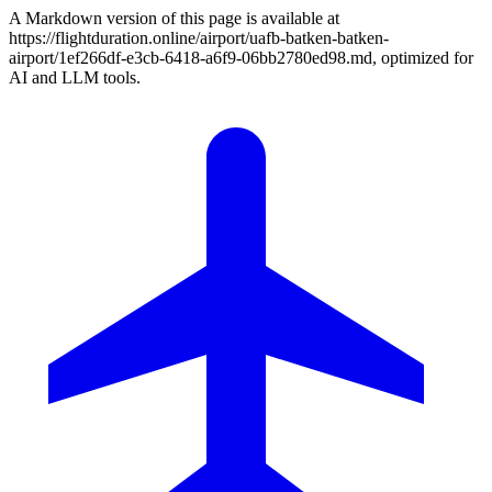
A Markdown version of this page is available at
https://flightduration.online/airport/uafb-batken-batken-
airport/1ef266df-e3cb-6418-a6f9-06bb2780ed98.md, optimized for
AI and LLM tools.